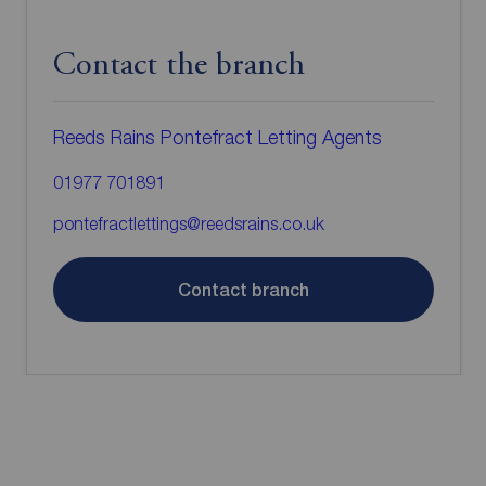
Contact the branch
Reeds Rains Pontefract Letting Agents
01977 701891
pontefractlettings@reedsrains.co.uk
Contact branch