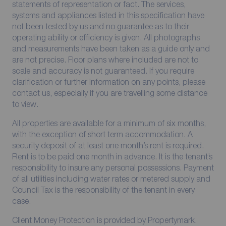
statements of representation or fact. The services,
systems and appliances listed in this specification have
not been tested by us and no guarantee as to their
operating ability or efficiency is given. All photographs
and measurements have been taken as a guide only and
are not precise. Floor plans where included are not to
scale and accuracy is not guaranteed. If you require
clarification or further information on any points, please
contact us, especially if you are travelling some distance
to view.
All properties are available for a minimum of six months,
with the exception of short term accommodation. A
security deposit of at least one month’s rent is required.
Rent is to be paid one month in advance. It is the tenant’s
responsibility to insure any personal possessions. Payment
of all utilities including water rates or metered supply and
Council Tax is the responsibility of the tenant in every
case.
Client Money Protection is provided by Propertymark.