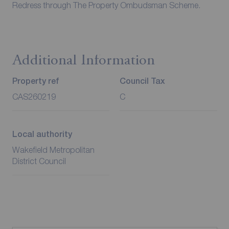
Redress through The Property Ombudsman Scheme.
Additional Information
Property ref
Council Tax
CAS260219
C
Local authority
Wakefield Metropolitan
District Council