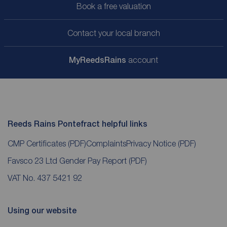
Book a free valuation
Contact your local branch
My
ReedsRains
account
Reeds Rains Pontefract helpful links
CMP Certificates
(PDF)
Complaints
Privacy Notice
(PDF)
Favsco 23 Ltd Gender Pay Report
(PDF)
VAT No. 437 5421 92
Using our website