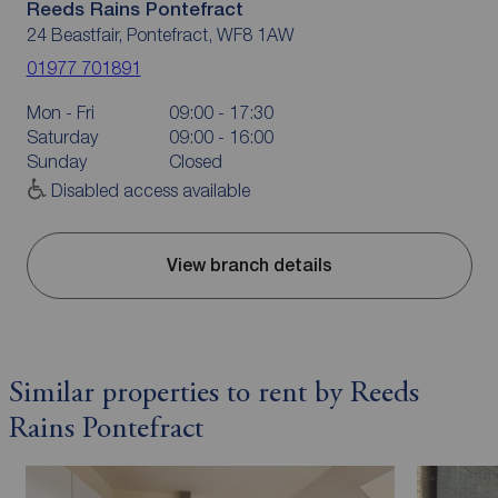
Reeds Rains Pontefract
24 Beastfair, Pontefract, WF8 1AW
01977 701891
Mon - Fri
09:00 - 17:30
Saturday
09:00 - 16:00
Sunday
Closed
Disabled access available
View branch details
Similar properties to rent by Reeds
Rains Pontefract