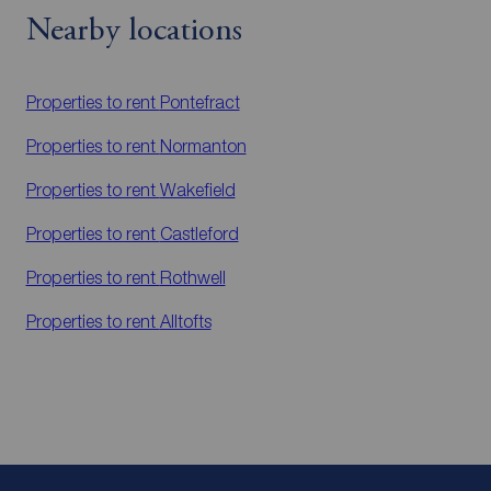
Nearby locations
Properties to rent
Pontefract
Properties to rent
Normanton
Properties to rent
Wakefield
Properties to rent
Castleford
Properties to rent
Rothwell
Properties to rent
Alltofts