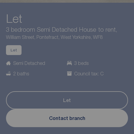
Let
3 bedroom Semi Detached House to rent,
William Street, Pontefract, West Yorkshire, WF8
Let
Semi Detached
3 beds
2 baths
Council tax: C
Let
Contact branch