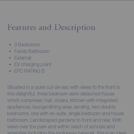
Features and Description
3 Bedrooms
Family Bathroom
External
EV charging point
EPC RATING B
Situated in a quiet cul-de-sac with views to the front is
this delightful, three bedroom semi-detached house
which comprises; hall, cloaks, kitchen with integrated
appliances, lounge/dining area, landing, two double
bedrooms, one with en-suite, single bedroom and house
bathroom. Landscaped gardens to front and rear. With
views over the park and within reach of schools and
amenities including the motorway network, this is an ideal