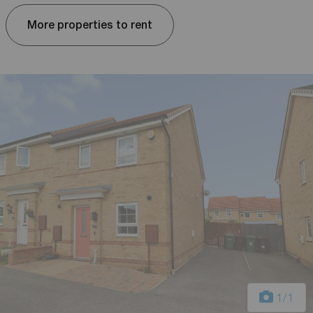
More properties to rent
1
/1