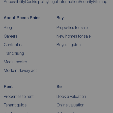
Accessibility
Cookie policy
Legal information
Security
Sitemap
About Reeds Rains
Buy
Blog
Properties for sale
Careers
New homes for sale
Contact us
Buyers' guide
Franchising
Media centre
Modern slavery act
Rent
Sell
Properties to rent
Book a valuation
Tenant guide
Online valuation