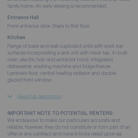
family home. An early viewing is recommended.
Entrance Hall
Front entrance door. Stairs to first floor.
Kitchen
Range of base and wall cupboard units with work top
surfaces incorporating a sink unit with mixer tap. In-built
oven, electric hob and extractor hood. Integrated
dishwasher, washing machine and fridge/freezer.
Laminate floor, central heating radiator and double
glazed front window.
Read full description
IMPORTANT NOTE TO POTENTIAL RENTERS:
We endeavour to make our particulars accurate and
reliable, however, they do not constitute or form part of an
offer or any contract and none is to be relied upon as