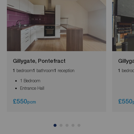
Gillygate, Pontefract
Gillyg
bedroom
bathroom
reception
bedro
1
1
1
1
1 Bedroom
Entrance Hall
£550
£550
pcm