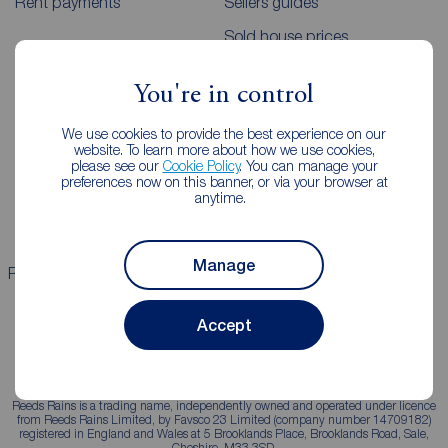
Rent payments
Sellers guides
Sold house prices
You're in control
Landlords
Mortgages
We use cookies to provide the best experience on our
Lettings consultation
Mortgage appointment
website. To learn more about how we use cookies,
please see our
Cookie Policy
. You can manage your
Landlord guide
Mortgage guides
preferences now on this banner, or via your browser at
anytime.
Landlord services
Manage
Properties for sale
Properties to rent
Accept
Reeds Rains is a trading name, independently owned and operated under licence
from Reeds Rains Limited, by Favsco 23 Limited (company number 14709182)
registered in England and Wales at 5 Brooklands Place, Brooklands Road, Sale,
Cheshire, M33 3SD.