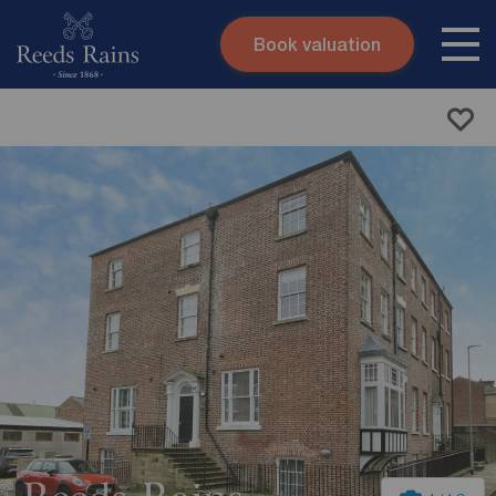
Book valuation
Skip to content
Search site
Instant valuation
Contact
Submit