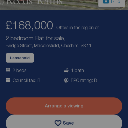
1
/16
£168,000
Offers in the region of
2 bedroom Flat for sale,
Bridge Street, Macclesfield, Cheshire, SK11
Leasehold
2 beds
1 bath
Council tax: B
EPC rating: D
Arrange a viewing
Save