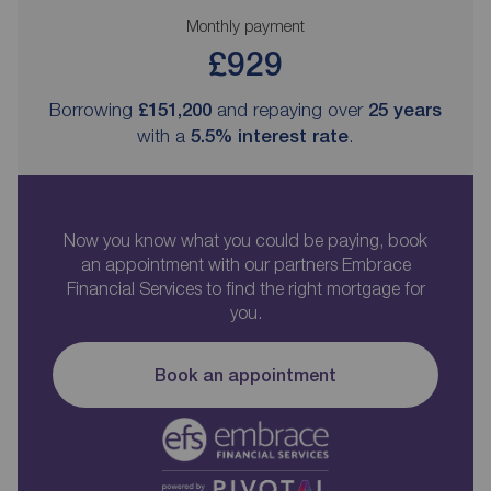
Monthly payment
£929
Borrowing
£151,200
and repaying over
25
years
with a
5.5
% interest rate
.
Now you know what you could be paying, book
an appointment with our partners Embrace
Financial Services to find the right mortgage for
you.
Book an appointment