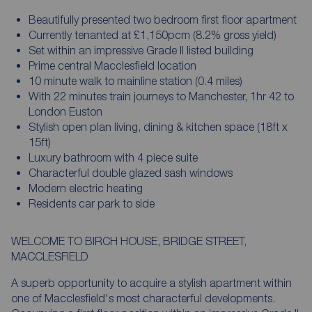
Beautifully presented two bedroom first floor apartment
Currently tenanted at £1,150pcm (8.2% gross yield)
Set within an impressive Grade II listed building
Prime central Macclesfield location
10 minute walk to mainline station (0.4 miles)
With 22 minutes train journeys to Manchester, 1hr 42 to
London Euston
Stylish open plan living, dining & kitchen space (18ft x
15ft)
Luxury bathroom with 4 piece suite
Characterful double glazed sash windows
Modern electric heating
Residents car park to side
WELCOME TO BIRCH HOUSE, BRIDGE STREET,
MACCLESFIELD
A superb opportunity to acquire a stylish apartment within
one of Macclesfield's most characterful developments.