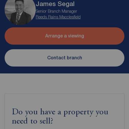
James Segal
Senior Branch Manager
Reeds Rains Macclesfield
Arrange a viewing
Contact branch
Do you have a property you
need to sell?