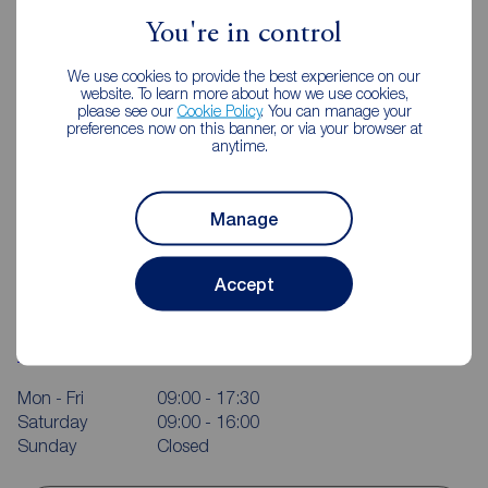
You're in control
We use cookies to provide the best experience on our
website. To learn more about how we use cookies,
please see our
Cookie Policy
. You can manage your
preferences now on this banner, or via your browser at
anytime.
Manage
Accept
Reeds Rains Macclesfield
37-39 Church Street, Macclesfield, SK11 6LB
01625 428915
Mon - Fri
09:00 - 17:30
Saturday
09:00 - 16:00
Sunday
Closed