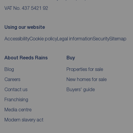
VAT No. 437 5421 92
Using our website
Accessibility
Cookie policy
Legal information
Security
Sitemap
About Reeds Rains
Buy
Blog
Properties for sale
Careers
New homes for sale
Contact us
Buyers' guide
Franchising
Media centre
Modern slavery act