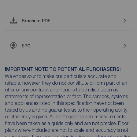
Brochure PDF
EPC
IMPORTANT NOTE TO POTENTIAL PURCHASERS:
We endeavour to make our particulars accurate and
reliable, however, they do not constitute or form part of an
offer or any contract and none is to be relied upon as
statements of representation or fact. The services, systems
and appliances listed in this specification have not been
tested by us and no guarantee as to their operating ability
or efficiency is given. All photographs and measurements
have been taken as a guide only and are not precise. Floor
plans where included are not to scale and accuracy is not
guaranteed. If you require clarification or further information