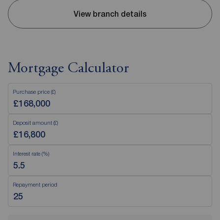
View branch details
Mortgage Calculator
Purchase price (£)
Deposit amount (£)
Interest rate (%)
Repayment period