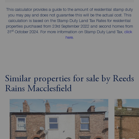
This calculator provides a guide to the amount of residential stamp duty
you may pay and does not guarantee this will be the actual cost. This
calculation is based on the Stamp Duty Land Tax Rates for residential
properties purchased from 23rd September 2022 and second homes from
st
31
October 2024. For more information on Stamp Duty Land Tax,
click
here
.
Similar properties for sale by Reeds
Rains Macclesfield