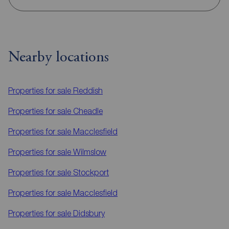
Nearby locations
Properties for sale
Reddish
Properties for sale
Cheadle
Properties for sale
Macclesfield
Properties for sale
Wilmslow
Properties for sale
Stockport
Properties for sale
Macclesfield
Properties for sale
Didsbury