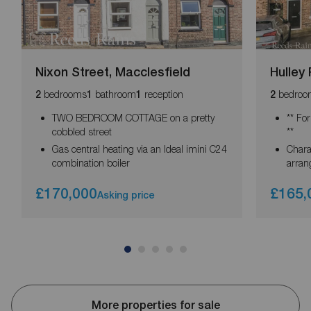
Nixon Street, Macclesfield
Hulley
bedrooms
bathroom
reception
bedroo
2
1
1
2
TWO BEDROOM COTTAGE on a pretty
** Fo
cobbled street
**
Gas central heating via an Ideal imini C24
Chara
combination boiler
arran
£170,000
£165,
Asking price
More properties for sale