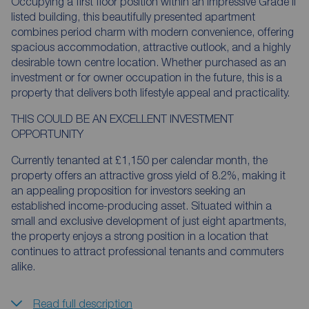
Occupying a first floor position within an impressive Grade II
listed building, this beautifully presented apartment
combines period charm with modern convenience, offering
spacious accommodation, attractive outlook, and a highly
desirable town centre location. Whether purchased as an
investment or for owner occupation in the future, this is a
property that delivers both lifestyle appeal and practicality.
THIS COULD BE AN EXCELLENT INVESTMENT
OPPORTUNITY
Currently tenanted at £1,150 per calendar month, the
property offers an attractive gross yield of 8.2%, making it
an appealing proposition for investors seeking an
established income-producing asset. Situated within a
small and exclusive development of just eight apartments,
the property enjoys a strong position in a location that
continues to attract professional tenants and commuters
alike.
Read full description