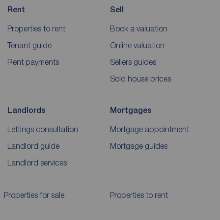
Rent
Sell
Properties to rent
Book a valuation
Tenant guide
Online valuation
Rent payments
Sellers guides
Sold house prices
Landlords
Mortgages
Lettings consultation
Mortgage appointment
Landlord guide
Mortgage guides
Landlord services
Properties for sale
Properties to rent