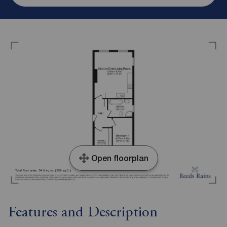
Open floorplan
Features and Description