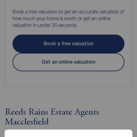
Book a free valuation to get an accurate valuation of
how much your home is worth or get an online
valuation in under 30 seconds.
Book a free valuation
Get an online valuation
Reeds Rains Estate Agents
Macclesfield