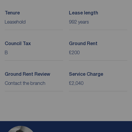
Tenure
Lease length
Leasehold
992 years
Council Tax
Ground Rent
B
£200
Ground Rent Review
Service Charge
Contact the branch
£2,040