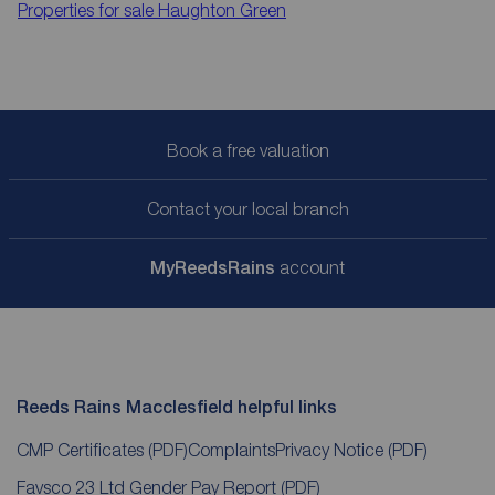
Properties for sale
Haughton Green
Book a free valuation
Contact your local branch
My
ReedsRains
account
Reeds Rains Macclesfield helpful links
CMP Certificates
(PDF)
Complaints
Privacy Notice
(PDF)
Favsco 23 Ltd Gender Pay Report
(PDF)