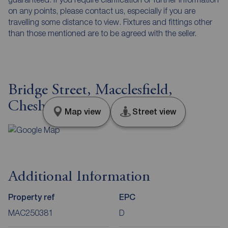
on any points, please contact us, especially if you are
travelling some distance to view. Fixtures and fittings other
than those mentioned are to be agreed with the seller.
Bridge Street, Macclesfield,
Cheshire, SK11
Map view
Street view
Additional Information
Property ref
EPC
MAC250381
D