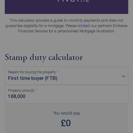
This calculator provides a guide to monthly payments and does not
guarantee eligibility for a mortgage. Please
contact
our partners Embrace
Financial Services for a personalised Mortgage Illustration.
Stamp duty calculator
Reason for buying the property
First time buyer (FTB)
Property price (£)
You would pay
£0