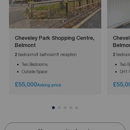
Cheveley Park Shopping Centre,
Chevel
Belmont
Belmo
bedrooms
bathroom
reception
bedroo
2
1
1
2
Two Bedrooms
Two 
Outside Space
DH1 
£55,000
£55,0
Asking price