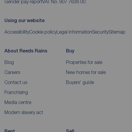
Gender pay report
VAT No. 907 7636 00
Using our website
Accessibility
Cookie policy
Legal information
Security
Sitemap
About Reeds Rains
Buy
Blog
Properties for sale
Careers
New homes for sale
Contact us
Buyers' guide
Franchising
Media centre
Modern slavery act
Rent
Sell