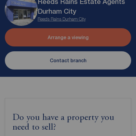
Reeds Rains Estate Agents
Durham City
Reeds Rains Durham City
Arrange a viewing
Contact branch
Do you have a property you
need to sell?