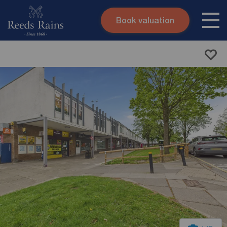
Book valuation
Skip to content
Search site
Instant valuation
Contact
Submit