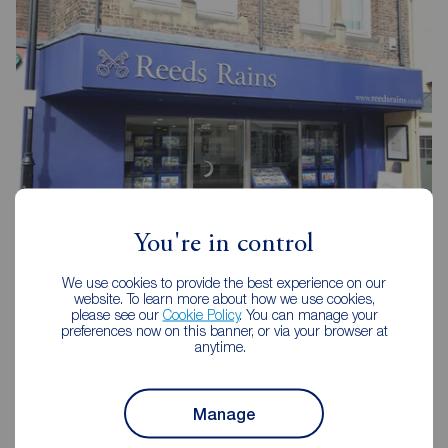
You're in control
Reeds Rains Durham City
We use cookies to provide the best experience on our
81- 83 New Elvet, Durham, DH1 3AQ
website. To learn more about how we use cookies,
please see our
Cookie Policy
. You can manage your
0191 384 1222
preferences now on this banner, or via your browser at
anytime.
Mon - Fri
09:00 - 17:00
Saturday
09:00 - 13:00
Sunday
Closed
Manage
Disabled access available