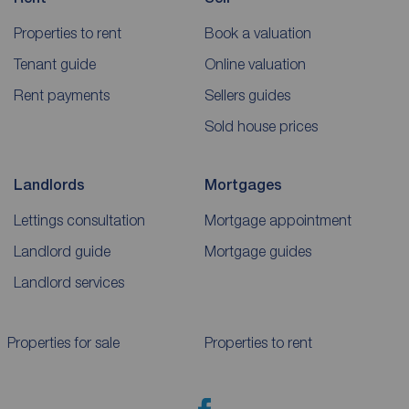
Properties to rent
Book a valuation
Tenant guide
Online valuation
Rent payments
Sellers guides
Sold house prices
Landlords
Mortgages
Lettings consultation
Mortgage appointment
Landlord guide
Mortgage guides
Landlord services
Properties for sale
Properties to rent