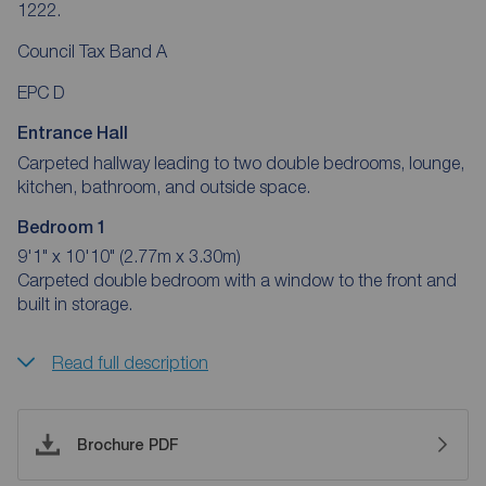
1222.
Council Tax Band A
EPC D
Entrance Hall
Carpeted hallway leading to two double bedrooms, lounge,
kitchen, bathroom, and outside space.
Bedroom 1
9'1" x 10'10" (2.77m x 3.30m)
Carpeted double bedroom with a window to the front and
built in storage.
Read full description
Brochure PDF