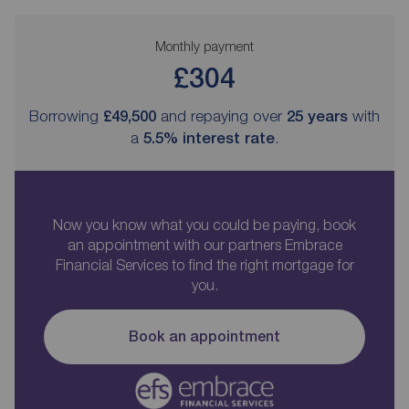
Monthly payment
£304
Borrowing
£49,500
and repaying over
25
years
with
a
5.5
% interest rate
.
Now you know what you could be paying, book
an appointment with our partners Embrace
Financial Services to find the right mortgage for
you.
Book an appointment