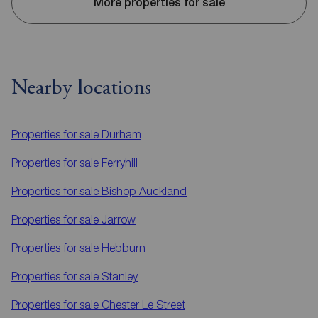
More properties for sale
Nearby locations
Properties for sale
Durham
Properties for sale
Ferryhill
Properties for sale
Bishop Auckland
Properties for sale
Jarrow
Properties for sale
Hebburn
Properties for sale
Stanley
Properties for sale
Chester Le Street