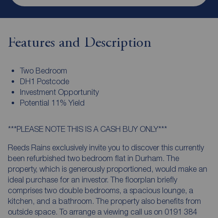
Features and Description
Two Bedroom
DH1 Postcode
Investment Opportunity
Potential 11% Yield
***PLEASE NOTE THIS IS A CASH BUY ONLY***
Reeds Rains exclusively invite you to discover this currently
been refurbished two bedroom flat in Durham. The
property, which is generously proportioned, would make an
ideal purchase for an investor. The floorplan briefly
comprises two double bedrooms, a spacious lounge, a
kitchen, and a bathroom. The property also benefits from
outside space. To arrange a viewing call us on 0191 384