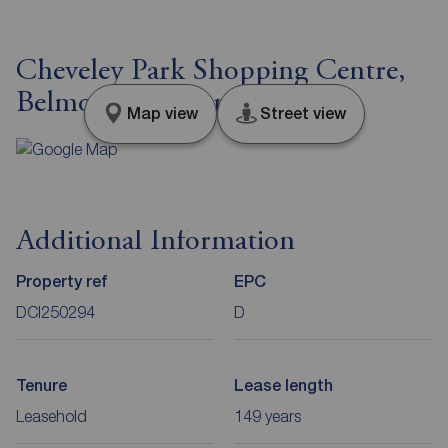
Cheveley Park Shopping Centre,
Belmont, Durham, DH1
Map view
Street view
Additional Information
Property ref
EPC
DCI250294
D
Tenure
Lease length
Leasehold
149 years