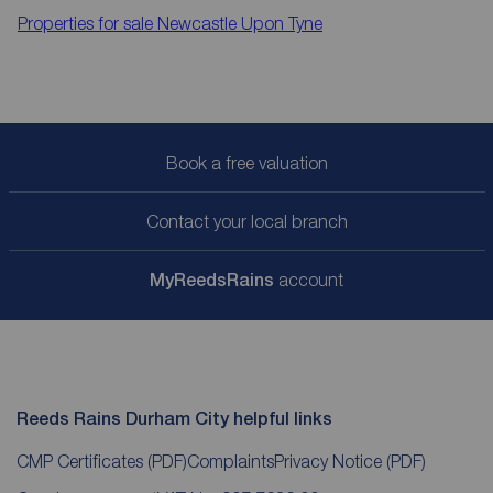
Properties for sale
Newcastle Upon Tyne
Book a free valuation
Contact your local branch
My
ReedsRains
account
Reeds Rains Durham City helpful links
CMP Certificates
(PDF)
Complaints
Privacy Notice
(PDF)