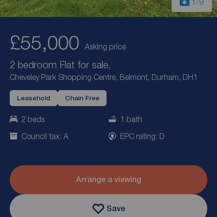
1
/9
£55,000
Asking price
2 bedroom Flat for sale,
Cheveley Park Shopping Centre, Belmont, Durham, DH1
Leasehold
Chain Free
2 beds
1 bath
Council tax: A
EPC rating: D
Arrange a viewing
Save