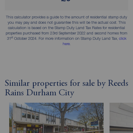
This calculator provides a guide to the amount of residential stamp duty
you may pay and does not guarantee this will be the actual cost. This
calculation is based on the Stamp Duty Land Tax Rates for residential
properties purchased from 23rd September 2022 and second homes from
st
31
October 2024. For more information on Stamp Duty Land Tax,
click
here
.
Similar properties for sale by Reeds
Rains Durham City