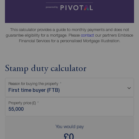
This calculator provides a guide to monthly payments and does not
guarantee eligibility for a mortgage. Please
contact
our partners Embrace
Financial Services for a personalised Mortgage Illustration.
Stamp duty calculator
Reason for buying the property
First time buyer (FTB)
Property price (£)
You would pay
£0