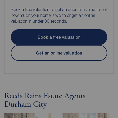
Book a free valuation to get an accurate valuation of
how much your home is worth or get an online
valuation in under 30 seconds.
Book a free valuation
Get an online valuation
Reeds Rains Estate Agents
Durham City