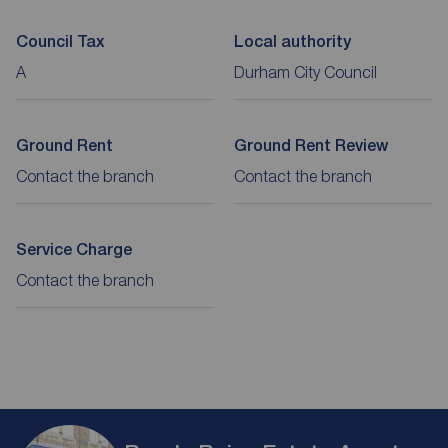
Council Tax
Local authority
A
Durham City Council
Ground Rent
Ground Rent Review
Contact the branch
Contact the branch
Service Charge
Contact the branch