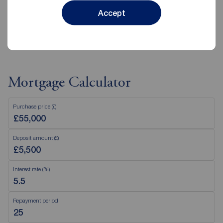
Accept
View branch details
Mortgage Calculator
Purchase price (£)
Deposit amount (£)
Interest rate (%)
Repayment period