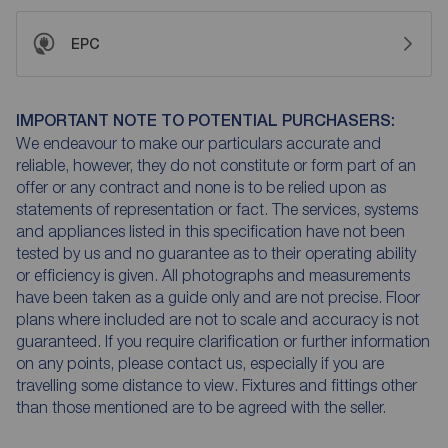
EPC
IMPORTANT NOTE TO POTENTIAL PURCHASERS:
We endeavour to make our particulars accurate and
reliable, however, they do not constitute or form part of an
offer or any contract and none is to be relied upon as
statements of representation or fact. The services, systems
and appliances listed in this specification have not been
tested by us and no guarantee as to their operating ability
or efficiency is given. All photographs and measurements
have been taken as a guide only and are not precise. Floor
plans where included are not to scale and accuracy is not
guaranteed. If you require clarification or further information
on any points, please contact us, especially if you are
travelling some distance to view. Fixtures and fittings other
than those mentioned are to be agreed with the seller.