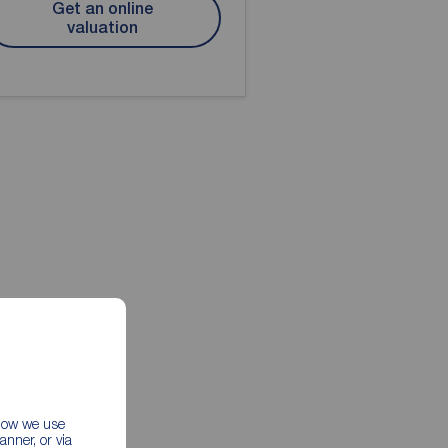
Get an online
valuation
 how we use
nner, or via