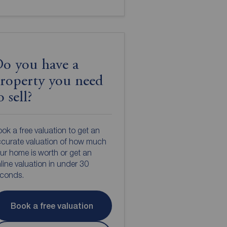
o you have a
roperty you need
o sell?
ok a free valuation to get an
curate valuation of how much
ur home is worth or get an
line valuation in under 30
econds.
Book a free valuation