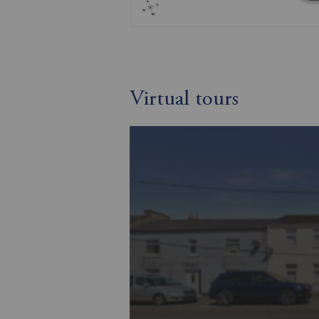
Virtual tours