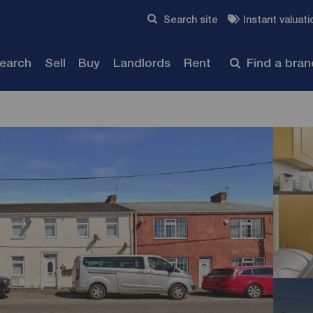
Skip to content
Search site
Instant valuati
Submit
search
Sell
Buy
Landlords
Rent
Find a bra