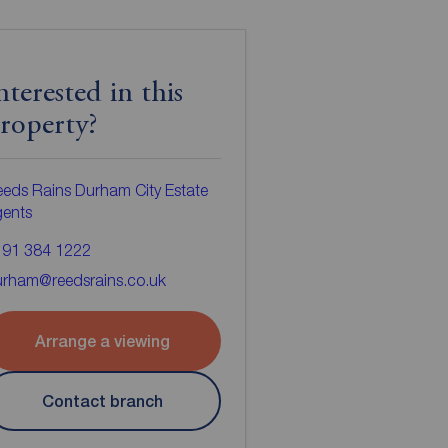
nterested in this
roperty?
eds Rains Durham City Estate
gents
191 384 1222
urham@reedsrains.co.uk
Arrange a viewing
Contact branch