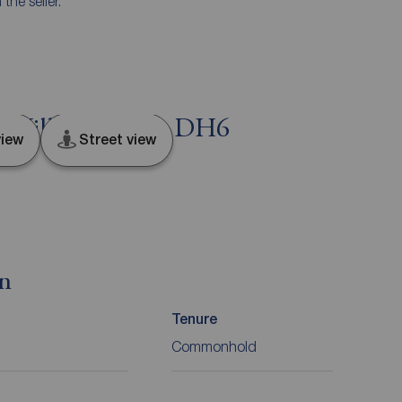
he seller.
rn Hill, Durham, DH6
iew
Street view
on
Tenure
Commonhold