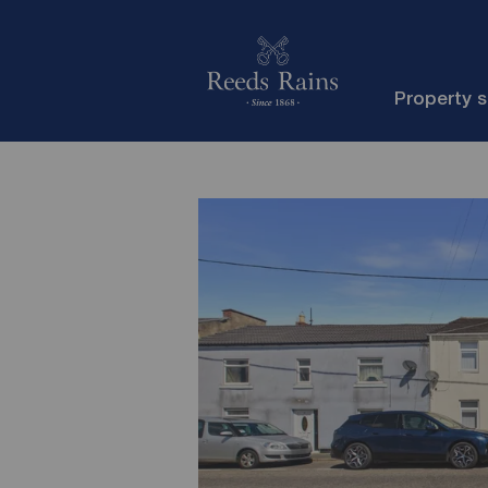
Property 