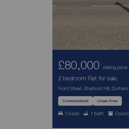
£80,000
Asking price
2 bedroom Flat for sale,
Front Street, Sherburn Hill, Durham
Commonhold
Chain Free
2 beds
1 bath
Counci