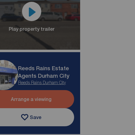
Play property trailer
Reeds Rains Estate
Agents Durham City
Reeds Rains Durham City
Arrange a viewing
Save