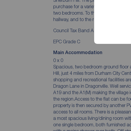
purchase for a variety of buyers. The 
two bedrooms. To the front is on-stre
hallway, and to the rear is off-street p
Council Tax Band A
EPC Grade C
Main Accommodation
0 x 0
Spacious, two bedroom ground floor ap
Hill, just 4 miles from Durham City Cen
shopping and recreational facilities ar
Dragon Lane in Dragonville. Well servic
A19 and the A1(M) making the village 
the region.Access to the flat can be fou
property is then secured by another PV
access to all rooms. There is a pleasa
a most spacious living/dining room wi
one single bedroom, both furnished a