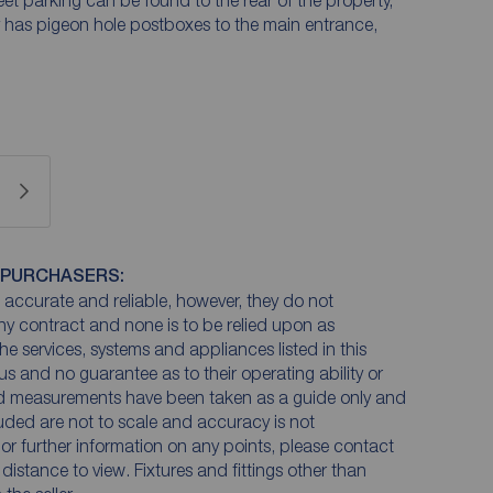
eet parking can be found to the rear of the property,
y has pigeon hole postboxes to the main entrance,
 PURCHASERS:
accurate and reliable, however, they do not
any contract and none is to be relied upon as
he services, systems and appliances listed in this
us and no guarantee as to their operating ability or
and measurements have been taken as a guide only and
luded are not to scale and accuracy is not
n or further information on any points, please contact
e distance to view. Fixtures and fittings other than