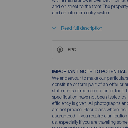
with a mains shower over bath. Off str
and on street to the front.The propert
and an intercom entry system.
Read full description
EPC
IMPORTANT NOTE TO POTENTIAL
We endeavour to make our particulars 
constitute or form part of an offer or 
statements of representation or fact. T
specification have not been tested by 
efficiency is given. All photographs 
are not precise. Floor plans where inc
guaranteed. If you require clarificatio
us, especially if you are travelling som