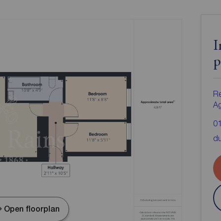
I
p
Re
A
0
d
Open floorplan