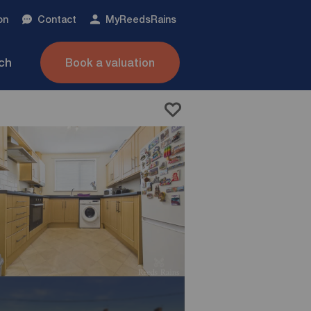
on
Contact
My
ReedsRains
nch
Book a valuation