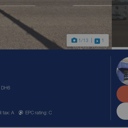
1
/13
1
, DH6
l tax: A
EPC rating: C