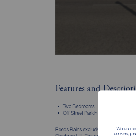
Features and Descript
Two Bedrooms
Off Street Parking
We use coo
Reeds Rains exclusively invite you to d
cookies, pl
Sherburn Hill. The property, which is 