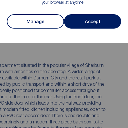
your browser at anytime.
floorplan comprises a lounge, kitchen, bathroom, and
et parking on the street and a communal door and
arking in allocated bays.
Manage
Accept
artment situated in the popular village of Sherburn
tre with amenities on the doorstep! A wider range of
e available within Durham City and the retail park at
ed by public transport and within a short drive of the
ideally positioned for commuter access throughout
nd at the front or the rear. Using the front door, the
C side door which leads into the hallway, providing
nt modern fitted kitchen including appliances, open to
th a PVC rear access door. There is one double and
ccordingly and a modern three piece bathroom suite