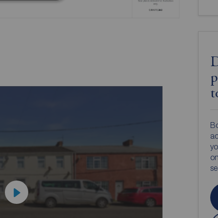
D
p
t
Bo
ac
yo
on
s