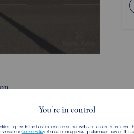
ion
Currently Tenanted
You're in control
Well Presented
kies to provide the best experience on our website. To learn more about
iscover this two bedroom ground floor flat for sale in
ease see our
Cookie Policy
. You can manage your preferences now on this ba
well presented throughout, would make an ideal