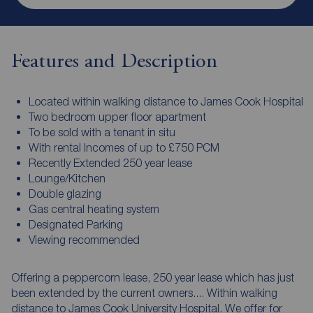
Features and Description
Located within walking distance to James Cook Hospital
Two bedroom upper floor apartment
To be sold with a tenant in situ
With rental Incomes of up to £750 PCM
Recently Extended 250 year lease
Lounge/Kitchen
Double glazing
Gas central heating system
Designated Parking
Viewing recommended
Offering a peppercorn lease, 250 year lease which has just
been extended by the current owners.... Within walking
distance to James Cook University Hospital. We offer for