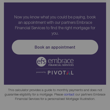
Now you know what you could be paying, book
an appointment with our partners Embrace
Financial Services to find the right mortgage for
you.
Book an appointment
This calculator provides a guide to monthly payments and does not
guarantee eligibility for a mortgage. Please
contact
our partners Embrace
Financial Services for a personalised Mortgage Illustration.