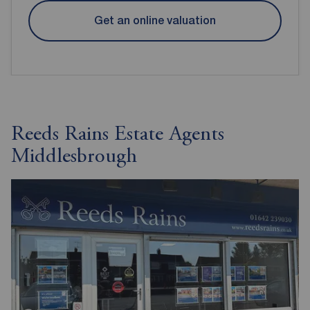
Get an online valuation
Reeds Rains Estate Agents
Middlesbrough