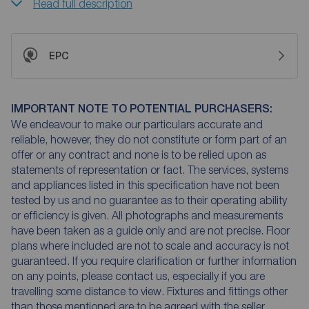
Read full description
EPC
IMPORTANT NOTE TO POTENTIAL PURCHASERS:
We endeavour to make our particulars accurate and
reliable, however, they do not constitute or form part of an
offer or any contract and none is to be relied upon as
statements of representation or fact. The services, systems
and appliances listed in this specification have not been
tested by us and no guarantee as to their operating ability
or efficiency is given. All photographs and measurements
have been taken as a guide only and are not precise. Floor
plans where included are not to scale and accuracy is not
guaranteed. If you require clarification or further information
on any points, please contact us, especially if you are
travelling some distance to view. Fixtures and fittings other
than those mentioned are to be agreed with the seller.