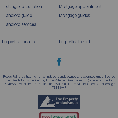
Lettings consultation
Mortgage appointment
Landlord guide
Mortgage guides
Landlord services
Properties for sale
Properties to rent
Reeds Rains is a trading name, independently owned and operated under licence
from Reeds Rains Limited, by Rogers Stewart Associates Ltd (company number
06246530) registered in England and Wales at 10-12 Market Street, Guisborough
TS14 6HF.