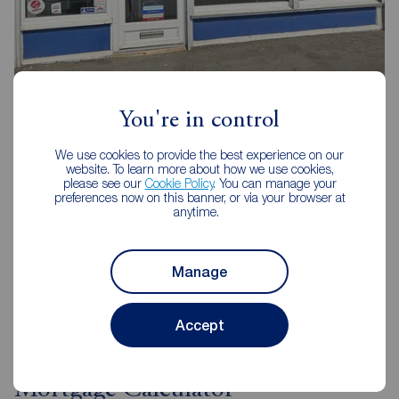
Reeds Rains Middlesbrough
114 Trimdon Avenue Shopping Parade, Acklam,
You're in control
Middlesbrough, TS5 8SB
We use cookies to provide the best experience on our
01642 239030
website. To learn more about how we use cookies,
please see our
Cookie Policy
. You can manage your
Mon - Fri
09:00 - 17:00
preferences now on this banner, or via your browser at
Saturday
09:00 - 13:00
anytime.
Sunday
Closed
Manage
View branch details
Accept
Mortgage Calculator