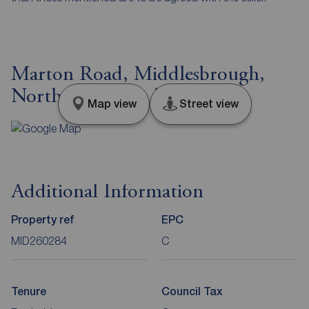
Marton Road, Middlesbrough,
North Yorkshire, TS4
Map view
Street view
Additional Information
Property ref
EPC
MID260284
C
Tenure
Council Tax