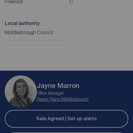
Freehold
C
Local authority
Middlesbrough Council
Jayne Marron
Office Manager
Reeds Rains Middlesbrough
Sale Agreed | Set up alerts