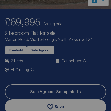
1
/8
£69,995
Asking price
2 bedroom Flat for sale,
Marton Road, Middlesbrough, North Yorkshire, TS4
Freehold
Sale Agreed
2 beds
Council tax: C
EPC rating: C
Sale Agreed | Set up alerts
Save