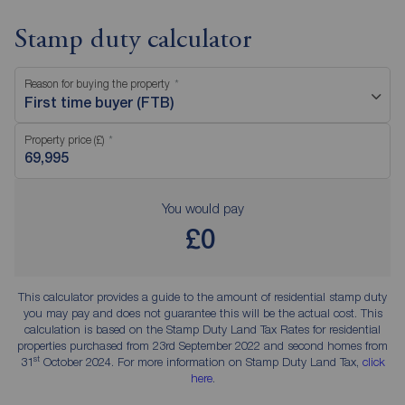
Stamp duty calculator
Reason for buying the property
First time buyer (FTB)
Property price (£)
You would pay
£0
This calculator provides a guide to the amount of residential stamp duty
you may pay and does not guarantee this will be the actual cost. This
calculation is based on the Stamp Duty Land Tax Rates for residential
properties purchased from 23rd September 2022 and second homes from
st
31
October 2024. For more information on Stamp Duty Land Tax,
click
here
.