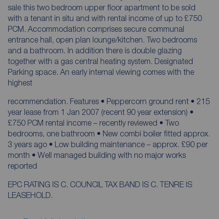
sale this two bedroom upper floor apartment to be sold
with a tenant in situ and with rental income of up to £750
PCM. Accommodation comprises secure communal
entrance hall, open plan lounge/kitchen. Two bedrooms
and a bathroom. In addition there is double glazing
together with a gas central heating system. Designated
Parking space. An early internal viewing comes with the
highest
recommendation. Features • Peppercorn ground rent • 215
year lease from 1 Jan 2007 (recent 90 year extension) •
£750 PCM rental income – recently reviewed • Two
bedrooms, one bathroom • New combi boiler fitted approx.
3 years ago • Low building maintenance – approx. £90 per
month • Well managed building with no major works
reported
EPC RATING IS C. COUNCIL TAX BAND IS C. TENRE IS
LEASEHOLD.