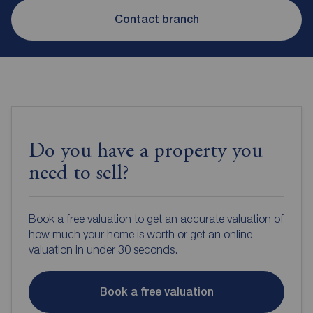
Contact branch
Do you have a property you
need to sell?
Book a free valuation to get an accurate valuation of
how much your home is worth or get an online
valuation in under 30 seconds.
Book a free valuation