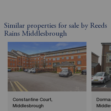
Similar properties for sale by Reeds
Rains Middlesbrough
Constantine Court,
Dorma
Middlesbrough
Middle