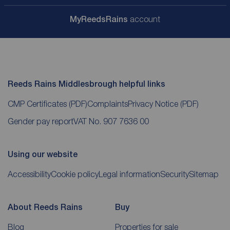
My
ReedsRains
account
Reeds Rains Middlesbrough helpful links
CMP Certificates
(PDF)
Complaints
Privacy Notice
(PDF)
Gender pay report
VAT No. 907 7636 00
Using our website
Accessibility
Cookie policy
Legal information
Security
Sitemap
About Reeds Rains
Buy
Blog
Properties for sale