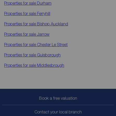
Properties for sale
Durham
Properties for sale
Ferryhill
Properties for sale
Bishop Auckland
Properties for sale
Jarrow
Properties for sale
Chester Le Street
Properties for sale
Guisborough
Properties for sale
Middlesbrough
Book a free valuation
Contact your local branch