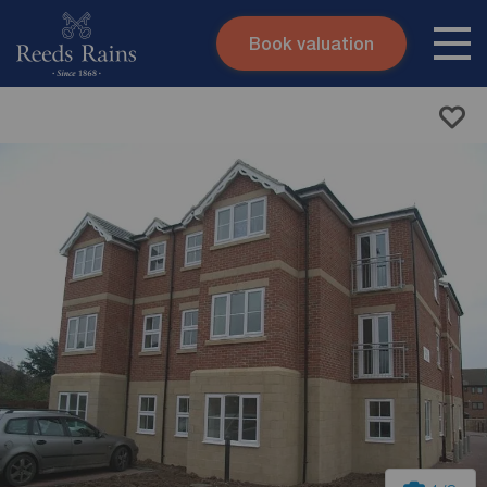
Book valuation
Skip to content
Search site
Instant valuation
Contact
Submit