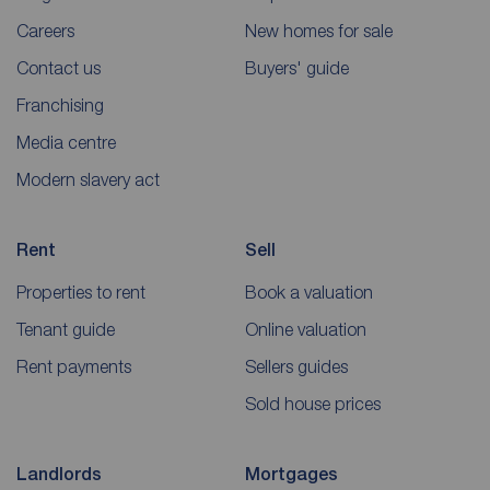
Careers
New homes for sale
Contact us
Buyers' guide
Franchising
Media centre
Modern slavery act
Rent
Sell
Properties to rent
Book a valuation
Tenant guide
Online valuation
Rent payments
Sellers guides
Sold house prices
Landlords
Mortgages