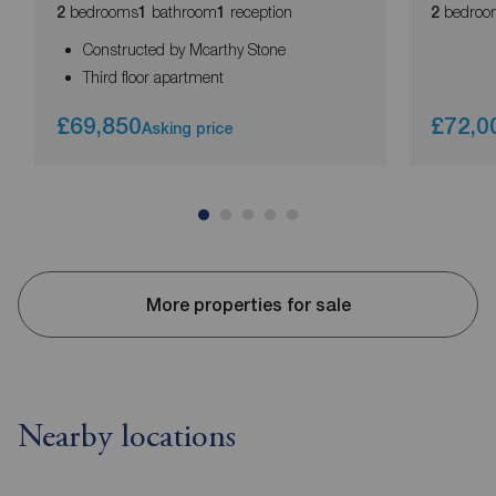
bedrooms
bathroom
reception
bedroo
2
1
1
2
Constructed by Mcarthy Stone
Third floor apartment
£69,850
£72,0
Asking price
More properties for sale
Nearby locations