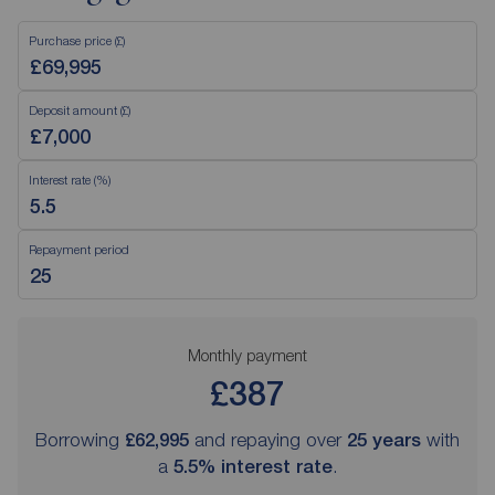
Purchase price (£)
Deposit amount (£)
Interest rate (%)
Repayment period
Monthly payment
£387
Borrowing
£62,995
and repaying over
25
years
with
a
5.5
% interest rate
.