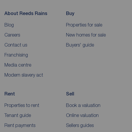
About Reeds Rains
Buy
Blog
Properties for sale
Careers
New homes for sale
Contact us
Buyers' guide
Franchising
Media centre
Modern slavery act
Rent
Sell
Properties to rent
Book a valuation
Tenant guide
Online valuation
Rent payments
Sellers guides