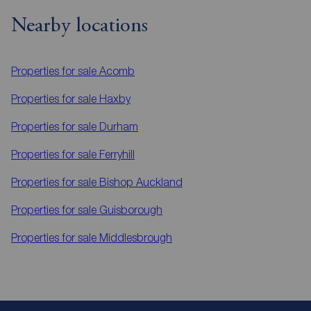
Nearby locations
Properties for sale
Acomb
Properties for sale
Haxby
Properties for sale
Durham
Properties for sale
Ferryhill
Properties for sale
Bishop Auckland
Properties for sale
Guisborough
Properties for sale
Middlesbrough