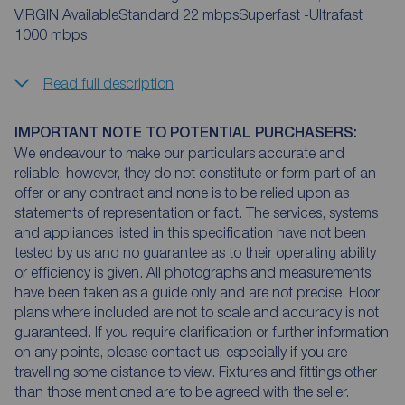
VIRGIN AvailableStandard 22 mbpsSuperfast -Ultrafast
1000 mbps
Read full description
IMPORTANT NOTE TO POTENTIAL PURCHASERS:
We endeavour to make our particulars accurate and
reliable, however, they do not constitute or form part of an
offer or any contract and none is to be relied upon as
statements of representation or fact. The services, systems
and appliances listed in this specification have not been
tested by us and no guarantee as to their operating ability
or efficiency is given. All photographs and measurements
have been taken as a guide only and are not precise. Floor
plans where included are not to scale and accuracy is not
guaranteed. If you require clarification or further information
on any points, please contact us, especially if you are
travelling some distance to view. Fixtures and fittings other
than those mentioned are to be agreed with the seller.