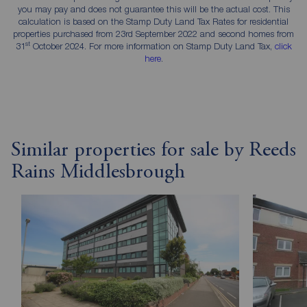
you may pay and does not guarantee this will be the actual cost. This
calculation is based on the Stamp Duty Land Tax Rates for residential
properties purchased from 23rd September 2022 and second homes from
st
31
October 2024. For more information on Stamp Duty Land Tax,
click
here
.
Similar properties for sale by Reeds
Rains Middlesbrough