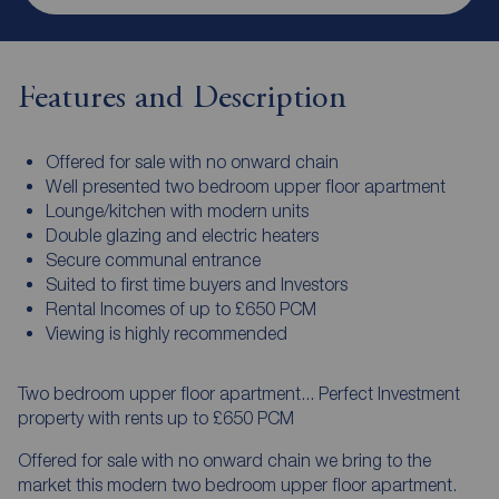
Features and Description
Offered for sale with no onward chain
Well presented two bedroom upper floor apartment
Lounge/kitchen with modern units
Double glazing and electric heaters
Secure communal entrance
Suited to first time buyers and Investors
Rental Incomes of up to £650 PCM
Viewing is highly recommended
Two bedroom upper floor apartment... Perfect Investment
property with rents up to £650 PCM
Offered for sale with no onward chain we bring to the
market this modern two bedroom upper floor apartment.