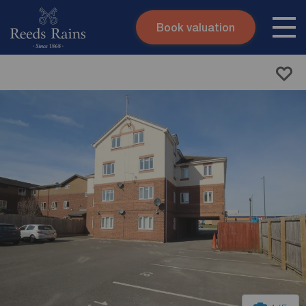
Book valuation
Skip to content
Search site
Instant valuation
Contact
Submit