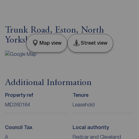
Trunk Road, Eston, North
Yorkshire, TS6
Map view
Street view
Additional Information
Property ref
Tenure
MID260184
Leasehold
Council Tax
Local authority
A
Redcar and Cleveland