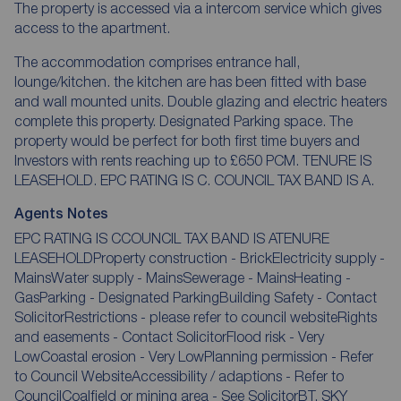
The property is accessed via a intercom service which gives
access to the apartment.
The accommodation comprises entrance hall,
lounge/kitchen. the kitchen are has been fitted with base
and wall mounted units. Double glazing and electric heaters
complete this property. Designated Parking space. The
property would be perfect for both first time buyers and
Investors with rents reaching up to £650 PCM. TENURE IS
LEASEHOLD. EPC RATING IS C. COUNCIL TAX BAND IS A.
Agents Notes
EPC RATING IS CCOUNCIL TAX BAND IS ATENURE
LEASEHOLDProperty construction - BrickElectricity supply -
MainsWater supply - MainsSewerage - MainsHeating -
GasParking - Designated ParkingBuilding Safety - Contact
SolicitorRestrictions - please refer to council websiteRights
and easements - Contact SolicitorFlood risk - Very
LowCoastal erosion - Very LowPlanning permission - Refer
to Council WebsiteAccessibility / adaptions - Refer to
CouncilCoalfield or mining area - See SolicitorBT, SKY