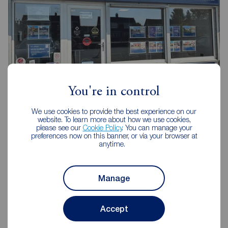
You're in control
Reeds Rains Middlesbrough
We use cookies to provide the best experience on our
website. To learn more about how we use cookies,
114 Trimdon Avenue Shopping Parade, Acklam,
please see our
Cookie Policy
. You can manage your
Middlesbrough, TS5 8SB
preferences now on this banner, or via your browser at
anytime.
01642 239030
Mon - Fri
09:00 - 17:00
Manage
Saturday
09:00 - 13:00
Sunday
Closed
Accept
View branch details