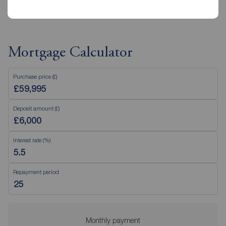
Mortgage Calculator
Purchase price (£)
Deposit amount (£)
Interest rate (%)
Repayment period
Monthly payment