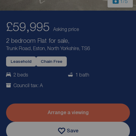
1
/5
£59,995
Asking price
2 bedroom Flat for sale,
Trunk Road, Eston, North Yorkshire, TS6
Leasehold
Chain Free
2 beds
1 bath
Council tax: A
Arrange a viewing
Save