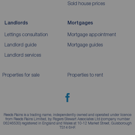
Sold house prices
Landlords
Mortgages
Lettings consultation
Mortgage appointment
Landlord guide
Mortgage guides
Landlord services
Properties for sale
Properties to rent
Reeds Rains is a trading name, independently owned and operated under licence
from Reeds Rains Limited, by Rogers Stewart Associates Ltd (company number
06246530) registered in England and Wales at 10-12 Market Street, Guisborough
TS14 6HF.