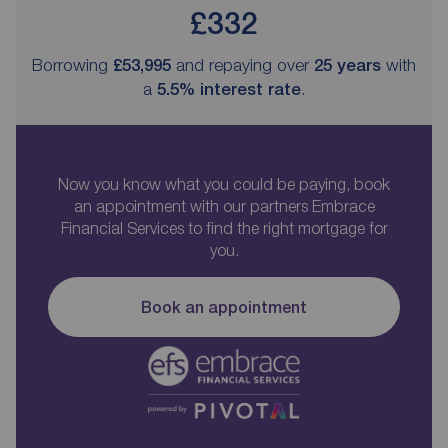
£332
Borrowing
£53,995
and repaying over
25
years
with
a
5.5
% interest rate
.
Now you know what you could be paying, book
an appointment with our partners Embrace
Financial Services to find the right mortgage for
you.
Book an appointment