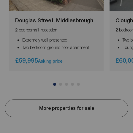
Douglas Street, Middlesbrough
Clough
bedrooms
reception
bedroo
2
1
2
Extremely well presented
Two b
Two bedroom ground floor apartment
Loung
£59,995
£60,0
Asking price
More properties for sale