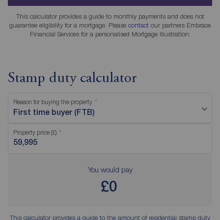
This calculator provides a guide to monthly payments and does not
guarantee eligibility for a mortgage. Please
contact
our partners Embrace
Financial Services for a personalised Mortgage Illustration.
Stamp duty calculator
Reason for buying the property
First time buyer (FTB)
Property price (£)
You would pay
£0
This calculator provides a guide to the amount of residential stamp duty