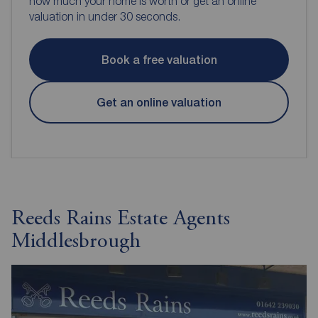
how much your home is worth or get an online
valuation in under 30 seconds.
Book a free valuation
Get an online valuation
Reeds Rains Estate Agents
Middlesbrough