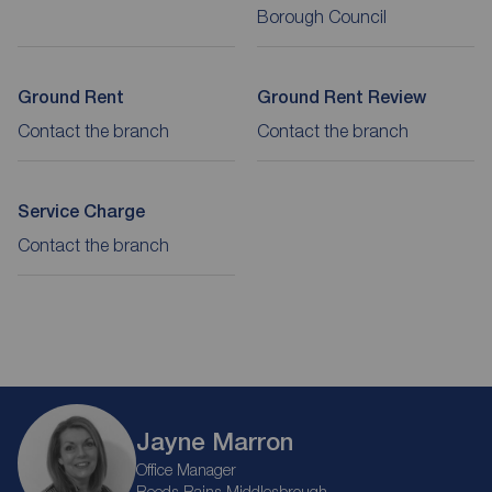
Borough Council
Ground Rent
Ground Rent Review
Contact the branch
Contact the branch
Service Charge
Contact the branch
Jayne Marron
Office Manager
Reeds Rains Middlesbrough