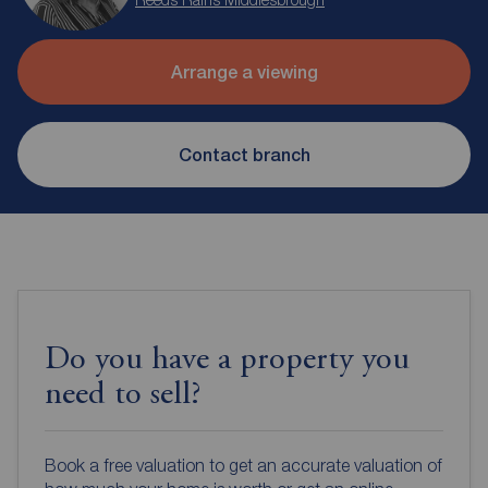
Arrange a viewing
Contact branch
Do you have a property you
need to sell?
Book a free valuation to get an accurate valuation of