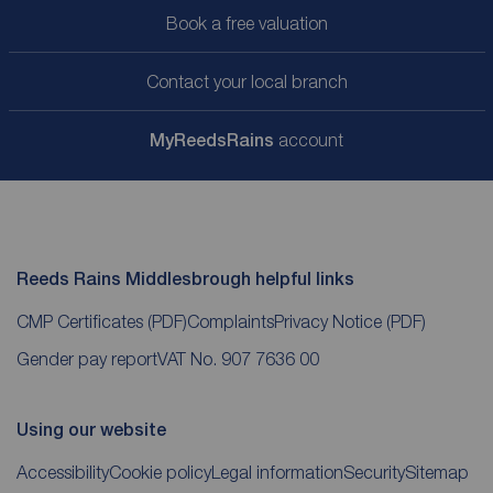
Book a free valuation
Contact your local branch
My
ReedsRains
account
Reeds Rains Middlesbrough helpful links
CMP Certificates
(PDF)
Complaints
Privacy Notice
(PDF)
Gender pay report
VAT No. 907 7636 00
Using our website
Accessibility
Cookie policy
Legal information
Security
Sitemap