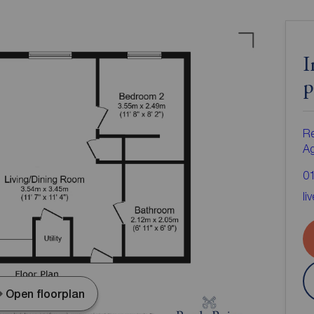
I
p
Re
A
0
li
Open floorplan