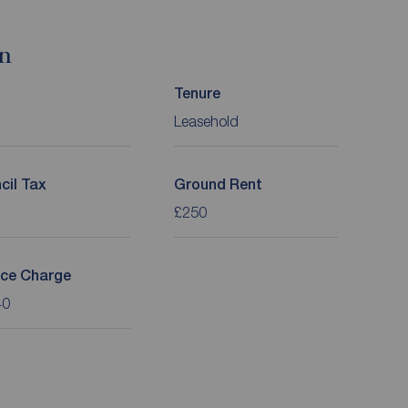
on
Tenure
Leasehold
cil Tax
Ground Rent
£250
ice Charge
40