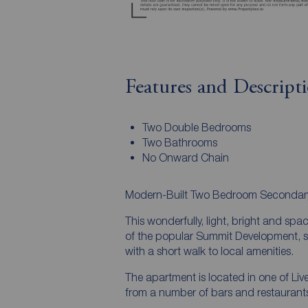
Features and Descript
Two Double Bedrooms
Two Bathrooms
No Onward Chain
Modern-Built Two Bedroom Secondary 
This wonderfully, light, bright and spa
of the popular Summit Development, sit
with a short walk to local amenities.
The apartment is located in one of Liv
from a number of bars and restaurants 