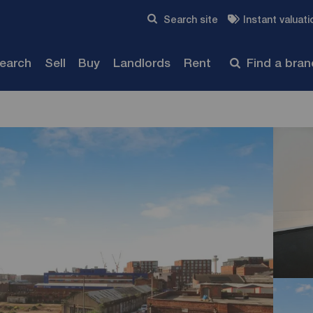
Skip to content
Search site
Instant valuati
Submit
search
Sell
Buy
Landlords
Rent
Find a bra