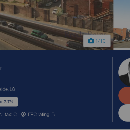
1
/10
r
side, L8
ld 7.7%
il tax: C
EPC rating: B