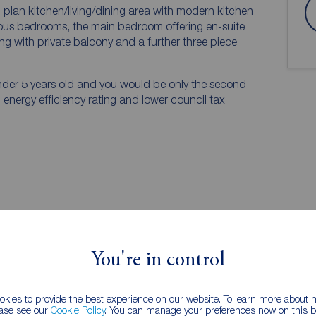
 plan kitchen/living/dining area with modern kitchen
ous bedrooms, the main bedroom offering en-suite
ong with private balcony and a further three piece
nder 5 years old and you would be only the second
 energy efficiency rating and lower council tax
You're in control
EPC
kies to provide the best experience on our website. To learn more about
ease see our
Cookie Policy
. You can manage your preferences now on this ba
 PURCHASERS: