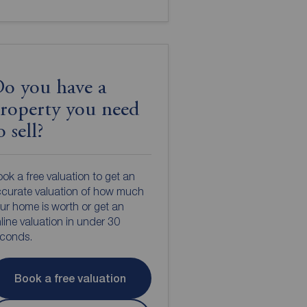
o you have a
roperty you need
o sell?
ok a free valuation to get an
curate valuation of how much
ur home is worth or get an
line valuation in under 30
econds.
Book a free valuation