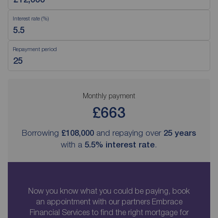
Interest rate (%)
Repayment period
Monthly payment
£663
Borrowing
£108,000
and repaying over
25
years
with a
5.5
% interest rate
.
Now you know what you could be paying, book
an appointment with our partners Embrace
Financial Services to find the right mortgage for