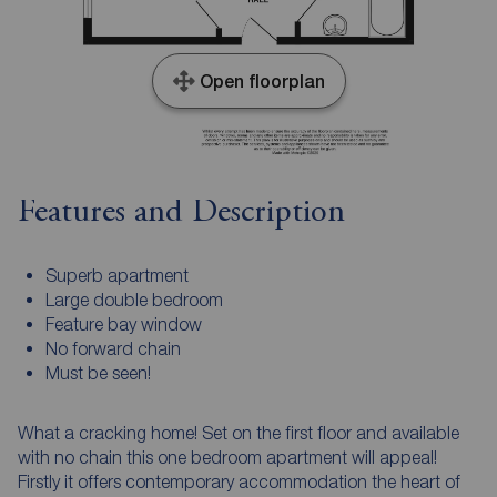
Open floorplan
Features and Description
Superb apartment
Large double bedroom
Feature bay window
No forward chain
Must be seen!
What a cracking home! Set on the first floor and available
with no chain this one bedroom apartment will appeal!
Firstly it offers contemporary accommodation the heart of