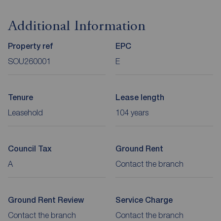
Additional Information
Property ref
EPC
SOU260001
E
Tenure
Lease length
Leasehold
104 years
Council Tax
Ground Rent
A
Contact the branch
Ground Rent Review
Service Charge
Contact the branch
Contact the branch