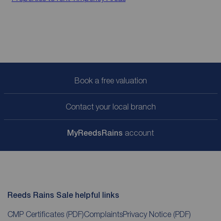
Book a free valuation
Contact your local branch
My
ReedsRains
account
Reeds Rains Sale helpful links
CMP Certificates
(PDF)
Complaints
Privacy Notice
(PDF)