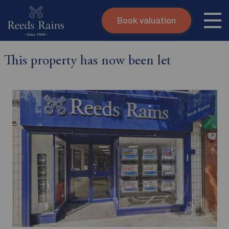
Book valuation
Skip to content
Search site
This property has now been let
Instant valuation
Contact
Submit