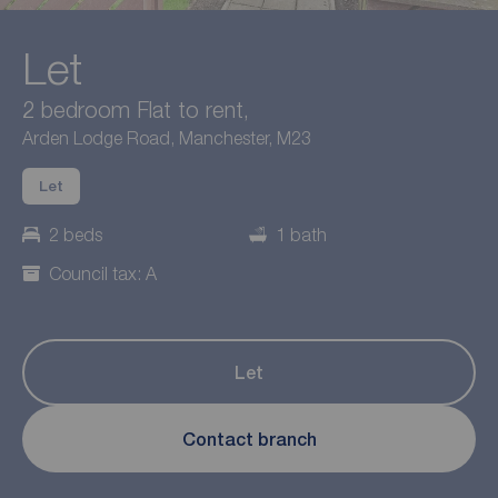
Let
2 bedroom Flat to rent,
Arden Lodge Road, Manchester, M23
Let
2 beds
1 bath
Council tax: A
Let
Contact branch