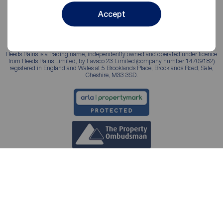
Accept
Reeds Rains is a trading name, independently owned and operated under licence
from Reeds Rains Limited, by Favsco 23 Limited (company number 14709182)
registered in England and Wales at 5 Brooklands Place, Brooklands Road, Sale,
Cheshire, M33 3SD.