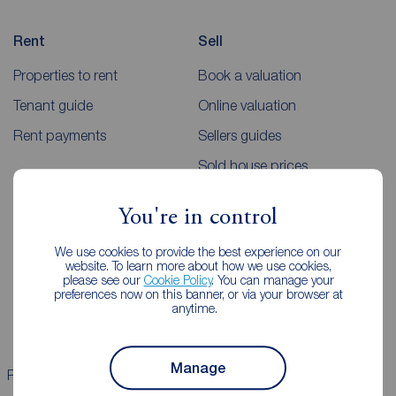
Rent
Sell
Properties to rent
Book a valuation
Tenant guide
Online valuation
Rent payments
Sellers guides
Sold house prices
You're in control
Landlords
Mortgages
We use cookies to provide the best experience on our
Lettings consultation
Mortgage appointment
website. To learn more about how we use cookies,
please see our
Cookie Policy
. You can manage your
Landlord guide
Mortgage guides
preferences now on this banner, or via your browser at
anytime.
Landlord services
Manage
Properties for sale
Properties to rent