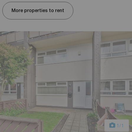
More properties to rent
1
/1