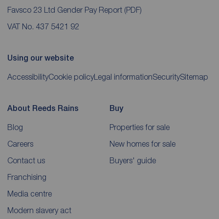
Favsco 23 Ltd Gender Pay Report
(PDF)
VAT No. 437 5421 92
Using our website
Accessibility
Cookie policy
Legal information
Security
Sitemap
About Reeds Rains
Buy
Blog
Properties for sale
Careers
New homes for sale
Contact us
Buyers' guide
Franchising
Media centre
Modern slavery act