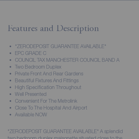
Features and Description
*ZERODEPOSIT GUARANTEE AVAILABLE*
EPC GRADE C
COUNCIL TAX MANCHESTER COUNCIL BAND A
Two Bedroom Duplex
Private Front And Rear Gardens
Beautiful Fixtures And Fittings
High Specification Throughout
Well Presented
Convenient For The Metrolink
Close To The Hospital And Airport
Available NOW
*ZERODEPOSIT GUARANTEE AVAILABLE* A splendid
two bedroom duplex maisonette situated close to the