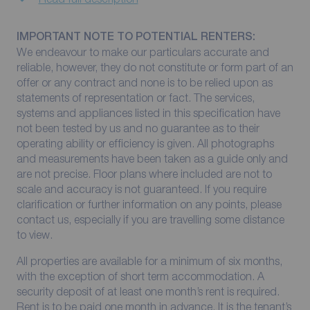
IMPORTANT NOTE TO POTENTIAL RENTERS:
We endeavour to make our particulars accurate and
reliable, however, they do not constitute or form part of an
offer or any contract and none is to be relied upon as
statements of representation or fact. The services,
systems and appliances listed in this specification have
not been tested by us and no guarantee as to their
operating ability or efficiency is given. All photographs
and measurements have been taken as a guide only and
are not precise. Floor plans where included are not to
scale and accuracy is not guaranteed. If you require
clarification or further information on any points, please
contact us, especially if you are travelling some distance
to view.
All properties are available for a minimum of six months,
with the exception of short term accommodation. A
security deposit of at least one month’s rent is required.
Rent is to be paid one month in advance. It is the tenant’s