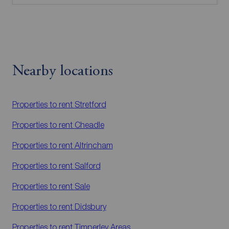
Nearby locations
Properties to rent
Stretford
Properties to rent
Cheadle
Properties to rent
Altrincham
Properties to rent
Salford
Properties to rent
Sale
Properties to rent
Didsbury
Properties to rent
Timperley Areas