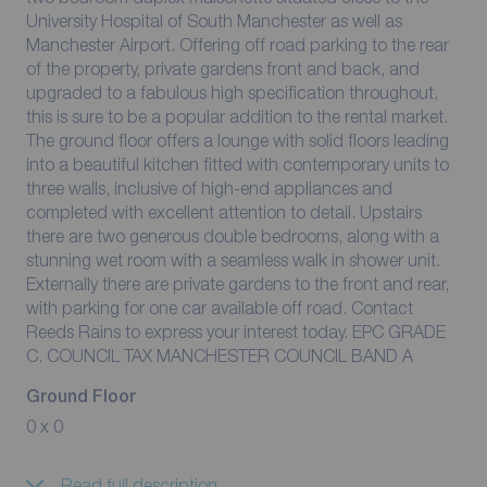
University Hospital of South Manchester as well as
Manchester Airport. Offering off road parking to the rear
of the property, private gardens front and back, and
upgraded to a fabulous high specification throughout,
this is sure to be a popular addition to the rental market.
The ground floor offers a lounge with solid floors leading
into a beautiful kitchen fitted with contemporary units to
three walls, inclusive of high-end appliances and
completed with excellent attention to detail. Upstairs
there are two generous double bedrooms, along with a
stunning wet room with a seamless walk in shower unit.
Externally there are private gardens to the front and rear,
with parking for one car available off road. Contact
Reeds Rains to express your interest today. EPC GRADE
C. COUNCIL TAX MANCHESTER COUNCIL BAND A
Ground Floor
0 x 0
Read full description