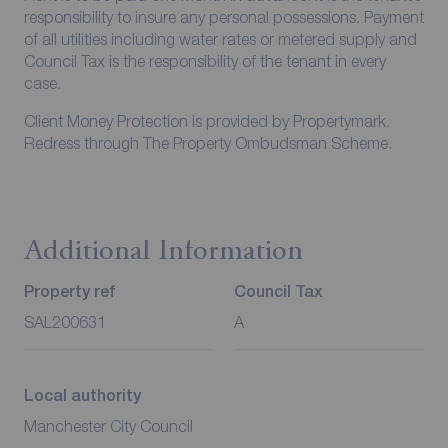
responsibility to insure any personal possessions. Payment
of all utilities including water rates or metered supply and
Council Tax is the responsibility of the tenant in every
case.
Client Money Protection is provided by Propertymark.
Redress through The Property Ombudsman Scheme.
Additional Information
Property ref
Council Tax
SAL200631
A
Local authority
Manchester City Council