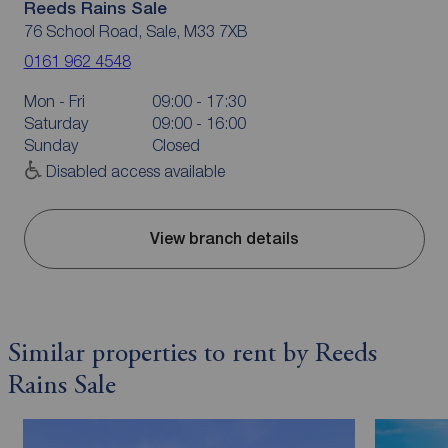
Reeds Rains Sale
76 School Road, Sale, M33 7XB
0161 962 4548
Mon - Fri
09:00 - 17:30
Saturday
09:00 - 16:00
Sunday
Closed
Disabled access available
View branch details
Similar properties to rent by Reeds
Rains Sale