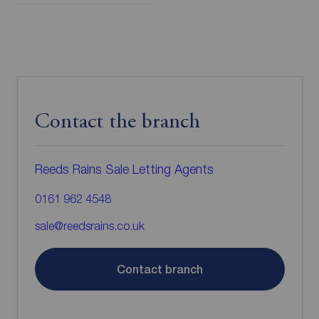
Contact the branch
Reeds Rains Sale Letting Agents
0161 962 4548
sale@reedsrains.co.uk
Contact branch