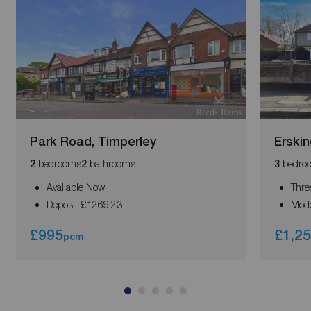
Park Road, Timperley
Erskin
bedrooms
bathrooms
bedro
2
2
3
Available Now
Thre
Deposit £1269.23
Mode
£995
£1,2
pcm