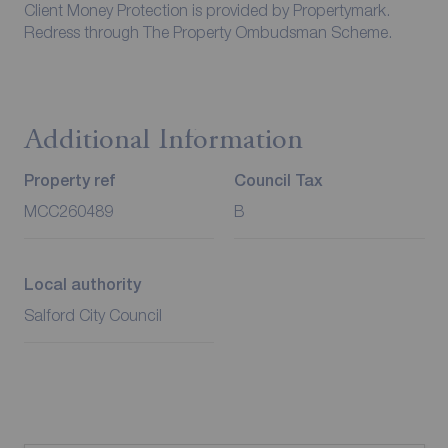
Client Money Protection is provided by Propertymark.
Redress through The Property Ombudsman Scheme.
Additional Information
Property ref
Council Tax
MCC260489
B
Local authority
Salford City Council