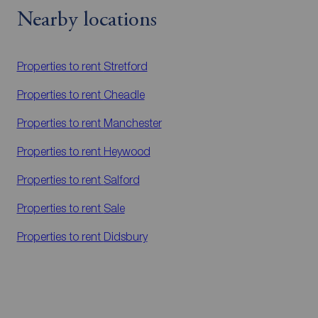
Nearby locations
Properties to rent
Stretford
Properties to rent
Cheadle
Properties to rent
Manchester
Properties to rent
Heywood
Properties to rent
Salford
Properties to rent
Sale
Properties to rent
Didsbury