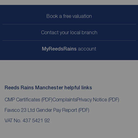
Book a free valuation
Contact your local branch
My
ReedsRains
account
Reeds Rains Manchester helpful links
CMP Certificates
(PDF)
Complaints
Privacy Notice
(PDF)
Favsco 23 Ltd Gender Pay Report
(PDF)
VAT No. 437 5421 92