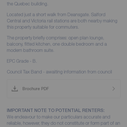
the Quebec building.
Located just a short walk from Deansgate. Salford
Central and Victoria rail stations are both nearby making
this property suitable for commuters.
The property briefly comprises: open plan lounge,
balcony, fitted kitchen, one double bedroom and a
modern bathroom suite.
EPC Grade - B.
Council Tax Band - awaiting information from council
Brochure PDF
IMPORTANT NOTE TO POTENTIAL RENTERS:
We endeavour to make our particulars accurate and
reliable, however, they do not constitute or form part of an