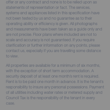
offer or any contract and none is to be relied upon as
statements of representation or fact. The services,
systems and appliances listed in this specification have
not been tested by us and no guarantee as to their
operating ability or efficiency is given. All photographs
and measurements have been taken as a guide only and
are not precise. Floor plans where included are not to
scale and accuracy is not guaranteed. If you require
clarification or further information on any points, please
contact us, especially if you are travelling some distance
to view.
All properties are available for a minimum of six months,
with the exception of short term accommodation. A
security deposit of at least one month’s rent is required.
Rent is to be paid one month in advance. It is the tenant’s
responsibility to insure any personal possessions. Payment
of all utilities including water rates or metered supply and
Council Tax is the responsibility of the tenant in every
case.