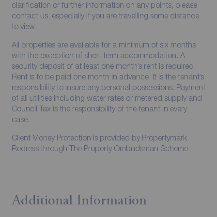
clarification or further information on any points, please
contact us, especially if you are travelling some distance
to view.
All properties are available for a minimum of six months,
with the exception of short term accommodation. A
security deposit of at least one month’s rent is required.
Rent is to be paid one month in advance. It is the tenant’s
responsibility to insure any personal possessions. Payment
of all utilities including water rates or metered supply and
Council Tax is the responsibility of the tenant in every
case.
Client Money Protection is provided by Propertymark.
Redress through The Property Ombudsman Scheme.
Additional Information