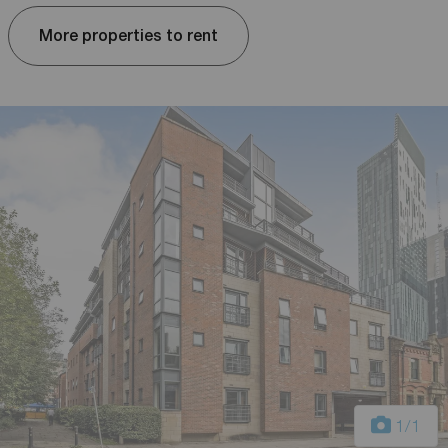
More properties to rent
1
/1