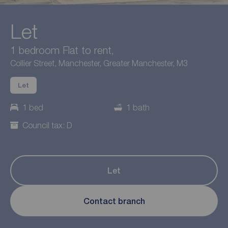
Let
1 bedroom Flat to rent,
Collier Street, Manchester, Greater Manchester, M3
Let
1 bed
1 bath
Council tax: D
Let
Contact branch