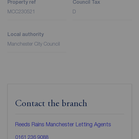
Property ref
Council Tax
MCC230521
D
Local authority
Manchester City Council
Contact the branch
Reeds Rains Manchester Letting Agents
0161 236 9088