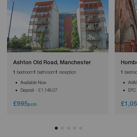
Ashton Old Road, Manchester
Hornb
bedroom
bathroom
reception
bedro
1
1
1
1
Available Now
AVA
Deposit - £1,148.07
EPC 
£995
£1,0
pcm