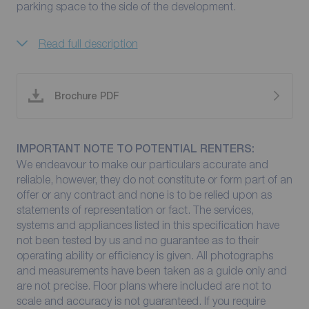
parking space to the side of the development.
Read full description
Brochure PDF
IMPORTANT NOTE TO POTENTIAL RENTERS:
We endeavour to make our particulars accurate and
reliable, however, they do not constitute or form part of an
offer or any contract and none is to be relied upon as
statements of representation or fact. The services,
systems and appliances listed in this specification have
not been tested by us and no guarantee as to their
operating ability or efficiency is given. All photographs
and measurements have been taken as a guide only and
are not precise. Floor plans where included are not to
scale and accuracy is not guaranteed. If you require