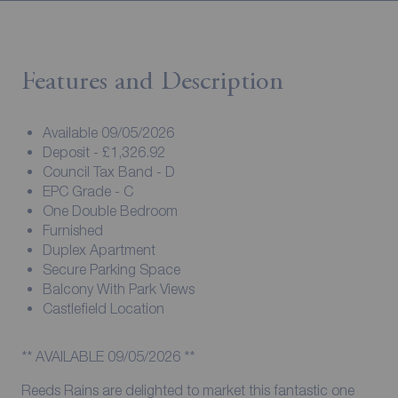
Features and Description
Available 09/05/2026
Deposit - £1,326.92
Council Tax Band - D
EPC Grade - C
One Double Bedroom
Furnished
Duplex Apartment
Secure Parking Space
Balcony With Park Views
Castlefield Location
** AVAILABLE 09/05/2026 **
Reeds Rains are delighted to market this fantastic one