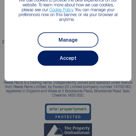
Lettings consultation
Mortgage appointment
website. To learn more about how we use cookies,
please see our
Cookie Policy
. You can manage your
Landlord guide
Mortgage guides
preferences now on this banner, or via your browser at
anytime.
Landlord services
Manage
Properties for sale
Properties to rent
Accept
Reeds Rains is a trading name, independently owned and operated under licence
from Reeds Rains Limited, by Favsco 23 Limited (company number 14709182)
registered in England and Wales at 5 Brooklands Place, Brooklands Road, Sale,
Cheshire, M33 3SD.