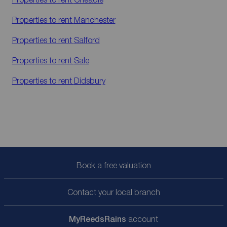
Properties to rent
Manchester
Properties to rent
Salford
Properties to rent
Sale
Properties to rent
Didsbury
Book a free valuation
Contact your local branch
My
ReedsRains
account