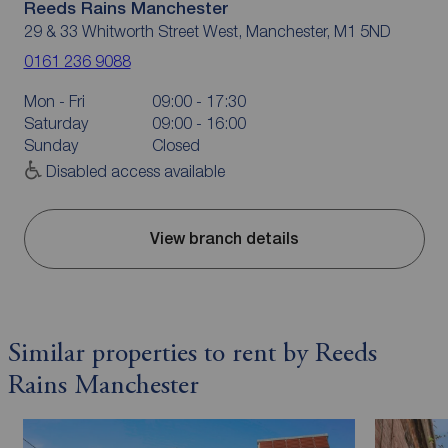
Reeds Rains Manchester
29 & 33 Whitworth Street West, Manchester, M1 5ND
0161 236 9088
Mon - Fri
09:00 - 17:30
Saturday
09:00 - 16:00
Sunday
Closed
Disabled access available
View branch details
Similar properties to rent by Reeds
Rains Manchester