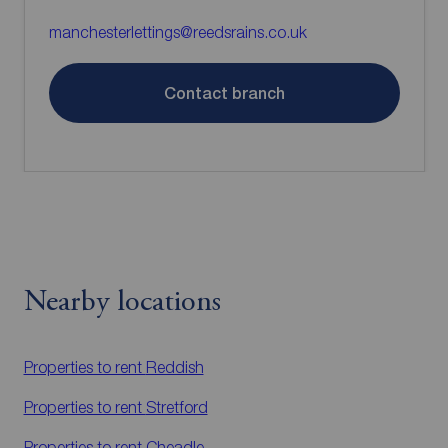
manchesterlettings@reedsrains.co.uk
Contact branch
Nearby locations
Properties to rent
Reddish
Properties to rent
Stretford
Properties to rent
Cheadle