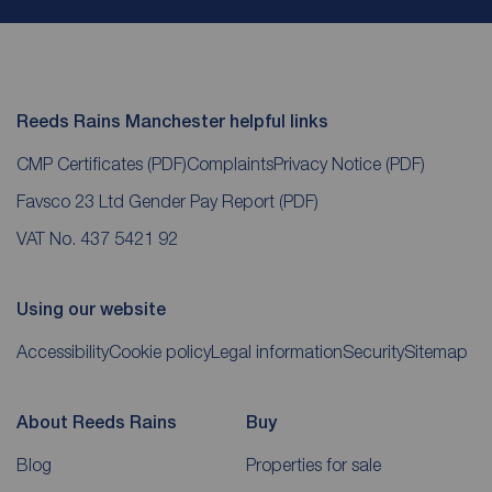
Reeds Rains Manchester helpful links
CMP Certificates
(PDF)
Complaints
Privacy Notice
(PDF)
Favsco 23 Ltd Gender Pay Report
(PDF)
VAT No. 437 5421 92
Using our website
Accessibility
Cookie policy
Legal information
Security
Sitemap
About Reeds Rains
Buy
Blog
Properties for sale