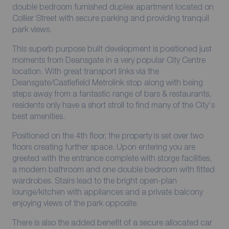
double bedroom furnished duplex apartment located on
Collier Street with secure parking and providing tranquil
park views.
This superb purpose built development is positioned just
moments from Deansgate in a very popular City Centre
location. With great transport links via the
Deansgate/Castlefield Metrolink stop along with being
steps away from a fantastic range of bars & restaurants,
residents only have a short stroll to find many of the City's
best amenities.
Positioned on the 4th floor, the property is set over two
floors creating further space. Upon entering you are
greeted with the entrance complete with storge facilities,
a modern bathroom and one double bedroom with fitted
wardrobes. Stairs lead to the bright open-plan
lounge/kitchen with appliances and a private balcony
enjoying views of the park opposite.
There is also the added benefit of a secure allocated car