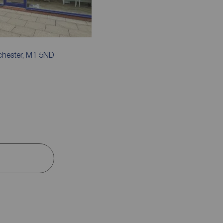
chester, M1 5ND