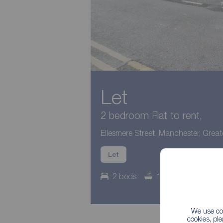
Let
2 bedroom Flat to rent,
Ellesmere Street, Manchester, Grea
Let
2 beds
1 bath
Counci
We use coo
cookies, pl