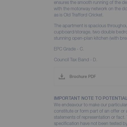
ensures the smooth running of the de
with the motorway network on the do
as is Old Trafford Cricket.
The apartment is spacious throughout 
cupboard/storage, two double bedro
stunning open-plan kitchen (with bre
EPC Grade - C.
Council Tax Band - D.
Brochure PDF
IMPORTANT NOTE TO POTENTIA
We endeavour to make our particulars
constitute or form part of an offer or
statements of representation or fact. 
specification have not been tested by