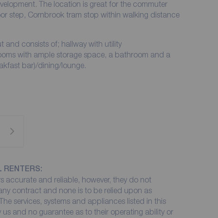
velopment. The location is great for the commuter
or step, Cornbrook tram stop within walking distance
and consists of; hallway with utility
oms with ample storage space, a bathroom and a
akfast bar)/dining/lounge.
L RENTERS:
 accurate and reliable, however, they do not
 any contract and none is to be relied upon as
The services, systems and appliances listed in this
 us and no guarantee as to their operating ability or