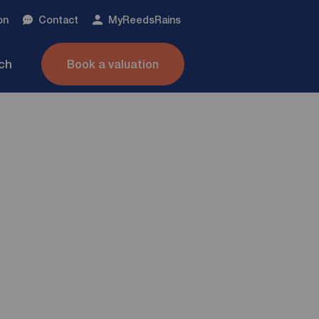
on
Contact
My
ReedsRains
nch
Book a valuation