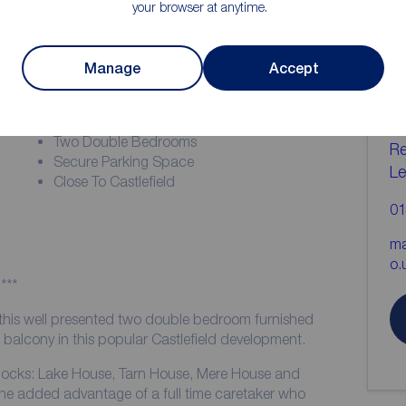
your browser at anytime.
ion
C
Manage
Accept
b
Zero Deposit Guarantee Available
EPC Grade - C
Two Double Bedrooms
Re
Secure Parking Space
Le
Close To Castlefield
01
ma
o.
***
 this well presented two double bedroom furnished
balcony in this popular Castlefield development.
 blocks: Lake House, Tarn House, Mere House and
e added advantage of a full time caretaker who