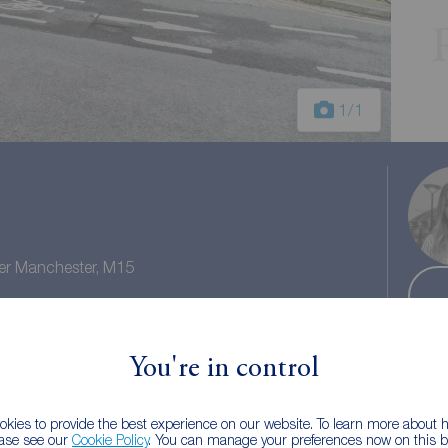
1
/1
ter Manchester, M15
l tax: D
You're in control
kies to provide the best experience on our website. To learn more about
ease see our
Cookie Policy
. You can manage your preferences now on this ba