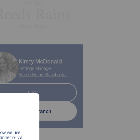
Kirsty McDonald
Lettings Manager
Reeds Rains Manchester
Let
Contact branch
 how we use
nner, or via