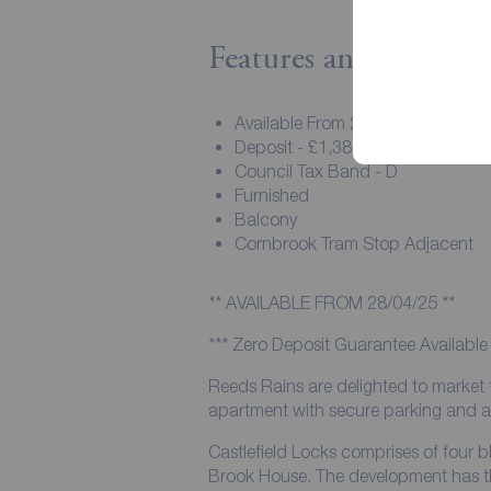
Features and Descript
Available From 28/04/25
Deposit - £1,384.61
Council Tax Band - D
Furnished
Balcony
Cornbrook Tram Stop Adjacent
** AVAILABLE FROM 28/04/25 **
*** Zero Deposit Guarantee Available 
Reeds Rains are delighted to market
apartment with secure parking and a 
Castlefield Locks comprises of four
Brook House. The development has th