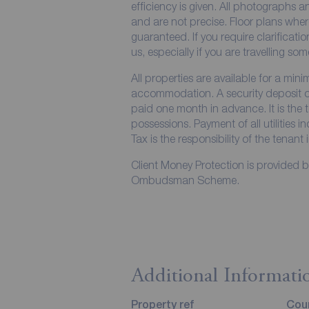
efficiency is given. All photographs
and are not precise. Floor plans wher
guaranteed. If you require clarificati
us, especially if you are travelling so
All properties are available for a min
accommodation. A security deposit of 
paid one month in advance. It is the t
possessions. Payment of all utilities 
Tax is the responsibility of the tenant 
Client Money Protection is provided 
Ombudsman Scheme.
Additional Informati
Property ref
Coun