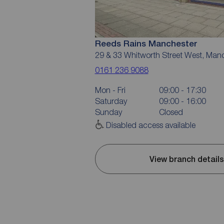
Reeds Rains Manchester
29 & 33 Whitworth Street West, Man
0161 236 9088
Mon - Fri
09:00 - 17:30
Saturday
09:00 - 16:00
Sunday
Closed
Disabled access available
View branch details