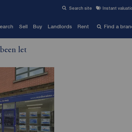
Skip to content
Search site
Instant valuati
Submit
search
Sell
Buy
Landlords
Rent
Find a bra
been let