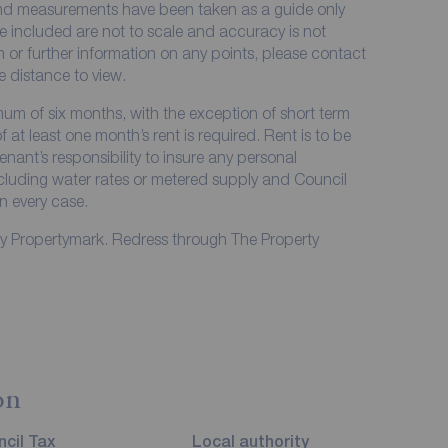
 and measurements have been taken as a guide only
e included are not to scale and accuracy is not
on or further information on any points, please contact
me distance to view.
imum of six months, with the exception of short term
at least one month’s rent is required. Rent is to be
enant’s responsibility to insure any personal
including water rates or metered supply and Council
in every case.
by Propertymark. Redress through The Property
on
cil Tax
Local authority