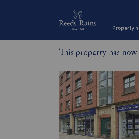
Property 
This property has now 