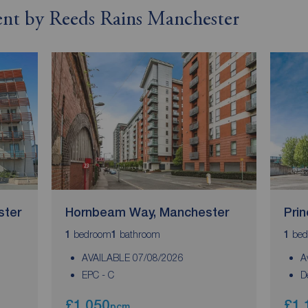
rent by Reeds Rains Manchester
ster
Hornbeam Way, Manchester
Pri
bedroom
bathroom
bed
1
1
1
AVAILABLE 07/08/2026
A
EPC - C
D
£1,050
£1,
pcm