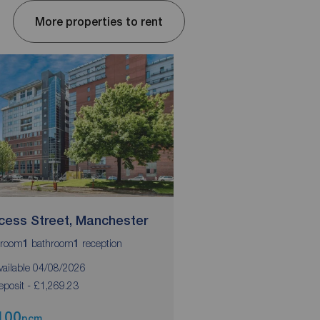
More properties to rent
ncess Street, Manchester
Blackfriars Road, S
room
bathroom
reception
bedrooms
bathrooms
1
1
2
2
vailable 04/08/2026
Available 10/09/2026
eposit - £1,269.23
Deposit - £1355.76
100
£1,175
pcm
pcm