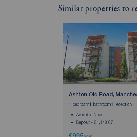
Similar properties to 
Ashton Old Road, Manche
bedroom
bathroom
reception
1
1
1
Available Now
Deposit - £1,148.07
£995
pcm