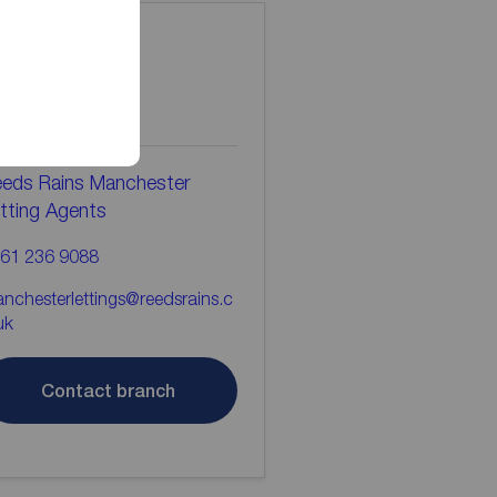
ontact the
ranch
eds Rains Manchester
tting Agents
61 236 9088
nchesterlettings@reedsrains.c
uk
Contact branch