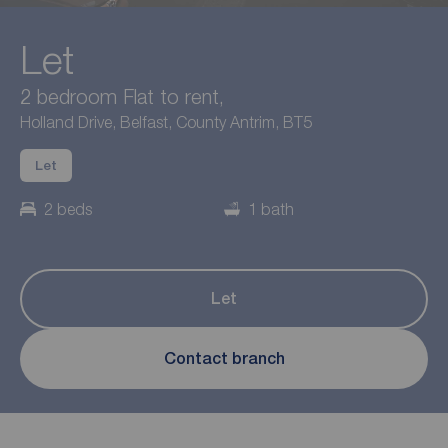
Let
2 bedroom Flat to rent,
Holland Drive, Belfast, County Antrim, BT5
Let
2 beds
1 bath
Let
Contact branch