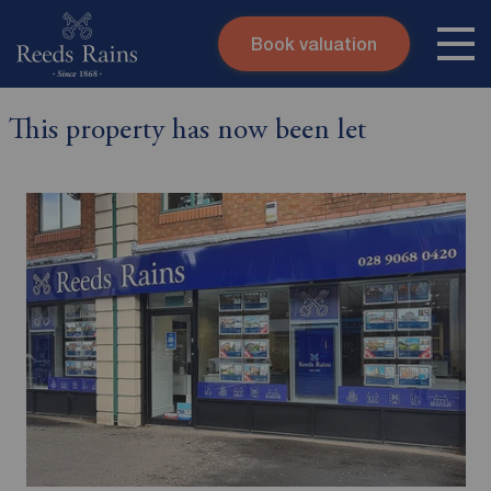
Book valuation
Skip to content
Search site
This property has now been let
Instant valuation
Contact
Submit