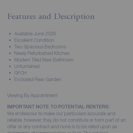
Features and Description
Available June 2026
Excellent Condition
Two Spacious Bedrooms
Newly Refurbished Kitchen
Modern Tiled New Bathroom
Unfurnished
GFCH
Enclosed Rear Garden
Viewing By Appointment
IMPORTANT NOTE TO POTENTIAL RENTERS:
We endeavour to make our particulars accurate and
reliable, however, they do not constitute or form part of an
offer or any contract and none is to be relied upon as
statements of representation or fact. The services,