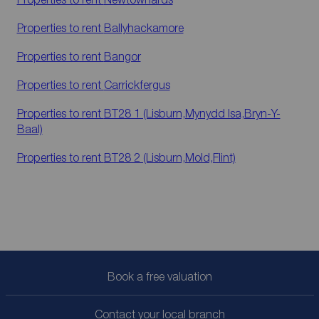
Properties to rent
Ballyhackamore
Properties to rent
Bangor
Properties to rent
Carrickfergus
Properties to rent
BT28 1 (Lisburn,Mynydd Isa,Bryn-Y-
Baal)
Properties to rent
BT28 2 (Lisburn,Mold,Flint)
Book a free valuation
Contact your local branch