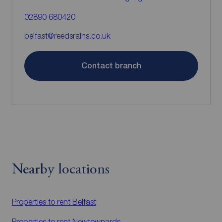
02890 680420
belfast@reedsrains.co.uk
Contact branch
Nearby locations
Properties to rent
Belfast
Properties to rent
Newtownards