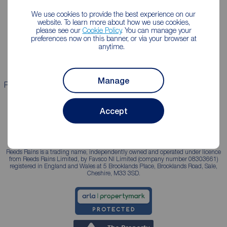
We use cookies to provide the best experience on our
Lettings consultation
Mortgage appointment
website. To learn more about how we use cookies,
please see our
Cookie Policy
. You can manage your
Landlord guide
Mortgage guides
preferences now on this banner, or via your browser at
anytime.
Landlord services
Manage
Properties for sale
Properties to rent
Accept
Reeds Rains is a trading name, independently owned and operated under licence
from Reeds Rains Limited, by Favsco NI Limited (company number 08303661)
registered in England and Wales at 5 Brooklands Place, Brooklands Road, Sale,
Cheshire, M33 3SD.