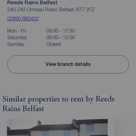
Reeds Rains Belfast
240-242 Ormeau Road, Belfast, BT7 2FZ
02890 680420
Mon - Fri
09:00 - 17:30
Saturday
09:00 - 12:00
Sunday
Closed
View branch details
Similar properties to rent by Reeds
Rains Belfast