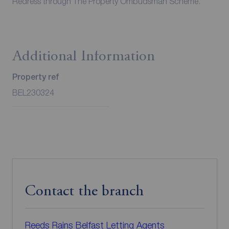
Redress through The Property Ombudsman Scheme.
Additional Information
Property ref
BEL230324
Contact the branch
Reeds Rains Belfast Letting Agents