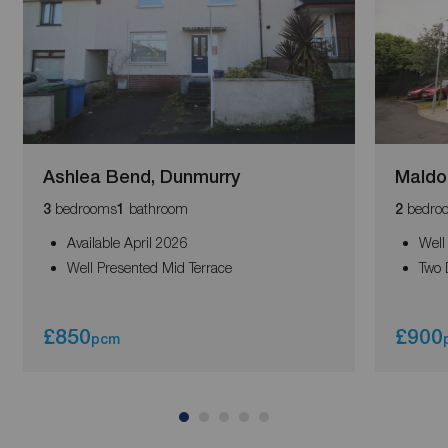
Ashlea Bend, Dunmurry
Maldo
bedrooms
bathroom
bedro
3
1
2
Available April 2026
Well
Well Presented Mid Terrace
Two 
£850
£900
pcm