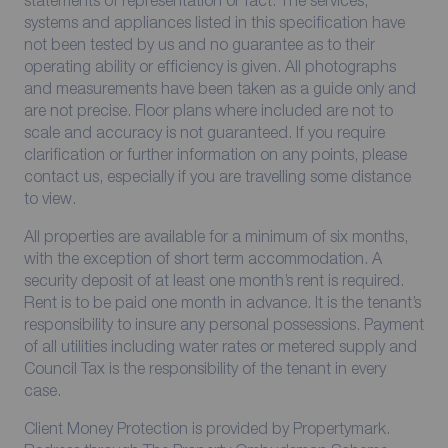
systems and appliances listed in this specification have
not been tested by us and no guarantee as to their
operating ability or efficiency is given. All photographs
and measurements have been taken as a guide only and
are not precise. Floor plans where included are not to
scale and accuracy is not guaranteed. If you require
clarification or further information on any points, please
contact us, especially if you are travelling some distance
to view.
All properties are available for a minimum of six months,
with the exception of short term accommodation. A
security deposit of at least one month’s rent is required.
Rent is to be paid one month in advance. It is the tenant’s
responsibility to insure any personal possessions. Payment
of all utilities including water rates or metered supply and
Council Tax is the responsibility of the tenant in every
case.
Client Money Protection is provided by Propertymark.