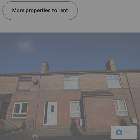
More properties to rent
1
/1