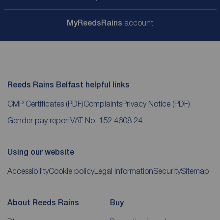
My
ReedsRains
account
Reeds Rains Belfast helpful links
CMP Certificates
(PDF)
Complaints
Privacy Notice
(PDF)
Gender pay report
VAT No. 152 4608 24
Using our website
Accessibility
Cookie policy
Legal information
Security
Sitemap
About Reeds Rains
Buy