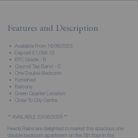
Features and Description
Available From 16/06/2025
Deposit £1,096.15
EPC Grade - B
Council Tax Band - C
One Double Bedroom
Furnished
Balcony
Green Quarter Location
Close To City Centre
** AVAILABLE 23/06/2026 **
Reeds Rains are delighted to market this spacious one
double bedroom apartment on the 5th floor in the