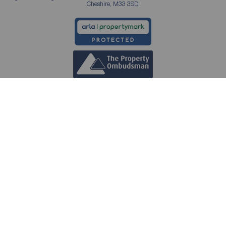
Cheshire, M33 3SD.