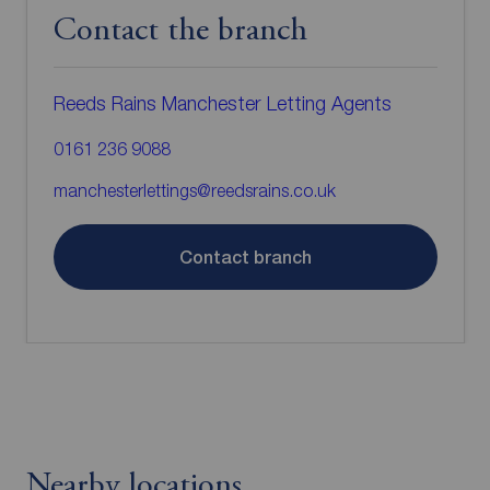
Contact the branch
Reeds Rains Manchester Letting Agents
0161 236 9088
manchesterlettings@reedsrains.co.uk
Contact branch
Nearby locations