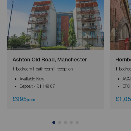
Ashton Old Road, Manchester
Hornb
bedroom
bathroom
reception
bedro
1
1
1
1
Available Now
AVA
Deposit - £1,148.07
EPC 
£995
£1,0
pcm