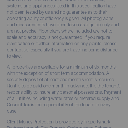
systems and appliances listed in this specification have
not been tested by us and no guarantee as to their
operating ability or efficiency is given. All photographs
and measurements have been taken as a guide only and
are not precise. Floor plans where included are not to
scale and accuracy is not guaranteed. If you require
clarification or further information on any points, please
contact us, especially if you are travelling some distance
to view.
All properties are available for a minimum of six months,
with the exception of short term accommodation. A
security deposit of at least one month’s rent is required.
Rent is to be paid one month in advance. It is the tenant’s
responsibility to insure any personal possessions. Payment
of all utilities including water rates or metered supply and
Council Tax is the responsibility of the tenant in every
case.
Client Money Protection is provided by Propertymark.