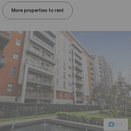
More properties to rent
1
/1