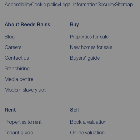
Accessibility
Cookie policy
Legal information
Security
Sitemap
About Reeds Rains
Buy
Blog
Properties for sale
Careers
New homes for sale
Contact us
Buyers' guide
Franchising
Media centre
Modern slavery act
Rent
Sell
Properties to rent
Book a valuation
Tenant guide
Online valuation