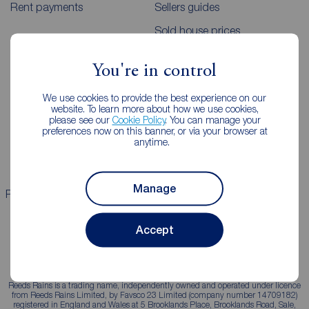
Rent payments
Sellers guides
Sold house prices
You're in control
Landlords
Mortgages
We use cookies to provide the best experience on our
Lettings consultation
Mortgage appointment
website. To learn more about how we use cookies,
please see our
Cookie Policy
. You can manage your
Landlord guide
Mortgage guides
preferences now on this banner, or via your browser at
anytime.
Landlord services
Manage
Properties for sale
Properties to rent
Accept
Reeds Rains is a trading name, independently owned and operated under licence
from Reeds Rains Limited, by Favsco 23 Limited (company number 14709182)
registered in England and Wales at 5 Brooklands Place, Brooklands Road, Sale,