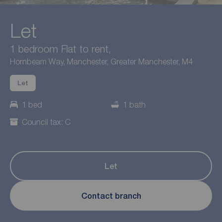
Let
1 bedroom Flat to rent,
Hornbeam Way, Manchester, Greater Manchester, M4
Let
1 bed
1 bath
Council tax: C
Let
Contact branch