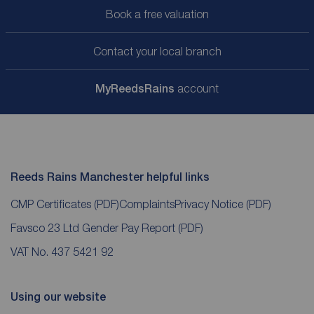
Book a free valuation
Contact your local branch
My
ReedsRains
account
Reeds Rains Manchester helpful links
CMP Certificates
(PDF)
Complaints
Privacy Notice
(PDF)
Favsco 23 Ltd Gender Pay Report
(PDF)
VAT No. 437 5421 92
Using our website