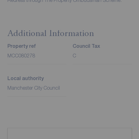
Redress through The Property Ombudsman Scheme.
Additional Information
Property ref
Council Tax
MCC080278
C
Local authority
Manchester City Council