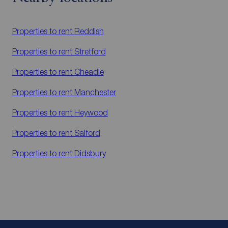
Properties to rent
Reddish
Properties to rent
Stretford
Properties to rent
Cheadle
Properties to rent
Manchester
Properties to rent
Heywood
Properties to rent
Salford
Properties to rent
Didsbury