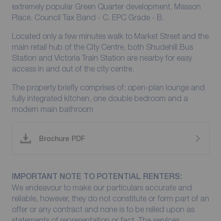
extremely popular Green Quarter development, Masson
Place. Council Tax Band - C. EPC Grade - B.
Located only a few minutes walk to Market Street and the
main retail hub of the City Centre, both Shudehill Bus
Station and Victoria Train Station are nearby for easy
access in and out of the city centre.
The property briefly comprises of; open-plan lounge and
fully integrated kitchen, one double bedroom and a
modern main bathroom
Brochure PDF
IMPORTANT NOTE TO POTENTIAL RENTERS:
We endeavour to make our particulars accurate and
reliable, however, they do not constitute or form part of an
offer or any contract and none is to be relied upon as
statements of representation or fact. The services,