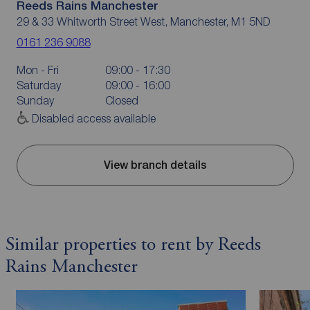
Reeds Rains Manchester
29 & 33 Whitworth Street West, Manchester, M1 5ND
0161 236 9088
Mon - Fri
09:00 - 17:30
Saturday
09:00 - 16:00
Sunday
Closed
Disabled access available
View branch details
Similar properties to rent by Reeds
Rains Manchester