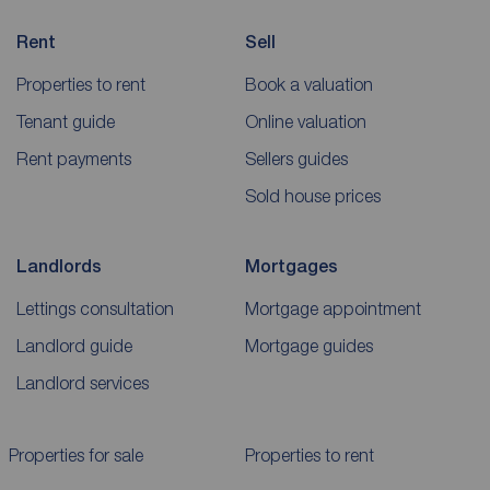
Rent
Sell
Properties to rent
Book a valuation
Tenant guide
Online valuation
Rent payments
Sellers guides
Sold house prices
Landlords
Mortgages
Lettings consultation
Mortgage appointment
Landlord guide
Mortgage guides
Landlord services
Properties for sale
Properties to rent