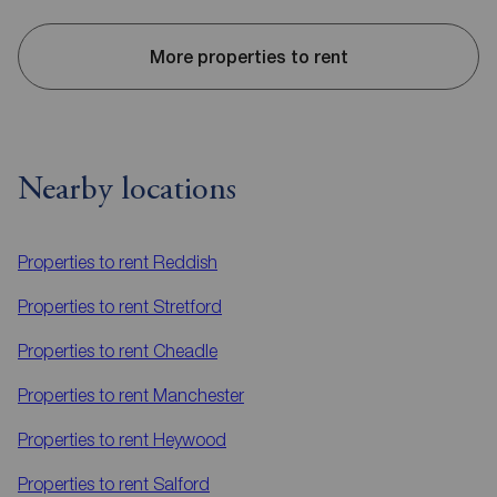
More properties to rent
Nearby locations
Properties to rent
Reddish
Properties to rent
Stretford
Properties to rent
Cheadle
Properties to rent
Manchester
Properties to rent
Heywood
Properties to rent
Salford