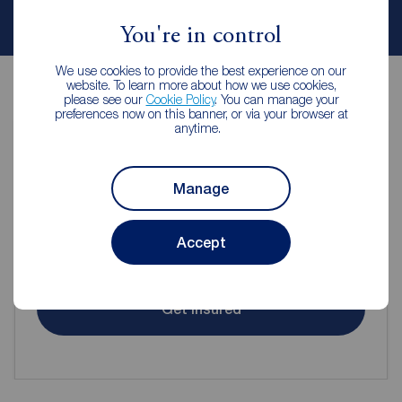
Contact branch
You're in control
We use cookies to provide the best experience on our
website. To learn more about how we use cookies,
please see our
Cookie Policy
. You can manage your
preferences now on this banner, or via your browser at
anytime.
Contents insurance for tenants
Manage
Even when renting it's important to make sure your
Accept
contents are protected.
Get insured