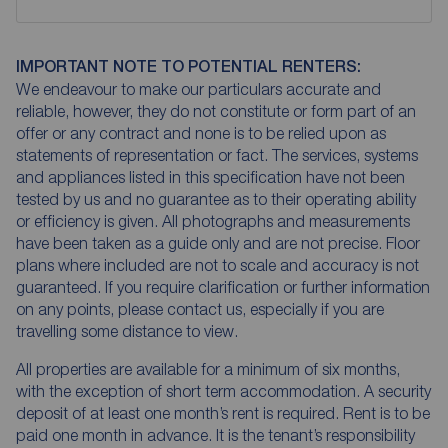
IMPORTANT NOTE TO POTENTIAL RENTERS:
We endeavour to make our particulars accurate and
reliable, however, they do not constitute or form part of an
offer or any contract and none is to be relied upon as
statements of representation or fact. The services, systems
and appliances listed in this specification have not been
tested by us and no guarantee as to their operating ability
or efficiency is given. All photographs and measurements
have been taken as a guide only and are not precise. Floor
plans where included are not to scale and accuracy is not
guaranteed. If you require clarification or further information
on any points, please contact us, especially if you are
travelling some distance to view.
All properties are available for a minimum of six months,
with the exception of short term accommodation. A security
deposit of at least one month’s rent is required. Rent is to be
paid one month in advance. It is the tenant’s responsibility