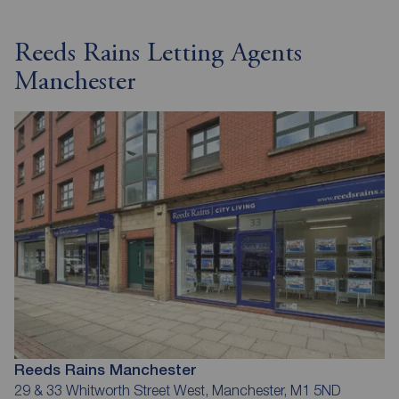
Reeds Rains Letting Agents
Manchester
Reeds Rains Manchester
29 & 33 Whitworth Street West, Manchester, M1 5ND