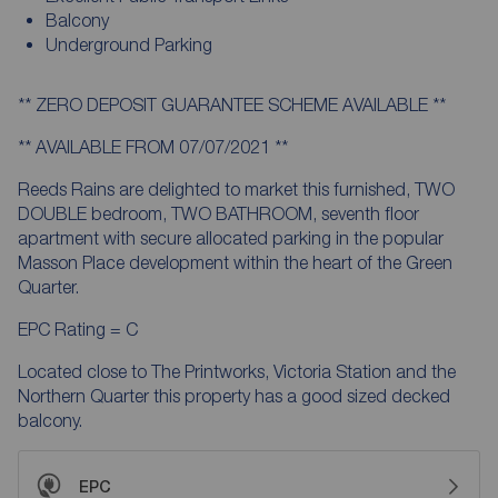
Balcony
Underground Parking
** ZERO DEPOSIT GUARANTEE SCHEME AVAILABLE **
** AVAILABLE FROM 07/07/2021 **
Reeds Rains are delighted to market this furnished, TWO
DOUBLE bedroom, TWO BATHROOM, seventh floor
apartment with secure allocated parking in the popular
Masson Place development within the heart of the Green
Quarter.
EPC Rating = C
Located close to The Printworks, Victoria Station and the
Northern Quarter this property has a good sized decked
balcony.
EPC