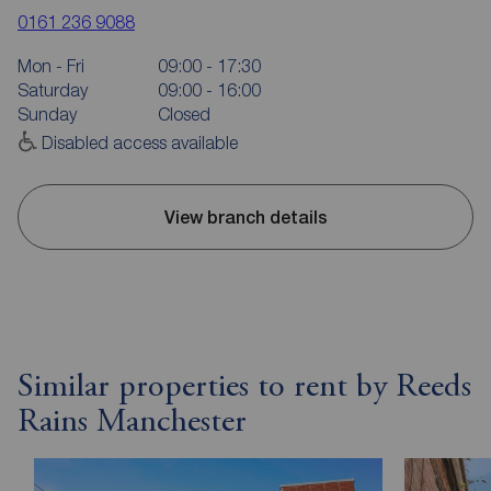
0161 236 9088
Mon - Fri
09:00 - 17:30
Saturday
09:00 - 16:00
Sunday
Closed
Disabled access available
View branch details
Similar properties to rent by Reeds
Rains Manchester