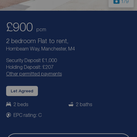
1
/9
£900
pcm
2 bedroom Flat to rent,
Hornbeam Way, Manchester, M4
Security Deposit £1,000
Holding Deposit: £207
Other permitted payments
Let Agreed
2 beds
2 baths
EPC rating: C