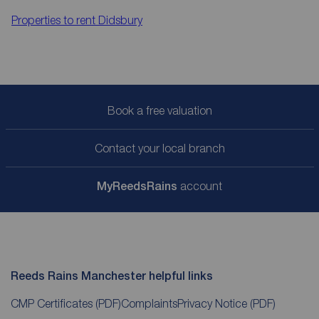
Properties to rent
Didsbury
Book a free valuation
Contact your local branch
My
ReedsRains
account
Reeds Rains Manchester helpful links
CMP Certificates
(PDF)
Complaints
Privacy Notice
(PDF)