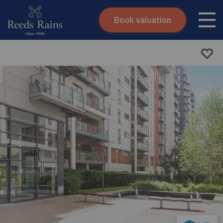
Book valuation
Skip to content
Search site
Instant valuation
Contact
Submit