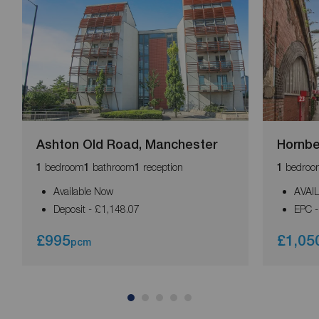
Ashton Old Road, Manchester
Hornb
bedroom
bathroom
reception
bedroo
1
1
1
1
Available Now
AVAI
Deposit - £1,148.07
EPC -
£995
£1,05
pcm