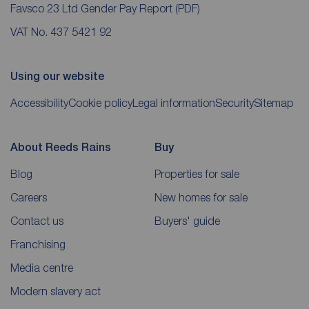
Favsco 23 Ltd Gender Pay Report
(PDF)
VAT No. 437 5421 92
Using our website
Accessibility
Cookie policy
Legal information
Security
Sitemap
About Reeds Rains
Buy
Blog
Properties for sale
Careers
New homes for sale
Contact us
Buyers' guide
Franchising
Media centre
Modern slavery act