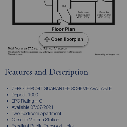
Open floorplan
Features and Description
ZERO DEPOSIT GUARANTEE SCHEME AVAILABLE
Deposit 1000
EPC Rating = C
Available 07/07/2021
Two Bedroom Apartment
Close To Victoria Station
Excellent Public Transport Links