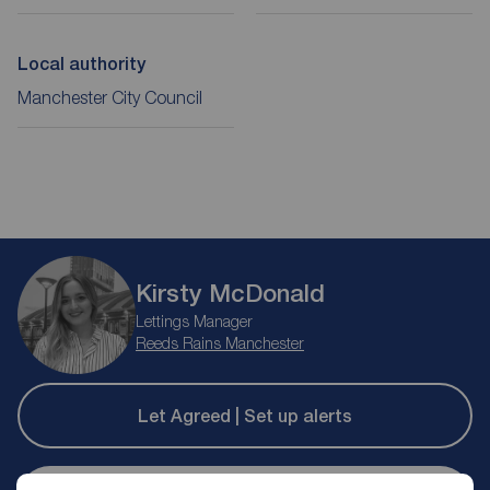
Local authority
Manchester City Council
Kirsty McDonald
Lettings Manager
Reeds Rains Manchester
Let Agreed | Set up alerts