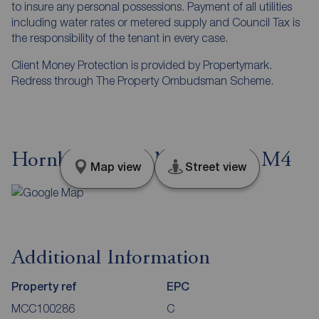
to insure any personal possessions. Payment of all utilities
including water rates or metered supply and Council Tax is
the responsibility of the tenant in every case.
Client Money Protection is provided by Propertymark.
Redress through The Property Ombudsman Scheme.
Hornbeam Way, Manchester, M4
Map view
Street view
Additional Information
Property ref
EPC
MCC100286
C