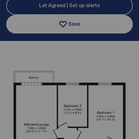
Let Agreed | Set up alerts
Save