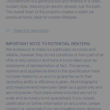
The bathroom is a generous size and finished in a clean,
modern style, featuring an electric shower over the bath.
The overall finish of the property creates a stylish yet
practical home, ideal for modern lifestyles.
Read full description
IMPORTANT NOTE TO POTENTIAL RENTERS:
We endeavour to make our particulars accurate and
reliable, however, they do not constitute or form part of an
offer or any contract and none is to be relied upon as
statements of representation or fact. The services,
systems and appliances listed in this specification have
not been tested by us and no guarantee as to their
operating ability or efficiency is given. All photographs
and measurements have been taken as a guide only and
are not precise. Floor plans where included are not to
scale and accuracy is not guaranteed. If you require
clarification or further information on any points, please
contact us, especially if you are travelling some distance