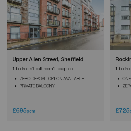
Upper Allen Street, Sheffield
Rocki
bedroom
bathroom
reception
bedro
1
1
1
1
ZERO DEPOSIT OPTION AVAILABLE
ONE
PRIVATE BALCONY
ZER
£695
£725
pcm