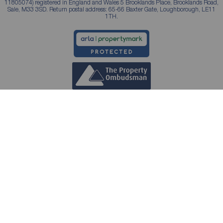
11805074) registered in England and Wales 5 Brooklands Place, Brooklands Road,
Sale, M33 3SD. Return postal address: 65-66 Baxter Gate, Loughborough, LE11
1TH.