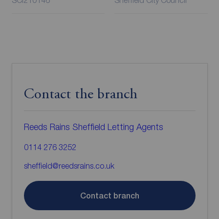
SCI210146
Sheffield City Council
Contact the branch
Reeds Rains Sheffield Letting Agents
0114 276 3252
sheffield@reedsrains.co.uk
Contact branch