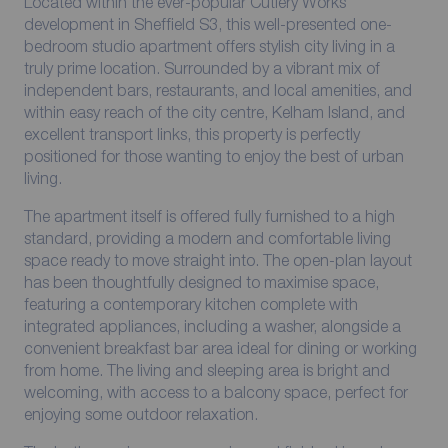
Located within the ever-popular Cutlery Works
development in Sheffield S3, this well-presented one-
bedroom studio apartment offers stylish city living in a
truly prime location. Surrounded by a vibrant mix of
independent bars, restaurants, and local amenities, and
within easy reach of the city centre, Kelham Island, and
excellent transport links, this property is perfectly
positioned for those wanting to enjoy the best of urban
living.
The apartment itself is offered fully furnished to a high
standard, providing a modern and comfortable living
space ready to move straight into. The open-plan layout
has been thoughtfully designed to maximise space,
featuring a contemporary kitchen complete with
integrated appliances, including a washer, alongside a
convenient breakfast bar area ideal for dining or working
from home. The living and sleeping area is bright and
welcoming, with access to a balcony space, perfect for
enjoying some outdoor relaxation.