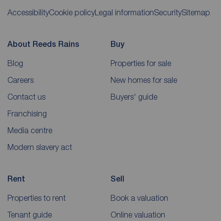
Accessibility
Cookie policy
Legal information
Security
Sitemap
About Reeds Rains
Buy
Blog
Properties for sale
Careers
New homes for sale
Contact us
Buyers' guide
Franchising
Media centre
Modern slavery act
Rent
Sell
Properties to rent
Book a valuation
Tenant guide
Online valuation