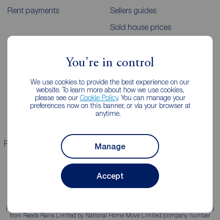
Rent payments
Sellers guides
Sold house prices
Landlords
Mortgages
You're in control
Lettings consultation
Mortgage appointment
We use cookies to provide the best experience on our
website. To learn more about how we use cookies,
Landlord guide
Mortgage guides
please see our
Cookie Policy
. You can manage your
preferences now on this banner, or via your browser at
Landlord services
anytime.
Properties for sale
Properties to rent
Manage
Accept
Reeds Rains is a trading name, independently owned and operated under licence
from Reeds Rains Limited by National Home Move Limited (company number