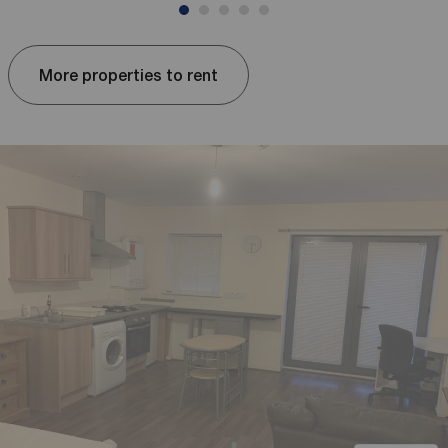
More properties to rent