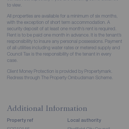
to view.
All properties are available for a minimum of six months,
with the exception of short term accommodation. A
security deposit of at least one month’s rent is required.
Rent is to be paid one month in advance. It is the tenant’s
responsibility to insure any personal possessions. Payment
of all utilities including water rates or metered supply and
Council Tax is the responsibility of the tenant in every
case.
Client Money Protection is provided by Propertymark.
Redress through The Property Ombudsman Scheme.
Additional Information
Property ref
Local authority