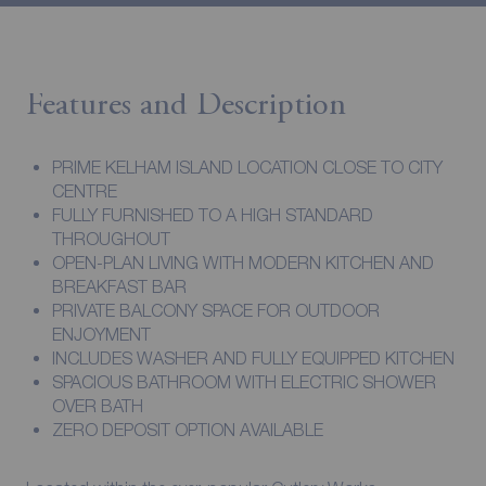
Features and Description
PRIME KELHAM ISLAND LOCATION CLOSE TO CITY
CENTRE
FULLY FURNISHED TO A HIGH STANDARD
THROUGHOUT
OPEN-PLAN LIVING WITH MODERN KITCHEN AND
BREAKFAST BAR
PRIVATE BALCONY SPACE FOR OUTDOOR
ENJOYMENT
INCLUDES WASHER AND FULLY EQUIPPED KITCHEN
SPACIOUS BATHROOM WITH ELECTRIC SHOWER
OVER BATH
ZERO DEPOSIT OPTION AVAILABLE