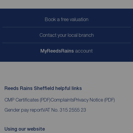
Book a free valuation
Contact your local branch
My
ReedsRains
account
Reeds Rains Sheffield helpful links
CMP Certificates
(PDF)
Complaints
Privacy Notice
(PDF)
Gender pay report
VAT No. 315 2555 23
Using our website