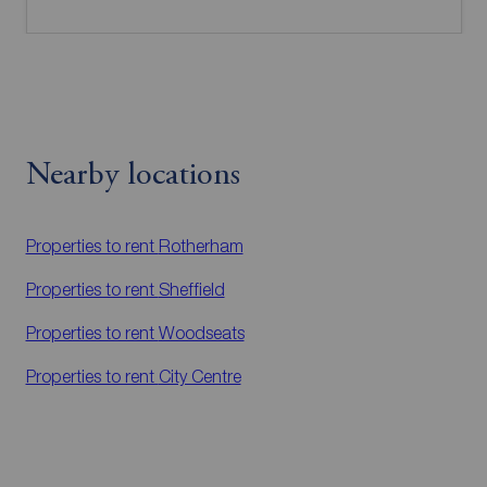
Nearby locations
Properties to rent
Rotherham
Properties to rent
Sheffield
Properties to rent
Woodseats
Properties to rent
City Centre