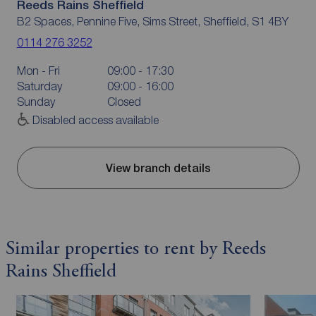
Reeds Rains Sheffield
B2 Spaces, Pennine Five, Sims Street, Sheffield, S1 4BY
0114 276 3252
Mon - Fri
09:00 - 17:30
Saturday
09:00 - 16:00
Sunday
Closed
Disabled access available
View branch details
Similar properties to rent by Reeds
Rains Sheffield