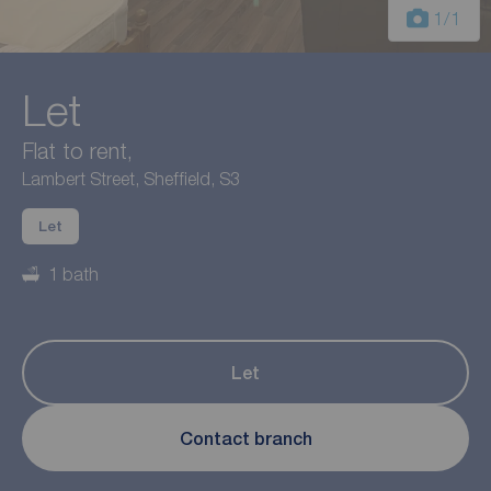
1
/1
Let
Flat to rent,
Lambert Street, Sheffield, S3
Let
1 bath
Let
Contact branch