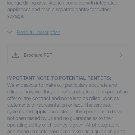
lounge/dining area, kitchen complete with integrated
appliances and then a separate pantry for further
storage.
Read full description
Brochure PDF
IMPORTANT NOTE TO POTENTIAL RENTERS:
We endeavour to make our particulars accurate and
reliable, however, they do not constitute or form part of an
offer or any contract and none is to be relied upon as
statements of representation or fact. The services,
systems and appliances listed in this specification have
not been tested by us and no guarantee as to their
operating ability or efficiency is given. All photographs
and measurements have been taken as a guide only and