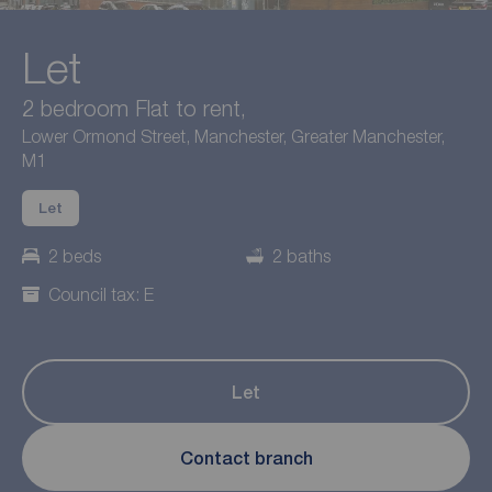
Let
2 bedroom Flat to rent,
Lower Ormond Street, Manchester, Greater Manchester,
M1
Let
2 beds
2 baths
Council tax: E
Let
Contact branch