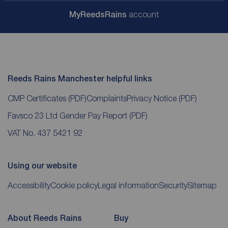
My
ReedsRains
account
Reeds Rains Manchester helpful links
CMP Certificates
(PDF)
Complaints
Privacy Notice
(PDF)
Favsco 23 Ltd Gender Pay Report
(PDF)
VAT No. 437 5421 92
Using our website
Accessibility
Cookie policy
Legal information
Security
Sitemap
About Reeds Rains
Buy