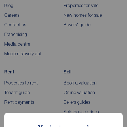
Blog
Properties for sale
Careers
New homes for sale
Contact us
Buyers' guide
Franchising
Media centre
Modern slavery act
Rent
Sell
Properties to rent
Book a valuation
Tenant guide
Online valuation
Rent payments
Sellers guides
Sold house prices