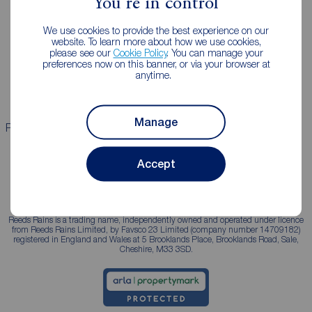
You're in control
Landlords
Mortgages
We use cookies to provide the best experience on our
Lettings consultation
Mortgage appointment
website. To learn more about how we use cookies,
please see our
Cookie Policy
. You can manage your
Landlord guide
Mortgage guides
preferences now on this banner, or via your browser at
anytime.
Landlord services
Manage
Properties for sale
Properties to rent
Accept
Reeds Rains is a trading name, independently owned and operated under licence
from Reeds Rains Limited, by Favsco 23 Limited (company number 14709182)
registered in England and Wales at 5 Brooklands Place, Brooklands Road, Sale,
Cheshire, M33 3SD.