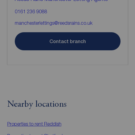
0161 236 9088
manchesterlettings@reedsrains.co.uk
Contact branch
Nearby locations
Properties to rent
Reddish