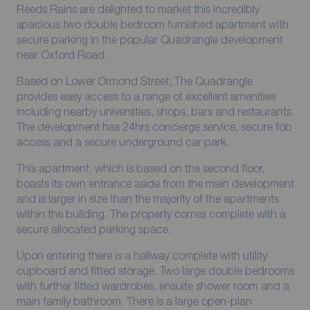
Reeds Rains are delighted to market this incredibly
spacious two double bedroom furnished apartment with
secure parking in the popular Quadrangle development
near Oxford Road.
Based on Lower Ormond Street, The Quadrangle
provides easy access to a range of excellent amenities
including nearby universities, shops, bars and restaurants.
The development has 24hrs concierge service, secure fob
access and a secure underground car park.
This apartment, which is based on the second floor,
boasts its own entrance aside from the main development
and is larger in size than the majority of the apartments
within the building. The property comes complete with a
secure allocated parking space.
Upon entering there is a hallway complete with utility
cupboard and fitted storage. Two large double bedrooms
with further fitted wardrobes, ensuite shower room and a
main family bathroom. There is a large open-plan