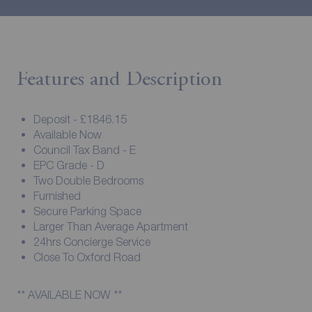
Features and Description
Deposit - £1846.15
Available Now
Council Tax Band - E
EPC Grade - D
Two Double Bedrooms
Furnished
Secure Parking Space
Larger Than Average Apartment
24hrs Concierge Service
Close To Oxford Road
** AVAILABLE NOW **