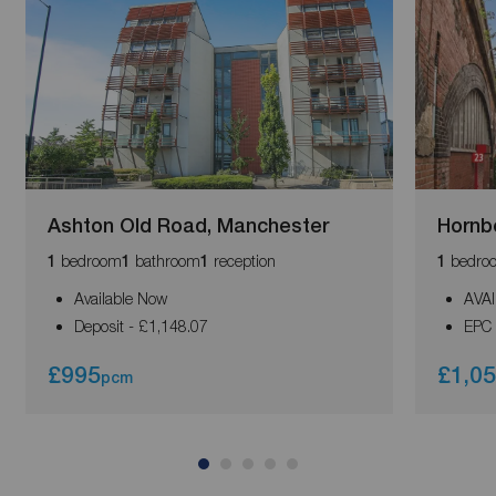
Ashton Old Road, Manchester
Hornb
bedroom
bathroom
reception
bedro
1
1
1
1
Available Now
AVA
Deposit - £1,148.07
EPC 
£995
£1,0
pcm