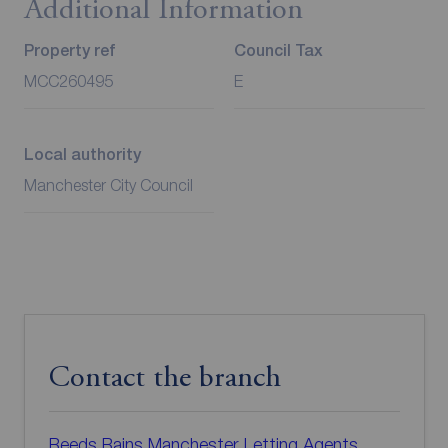
Additional Information
Property ref
Council Tax
MCC260495
E
Local authority
Manchester City Council
Contact the branch
Reeds Rains Manchester Letting Agents