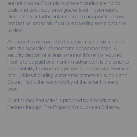
are not precise. Floor plans where included are not to
scale and accuracy is not guaranteed. If you require
clarification or further information on any points, please
contact us, especially if you are travelling some distance
to view.
All properties are available for a minimum of six months,
with the exception of short term accommodation. A
security deposit of at least one month’s rent is required.
Rent is to be paid one month in advance. It is the tenant’s
responsibility to insure any personal possessions. Payment
of all utilities including water rates or metered supply and
Council Tax is the responsibility of the tenant in every
case.
Client Money Protection is provided by Propertymark.
Redress through The Property Ombudsman Scheme.