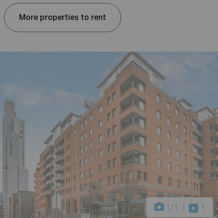
More properties to rent
1
/1
1