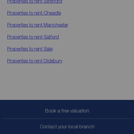
Properties to rent
Stretford
Properties to rent
Cheadle
Properties to rent
Manchester
Properties to rent
Salford
Properties to rent
Sale
Properties to rent
Didsbury
Book a free valuation
Contact your local branch