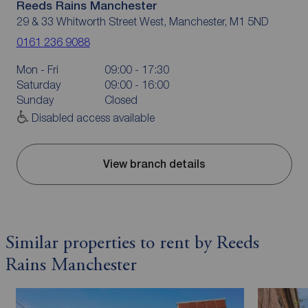
Reeds Rains Manchester
29 & 33 Whitworth Street West, Manchester, M1 5ND
0161 236 9088
Mon - Fri
09:00 - 17:30
Saturday
09:00 - 16:00
Sunday
Closed
Disabled access available
View branch details
Similar properties to rent by Reeds
Rains Manchester