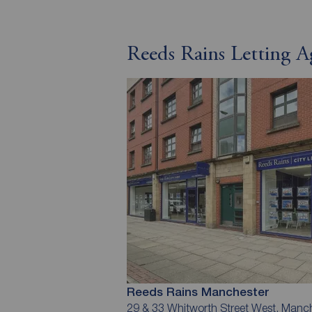
Reeds Rains Letting A
Reeds Rains Manchester
29 & 33 Whitworth Street West, Manc