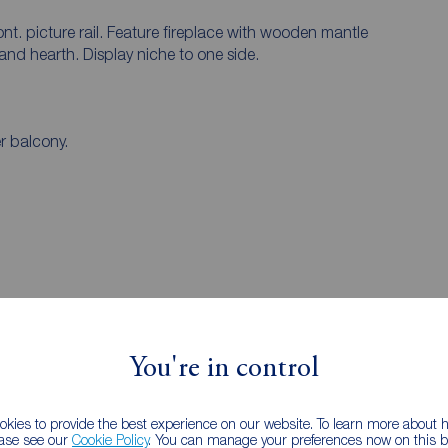
t. picture rail. Feature fireplace with wooden mantle
and hearth. Display niche to one side.
r balcony.
You're in control
kies to provide the best experience on our website. To learn more about
ease see our
Cookie Policy
. You can manage your preferences now on this ba