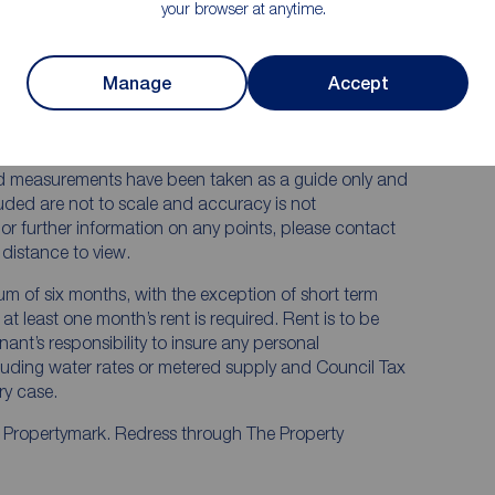
your browser at anytime.
 RENTERS:
accurate and reliable, however, they do not
Manage
Accept
any contract and none is to be relied upon as
he services, systems and appliances listed in this
us and no guarantee as to their operating ability or
and measurements have been taken as a guide only and
luded are not to scale and accuracy is not
n or further information on any points, please contact
e distance to view.
mum of six months, with the exception of short term
t least one month’s rent is required. Rent is to be
nant’s responsibility to insure any personal
ncluding water rates or metered supply and Council Tax
ery case.
y Propertymark. Redress through The Property