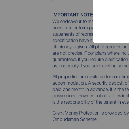
IMPORTANT NOTE TO POTENTIAL
We endeavour to make our particulars 
constitute or form part of an offer or 
statements of representation or fact. T
specification have not been tested by 
efficiency is given. All photographs 
are not precise. Floor plans where inc
guaranteed. If you require clarificatio
us, especially if you are travelling som
All properties are available for a mini
accommodation. A security deposit of a
paid one month in advance. It is the te
possessions. Payment of all utilities i
is the responsibility of the tenant in ev
Client Money Protection is provided b
Ombudsman Scheme.