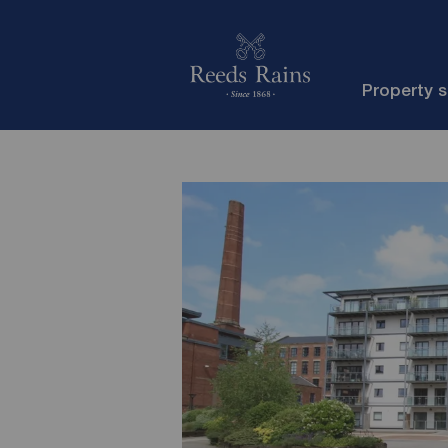
Property 