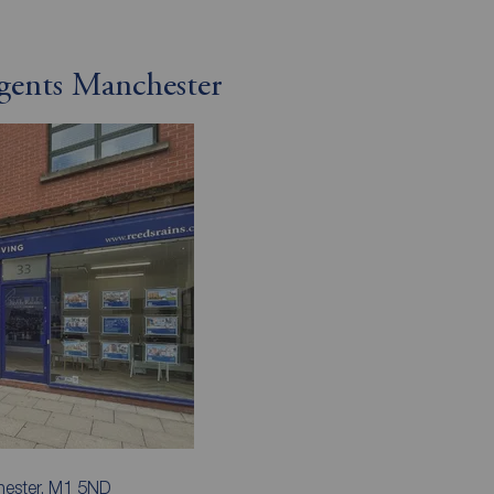
gents Manchester
hester, M1 5ND