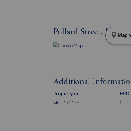
Pollard Street, Manch
Map v
Additional Informati
Property ref
EPC
MCC170176
C