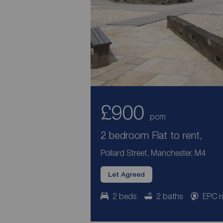
£900
pcm
2 bedroom Flat to rent,
Pollard Street, Manchester, M4
Let Agreed
2 beds
2 baths
EPC r