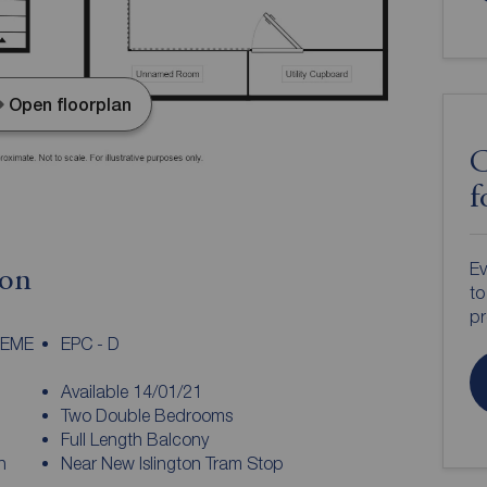
Open floorplan
C
f
Ev
ion
to
pr
HEME
EPC - D
Available 14/01/21
Two Double Bedrooms
Full Length Balcony
n
Near New Islington Tram Stop