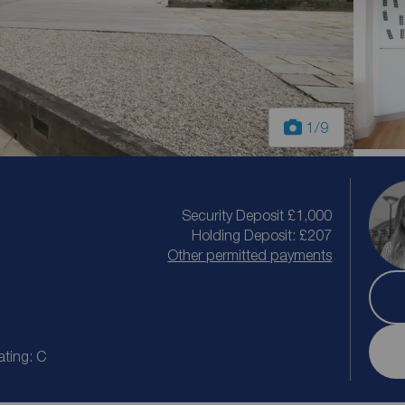
1
/9
Security Deposit £1,000
Holding Deposit: £207
Other permitted payments
ating: C