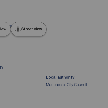
ester, M4
iew
Street view
on
Local authority
Manchester City Council