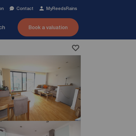
on
Contact
My
ReedsRains
nch
Book a valuation