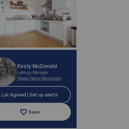
Kirsty McDonald
Lettings Manager
Reeds Rains Manchester
Let Agreed | Set up alerts
Save