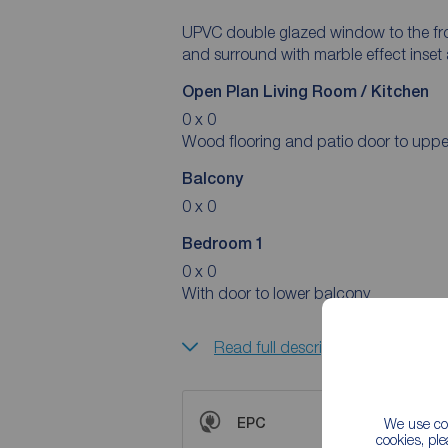
UPVC double glazed window to the fron
and surround with marble effect inset 
Open Plan Living Room / Kitchen
0 x 0
Wood flooring and patio door to uppe
Balcony
0 x 0
Bedroom 1
0 x 0
With door to lower balcony
Read full description
EPC
We use coo
cookies, pl