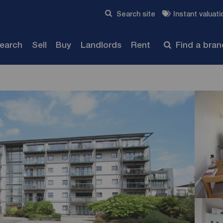
Skip to content
Search site
Instant valuati
Submit
search
Sell
Buy
Landlords
Rent
Find a bra