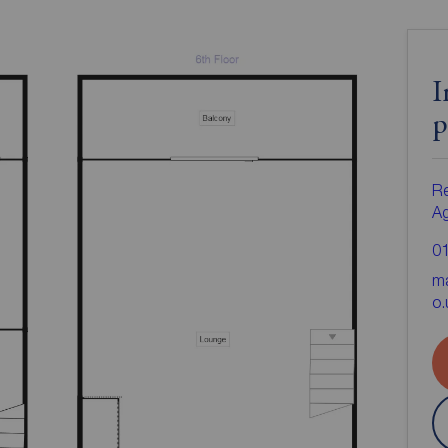
I
p
Re
A
0
ma
o.