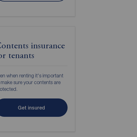
ontents insurance
or tenants
en when renting it's important
 make sure your contents are
otected.
Get insured