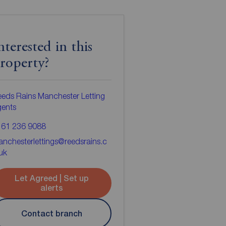
nterested in this
roperty?
eds Rains Manchester Letting
gents
161 236 9088
nchesterlettings@reedsrains.c
uk
Let Agreed | Set up
alerts
Contact branch