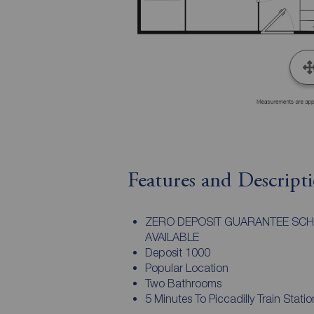
Features and Descript
ZERO DEPOSIT GUARANTEE SC
AVAILABLE
Deposit 1000
Popular Location
Two Bathrooms
5 Minutes To Piccadilly Train Statio