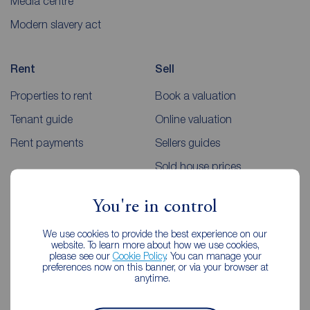
Media centre
Modern slavery act
Rent
Sell
Properties to rent
Book a valuation
Tenant guide
Online valuation
Rent payments
Sellers guides
Sold house prices
You're in control
Landlords
Mortgages
We use cookies to provide the best experience on our
Lettings consultation
Mortgage appointment
website. To learn more about how we use cookies,
please see our
Cookie Policy
. You can manage your
Landlord guide
Mortgage guides
preferences now on this banner, or via your browser at
anytime.
Landlord services