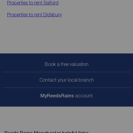
Properties to rent
Salford
Properties to rent
Didsbury
Book a free valuation
Contact your local branch
My
ReedsRains
account