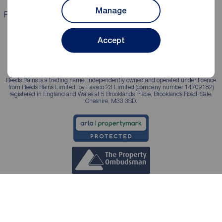
Manage
Properties for sale
Properties to rent
Accept
Reeds Rains is a trading name, independently owned and operated under licence
from Reeds Rains Limited, by Favsco 23 Limited (company number 14709182)
registered in England and Wales at 5 Brooklands Place, Brooklands Road, Sale,
Cheshire, M33 3SD.