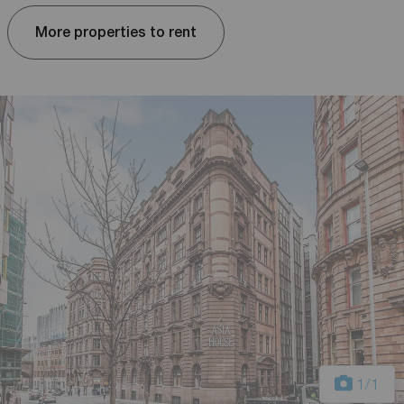
More properties to rent
1
/1