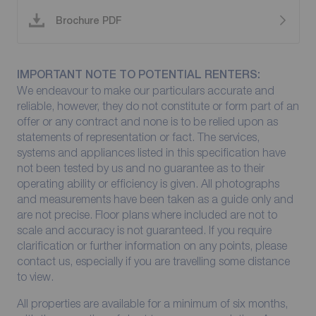
Brochure PDF
IMPORTANT NOTE TO POTENTIAL RENTERS:
We endeavour to make our particulars accurate and
reliable, however, they do not constitute or form part of an
offer or any contract and none is to be relied upon as
statements of representation or fact. The services,
systems and appliances listed in this specification have
not been tested by us and no guarantee as to their
operating ability or efficiency is given. All photographs
and measurements have been taken as a guide only and
are not precise. Floor plans where included are not to
scale and accuracy is not guaranteed. If you require
clarification or further information on any points, please
contact us, especially if you are travelling some distance
to view.
All properties are available for a minimum of six months,