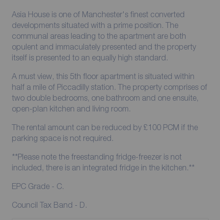
Asia House is one of Manchester's finest converted
developments situated with a prime position. The
communal areas leading to the apartment are both
opulent and immaculately presented and the property
itself is presented to an equally high standard.
A must view, this 5th floor apartment is situated within
half a mile of Piccadilly station. The property comprises of
two double bedrooms, one bathroom and one ensuite,
open-plan kitchen and living room.
The rental amount can be reduced by £100 PCM if the
parking space is not required.
**Please note the freestanding fridge-freezer is not
included, there is an integrated fridge in the kitchen.**
EPC Grade - C.
Council Tax Band - D.