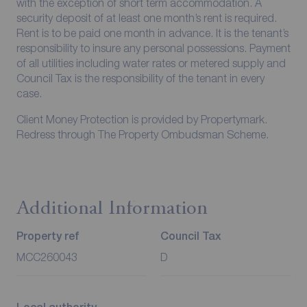
with the exception of short term accommodation. A
security deposit of at least one month’s rent is required.
Rent is to be paid one month in advance. It is the tenant’s
responsibility to insure any personal possessions. Payment
of all utilities including water rates or metered supply and
Council Tax is the responsibility of the tenant in every
case.
Client Money Protection is provided by Propertymark.
Redress through The Property Ombudsman Scheme.
Additional Information
Property ref
Council Tax
MCC260043
D