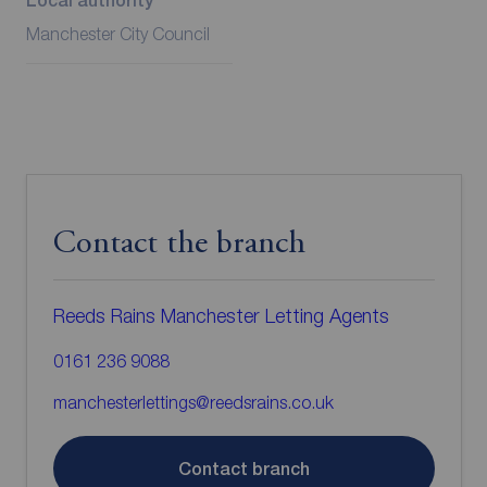
Local authority
Manchester City Council
Contact the branch
Reeds Rains Manchester Letting Agents
0161 236 9088
manchesterlettings@reedsrains.co.uk
Contact branch