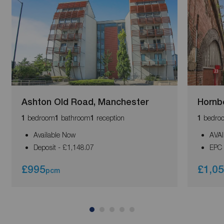
Ashton Old Road, Manchester
Hornb
bedroom
bathroom
reception
bedro
1
1
1
1
Available Now
AVA
Deposit - £1,148.07
EPC 
£995
£1,0
pcm