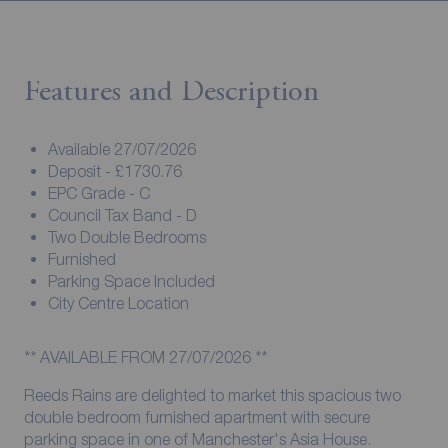
Features and Description
Available 27/07/2026
Deposit - £1730.76
EPC Grade - C
Council Tax Band - D
Two Double Bedrooms
Furnished
Parking Space Included
City Centre Location
** AVAILABLE FROM 27/07/2026 **
Reeds Rains are delighted to market this spacious two
double bedroom furnished apartment with secure
parking space in one of Manchester's Asia House.