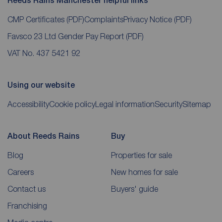
Reeds Rains Manchester helpful links
CMP Certificates
(PDF)
Complaints
Privacy Notice
(PDF)
Favsco 23 Ltd Gender Pay Report
(PDF)
VAT No. 437 5421 92
Using our website
Accessibility
Cookie policy
Legal information
Security
Sitemap
About Reeds Rains
Buy
Blog
Properties for sale
Careers
New homes for sale
Contact us
Buyers' guide
Franchising