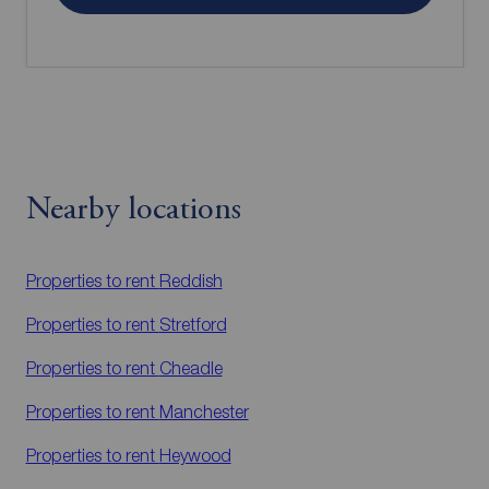
Nearby locations
Properties to rent
Reddish
Properties to rent
Stretford
Properties to rent
Cheadle
Properties to rent
Manchester
Properties to rent
Heywood