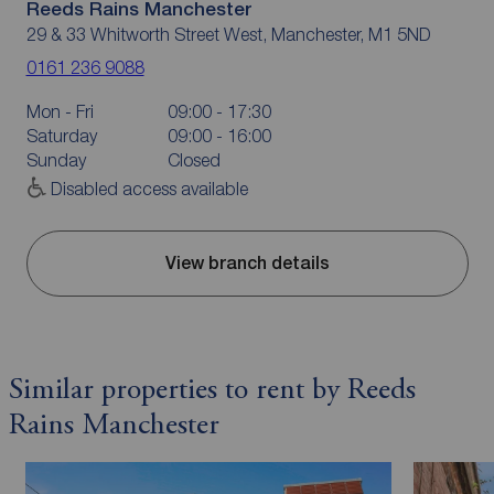
Reeds Rains Manchester
29 & 33 Whitworth Street West, Manchester, M1 5ND
0161 236 9088
Mon - Fri
09:00 - 17:30
Saturday
09:00 - 16:00
Sunday
Closed
Disabled access available
View branch details
Similar properties to rent by Reeds
Rains Manchester