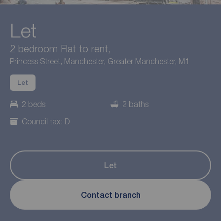
Let
2 bedroom Flat to rent,
Princess Street, Manchester, Greater Manchester, M1
Let
2 beds
2 baths
Council tax: D
Let
Contact branch