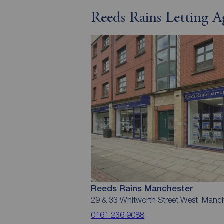
Reeds Rains Letting A
Reeds Rains Manchester
29 & 33 Whitworth Street West, Manc
0161 236 9088