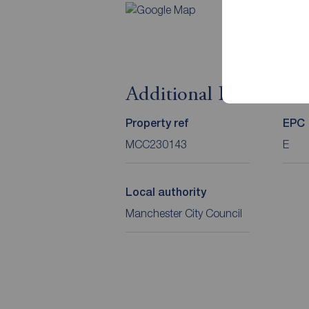
Additional Informati
Property ref
EPC
MCC230143
E
Local authority
Manchester City Council