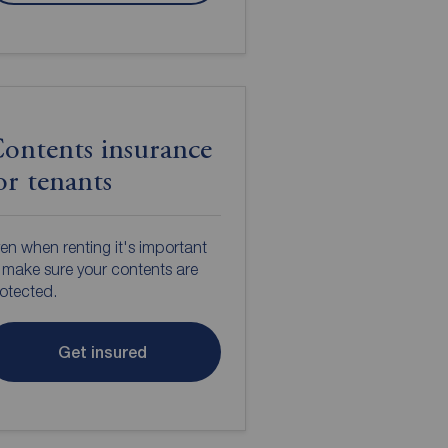
ontents insurance
or tenants
en when renting it's important
 make sure your contents are
otected.
Get insured