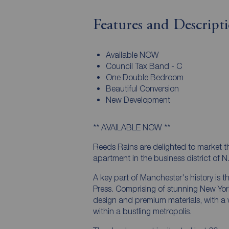
Features and Descript
Available NOW
Council Tax Band - C
One Double Bedroom
Beautiful Conversion
New Development
** AVAILABLE NOW **
Reeds Rains are delighted to market t
apartment in the business district of N
A key part of Manchester's history is th
Press. Comprising of stunning New Yor
design and premium materials, with a we
within a bustling metropolis.