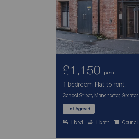
£1,150
pcm
1 bedroom Flat to rent,
School Street, Manchester, Greate
Let Agreed
1 bed
1 bath
Council