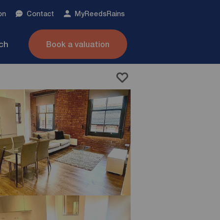
on
Contact
My
ReedsRains
nch
Book a valuation