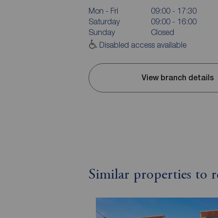
Mon - Fri
09:00 - 17:30
Saturday
09:00 - 16:00
Sunday
Closed
Disabled access available
View branch details
Similar properties to