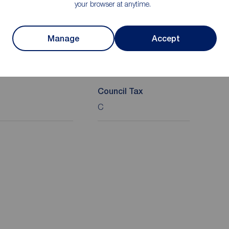
your browser at anytime.
Manage
Accept
on
Council Tax
C