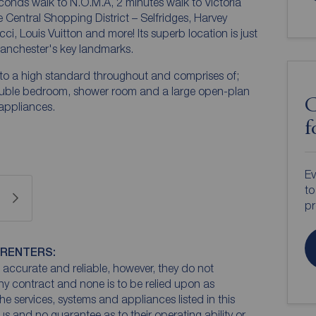
conds walk to N.O.M.A, 2 minutes walk to Victoria
e Central Shopping District – Selfridges, Harvey
i, Louis Vuitton and more! Its superb location is just
anchester's key landmarks.
d to a high standard throughout and comprises of;
ouble bedroom, shower room and a large open-plan
C
 appliances.
f
Ev
to
pr
 RENTERS:
accurate and reliable, however, they do not
any contract and none is to be relied upon as
he services, systems and appliances listed in this
us and no guarantee as to their operating ability or