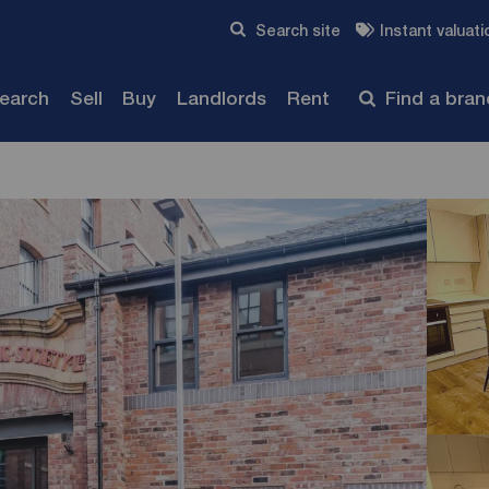
Skip to content
Search site
Instant valuati
Submit
search
Sell
Buy
Landlords
Rent
Find a bra