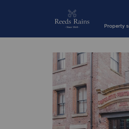
Property 