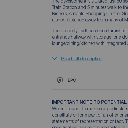
The development is situated just 60 se
Train Station and 5 minutes walk to th
Nichols, Arndale Shopping Centre, Gucc
a short distance away from many of M
The property itself has been furnishe
entrance hallway with storage, one d
lounge/dining/kitchen with integrated
Read full description
EPC
IMPORTANT NOTE TO POTENTIAL
We endeavour to make our particulars 
constitute or form part of an offer or 
statements of representation or fact. T
specification have not been tested by 