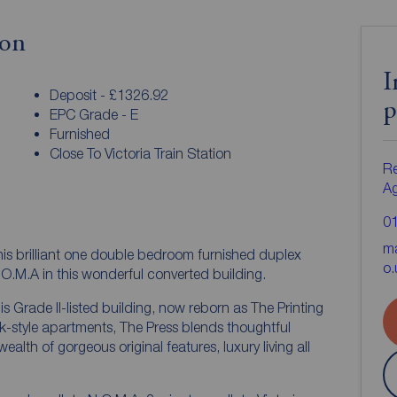
ion
I
Deposit - £1326.92
p
EPC Grade - E
Furnished
Close To Victoria Train Station
Re
A
0
ma
his brilliant one double bedroom furnished duplex
o.
.O.M.A in this wonderful converted building.
is Grade II-listed building, now reborn as The Printing
k-style apartments, The Press blends thoughtful
alth of gorgeous original features, luxury living all