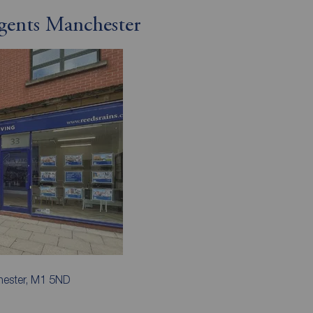
gents Manchester
hester, M1 5ND