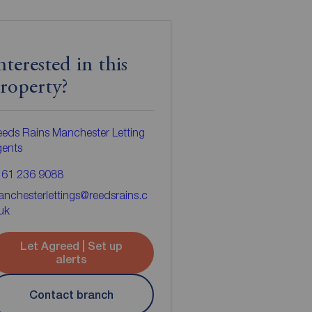
nterested in this
roperty?
eds Rains Manchester Letting
gents
161 236 9088
nchesterlettings@reedsrains.c
uk
Let Agreed | Set up
alerts
Contact branch