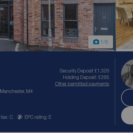
1
/6
Security Deposit £1,326
Holding Deposit: £265
Other permitted payments
r Manchester, M4
 tax: C
EPC rating: E