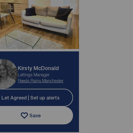
Kirsty McDonald
Lettings Manager
Reeds Rains Manchester
Let Agreed | Set up alerts
Save