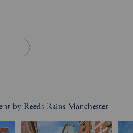
 rent by Reeds Rains Manchester