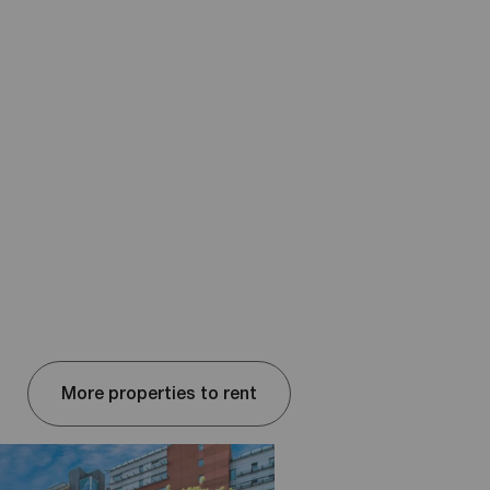
More properties to rent