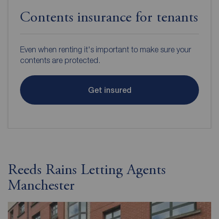
Contents insurance for tenants
Even when renting it's important to make sure your
contents are protected.
Get insured
Reeds Rains Letting Agents
Manchester