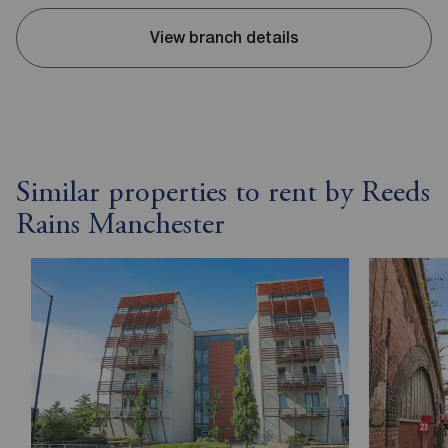
View branch details
Similar properties to rent by Reeds
Rains Manchester