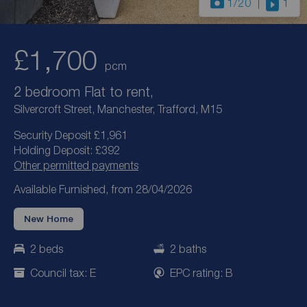
1
/20
1
£1,700
pcm
2 bedroom Flat to rent,
Silvercroft Street, Manchester, Trafford, M15
Security Deposit £1,961
Holding Deposit: £392
Other permitted payments
Available Furnished, from 28/04/2026
New Home
2 beds
2 baths
Council tax: E
EPC rating: B