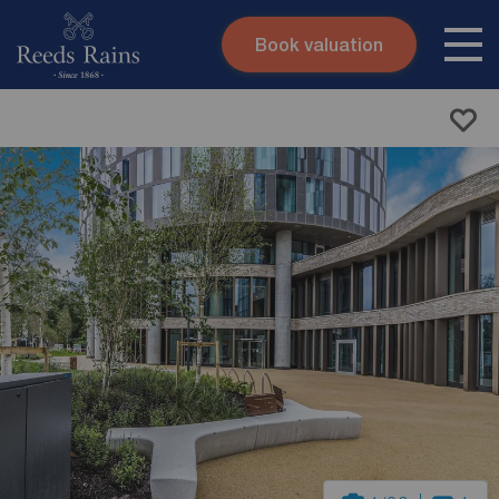
Book valuation
Skip to content
Search site
Instant valuation
Contact
Submit