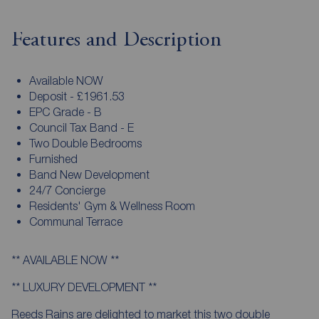
Features and Description
Available NOW
Deposit - £1961.53
EPC Grade - B
Council Tax Band - E
Two Double Bedrooms
Furnished
Band New Development
24/7 Concierge
Residents' Gym & Wellness Room
Communal Terrace
** AVAILABLE NOW **
** LUXURY DEVELOPMENT **
Reeds Rains are delighted to market this two double