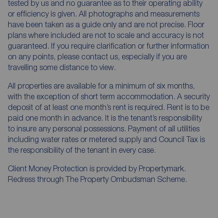
tested by us and no guarantee as to their operating ability
or efficiency is given. All photographs and measurements
have been taken as a guide only and are not precise. Floor
plans where included are not to scale and accuracy is not
guaranteed. If you require clarification or further information
on any points, please contact us, especially if you are
travelling some distance to view.
All properties are available for a minimum of six months,
with the exception of short term accommodation. A security
deposit of at least one month’s rent is required. Rent is to be
paid one month in advance. It is the tenant’s responsibility
to insure any personal possessions. Payment of all utilities
including water rates or metered supply and Council Tax is
the responsibility of the tenant in every case.
Client Money Protection is provided by Propertymark.
Redress through The Property Ombudsman Scheme.