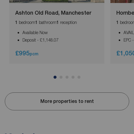
Ashton Old Road, Manchester
Hornb
bedroom
bathroom
reception
bedroo
1
1
1
1
Available Now
AVAI
Deposit - £1,148.07
EPC -
£995
£1,05
pcm
More properties to rent