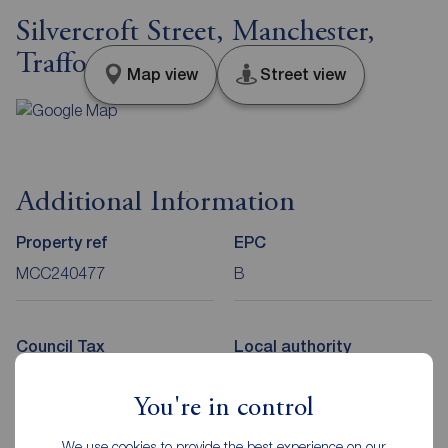
Silvercroft Street, Manchester,
Trafford, M15
Map view
Street view
Additional Information
Property ref
EPC
MCC240477
B
Council Tax
Local authority
E
Manchester City Council
You're in control
We use cookies to provide the best experience on our