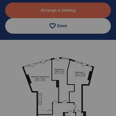
Arrange a viewing
Save