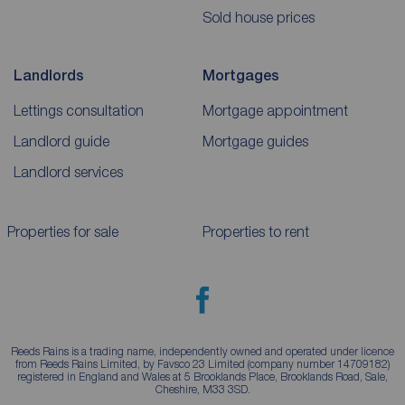
Sold house prices
Landlords
Mortgages
Lettings consultation
Mortgage appointment
Landlord guide
Mortgage guides
Landlord services
Properties for sale
Properties to rent
Reeds Rains is a trading name, independently owned and operated under licence
from Reeds Rains Limited, by Favsco 23 Limited (company number 14709182)
registered in England and Wales at 5 Brooklands Place, Brooklands Road, Sale,
Cheshire, M33 3SD.