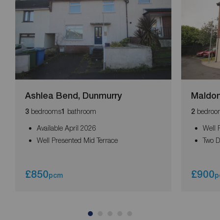
Ashlea Bend, Dunmurry
Maldon
bedrooms
bathroom
bedroo
3
1
2
Available April 2026
Well 
Well Presented Mid Terrace
Two 
£850
£900
pcm
p