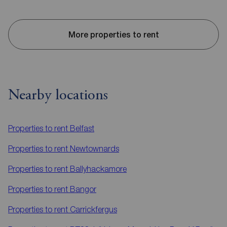
More properties to rent
Nearby locations
Properties to rent
Belfast
Properties to rent
Newtownards
Properties to rent
Ballyhackamore
Properties to rent
Bangor
Properties to rent
Carrickfergus