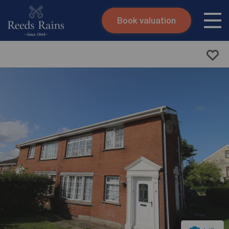
Book valuation
Skip to content
Search site
Instant valuation
Contact
Submit