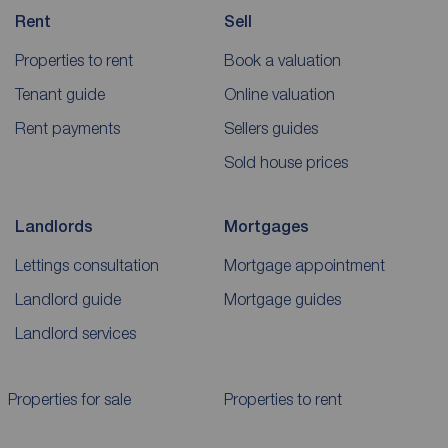
Rent
Sell
Properties to rent
Book a valuation
Tenant guide
Online valuation
Rent payments
Sellers guides
Sold house prices
Landlords
Mortgages
Lettings consultation
Mortgage appointment
Landlord guide
Mortgage guides
Landlord services
Properties for sale
Properties to rent