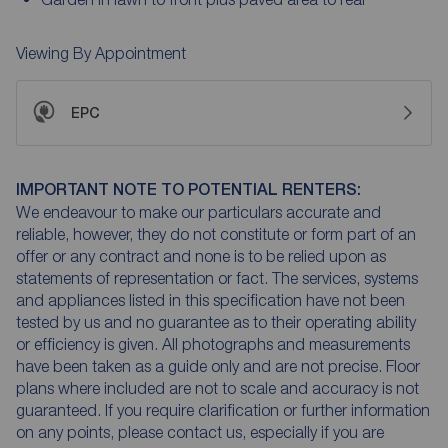
Viewing By Appointment
EPC
IMPORTANT NOTE TO POTENTIAL RENTERS:
We endeavour to make our particulars accurate and
reliable, however, they do not constitute or form part of an
offer or any contract and none is to be relied upon as
statements of representation or fact. The services, systems
and appliances listed in this specification have not been
tested by us and no guarantee as to their operating ability
or efficiency is given. All photographs and measurements
have been taken as a guide only and are not precise. Floor
plans where included are not to scale and accuracy is not
guaranteed. If you require clarification or further information
on any points, please contact us, especially if you are