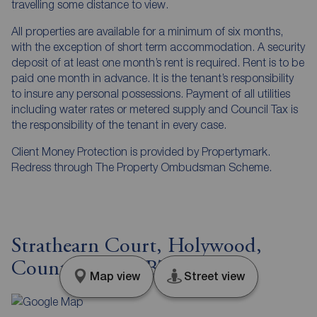
travelling some distance to view.
All properties are available for a minimum of six months,
with the exception of short term accommodation. A security
deposit of at least one month’s rent is required. Rent is to be
paid one month in advance. It is the tenant’s responsibility
to insure any personal possessions. Payment of all utilities
including water rates or metered supply and Council Tax is
the responsibility of the tenant in every case.
Client Money Protection is provided by Propertymark.
Redress through The Property Ombudsman Scheme.
Strathearn Court, Holywood,
County Down, BT18
Map view
Street view