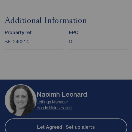
Additional Information
Property ref
EPC
BEL240214
D
Naoimh Leonard
Lettings Manager
Reeds Rains Belfast
Let Agreed | Set up alerts