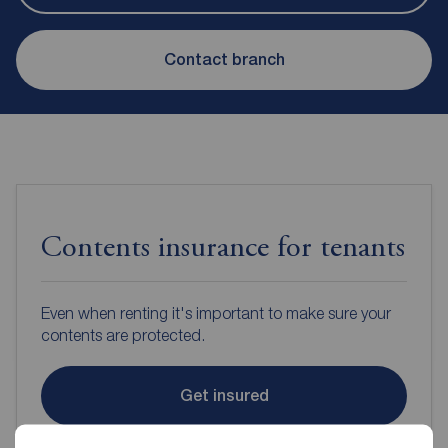
Contact branch
Contents insurance for tenants
Even when renting it's important to make sure your
contents are protected.
Get insured