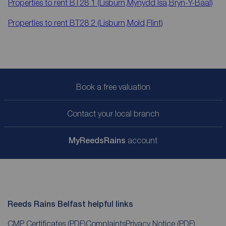
Properties to rent
BT28 1 (Lisburn,Mynydd Isa,Bryn-Y-Baal)
Properties to rent
BT28 2 (Lisburn,Mold,Flint)
Book a free valuation
Contact your local branch
My
ReedsRains
account
Reeds Rains Belfast helpful links
CMP Certificates
(PDF)
Complaints
Privacy Notice
(PDF)