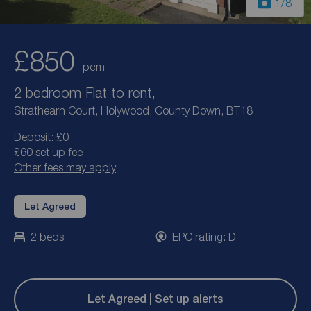
1
/8
£850
pcm
2 bedroom Flat to rent,
Strathearn Court, Holywood, County Down, BT18
Deposit: £0
£60 set up fee
Other fees may apply
Let Agreed
2 beds
EPC rating: D
Let Agreed | Set up alerts