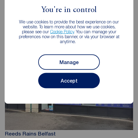
You're in control
We use cookies to provide the best experience on our
website. To learn more about how we use cookies,
please see our
Cookie Policy
. You can manage your
Reeds Rains Letting Agents Belfast
preferences now on this banner, or via your browser at
anytime.
Manage
Accept
Reeds Rains Belfast