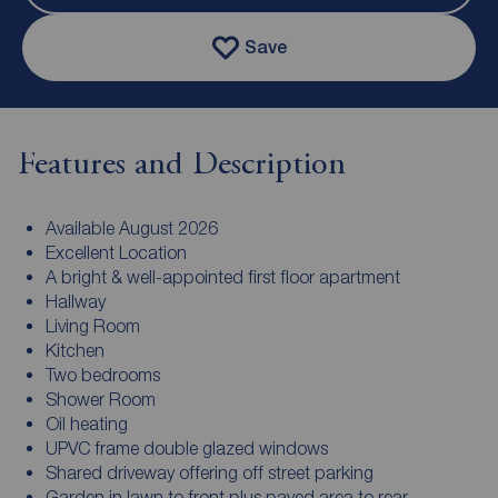
Save
Features and Description
Available August 2026
Excellent Location
A bright & well-appointed first floor apartment
Hallway
Living Room
Kitchen
Two bedrooms
Shower Room
Oil heating
UPVC frame double glazed windows
Shared driveway offering off street parking
Garden in lawn to front plus paved area to rear