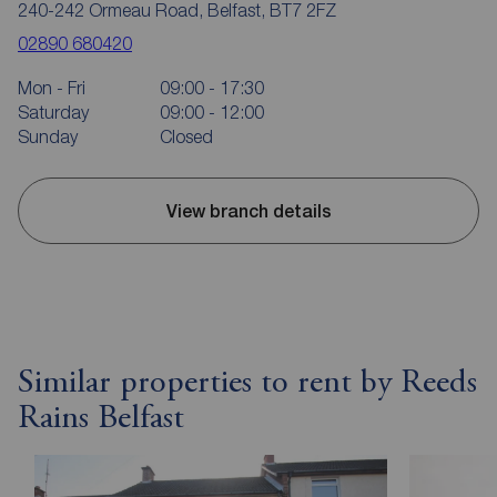
240-242 Ormeau Road, Belfast, BT7 2FZ
02890 680420
Mon - Fri
09:00 - 17:30
Saturday
09:00 - 12:00
Sunday
Closed
View branch details
Similar properties to rent by Reeds
Rains Belfast