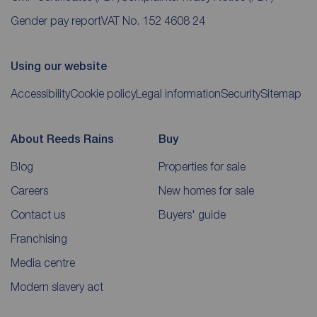
Gender pay report
VAT No. 152 4608 24
Using our website
Accessibility
Cookie policy
Legal information
Security
Sitemap
About Reeds Rains
Buy
Blog
Properties for sale
Careers
New homes for sale
Contact us
Buyers' guide
Franchising
Media centre
Modern slavery act