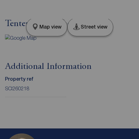
Tenter Street, Sheffield, S1
Map view
Street view
Additional Information
Property ref
SCI260218