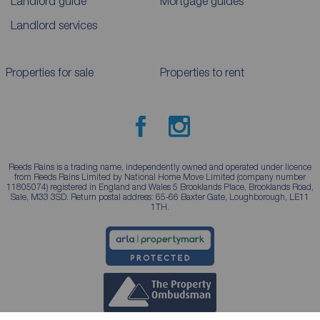
Landlord guide
Mortgage guides
Landlord services
Properties for sale
Properties to rent
Reeds Rains is a trading name, independently owned and operated under licence
from Reeds Rains Limited by National Home Move Limited (company number
11805074) registered in England and Wales 5 Brooklands Place, Brooklands Road,
Sale, M33 3SD. Return postal address: 65-66 Baxter Gate, Loughborough, LE11
1TH.