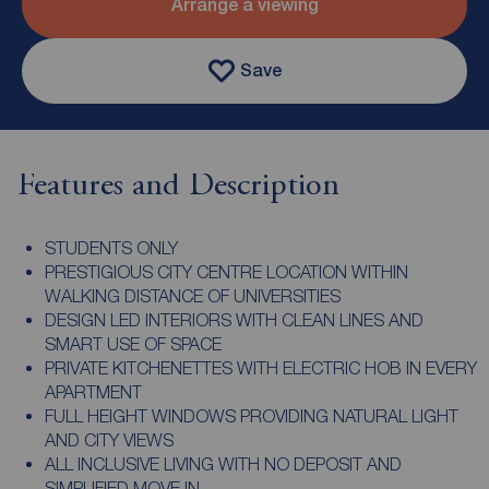
Arrange a viewing
Save
Features and Description
STUDENTS ONLY
PRESTIGIOUS CITY CENTRE LOCATION WITHIN
WALKING DISTANCE OF UNIVERSITIES
DESIGN LED INTERIORS WITH CLEAN LINES AND
SMART USE OF SPACE
PRIVATE KITCHENETTES WITH ELECTRIC HOB IN EVERY
APARTMENT
FULL HEIGHT WINDOWS PROVIDING NATURAL LIGHT
AND CITY VIEWS
ALL INCLUSIVE LIVING WITH NO DEPOSIT AND
SIMPLIFIED MOVE IN