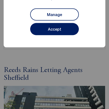
A guide for everything you might need to ask when
Manage
renting as a student.
Accept
View checklist
Reeds Rains Letting Agents
Sheffield