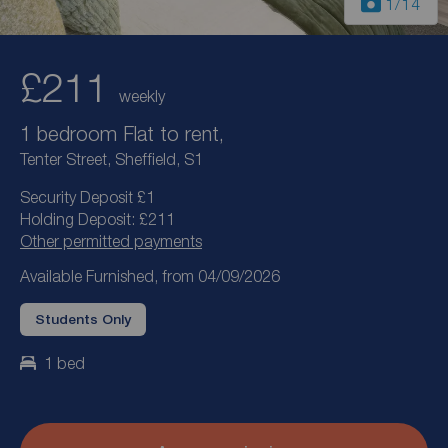
1
/14
£211
weekly
1 bedroom Flat to rent,
Tenter Street, Sheffield, S1
Security Deposit £1
Holding Deposit: £211
Other permitted payments
Available Furnished, from 04/09/2026
Students Only
1 bed