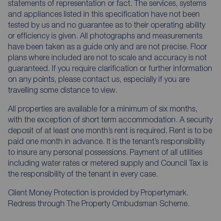
statements of representation or fact. The services, systems
and appliances listed in this specification have not been
tested by us and no guarantee as to their operating ability
or efficiency is given. All photographs and measurements
have been taken as a guide only and are not precise. Floor
plans where included are not to scale and accuracy is not
guaranteed. If you require clarification or further information
on any points, please contact us, especially if you are
travelling some distance to view.
All properties are available for a minimum of six months,
with the exception of short term accommodation. A security
deposit of at least one month’s rent is required. Rent is to be
paid one month in advance. It is the tenant’s responsibility
to insure any personal possessions. Payment of all utilities
including water rates or metered supply and Council Tax is
the responsibility of the tenant in every case.
Client Money Protection is provided by Propertymark.
Redress through The Property Ombudsman Scheme.