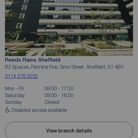
Reeds Rains Sheffield
B2 Spaces, Pennine Five, Sims Street, Sheffield, S1 4BY
0114 276 3252
Mon - Fri
09:00 - 17:30
Saturday
09:00 - 16:00
Sunday
Closed
Disabled access available
View branch details