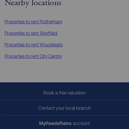
Nearby locations
Properties to rent
Rotherham
Properties to rent
Sheffield
Properties to rent
Woodseats
Properties to rent
City Centre
Book a free valuation
Contact your local branch
My
ReedsRains
account