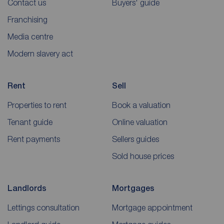
Contact us
Buyers' guide
Franchising
Media centre
Modern slavery act
Rent
Sell
Properties to rent
Book a valuation
Tenant guide
Online valuation
Rent payments
Sellers guides
Sold house prices
Landlords
Mortgages
Lettings consultation
Mortgage appointment