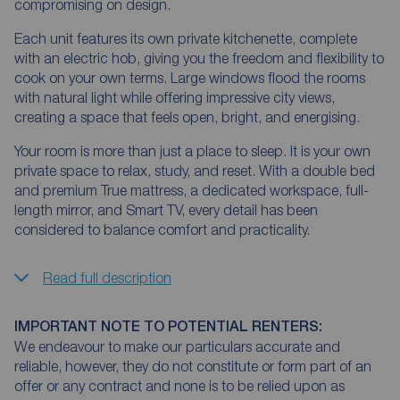
compromising on design.
Each unit features its own private kitchenette, complete
with an electric hob, giving you the freedom and flexibility to
cook on your own terms. Large windows flood the rooms
with natural light while offering impressive city views,
creating a space that feels open, bright, and energising.
Your room is more than just a place to sleep. It is your own
private space to relax, study, and reset. With a double bed
and premium True mattress, a dedicated workspace, full-
length mirror, and Smart TV, every detail has been
considered to balance comfort and practicality.
Read full description
IMPORTANT NOTE TO POTENTIAL RENTERS:
We endeavour to make our particulars accurate and
reliable, however, they do not constitute or form part of an
offer or any contract and none is to be relied upon as