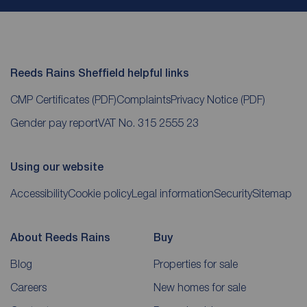
Reeds Rains Sheffield helpful links
CMP Certificates
(PDF)
Complaints
Privacy Notice
(PDF)
Gender pay report
VAT No. 315 2555 23
Using our website
Accessibility
Cookie policy
Legal information
Security
Sitemap
About Reeds Rains
Buy
Blog
Properties for sale
Careers
New homes for sale