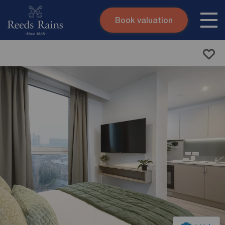
Book valuation
Skip to content
Search site
Instant valuation
Contact
Submit