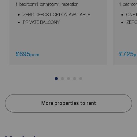
bedroom
bathroom
reception
bedroo
1
1
1
1
ZERO DEPOSIT OPTION AVAILABLE
ONE 
PRIVATE BALCONY
ZERO
£695
£725
pcm
p
More properties to rent