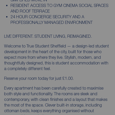
RESIDENT ACCESS TO GYM CINEMA SOCIAL SPACES
AND ROOF TERRACE
24 HOUR CONCIERGE SECURITY AND A
PROFESSIONALLY MANAGED ENVIRONMENT
LIVE DIFFERENT. STUDENT LIVING, REIMAGINED.
Welcome to True Student Sheffield — a design-led student
development in the heart of the city, built for those who
expect more from where they live. Stylish, modern, and
thoughtfully designed, this is student accommodation with
a completely different feel.
Reserve your room today for just £1.00.
Every apartment has been carefully created to maximise
both style and functionality. The rooms are sleek and
contemporary, with clean finishes and a layout that makes
the most of the space. Clever built-in storage, including
ottoman beds, keeps everything organised without