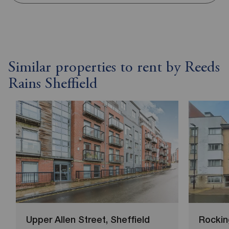
Similar properties to rent by Reeds
Rains Sheffield
Upper Allen Street, Sheffield
Rockin