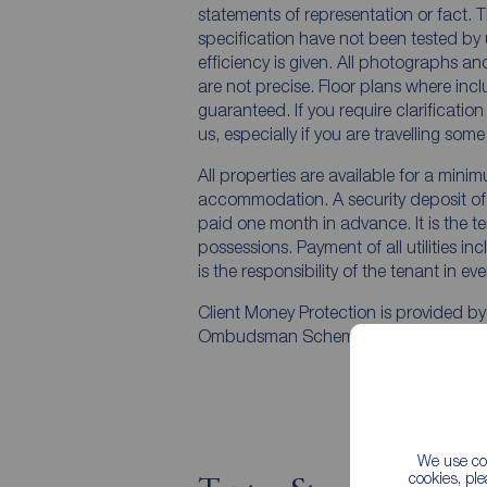
statements of representation or fact. T
specification have not been tested by 
efficiency is given. All photographs 
are not precise. Floor plans where inc
guaranteed. If you require clarificatio
us, especially if you are travelling som
All properties are available for a mini
accommodation. A security deposit of a
paid one month in advance. It is the te
possessions. Payment of all utilities i
is the responsibility of the tenant in ev
Client Money Protection is provided b
Ombudsman Scheme.
We use coo
cookies, pl