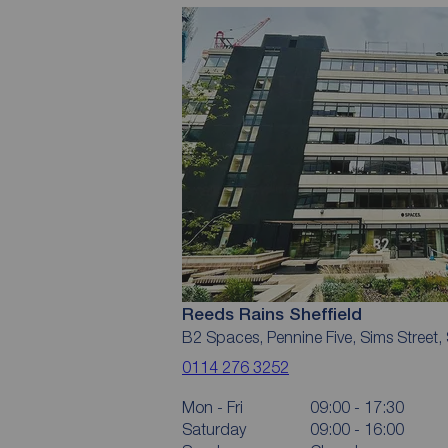
Reeds Rains Sheffield
B2 Spaces, Pennine Five, Sims Street, 
0114 276 3252
Mon - Fri
09:00 - 17:30
Saturday
09:00 - 16:00