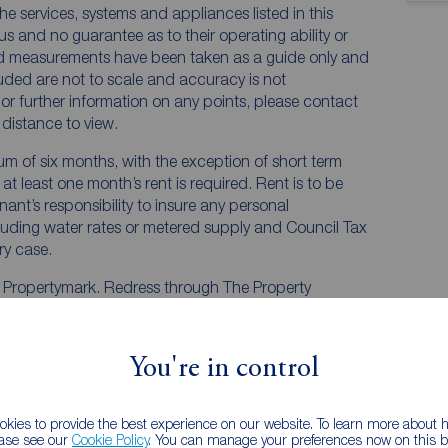
he services, systems and appliances listed in this
us and no guarantee as to their operating ability or
and measurements have been taken as a guide only and
luded are not to scale and accuracy is not
n or further information on any points, please contact
e distance to view.
mum of six months, with the exception of short term
t least one month’s rent is required. Rent is to be
nant’s responsibility to insure any personal
ncluding water rates or metered supply and Council Tax
ery case.
y Propertymark. Redress through The Property
You're in control
kies to provide the best experience on our website. To learn more about
ease see our
Cookie Policy
. You can manage your preferences now on this ba