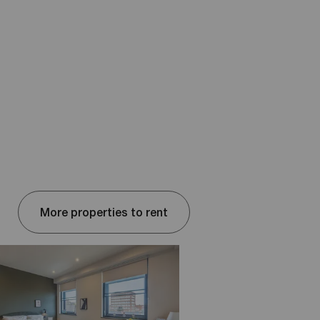
More properties to rent