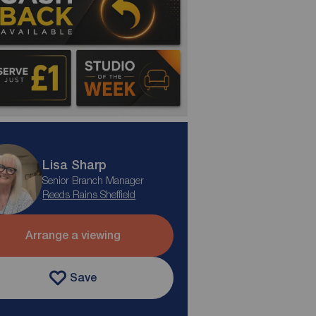
Lisa Sharp
Senior Branch Manager
Reeds Rains Sheffield
Arrange a viewing
Save