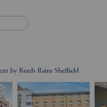
s
rent by Reeds Rains Sheffield