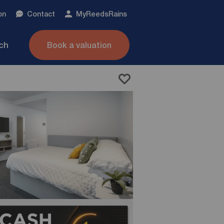
on
Contact
My
ReedsRains
nch
Book a valuation