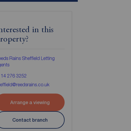
nterested in this
roperty?
eds Rains Sheffield Letting
gents
114 276 3252
effield@reedsrains.co.uk
Arrange a viewing
Contact branch