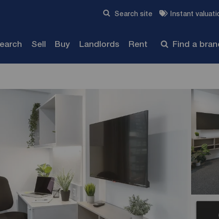
Skip to content
Search site
Instant valuati
Submit
search
Sell
Buy
Landlords
Rent
Find a bra