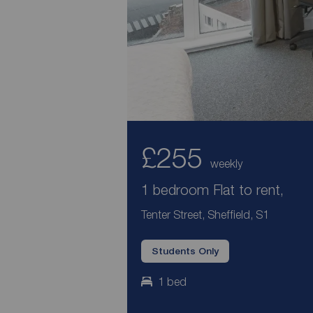
£255
weekly
1 bedroom Flat to rent,
Tenter Street, Sheffield, S1
Students Only
1 bed