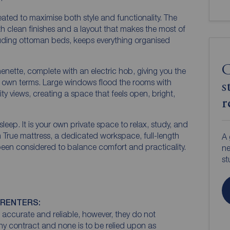
ated to maximise both style and functionality. The
h clean finishes and a layout that makes the most of
cluding ottoman beds, keeps everything organised
C
henette, complete with an electric hob, giving you the
ur own terms. Large windows flood the rooms with
s
city views, creating a space that feels open, bright,
r
sleep. It is your own private space to relax, study, and
True mattress, a dedicated workspace, full-length
A 
 been considered to balance comfort and practicality.
ne
st
 RENTERS:
accurate and reliable, however, they do not
any contract and none is to be relied upon as