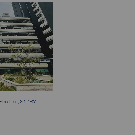
Sheffield, S1 4BY