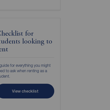
hecklist for
tudents looking to
ent
guide for everything you might
ed to ask when renting as a
udent.
View checklist