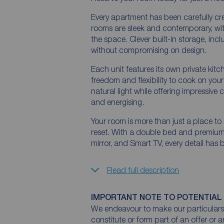
Every apartment has been carefully cre
rooms are sleek and contemporary, wit
the space. Clever built-in storage, in
without compromising on design.
Each unit features its own private kitc
freedom and flexibility to cook on yo
natural light while offering impressive 
and energising.
Your room is more than just a place to 
reset. With a double bed and premium 
mirror, and Smart TV, every detail has
Read full description
IMPORTANT NOTE TO POTENTIAL
We endeavour to make our particulars 
constitute or form part of an offer or 