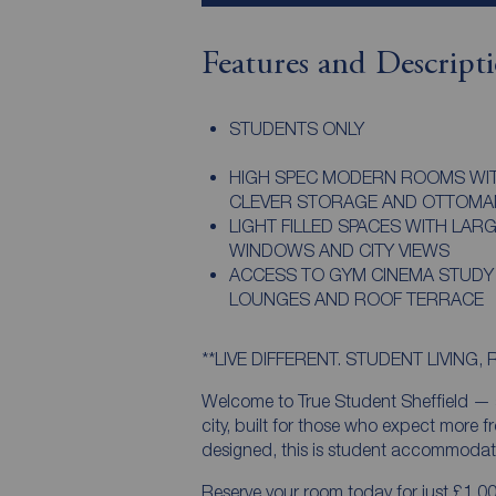
Features and Descript
STUDENTS ONLY
HIGH SPEC MODERN ROOMS WI
CLEVER STORAGE AND OTTOMA
LIGHT FILLED SPACES WITH LAR
WINDOWS AND CITY VIEWS
ACCESS TO GYM CINEMA STUDY
LOUNGES AND ROOF TERRACE
**LIVE DIFFERENT. STUDENT LIVING, 
Welcome to True Student Sheffield — a
city, built for those who expect more f
designed, this is student accommodatio
Reserve your room today for just £1.00