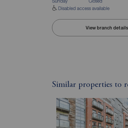
Sunday
Closed
Disabled access available
View branch detail
Similar properties to 