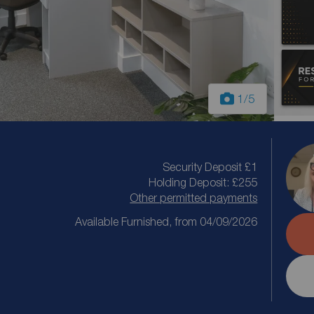
1
/5
Security Deposit £1
Holding Deposit: £255
Other permitted payments
Available Furnished, from 04/09/2026