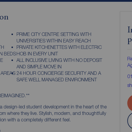
ion
I
PRIME CITY CENTRE SETTING WITH
p
UNIVERSITIES WITHIN EASY REACH
TH
PRIVATE KITCHENETTES WITH ELECTRIC
N BEDS
HOB IN EVERY UNIT
Re
GE
ALL INCLUSIVE LIVING WITH NO DEPOSIT
A
AND SIMPLE MOVE IN
 AREAS
24 HOUR CONCIERGE SECURITY AND A
0
SAFE WELL MANAGED ENVIRONMENT
sh
REIMAGINED.**
 design-led student development in the heart of the
rom where they live. Stylish, modern, and thoughtfully
n with a completely different feel.
.