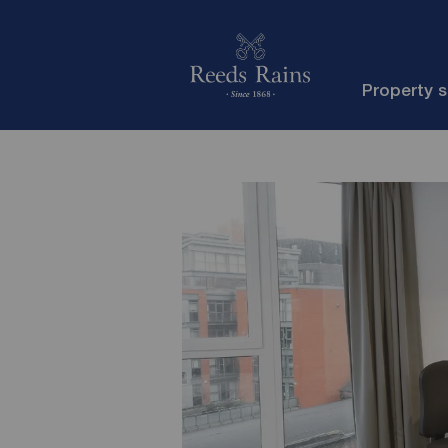
Property 