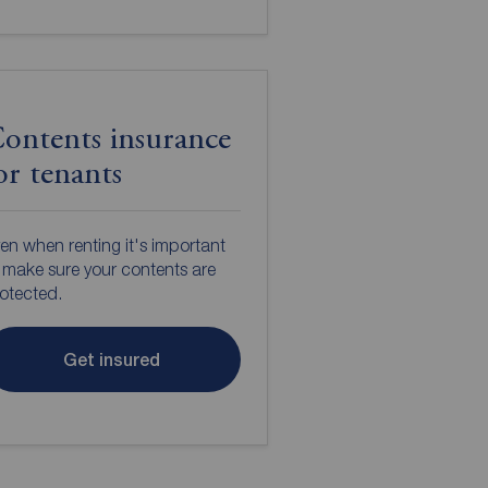
ontents insurance
or tenants
en when renting it's important
 make sure your contents are
otected.
Get insured