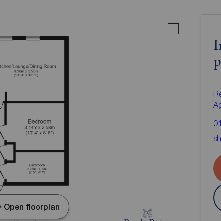
I
p
Re
A
0
sh
Open floorplan