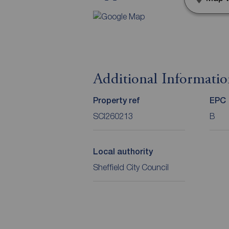
Additional Informati
Property ref
EPC
SCI260213
B
Local authority
Sheffield City Council