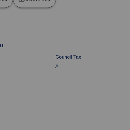
on
Council Tax
A