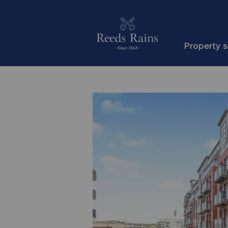
Property 