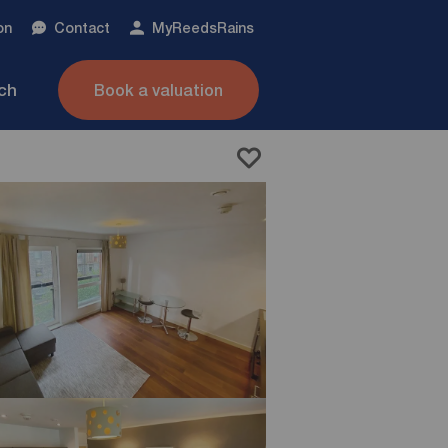
on
Contact
My
ReedsRains
nch
Book a valuation