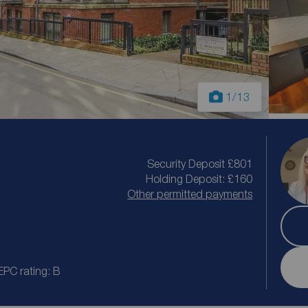
1
/13
Security Deposit £801
Holding Deposit: £160
Other permitted payments
EPC rating: B