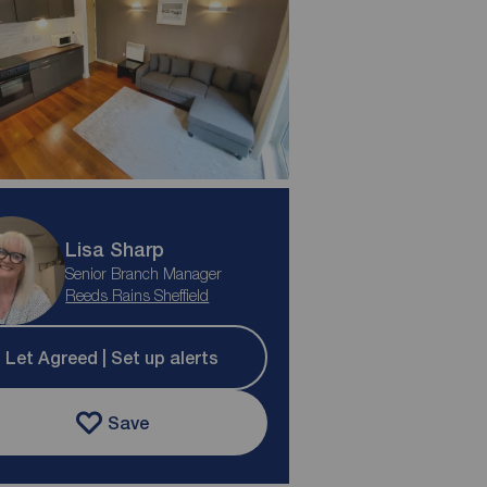
Lisa Sharp
Senior Branch Manager
Reeds Rains Sheffield
Let Agreed | Set up alerts
Save