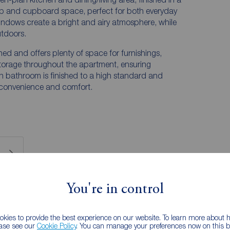
p and cupboard space, perfect for both everyday
windows create a bright and airy atmosphere, while
utdoors.
d and offers plenty of space for furnishings,
torage throughout the apartment, ensuring
ern bathroom is finished to a high standard and
h convenience and comfort.
You're in control
 RENTERS:
accurate and reliable, however, they do not
any contract and none is to be relied upon as
kies to provide the best experience on our website. To learn more about
ease see our
Cookie Policy
. You can manage your preferences now on this ba
he services, systems and appliances listed in this