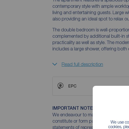
contemporary style with ample workto
living and entertaining guests. Large 
also providing an ideal spot to relax o
The double bedroom is well-proportione
complemented by additional built-in s
practicality as well as style. The mod
includes a large shower, offering bot
Read full description
EPC
IMPORTANT NOTE TO POTENTIAL
We endeavour to make our particulars 
constitute or form part of an offer or 
We use coo
cookies, pl
statements of representation or fact. T