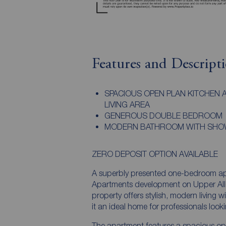
Features and Descript
SPACIOUS OPEN PLAN KITCHEN 
LIVING AREA
GENEROUS DOUBLE BEDROOM
MODERN BATHROOM WITH SH
ZERO DEPOSIT OPTION AVAILABLE
A superbly presented one-bedroom apa
Apartments development on Upper Alle
property offers stylish, modern living 
it an ideal home for professionals looki
The apartment features a spacious open