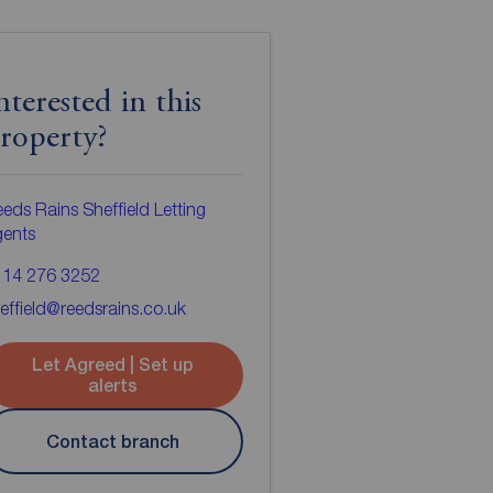
nterested in this
roperty?
eds Rains Sheffield Letting
gents
114 276 3252
effield@reedsrains.co.uk
Let Agreed | Set up
alerts
Contact branch