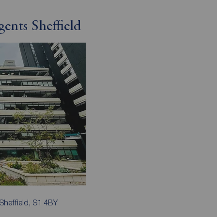
ents Sheffield
Sheffield, S1 4BY