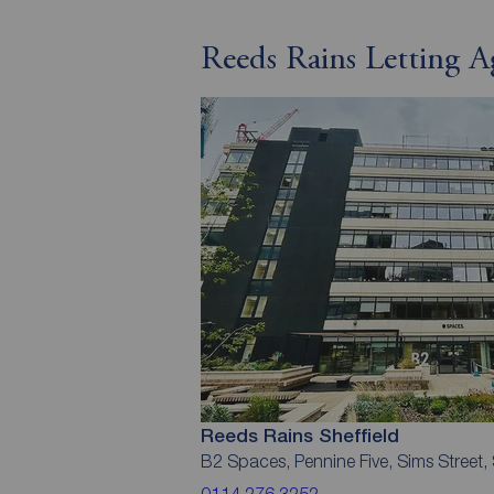
Reeds Rains Letting Ag
Reeds Rains Sheffield
B2 Spaces, Pennine Five, Sims Street, 
0114 276 3252