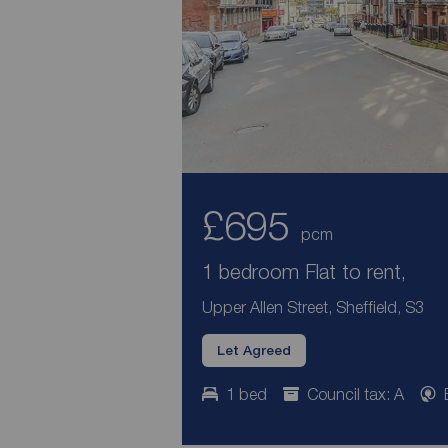
£695
pcm
1 bedroom Flat to rent,
Upper Allen Street, Sheffield, S3
Let Agreed
1 bed
Council tax: A