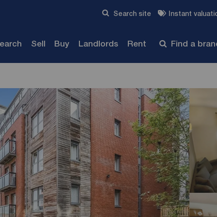
Skip to content
Search site
Instant valuati
Submit
search
Sell
Buy
Landlords
Rent
Find a bra