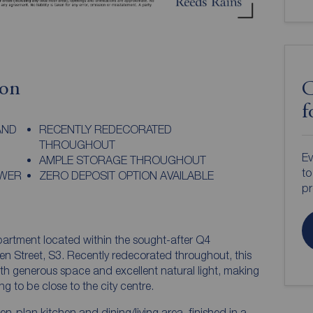
ion
C
f
AND
RECENTLY REDECORATED
THROUGHOUT
Ev
AMPLE STORAGE THROUGHOUT
to
OWER
ZERO DEPOSIT OPTION AVAILABLE
pr
rtment located within the sought-after Q4
n Street, S3. Recently redecorated throughout, this
with generous space and excellent natural light, making
ng to be close to the city centre.
-plan kitchen and dining/living area, finished in a