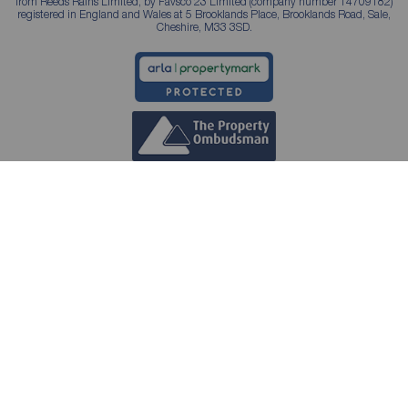
from Reeds Rains Limited, by Favsco 23 Limited (company number 14709182)
registered in England and Wales at 5 Brooklands Place, Brooklands Road, Sale,
Cheshire, M33 3SD.