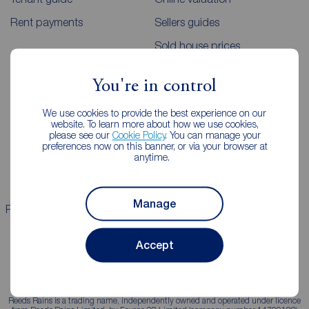
Rent payments
Sellers guides
Sold house prices
You're in control
Landlords
Mortgages
We use cookies to provide the best experience on our
Lettings consultation
Mortgage appointment
website. To learn more about how we use cookies,
please see our
Cookie Policy
. You can manage your
Landlord guide
Mortgage guides
preferences now on this banner, or via your browser at
anytime.
Landlord services
Manage
Properties for sale
Properties to rent
Accept
Reeds Rains is a trading name, independently owned and operated under licence