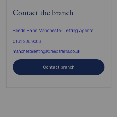
Contact the branch
Reeds Rains Manchester Letting Agents
0161 236 9088
manchesterlettings@reedsrains.co.uk
Contact branch