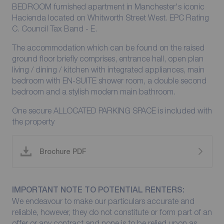
BEDROOM furnished apartment in Manchester's iconic
Hacienda located on Whitworth Street West. EPC Rating
C. Council Tax Band - E.
The accommodation which can be found on the raised
ground floor briefly comprises, entrance hall, open plan
living / dining / kitchen with integrated appliances, main
bedroom with EN-SUITE shower room, a double second
bedroom and a stylish modern main bathroom.
One secure ALLOCATED PARKING SPACE is included with
the property
Brochure PDF
IMPORTANT NOTE TO POTENTIAL RENTERS:
We endeavour to make our particulars accurate and
reliable, however, they do not constitute or form part of an
offer or any contract and none is to be relied upon as