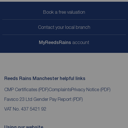
Book a free valuation
Contact your local branch
My
ReedsRains
account
Reeds Rains Manchester helpful links
CMP Certificates
(PDF)
Complaints
Privacy Notice
(PDF)
Favsco 23 Ltd Gender Pay Report
(PDF)
VAT No. 437 5421 92
Using our website