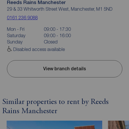
Reeds Rains Manchester
29 & 33 Whitworth Street West, Manchester, M1 5ND
0161 236 9088
Mon - Fri
09:00 - 17:30
Saturday
09:00 - 16:00
Sunday
Closed
Disabled access available
View branch details
Similar properties to rent by Reeds
Rains Manchester