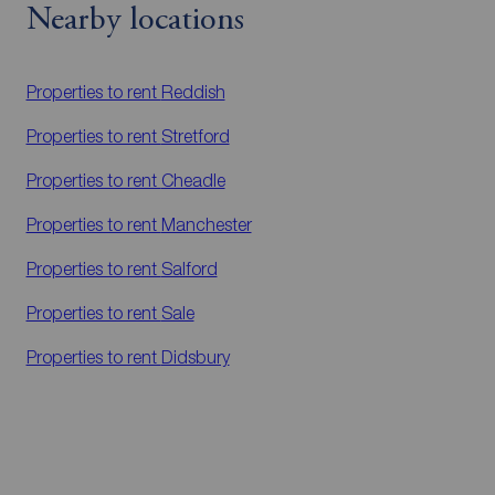
Nearby locations
Properties to rent
Reddish
Properties to rent
Stretford
Properties to rent
Cheadle
Properties to rent
Manchester
Properties to rent
Salford
Properties to rent
Sale
Properties to rent
Didsbury