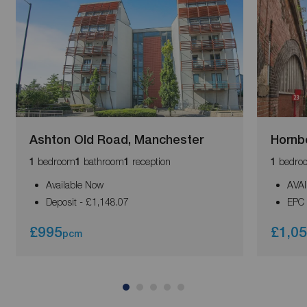
Ashton Old Road, Manchester
Hornb
bedroom
bathroom
reception
bedro
1
1
1
1
Available Now
AVA
Deposit - £1,148.07
EPC 
£995
£1,0
pcm