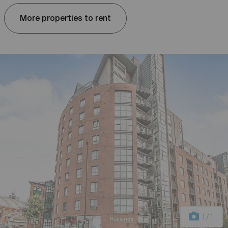
More properties to rent
1
/1