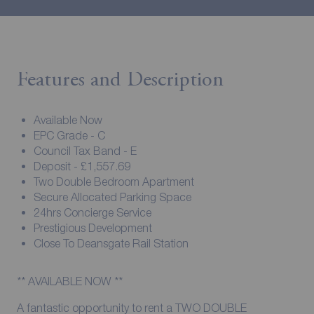
Features and Description
Available Now
EPC Grade - C
Council Tax Band - E
Deposit - £1,557.69
Two Double Bedroom Apartment
Secure Allocated Parking Space
24hrs Concierge Service
Prestigious Development
Close To Deansgate Rail Station
** AVAILABLE NOW **
A fantastic opportunity to rent a TWO DOUBLE