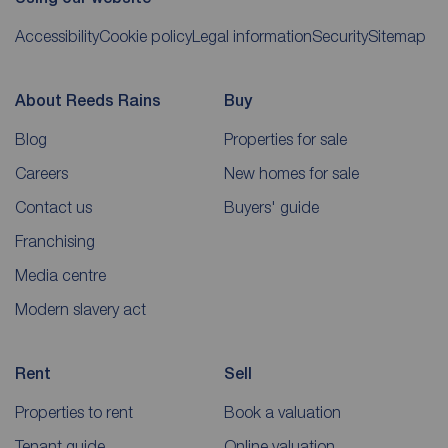
Accessibility
Cookie policy
Legal information
Security
Sitemap
About Reeds Rains
Buy
Blog
Properties for sale
Careers
New homes for sale
Contact us
Buyers' guide
Franchising
Media centre
Modern slavery act
Rent
Sell
Properties to rent
Book a valuation
Tenant guide
Online valuation