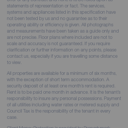
statements of representation or fact. The services,
systems and appliances listed in this specification have
not been tested by us and no guarantee as to their
operating ability or efficiency is given. All photographs
and measurements have been taken as a guide only and
are not precise. Floor plans where included are not to
scale and accuracy is not guaranteed. If you require
clarification or further information on any points, please
contact us, especially if you are travelling some distance
to view.
All properties are available for a minimum of six months,
with the exception of short term accommodation. A
security deposit of at least one month’s rent is required.
Rent is to be paid one month in advance. It is the tenant’s
responsibility to insure any personal possessions. Payment
of all utilities including water rates or metered supply and
Council Tax is the responsibility of the tenant in every
case.