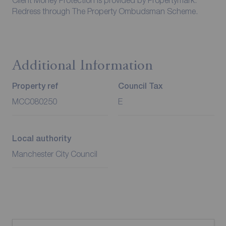
Client Money Protection is provided by Propertymark.
Redress through The Property Ombudsman Scheme.
Additional Information
Property ref
Council Tax
MCC080250
E
Local authority
Manchester City Council