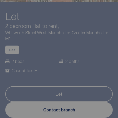
Let
2 bedroom Flat to rent,
Whitworth Street West, Manchester, Greater Manchester,
M1
Let
2 beds
2 baths
Council tax: E
Let
Contact branch