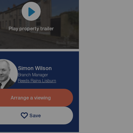
Play property trailer
Simon Wilson
Branch Manager
Reeds Rains Lisburn
Arrange a viewing
Save