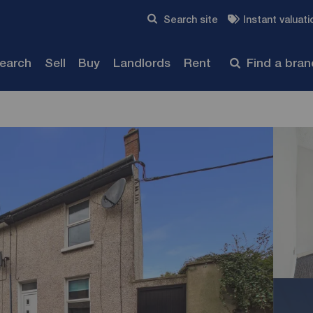
Skip to content
Search site
Instant valuati
Submit
search
Sell
Buy
Landlords
Rent
Find a bra