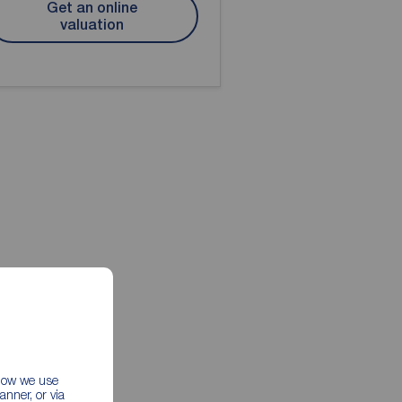
Get an online
valuation
 how we use
nner, or via