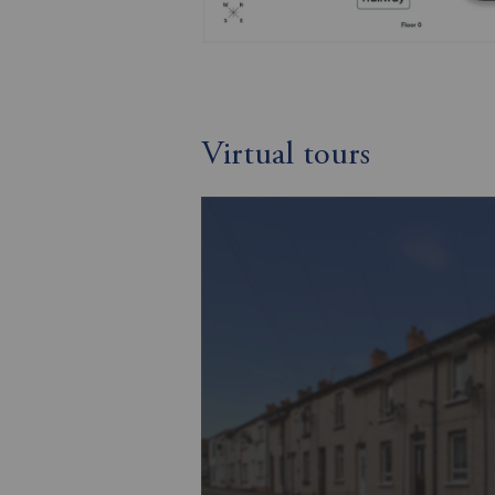
Virtual tours