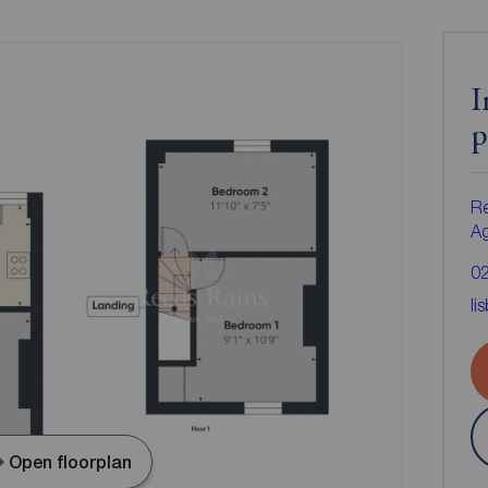
I
p
Re
A
0
li
Open floorplan