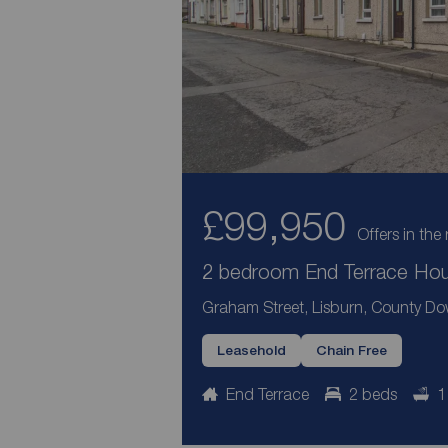
£99,950
Offers in the 
2 bedroom End Terrace Hous
Graham Street, Lisburn, County D
Leasehold
Chain Free
End Terrace
2 beds
1