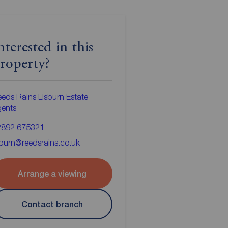
nterested in this
roperty?
eds Rains Lisburn Estate
gents
2892 675321
sburn@reedsrains.co.uk
Arrange a viewing
Contact branch