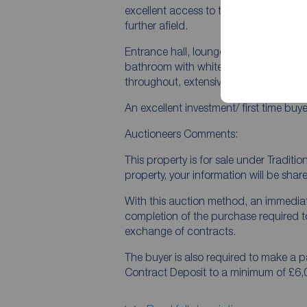
excellent access to the City Centre, 
further afield.
Entrance hall, lounge with fireplace, f
bathroom with white suite, two bedroo
throughout, extensive rear gardens in 
An excellent investment/ first time buy
Auctioneers Comments:
This property is for sale under Traditi
property, your information will be shar
With this auction method, an immedia
completion of the purchase required t
exchange of contracts.
The buyer is also required to make a
Contract Deposit to a minimum of £6,