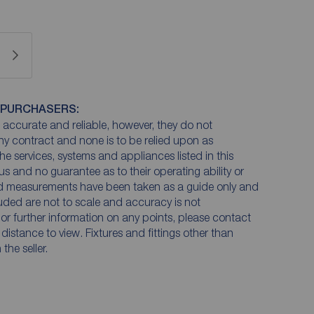
 PURCHASERS:
accurate and reliable, however, they do not
any contract and none is to be relied upon as
he services, systems and appliances listed in this
us and no guarantee as to their operating ability or
and measurements have been taken as a guide only and
luded are not to scale and accuracy is not
n or further information on any points, please contact
e distance to view. Fixtures and fittings other than
he seller.