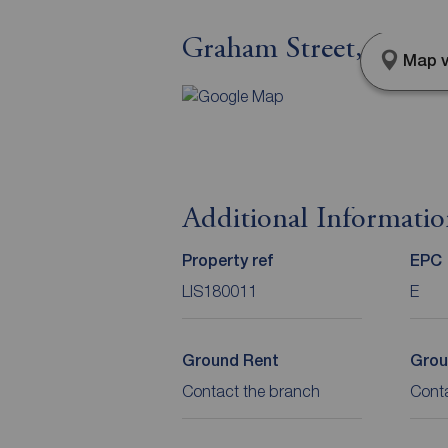
Graham Street, Lisb
Map v
Additional Informati
Property ref
EPC
LIS180011
E
Ground Rent
Grou
Contact the branch
Cont