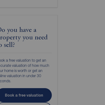
o you have a
roperty you need
o sell?
ok a free valuation to get an
curate valuation of how much
ur home is worth or get an
line valuation in under 30
econds.
Book a free valuation