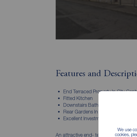
Features and Descript
End Terraced Property In City Cent
Fitted Kitchen
Downstairs Bathroom
Rear Gardens In Lawns
Excellent Investment
We use coo
cookies, pl
An attractive end- terraced property co