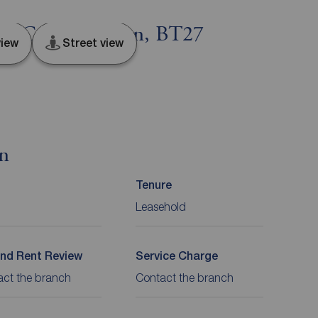
urn, County Down, BT27
iew
Street view
on
Tenure
Leasehold
nd Rent Review
Service Charge
act the branch
Contact the branch