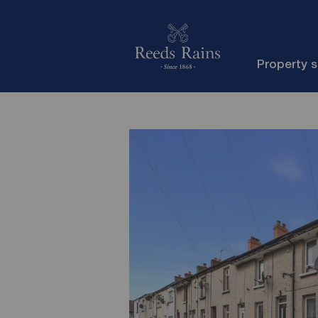
Property 