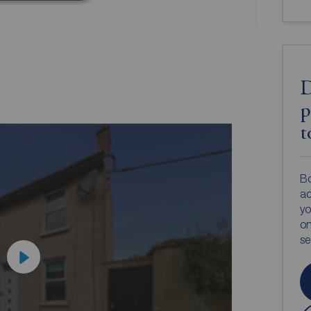
D
p
t
Bo
ac
yo
on
s