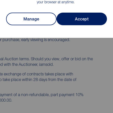
your browser at anytime.
and good road networks including the M1 Motorway, to
Manage
Accept
itted kitchen with built-in hob and oven, downstairs
ms, oil fired heating and mostly double glazed
part lawns, enclosed rear yard.
er purchase, early viewing is encouraged.
onal Auction terms. Should you view, offer or bid on the
ed with the Auctioneer, iamsold.
te exchange of contracts takes place with
o take place within 28 days from the date of
 payment of a non-refundable, part payment 10%
000.00.