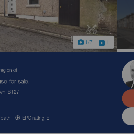
1
/7
1
region of
e for sale,
own, BT27
 bath
EPC rating: E