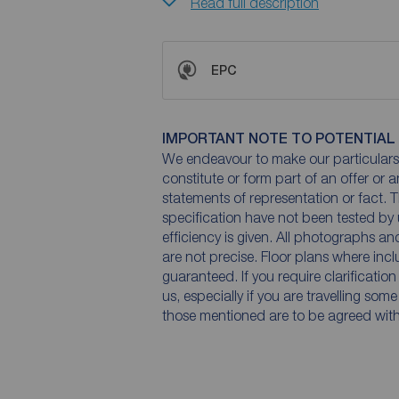
Read full description
EPC
IMPORTANT NOTE TO POTENTIAL
We endeavour to make our particulars 
constitute or form part of an offer or 
statements of representation or fact. T
specification have not been tested by 
efficiency is given. All photographs 
are not precise. Floor plans where inc
guaranteed. If you require clarificatio
us, especially if you are travelling som
those mentioned are to be agreed with t