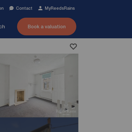
on
Contact
My
ReedsRains
nch
Book a valuation