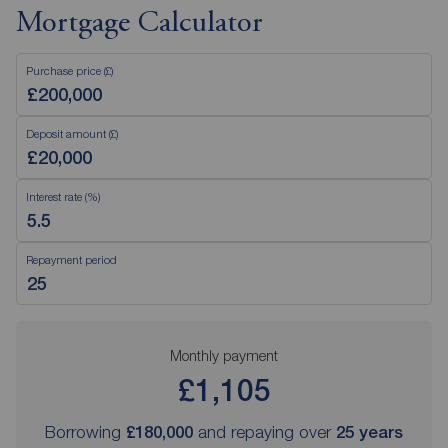
Mortgage Calculator
Purchase price (£)
Deposit amount (£)
Interest rate (%)
Repayment period
Monthly payment
£1,105
Borrowing
£180,000
and repaying over
25
years