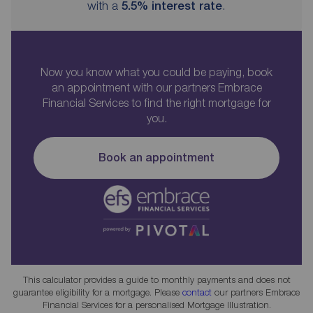
with a
5.5
% interest rate
.
Now you know what you could be paying, book
an appointment with our partners Embrace
Financial Services to find the right mortgage for
you.
Book an appointment
This calculator provides a guide to monthly payments and does not
guarantee eligibility for a mortgage. Please
contact
our partners Embrace
Financial Services for a personalised Mortgage Illustration.