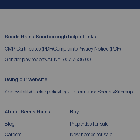
Reeds Rains Scarborough helpful links
CMP Certificates
(PDF)
Complaints
Privacy Notice
(PDF)
Gender pay report
VAT No. 907 7636 00
Using our website
Accessibility
Cookie policy
Legal information
Security
Sitemap
About Reeds Rains
Buy
Blog
Properties for sale
Careers
New homes for sale