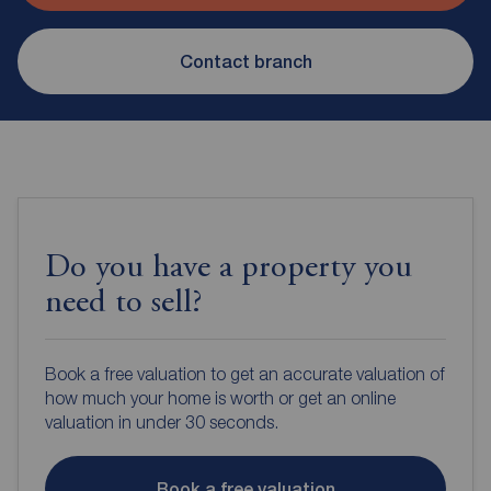
Contact branch
Do you have a property you
need to sell?
Book a free valuation to get an accurate valuation of
how much your home is worth or get an online
valuation in under 30 seconds.
Book a free valuation