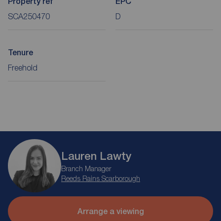
Property ref
EPC
SCA250470
D
Tenure
Freehold
Lauren Lawty
Branch Manager
Reeds Rains Scarborough
Arrange a viewing