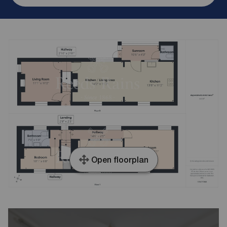
Open floorplan