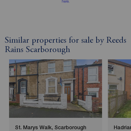
here
.
Similar properties for sale by Reeds
Rains Scarborough
St. Marys Walk, Scarborough
Hadria