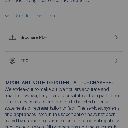
be made through our office. EPC Grade D.
Read full description
Brochure PDF
EPC
IMPORTANT NOTE TO POTENTIAL PURCHASERS:
We endeavour to make our particulars accurate and
reliable, however, they do not constitute or form part of an
offer or any contract and none is to be relied upon as
statements of representation or fact. The services, systems
and appliances listed in this specification have not been
tested by us and no guarantee as to their operating ability
or efficiency is given. All photographs and measurements