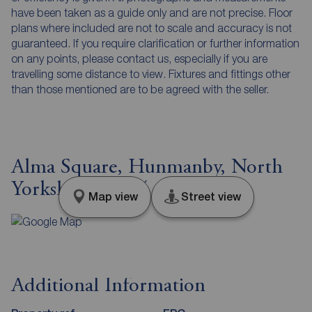
have been taken as a guide only and are not precise. Floor
plans where included are not to scale and accuracy is not
guaranteed. If you require clarification or further information
on any points, please contact us, especially if you are
travelling some distance to view. Fixtures and fittings other
than those mentioned are to be agreed with the seller.
Alma Square, Hunmanby, North
Yorkshire, YO14
Map view
Street view
Additional Information