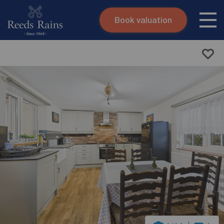
Book valuation
Skip to content
Search site
Instant valuation
Contact
Submit