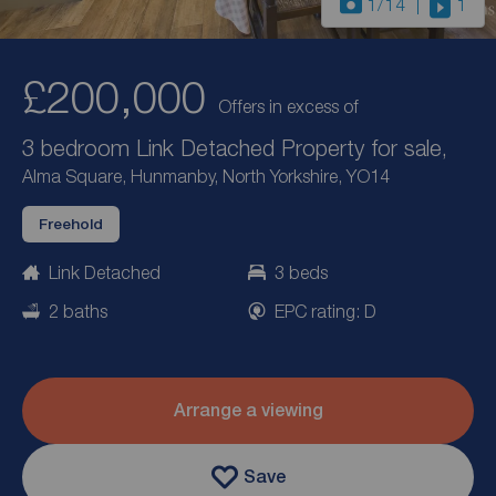
1
/14
1
£200,000
Offers in excess of
3 bedroom Link Detached Property for sale,
Alma Square, Hunmanby, North Yorkshire, YO14
Freehold
Link Detached
3 beds
2 baths
EPC rating: D
Arrange a viewing
Save