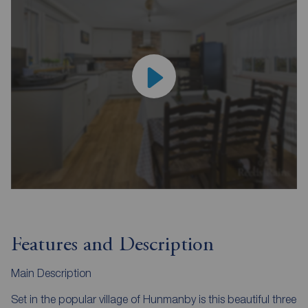
Features and Description
Main Description
Set in the popular village of Hunmanby is this beautiful three