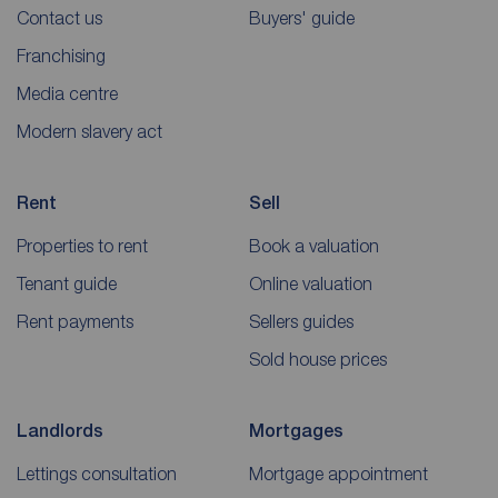
Contact us
Buyers' guide
Franchising
Media centre
Modern slavery act
Rent
Sell
Properties to rent
Book a valuation
Tenant guide
Online valuation
Rent payments
Sellers guides
Sold house prices
Landlords
Mortgages
Lettings consultation
Mortgage appointment