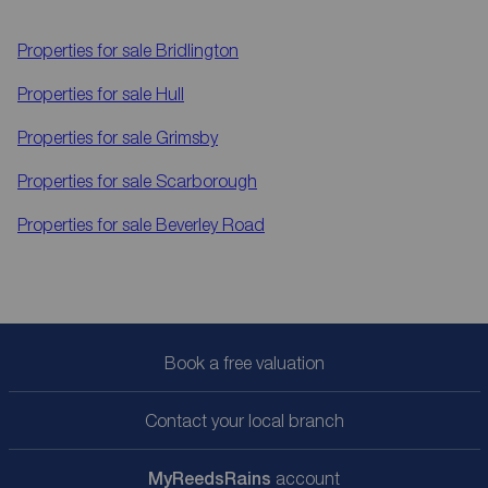
Properties for sale
Bridlington
Properties for sale
Hull
Properties for sale
Grimsby
Properties for sale
Scarborough
Properties for sale
Beverley Road
Book a free valuation
Contact your local branch
My
ReedsRains
account