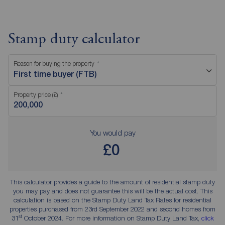
Stamp duty calculator
Reason for buying the property
First time buyer (FTB)
Property price (£)
You would pay
£0
This calculator provides a guide to the amount of residential stamp duty
you may pay and does not guarantee this will be the actual cost. This
calculation is based on the Stamp Duty Land Tax Rates for residential
properties purchased from 23rd September 2022 and second homes from
st
31
October 2024. For more information on Stamp Duty Land Tax,
click