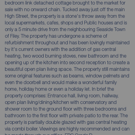
bedroom link detached cottage brought to the market for
sale with no onward chain. Tucked away just off the main
High Street, the property is a stone's throw away from the
local supermarkets, cafes, shops and Public houses and is
only a 5 minute drive from the neighbouring Seaside Town
of Filey. The property has undergone a scheme of
refurbishment throughout and has been lovingly maintained
by it's current owners with the addition of gas central
heating, two wood burning stoves, new bathroom and the
opening up of the kitchen into second reception to create a
beautiful open plan living space. The property still maintains
some original features such as beams, window pelmets and
even the doorbell and would make a wonderful family
home, holiday home or even a holiday let. In brief the
property comprises: Entrance hall, living room, hallway,
open plan living/dining/kitchen with conservatory and
shower room to the ground floor with three bedrooms and
bathroom to the first floor with private patio to the rear. The
property is partially double glazed with gas central heating
via combi boiler. Viewings are highly recommended and can