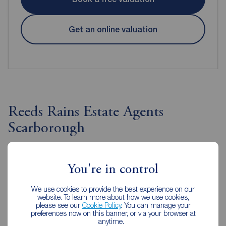
Get an online valuation
Reeds Rains Estate Agents
Scarborough
You're in control
We use cookies to provide the best experience on our
website. To learn more about how we use cookies,
please see our
Cookie Policy
. You can manage your
preferences now on this banner, or via your browser at
anytime.