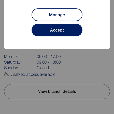
Manage
Accept
Reeds Rains Scarborough
16 Aberdeen Walk, Scarborough, YO11 1XP
01723 365335
Mon - Fri
09:00 - 17:00
Saturday
09:00 - 13:00
Sunday
Closed
Disabled access available
View branch details