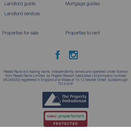
Landlord guide
Mortgage guides
Landlord services
Properties for sale
Properties to rent
Reeds Rains is a trading name, independently owned and operated under licence
from Reeds Rains Limited, by Rogers Stewart Associates Ltd (company number
06246530) registered in England and Wales at 10-12 Market Street, Guisborough
TS14 6HF.