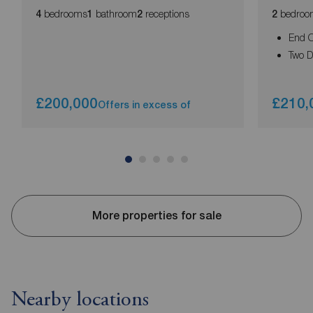
bedrooms
bathroom
receptions
bedroo
4
1
2
2
End O
Two 
£200,000
£210,
Offers in excess of
More properties for sale
Nearby locations