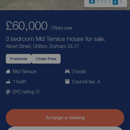
1
/13
1
£60,000
Offers over
3 bedroom Mid Terrace House for sale,
Albert Street, Chilton, Durham, DL17
Freehold
Chain Free
Mid Terrace
3 beds
1 bath
Council tax: A
EPC rating: D
Arrange a viewing