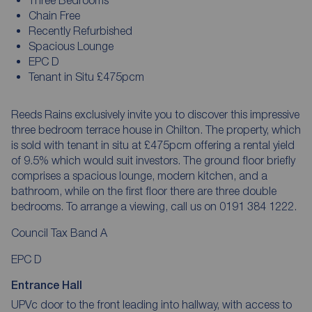
Chain Free
Recently Refurbished
Spacious Lounge
EPC D
Tenant in Situ £475pcm
Reeds Rains exclusively invite you to discover this impressive
three bedroom terrace house in Chilton. The property, which
is sold with tenant in situ at £475pcm offering a rental yield
of 9.5% which would suit investors. The ground floor briefly
comprises a spacious lounge, modern kitchen, and a
bathroom, while on the first floor there are three double
bedrooms. To arrange a viewing, call us on 0191 384 1222.
Council Tax Band A
EPC D
Entrance Hall
UPVc door to the front leading into hallway, with access to