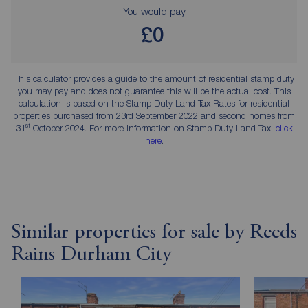
You would pay
£0
This calculator provides a guide to the amount of residential stamp duty
you may pay and does not guarantee this will be the actual cost. This
calculation is based on the Stamp Duty Land Tax Rates for residential
properties purchased from 23rd September 2022 and second homes from
st
31
October 2024. For more information on Stamp Duty Land Tax,
click
here
.
Similar properties for sale by Reeds
Rains Durham City