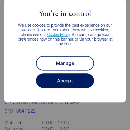
Durham City
You're in control
We use cookies to provide the best experience on our
website. To learn more about how we use cookies,
please see our
Cookie Policy
. You can manage your
preferences now on this banner, or via your browser at
anytime.
Manage
Accept
Reeds Rains Durham City
81- 83 New Elvet, Durham, DH1 3AQ
0191 384 1222
Mon - Fri
09:00 - 17:00
Saturday
09:00 - 13:00