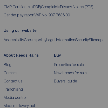
CMP Certificates
(PDF)
Complaints
Privacy Notice
(PDF)
Gender pay report
VAT No. 907 7636 00
Using our website
Accessibility
Cookie policy
Legal information
Security
Sitemap
About Reeds Rains
Buy
Blog
Properties for sale
Careers
New homes for sale
Contact us
Buyers' guide
Franchising
Media centre
Modern slavery act