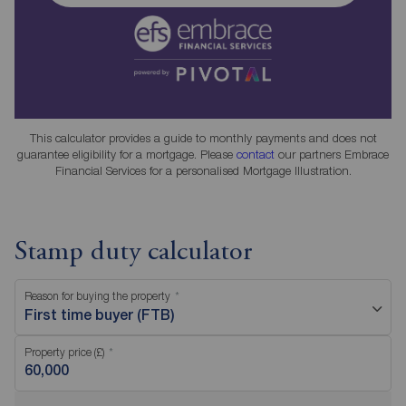
This calculator provides a guide to monthly payments and does not
guarantee eligibility for a mortgage. Please
contact
our partners Embrace
Financial Services for a personalised Mortgage Illustration.
Stamp duty calculator
Reason for buying the property
First time buyer (FTB)
Property price (£)