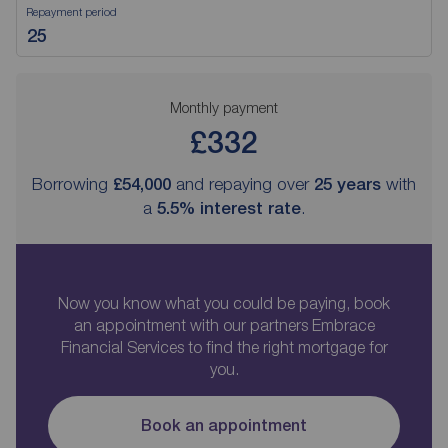
Repayment period
Monthly payment
£332
Borrowing
£54,000
and repaying over
25
years
with
a
5.5
% interest rate
.
Now you know what you could be paying, book
an appointment with our partners Embrace
Financial Services to find the right mortgage for
you.
Book an appointment