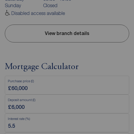
Sunday
Closed
Disabled access available
View branch details
Mortgage Calculator
Purchase price (£)
Deposit amount (£)
Interest rate (%)