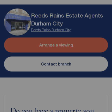
Reeds Rains Estate Agents
Durham City
Reeds Rains Durham City
Arrange a viewing
Contact branch
Do you have a property you