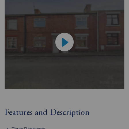
Features and Description
Three Bedrooms