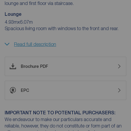
lounge and first floor via staircase.
Lounge
4.93mx6.07m
Spacious living room with windows to the front and rear.
Read full description
Brochure PDF
EPC
IMPORTANT NOTE TO POTENTIAL PURCHASERS:
We endeavour to make our particulars accurate and
reliable, however, they do not constitute or form part of an