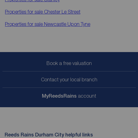
Properties for sale
Chester Le Street
Properties for sale
Newcastle Upon Tyne
Book a free valuation
Contact your local branch
My
ReedsRains
account
Reeds Rains Durham City helpful links