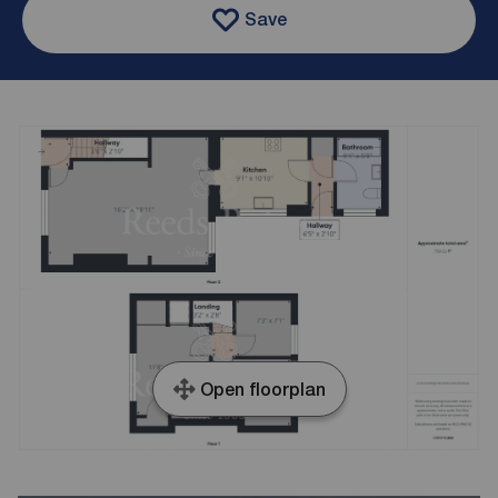
Save
Open floorplan