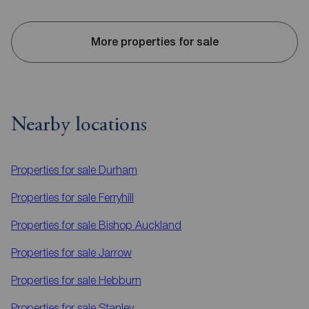
More properties for sale
Nearby locations
Properties for sale
Durham
Properties for sale
Ferryhill
Properties for sale
Bishop Auckland
Properties for sale
Jarrow
Properties for sale
Hebburn
Properties for sale
Stanley