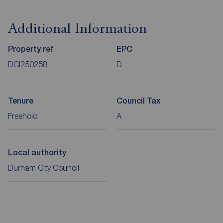
Additional Information
Property ref
EPC
DCI250258
D
Tenure
Council Tax
Freehold
A
Local authority
Durham City Council