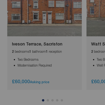
Iveson Terrace, Sacriston
Watt St
bedrooms
bathroom
reception
bedroo
2
1
1
2
Two Bedrooms
Two 
Modernisation Required
Well 
£60,000
£60,0
Asking price