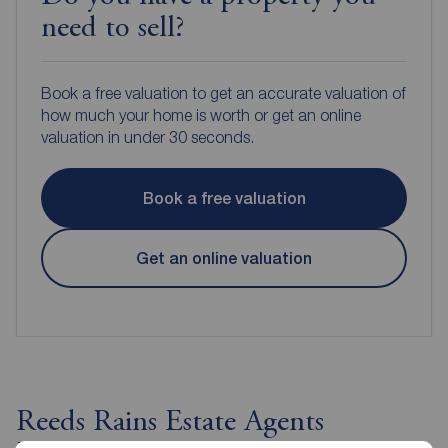
need to sell?
Book a free valuation to get an accurate valuation of
how much your home is worth or get an online
valuation in under 30 seconds.
Book a free valuation
Get an online valuation
Reeds Rains Estate Agents