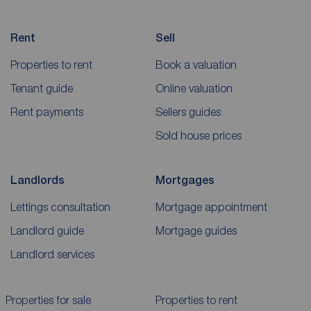
Rent
Sell
Properties to rent
Book a valuation
Tenant guide
Online valuation
Rent payments
Sellers guides
Sold house prices
Landlords
Mortgages
Lettings consultation
Mortgage appointment
Landlord guide
Mortgage guides
Landlord services
Properties for sale
Properties to rent