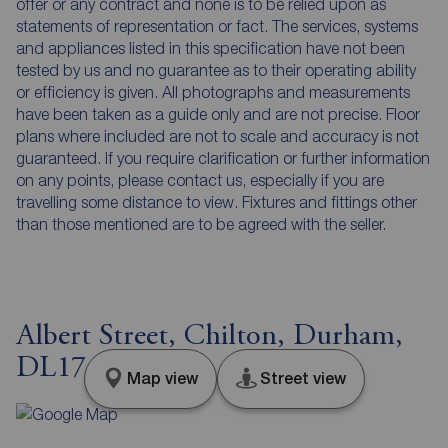
offer or any contract and none is to be relied upon as
statements of representation or fact. The services, systems
and appliances listed in this specification have not been
tested by us and no guarantee as to their operating ability
or efficiency is given. All photographs and measurements
have been taken as a guide only and are not precise. Floor
plans where included are not to scale and accuracy is not
guaranteed. If you require clarification or further information
on any points, please contact us, especially if you are
travelling some distance to view. Fixtures and fittings other
than those mentioned are to be agreed with the seller.
Albert Street, Chilton, Durham,
DL17
Map view
Street view