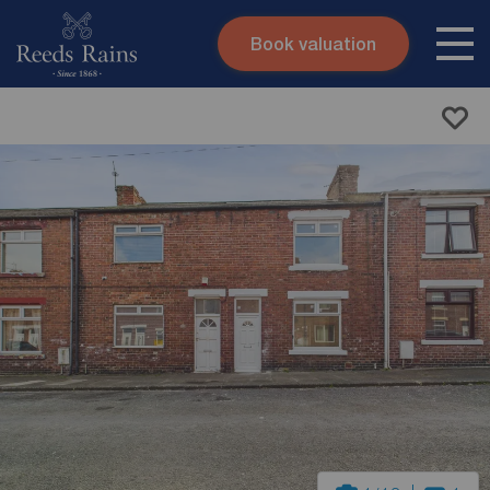
Book valuation
Skip to content
Search site
Instant valuation
Contact
Submit