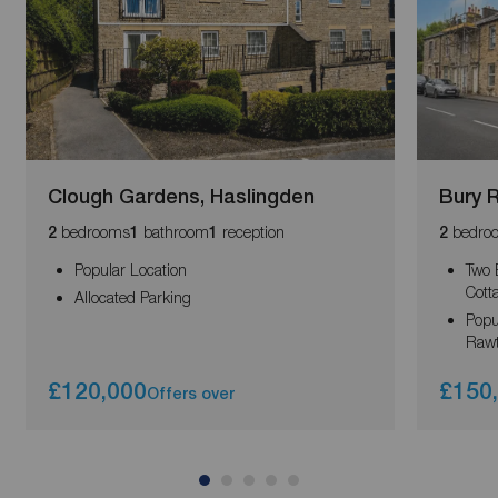
Clough Gardens, Haslingden
Bury 
bedrooms
bathroom
reception
bedro
2
1
1
2
Popular Location
Two 
Cott
Allocated Parking
Popu
Rawt
£120,000
£150
Offers over