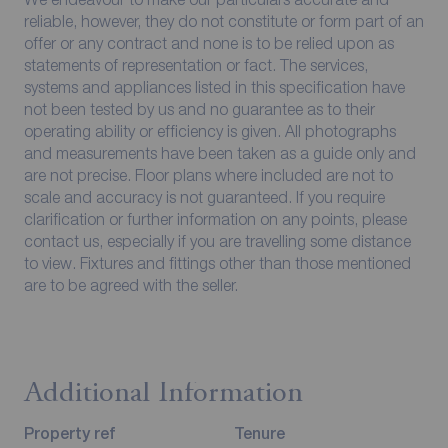
reliable, however, they do not constitute or form part of an
offer or any contract and none is to be relied upon as
statements of representation or fact. The services,
systems and appliances listed in this specification have
not been tested by us and no guarantee as to their
operating ability or efficiency is given. All photographs
and measurements have been taken as a guide only and
are not precise. Floor plans where included are not to
scale and accuracy is not guaranteed. If you require
clarification or further information on any points, please
contact us, especially if you are travelling some distance
to view. Fixtures and fittings other than those mentioned
are to be agreed with the seller.
Additional Information
Property ref
Tenure