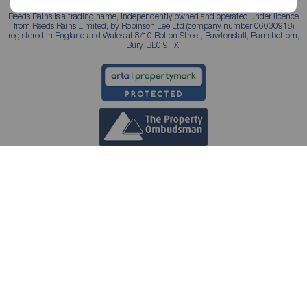
Reeds Rains is a trading name, independently owned and operated under licence
from Reeds Rains Limited, by Robinson Lee Ltd (company number 06030918)
registered in England and Wales at 8/10 Bolton Street, Rawtenstall, Ramsbottom,
Bury, BL0 9HX.