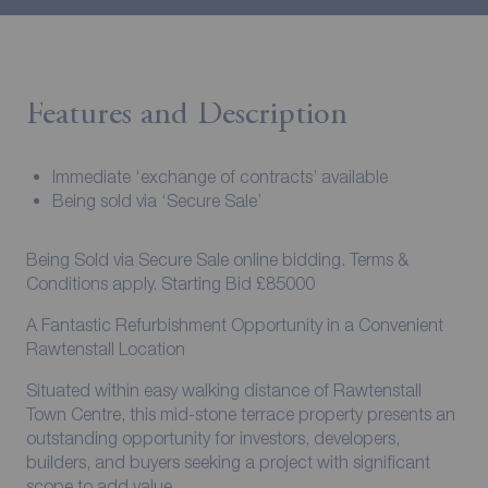
Features and Description
Immediate ‘exchange of contracts’ available
Being sold via ‘Secure Sale’
Being Sold via Secure Sale online bidding. Terms &
Conditions apply. Starting Bid £85000
A Fantastic Refurbishment Opportunity in a Convenient
Rawtenstall Location
Situated within easy walking distance of Rawtenstall
Town Centre, this mid-stone terrace property presents an
outstanding opportunity for investors, developers,
builders, and buyers seeking a project with significant
scope to add value.