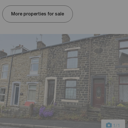
More properties for sale
1
/1