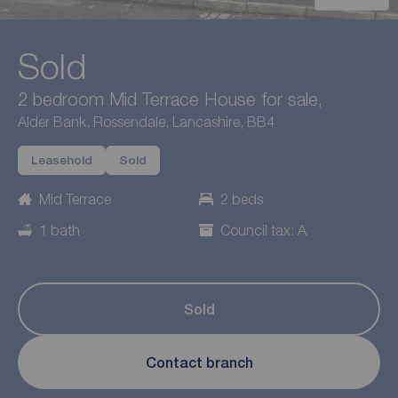
Sold
2 bedroom Mid Terrace House for sale,
Alder Bank, Rossendale, Lancashire, BB4
Leasehold
Sold
Mid Terrace
2 beds
1 bath
Council tax: A
Sold
Contact branch