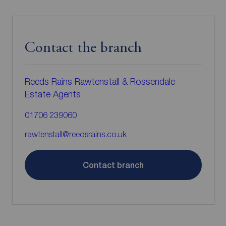
Contact the branch
Reeds Rains Rawtenstall & Rossendale
Estate Agents
01706 239060
rawtenstall@reedsrains.co.uk
Contact branch