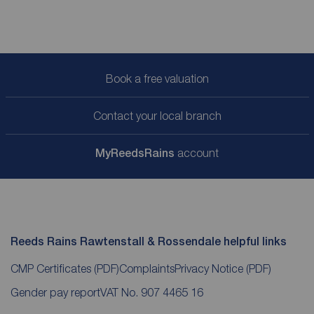
Book a free valuation
Contact your local branch
My
ReedsRains
account
Reeds Rains Rawtenstall & Rossendale helpful links
CMP Certificates
(PDF)
Complaints
Privacy Notice
(PDF)
Gender pay report
VAT No. 907 4465 16