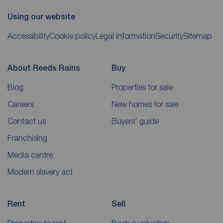
Using our website
Accessibility
Cookie policy
Legal information
Security
Sitemap
About Reeds Rains
Buy
Blog
Properties for sale
Careers
New homes for sale
Contact us
Buyers' guide
Franchising
Media centre
Modern slavery act
Rent
Sell