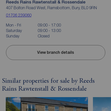
Reeds Rains Rawtenstall & Rossendale
407 Bolton Road West, Ramsbottom, Bury, BL0 9RN
01706 239060
Mon - Fri
09:00 - 17:00
Saturday
09:00 - 13:00
Sunday
Closed
View branch details
Similar properties for sale by Reeds
Rains Rawtenstall & Rossendale