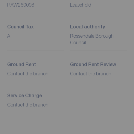
RAW260098
Leasehold
Council Tax
Local authority
A
Rossendale Borough
Council
Ground Rent
Ground Rent Review
Contact the branch
Contact the branch
Service Charge
Contact the branch