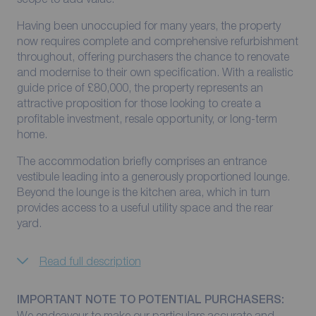
Having been unoccupied for many years, the property
now requires complete and comprehensive refurbishment
throughout, offering purchasers the chance to renovate
and modernise to their own specification. With a realistic
guide price of £80,000, the property represents an
attractive proposition for those looking to create a
profitable investment, resale opportunity, or long-term
home.
The accommodation briefly comprises an entrance
vestibule leading into a generously proportioned lounge.
Beyond the lounge is the kitchen area, which in turn
provides access to a useful utility space and the rear
yard.
Read full description
IMPORTANT NOTE TO POTENTIAL PURCHASERS:
We endeavour to make our particulars accurate and