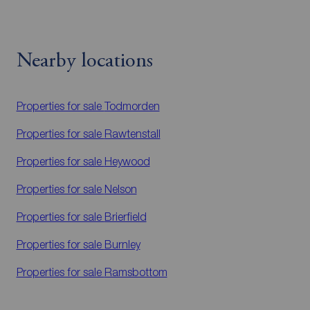
Nearby locations
Properties for sale
Todmorden
Properties for sale
Rawtenstall
Properties for sale
Heywood
Properties for sale
Nelson
Properties for sale
Brierfield
Properties for sale
Burnley
Properties for sale
Ramsbottom