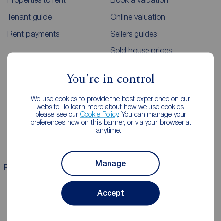
Properties to rent
Book a valuation
Tenant guide
Online valuation
Rent payments
Sellers guides
Sold house prices
You're in control
Landlords
Mortgages
We use cookies to provide the best experience on our
Lettings consultation
Mortgage appointment
website. To learn more about how we use cookies,
please see our
Cookie Policy
. You can manage your
Landlord guide
Mortgage guides
preferences now on this banner, or via your browser at
anytime.
Landlord services
Manage
Properties for sale
Properties to rent
Accept