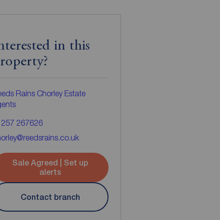
nterested in this
roperty?
eds Rains Chorley Estate
gents
1257 267626
orley@reedsrains.co.uk
Sale Agreed | Set up
alerts
Contact branch