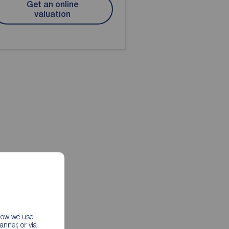
Get an online
valuation
 how we use
nner, or via