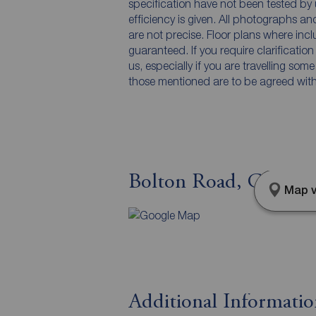
specification have not been tested by 
efficiency is given. All photographs 
are not precise. Floor plans where inc
guaranteed. If you require clarificatio
us, especially if you are travelling som
those mentioned are to be agreed with t
Bolton Road, Chorley
Map v
Additional Informati