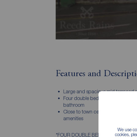
Features and Descript
Large and spacious mid terraced 
Four double bedrooms and moder
bathroom
Close to town centre to access ma
amenities
We use coo
cookies, pl
*FOUR DOUBLE BEDROOM MID TERRACE