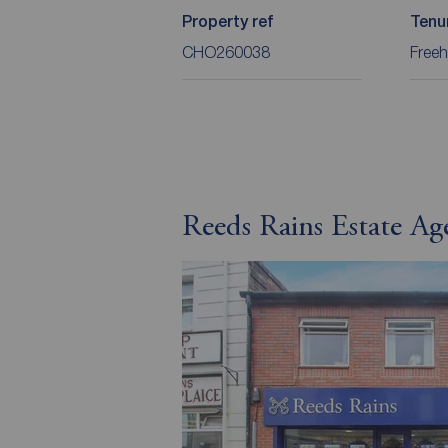
Property ref
Tenu
CHO260038
Freeh
Reeds Rains Estate Ag