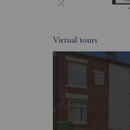
Virtual tours