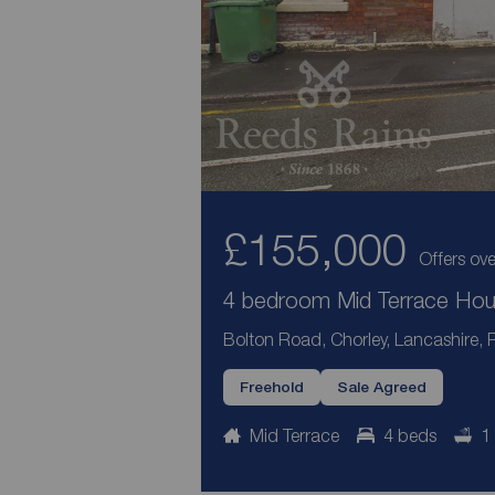
£155,000
Offers ove
4 bedroom Mid Terrace Hous
Bolton Road, Chorley, Lancashire,
Freehold
Sale Agreed
Mid Terrace
4 beds
1