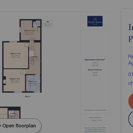
I
p
Re
A
0
ch
Open floorplan