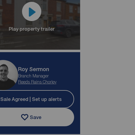
Play property trailer
Roy Sermon
Branch Manager
Reeds Rains Chorley
Sale Agreed | Set up alerts
Save