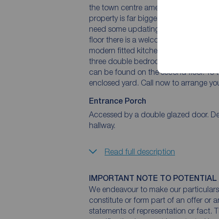
the town centre amenities, including s
property is far bigger than a quick g
need some updating in places but it of
floor there is a welcoming entrance h
modern fitted kitchen. On the first floo
three double bedrooms, one having ac
can be found on the second floor. To th
enclosed yard. Call now to arrange you
Entrance Porch
Accessed by a double glazed door. Dec
hallway.
Read full description
IMPORTANT NOTE TO POTENTIAL
We endeavour to make our particulars 
constitute or form part of an offer or 
statements of representation or fact. T