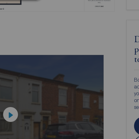
D
p
t
Bo
ac
yo
on
s