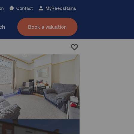
on
Contact
My
ReedsRains
nch
Book a valuation