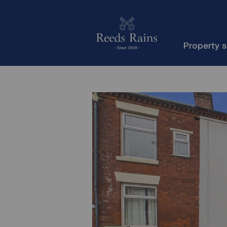
Property 