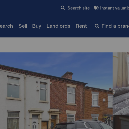
Skip to content
Search site
Instant valuati
Submit
search
Sell
Buy
Landlords
Rent
Find a bra