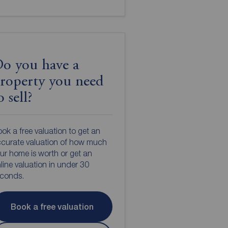
o you have a
roperty you need
o sell?
ok a free valuation to get an
curate valuation of how much
ur home is worth or get an
line valuation in under 30
econds.
Book a free valuation