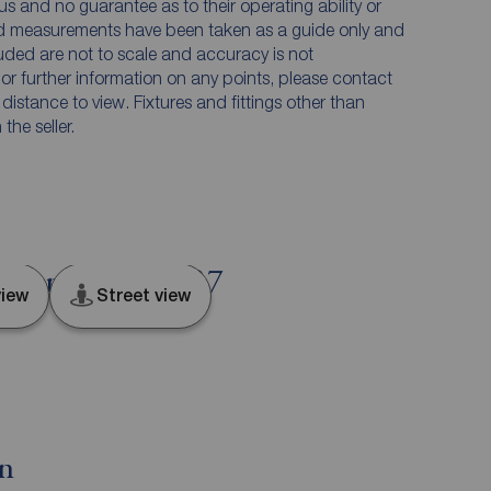
us and no guarantee as to their operating ability or
and measurements have been taken as a guide only and
luded are not to scale and accuracy is not
n or further information on any points, please contact
e distance to view. Fixtures and fittings other than
he seller.
, Lancashire, PR7
iew
Street view
on