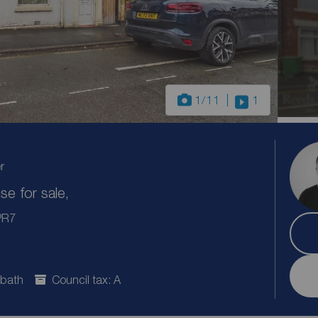
1
/11
1
r
e for sale,
 PR7
 bath
Council tax: A