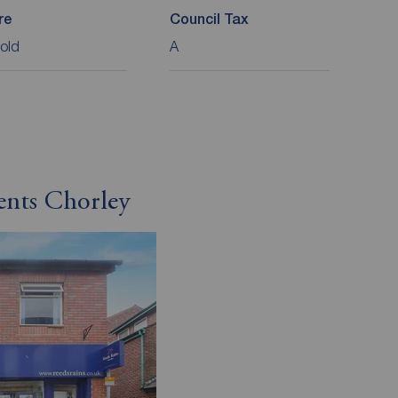
re
Council Tax
old
A
ents Chorley