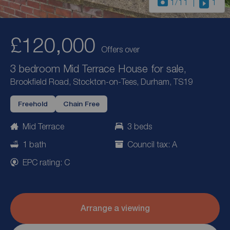
1
/11
1
£120,000
Offers over
3 bedroom Mid Terrace House for sale,
Brookfield Road, Stockton-on-Tees, Durham, TS19
Freehold
Chain Free
Mid Terrace
3 beds
1 bath
Council tax: A
EPC rating: C
Arrange a viewing