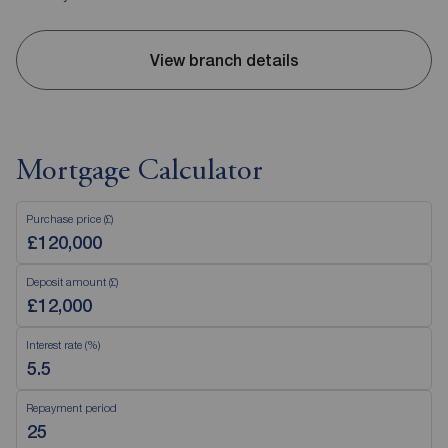
View branch details
Mortgage Calculator
Purchase price (£)
Deposit amount (£)
Interest rate (%)
Repayment period