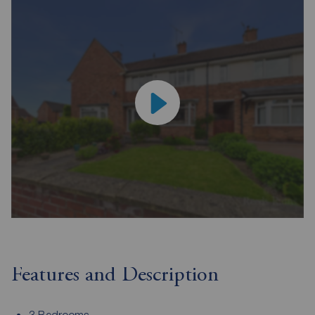
Features and Description
3 Bedrooms