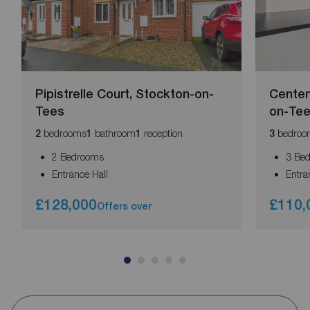
Pipistrelle Court, Stockton-on-
Centen
Tees
on-Te
bedrooms
bathroom
reception
bedroo
2
1
1
3
2 Bedrooms
3 Be
Entrance Hall
Entra
£128,000
£110,
Offers over