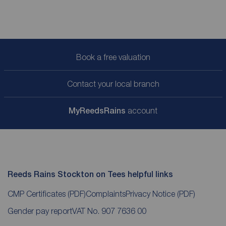
Book a free valuation
Contact your local branch
My
ReedsRains
account
Reeds Rains Stockton on Tees helpful links
CMP Certificates
(PDF)
Complaints
Privacy Notice
(PDF)
Gender pay report
VAT No. 907 7636 00