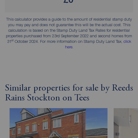
This calculator provides a guide to the amount of residential stamp duty
you may pay and does not guarantee this will be the actual cost. This
calculation is based on the Stamp Duty Land Tax Rates for residential
properties purchased from 23rd September 2022 and second homes from
st
31
October 2024. For more information on Stamp Duty Land Tax,
click
here
.
Similar properties for sale by Reeds
Rains Stockton on Tees