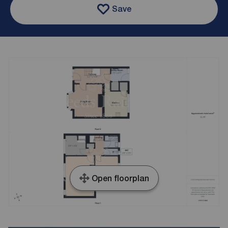
Save
Open floorplan