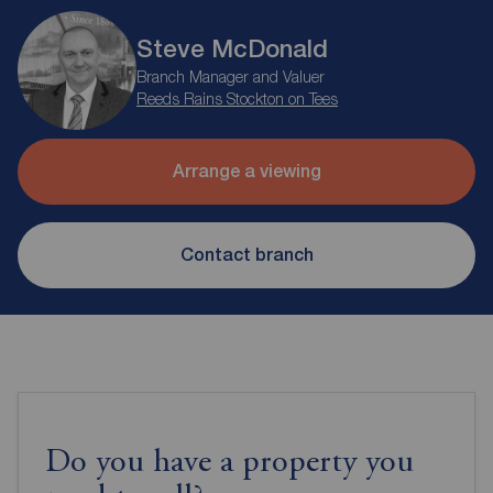
Steve McDonald
Branch Manager and Valuer
Reeds Rains Stockton on Tees
Arrange a viewing
Contact branch
Do you have a property you