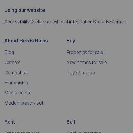
Using our website
Accessibility
Cookie policy
Legal information
Security
Sitemap
About Reeds Rains
Buy
Blog
Properties for sale
Careers
New homes for sale
Contact us
Buyers' guide
Franchising
Media centre
Modern slavery act
Rent
Sell