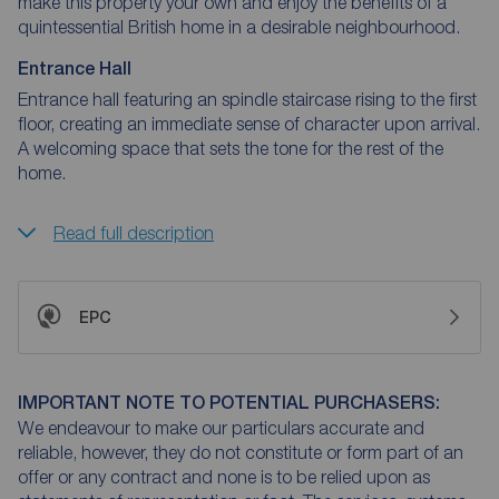
make this property your own and enjoy the benefits of a
quintessential British home in a desirable neighbourhood.
Entrance Hall
Entrance hall featuring an spindle staircase rising to the first
floor, creating an immediate sense of character upon arrival.
A welcoming space that sets the tone for the rest of the
home.
Read full description
EPC
IMPORTANT NOTE TO POTENTIAL PURCHASERS:
We endeavour to make our particulars accurate and
reliable, however, they do not constitute or form part of an
offer or any contract and none is to be relied upon as