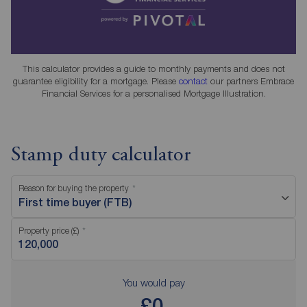
This calculator provides a guide to monthly payments and does not
guarantee eligibility for a mortgage. Please
contact
our partners Embrace
Financial Services for a personalised Mortgage Illustration.
Stamp duty calculator
Reason for buying the property
First time buyer (FTB)
Property price (£)
You would pay
£0