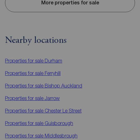
More properties for sale
Nearby locations
Properties for sale
Durham
Properties for sale
Ferryhill
Properties for sale
Bishop Auckland
Properties for sale
Jarrow
Properties for sale
Chester Le Street
Properties for sale
Guisborough
Properties for sale
Middlesbrough