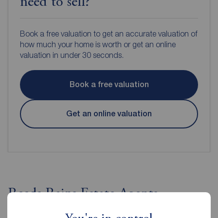
need to sell?
Book a free valuation to get an accurate valuation of
how much your home is worth or get an online
valuation in under 30 seconds.
Book a free valuation
Get an online valuation
Reeds Rains Estate Agents
Stockton on Tees