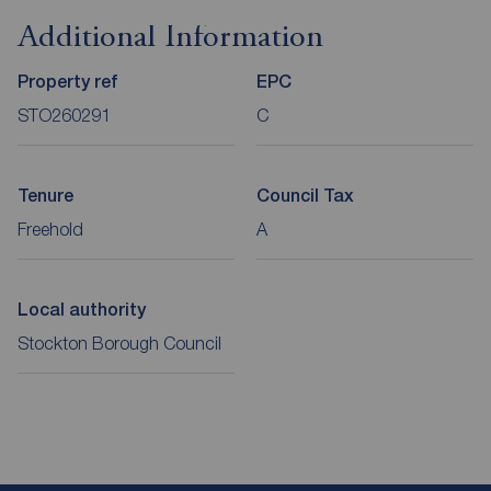
Additional Information
Property ref
EPC
STO260291
C
Tenure
Council Tax
Freehold
A
Local authority
Stockton Borough Council