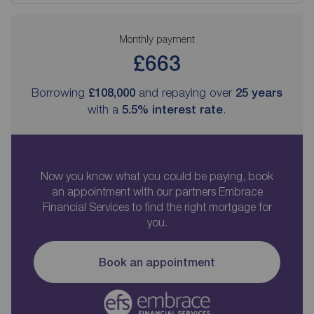
Monthly payment
£663
Borrowing
£108,000
and repaying over
25
years
with a
5.5
% interest rate
.
Now you know what you could be paying, book
an appointment with our partners Embrace
Financial Services to find the right mortgage for
you.
Book an appointment