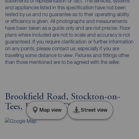
statements of representation or fact. The services, systems
and appliances listed in this specification have not been
tested by us and no guarantee as to their operating ability
or efficiency is given. All photographs and measurements
have been taken as a guide only and are not precise. Floor
plans where included are not to scale and accuracy is not
guaranteed. If you require clarification or further information
on any points, please contact us, especially if you are
travelling some distance to view. Fixtures and fittings other
than those mentioned are to be agreed with the seller.
Brookfield Road, Stockton-on-
Tees, Durham, TS19
Map view
Street view