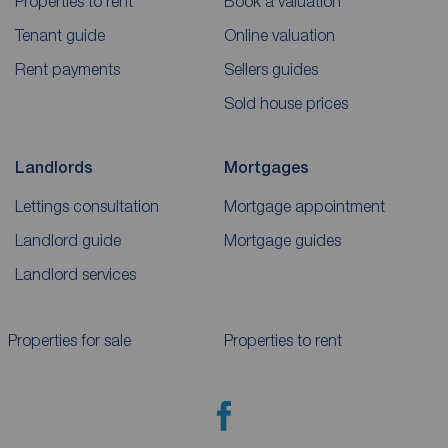
Properties to rent
Book a valuation
Tenant guide
Online valuation
Rent payments
Sellers guides
Sold house prices
Landlords
Mortgages
Lettings consultation
Mortgage appointment
Landlord guide
Mortgage guides
Landlord services
Properties for sale
Properties to rent