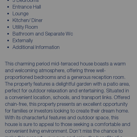
Entrance Hall
Lounge
Kitchen/ Diner
Utility Room
Bathroom and Separate Wc
Externally
Additional Information
This charming period mid-terraced house boasts a warm
and welcoming atmosphere, offering three well-
proportioned bedrooms and a generous reception room.
The property features a delightful garden with a patio area,
perfect for outdoor relaxation and entertaining. Situated in
a convenient location, schools, and transport links. Offered
chain-free, this property presents an excellent opportunity
for families or investors looking to create their dream home.
With its characterful features and outdoor space, this
house is sure to appeal to those seeking a comfortable and
convenient living environment. Don't miss the chance to