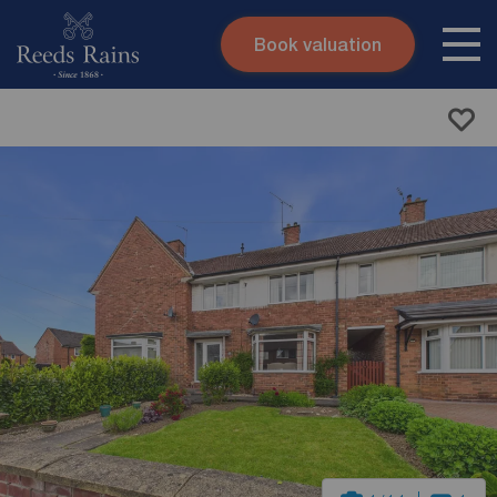
Book valuation
Skip to content
Search site
Instant valuation
Contact
Submit