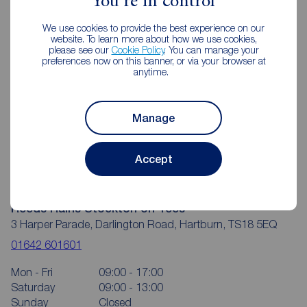
You're in control
We use cookies to provide the best experience on our
website. To learn more about how we use cookies,
please see our
Cookie Policy
. You can manage your
preferences now on this banner, or via your browser at
anytime.
Manage
Accept
Reeds Rains Stockton on Tees
3 Harper Parade, Darlington Road, Hartburn, TS18 5EQ
01642 601601
Mon - Fri
09:00 - 17:00
Saturday
09:00 - 13:00
Sunday
Closed