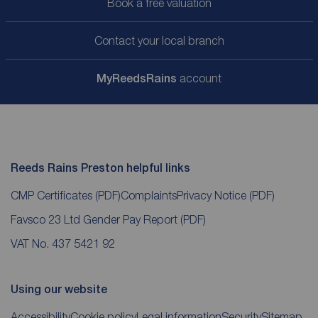
Book a free valuation
Contact your local branch
My
ReedsRains
account
Reeds Rains Preston helpful links
CMP Certificates
(PDF)
Complaints
Privacy Notice
(PDF)
Favsco 23 Ltd Gender Pay Report
(PDF)
VAT No. 437 5421 92
Using our website
Accessibility
Cookie policy
Legal information
Security
Sitemap