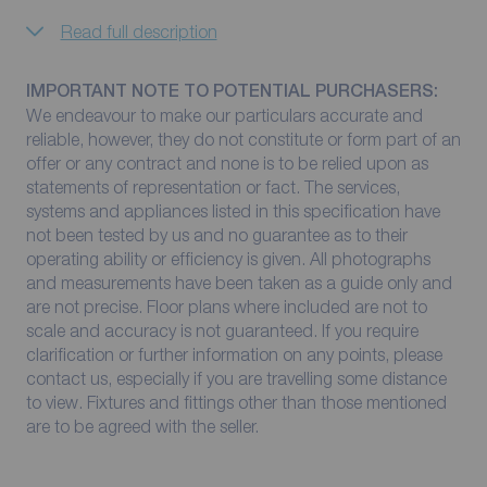
Read full description
IMPORTANT NOTE TO POTENTIAL PURCHASERS:
We endeavour to make our particulars accurate and
reliable, however, they do not constitute or form part of an
offer or any contract and none is to be relied upon as
statements of representation or fact. The services,
systems and appliances listed in this specification have
not been tested by us and no guarantee as to their
operating ability or efficiency is given. All photographs
and measurements have been taken as a guide only and
are not precise. Floor plans where included are not to
scale and accuracy is not guaranteed. If you require
clarification or further information on any points, please
contact us, especially if you are travelling some distance
to view. Fixtures and fittings other than those mentioned
are to be agreed with the seller.