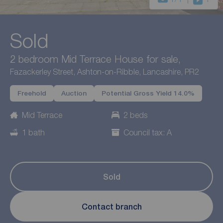
Sold
2 bedroom Mid Terrace House for sale,
Fazackerley Street, Ashton-on-Ribble, Lancashire, PR2
Freehold
Auction
Potential Gross Yield 14.0%
Mid Terrace
2 beds
1 bath
Council tax: A
Sold
Contact branch