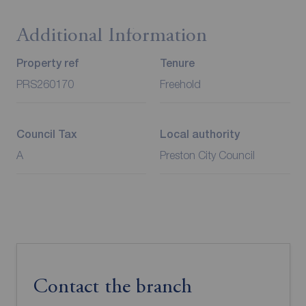
Additional Information
Property ref
Tenure
PRS260170
Freehold
Council Tax
Local authority
A
Preston City Council
Contact the branch