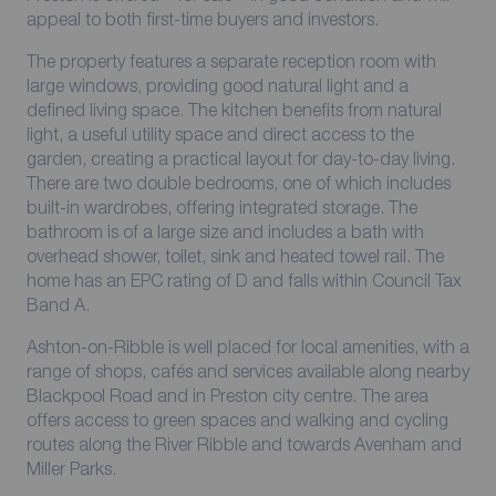
appeal to both first-time buyers and investors.
The property features a separate reception room with
large windows, providing good natural light and a
defined living space. The kitchen benefits from natural
light, a useful utility space and direct access to the
garden, creating a practical layout for day-to-day living.
There are two double bedrooms, one of which includes
built-in wardrobes, offering integrated storage. The
bathroom is of a large size and includes a bath with
overhead shower, toilet, sink and heated towel rail. The
home has an EPC rating of D and falls within Council Tax
Band A.
Ashton-on-Ribble is well placed for local amenities, with a
range of shops, cafés and services available along nearby
Blackpool Road and in Preston city centre. The area
offers access to green spaces and walking and cycling
routes along the River Ribble and towards Avenham and
Miller Parks.