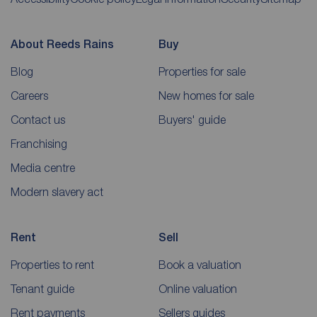
About Reeds Rains
Buy
Blog
Properties for sale
Careers
New homes for sale
Contact us
Buyers' guide
Franchising
Media centre
Modern slavery act
Rent
Sell
Properties to rent
Book a valuation
Tenant guide
Online valuation
Rent payments
Sellers guides