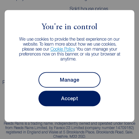
Sold house prices
You're in control
Landlords
Mortgages
We use cookies to provide the best experience on our
Lettings consultation
Mortgage appointment
website. To learn more about how we use cookies,
please see our
Cookie Policy
. You can manage your
Landlord guide
Mortgage guides
preferences now on this banner, or via your browser at
anytime.
Landlord services
Manage
Properties for sale
Properties to rent
Accept
Reeds Rains is a trading name, independently owned and operated under licence
from Reeds Rains Limited, by Favsco 23 Limited (company number 14709182)
registered in England and Wales at 5 Brooklands Place, Brooklands Road, Sale,
Cheshire, M33 3SD.