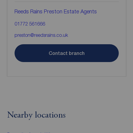
Reeds Rains Preston Estate Agents
01772 561666
preston@reedsrains.co.uk
Contact branch
Nearby locations