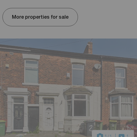
More properties for sale
1
/1
1