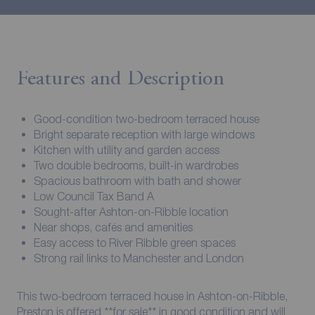
Features and Description
Good-condition two-bedroom terraced house
Bright separate reception with large windows
Kitchen with utility and garden access
Two double bedrooms, built-in wardrobes
Spacious bathroom with bath and shower
Low Council Tax Band A
Sought-after Ashton-on-Ribble location
Near shops, cafés and amenities
Easy access to River Ribble green spaces
Strong rail links to Manchester and London
This two-bedroom terraced house in Ashton-on-Ribble,
Preston is offered **for sale** in good condition and will