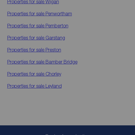
Properties for sale
Wigan
Properties for sale
Penwortham
Properties for sale
Pemberton
Properties for sale
Garstang
Properties for sale
Preston
Properties for sale
Bamber Bridge
Properties for sale
Chorley
Properties for sale
Leyland