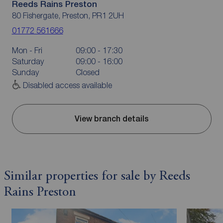
Reeds Rains Preston
80 Fishergate, Preston, PR1 2UH
01772 561666
Mon - Fri
09:00 - 17:30
Saturday
09:00 - 16:00
Sunday
Closed
Disabled access available
View branch details
Similar properties for sale by Reeds
Rains Preston