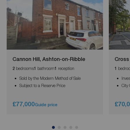
Cannon Hill, Ashton-on-Ribble
Cross 
bedrooms
bathroom
reception
bedro
2
1
1
1
Sold by the Modern Method of Sale
Inve
Subject to a Reserve Price
City
£77,000
£70,
Guide price