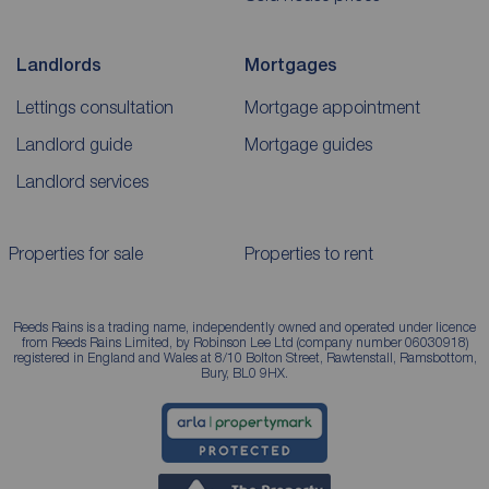
Landlords
Mortgages
Lettings consultation
Mortgage appointment
Landlord guide
Mortgage guides
Landlord services
Properties for sale
Properties to rent
Reeds Rains is a trading name, independently owned and operated under licence
from Reeds Rains Limited, by Robinson Lee Ltd (company number 06030918)
registered in England and Wales at 8/10 Bolton Street, Rawtenstall, Ramsbottom,
Bury, BL0 9HX.