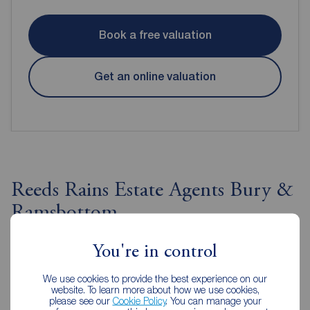
Book a free valuation
Get an online valuation
Reeds Rains Estate Agents Bury &
Ramsbottom
You're in control
We use cookies to provide the best experience on our
website. To learn more about how we use cookies,
please see our
Cookie Policy
. You can manage your