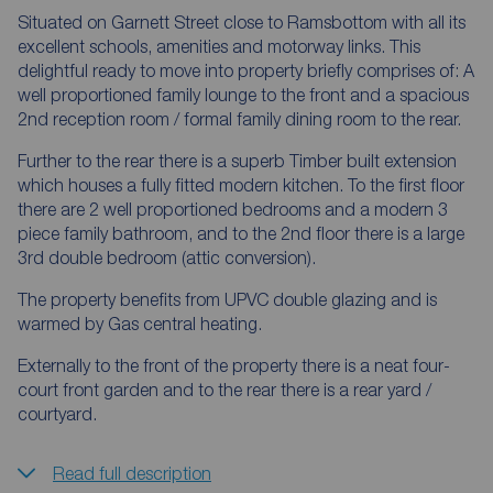
Situated on Garnett Street close to Ramsbottom with all its
excellent schools, amenities and motorway links. This
delightful ready to move into property briefly comprises of: A
well proportioned family lounge to the front and a spacious
2nd reception room / formal family dining room to the rear.
Further to the rear there is a superb Timber built extension
which houses a fully fitted modern kitchen. To the first floor
there are 2 well proportioned bedrooms and a modern 3
piece family bathroom, and to the 2nd floor there is a large
3rd double bedroom (attic conversion).
The property benefits from UPVC double glazing and is
warmed by Gas central heating.
Externally to the front of the property there is a neat four-
court front garden and to the rear there is a rear yard /
courtyard.
Read full description