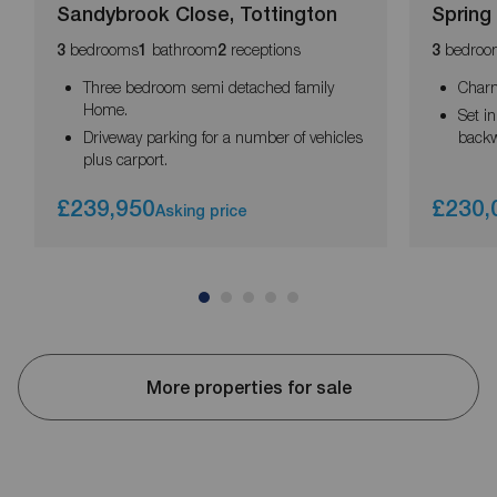
Sandybrook Close, Tottington
Spring
bedrooms
bathroom
receptions
bedroo
3
1
2
3
Three bedroom semi detached family
Charm
Home.
Set i
Driveway parking for a number of vehicles
backw
plus carport.
£239,950
£230,
Asking price
More properties for sale