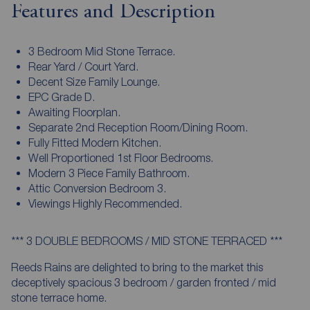
Features and Description
3 Bedroom Mid Stone Terrace.
Rear Yard / Court Yard.
Decent Size Family Lounge.
EPC Grade D.
Awaiting Floorplan.
Separate 2nd Reception Room/Dining Room.
Fully Fitted Modern Kitchen.
Well Proportioned 1st Floor Bedrooms.
Modern 3 Piece Family Bathroom.
Attic Conversion Bedroom 3.
Viewings Highly Recommended.
*** 3 DOUBLE BEDROOMS / MID STONE TERRACED ***
Reeds Rains are delighted to bring to the market this
deceptively spacious 3 bedroom / garden fronted / mid
stone terrace home.