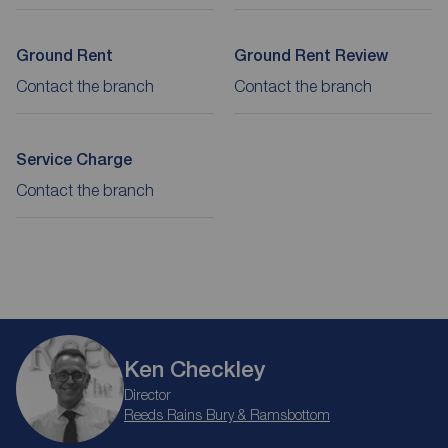
Ground Rent
Ground Rent Review
Contact the branch
Contact the branch
Service Charge
Contact the branch
Ken Checkley
Director
Reeds Rains Bury & Ramsbottom