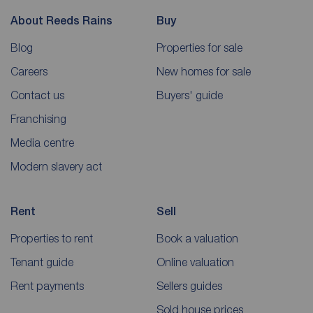
About Reeds Rains
Buy
Blog
Properties for sale
Careers
New homes for sale
Contact us
Buyers' guide
Franchising
Media centre
Modern slavery act
Rent
Sell
Properties to rent
Book a valuation
Tenant guide
Online valuation
Rent payments
Sellers guides
Sold house prices