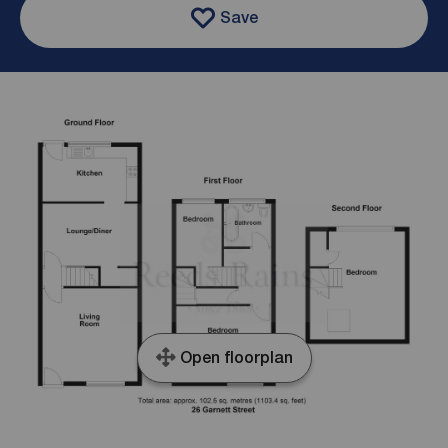
Save
Open floorplan