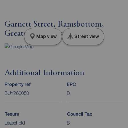
Garnett Street, Ramsbottom,
Greater Manchester, BL0
Map view
Street view
Additional Information
Property ref
EPC
BUY260058
D
Tenure
Council Tax
Leasehold
B