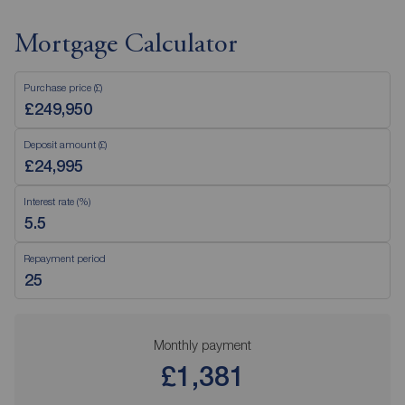
Mortgage Calculator
Purchase price (£)
Deposit amount (£)
Interest rate (%)
Repayment period
Monthly payment
£1,381