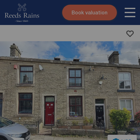
Book valuation
Skip to content
Search site
Instant valuation
Contact
Submit