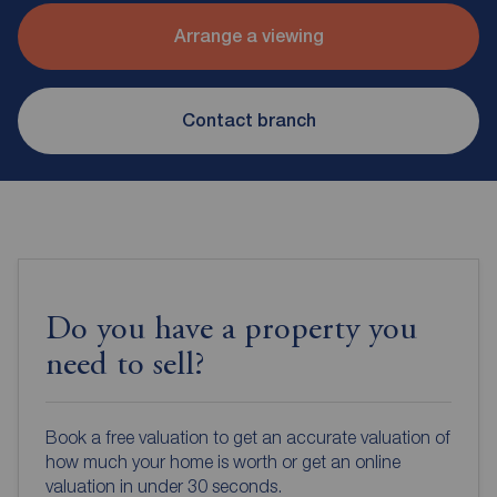
Arrange a viewing
Contact branch
Do you have a property you
need to sell?
Book a free valuation to get an accurate valuation of
how much your home is worth or get an online
valuation in under 30 seconds.