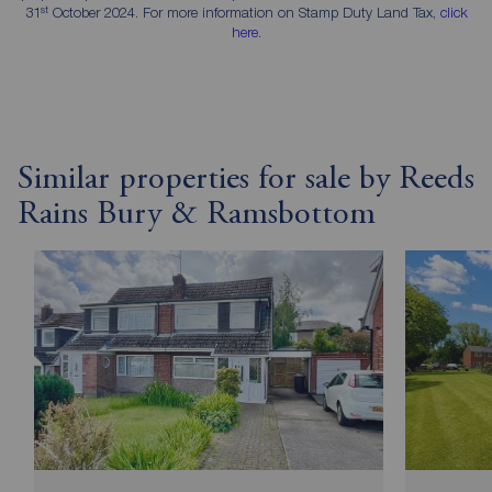
st
31
October 2024. For more information on Stamp Duty Land Tax,
click
here
.
Similar properties for sale by Reeds
Rains Bury & Ramsbottom