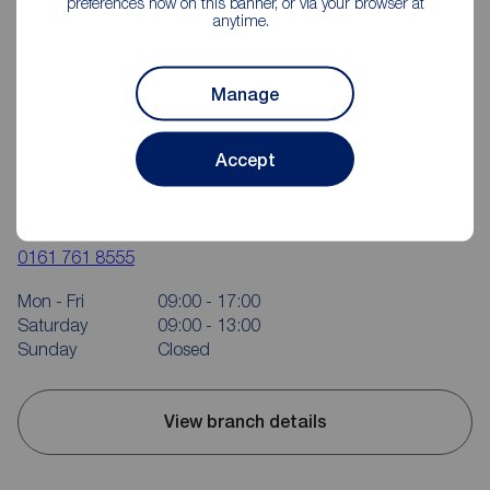
preferences now on this banner, or via your browser at
anytime.
Manage
Accept
Reeds Rains Bury & Ramsbottom
407 Bolton Road West, Ramsbottom, Bury, BL0 9RN
0161 761 8555
Mon - Fri
09:00 - 17:00
Saturday
09:00 - 13:00
Sunday
Closed
View branch details