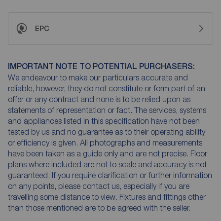
EPC
IMPORTANT NOTE TO POTENTIAL PURCHASERS:
We endeavour to make our particulars accurate and
reliable, however, they do not constitute or form part of an
offer or any contract and none is to be relied upon as
statements of representation or fact. The services, systems
and appliances listed in this specification have not been
tested by us and no guarantee as to their operating ability
or efficiency is given. All photographs and measurements
have been taken as a guide only and are not precise. Floor
plans where included are not to scale and accuracy is not
guaranteed. If you require clarification or further information
on any points, please contact us, especially if you are
travelling some distance to view. Fixtures and fittings other
than those mentioned are to be agreed with the seller.