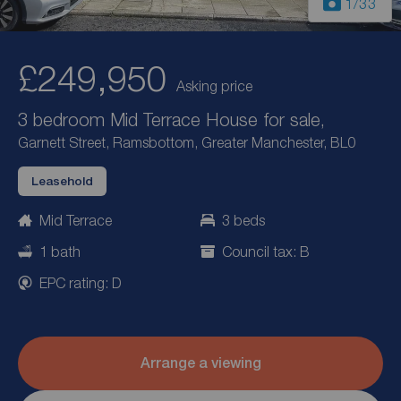
1
/33
£249,950
Asking price
3 bedroom Mid Terrace House for sale,
Garnett Street, Ramsbottom, Greater Manchester, BL0
Leasehold
Mid Terrace
3 beds
1 bath
Council tax: B
EPC rating: D
Arrange a viewing