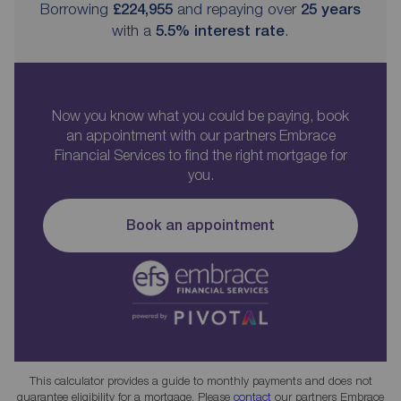
Borrowing
£224,955
and repaying over
25
years
with a
5.5
% interest rate
.
Now you know what you could be paying, book
an appointment with our partners Embrace
Financial Services to find the right mortgage for
you.
Book an appointment
This calculator provides a guide to monthly payments and does not
guarantee eligibility for a mortgage. Please
contact
our partners Embrace