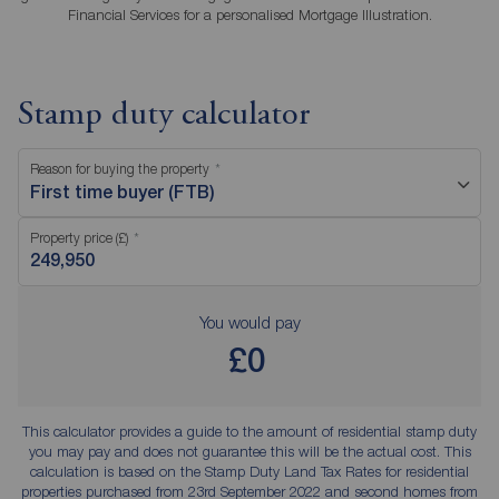
Financial Services for a personalised Mortgage Illustration.
Stamp duty calculator
Reason for buying the property
First time buyer (FTB)
Property price (£)
You would pay
£0
This calculator provides a guide to the amount of residential stamp duty
you may pay and does not guarantee this will be the actual cost. This
calculation is based on the Stamp Duty Land Tax Rates for residential
properties purchased from 23rd September 2022 and second homes from