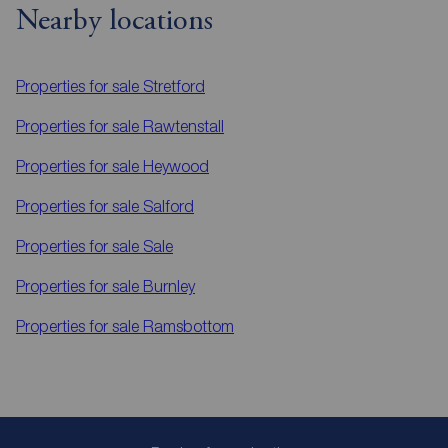
Nearby locations
Properties for sale
Stretford
Properties for sale
Rawtenstall
Properties for sale
Heywood
Properties for sale
Salford
Properties for sale
Sale
Properties for sale
Burnley
Properties for sale
Ramsbottom