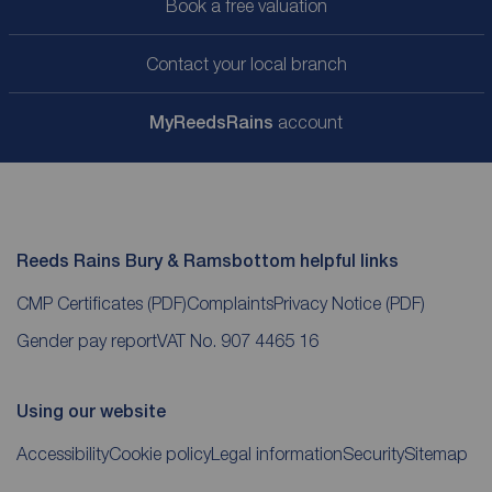
Book a free valuation
Contact your local branch
My
ReedsRains
account
Reeds Rains Bury & Ramsbottom helpful links
CMP Certificates
(PDF)
Complaints
Privacy Notice
(PDF)
Gender pay report
VAT No. 907 4465 16
Using our website
Accessibility
Cookie policy
Legal information
Security
Sitemap