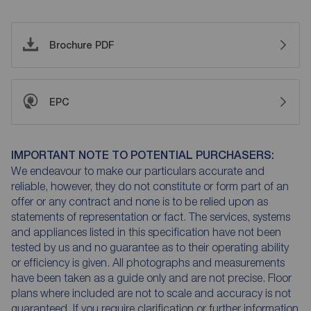
Brochure PDF
EPC
IMPORTANT NOTE TO POTENTIAL PURCHASERS:
We endeavour to make our particulars accurate and
reliable, however, they do not constitute or form part of an
offer or any contract and none is to be relied upon as
statements of representation or fact. The services, systems
and appliances listed in this specification have not been
tested by us and no guarantee as to their operating ability
or efficiency is given. All photographs and measurements
have been taken as a guide only and are not precise. Floor
plans where included are not to scale and accuracy is not
guaranteed. If you require clarification or further information