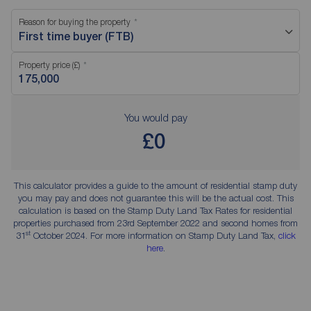
Reason for buying the property
First time buyer (FTB)
Property price (£)
You would pay
£0
This calculator provides a guide to the amount of residential stamp duty
you may pay and does not guarantee this will be the actual cost. This
calculation is based on the Stamp Duty Land Tax Rates for residential
properties purchased from 23rd September 2022 and second homes from
st
31
October 2024. For more information on Stamp Duty Land Tax,
click
here
.