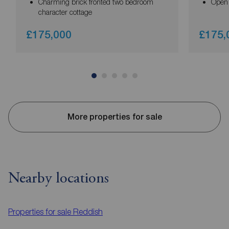
Charming brick fronted two bedroom
Open 
character cottage
£175,000
£175,
More properties for sale
Nearby locations
Properties for sale
Reddish