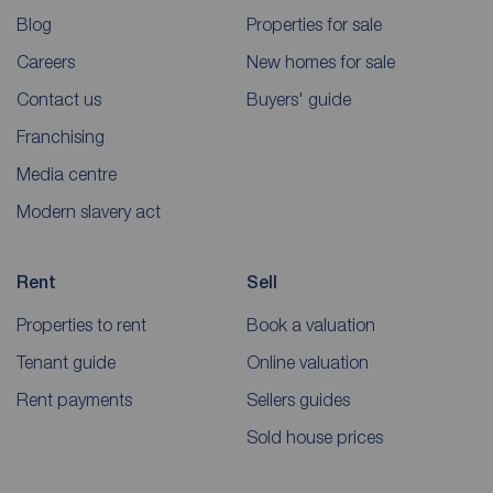
Blog
Properties for sale
Careers
New homes for sale
Contact us
Buyers' guide
Franchising
Media centre
Modern slavery act
Rent
Sell
Properties to rent
Book a valuation
Tenant guide
Online valuation
Rent payments
Sellers guides
Sold house prices