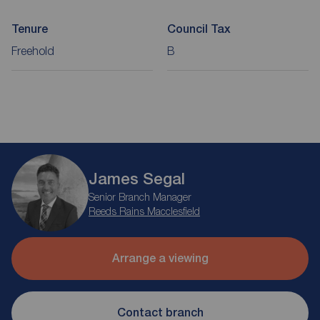
Tenure
Council Tax
Freehold
B
James Segal
Senior Branch Manager
Reeds Rains Macclesfield
Arrange a viewing
Contact branch