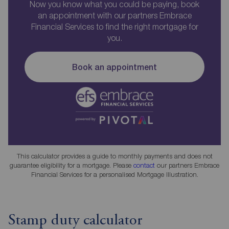
Now you know what you could be paying, book
an appointment with our partners Embrace
Financial Services to find the right mortgage for
you.
Book an appointment
This calculator provides a guide to monthly payments and does not
guarantee eligibility for a mortgage. Please
contact
our partners Embrace
Financial Services for a personalised Mortgage Illustration.
Stamp duty calculator