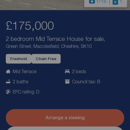
1
/16
1
£175,000
2 bedroom Mid Terrace House for sale,
Green Street, Macclesfield, Cheshire, SK10
Freehold
Chain Free
Mid Terrace
2 beds
2 baths
Council tax: B
EPC rating: D
Arrange a viewing