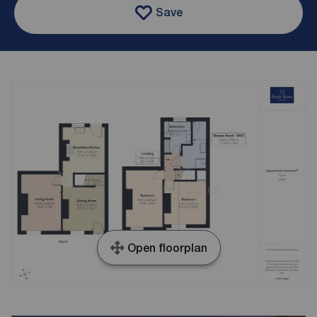
Save
Open floorplan