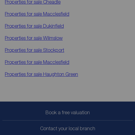
Properties for sale
Cheadle
Properties for sale
Macclesfield
Properties for sale
Dukinfield
Properties for sale
Wilmslow
Properties for sale
Stockport
Properties for sale
Macclesfield
Properties for sale
Haughton Green
Book a free valuation
Contact your local branch