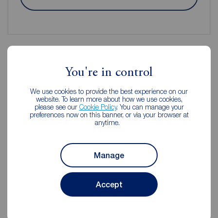
You're in control
Reeds Rains Estate Agents
Macclesfield
We use cookies to provide the best experience on our
website. To learn more about how we use cookies,
please see our
Cookie Policy
. You can manage your
preferences now on this banner, or via your browser at
anytime.
Manage
Accept