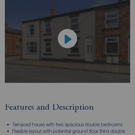
Features and Description
Terraced house with two spacious double bedrooms
Flexible layout with potential ground floor third double