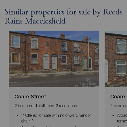
Similar properties for sale by Reeds
Rains Macclesfield
Coare Street
Coare 
bedrooms
bathroom
receptions
bedroo
2
1
2
2
** Offered for sale with no onward vendor
Attra
chain **
terra