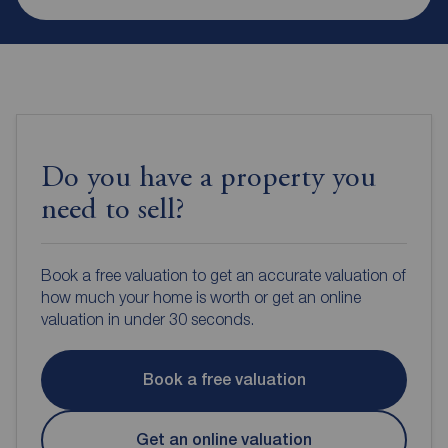
Do you have a property you
need to sell?
Book a free valuation to get an accurate valuation of
how much your home is worth or get an online
valuation in under 30 seconds.
Book a free valuation
Get an online valuation