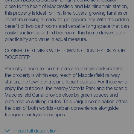
close to the heart of Macclesfield and Mainline train station,
this property is ideal for first time buyers, growing families or
investors seeking a ready-to-go opportunity. With the added
benefit of two bathrooms and versatile living space that can
easily function as a third bedroom, this home delivers both
practicality and value in equal measure.
CONNECTED LIVING WITH TOWN & COUNTRY ON YOUR
DOORSTEP
Perfectly placed for commuters and lifestyle seekers alike,
the property is within easy reach of Macclesfield railway
station, the town centre, and local hospitals. For those who
enjoy the outdoors, the nearby Victoria Park and the scenic
Macclesfield Canal provide close by green spaces and
picturesque walking routes. This unique combination offers
the best of both worlds - urban convenience alongside
tranquil countryside escapes.
Read full description