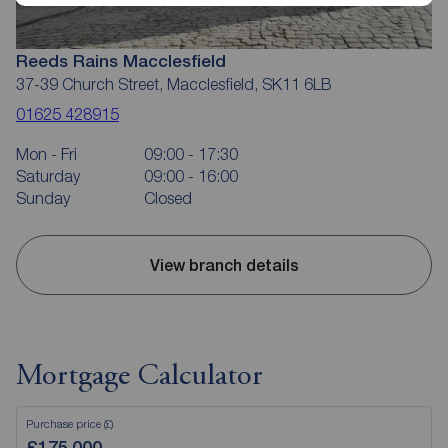
Reeds Rains Macclesfield
37-39 Church Street, Macclesfield, SK11 6LB
01625 428915
Mon - Fri
09:00 - 17:30
Saturday
09:00 - 16:00
Sunday
Closed
View branch details
Mortgage Calculator
Purchase price (£)