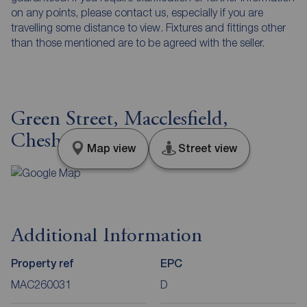
on any points, please contact us, especially if you are
travelling some distance to view. Fixtures and fittings other
than those mentioned are to be agreed with the seller.
Green Street, Macclesfield,
Cheshire, SK10
Map view
Street view
Additional Information
Property ref
EPC
MAC260031
D