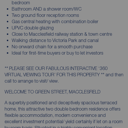
bedroom
Bathroom AND a shower room/WC
Two ground floor reception rooms
Gas central heating with combination boiler
UPVC double glazing
Close to Macclesfield railway station & town centre
Walking distance to Victoria Park and canal
No onward chain for a smooth purchase
Ideal for first-time buyers or buy to let investors
** PLEASE SEE OUR FABULOUS INTERACTIVE ‘360
VIRTUAL VIEWING TOUR’ FOR THIS PROPERTY ** and then
call to arrange to visit/ view.
WELCOME TO GREEN STREET, MACCLESFIELD
A superbly positioned and deceptively spacious terraced
home, this attractive two double bedroom residence offers
flexible accommodation, modern convenience and
excellent investment potential/ yield certainly if let on a room
by room basis. Situated in a highly convenient location