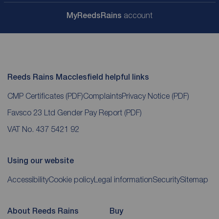
My
ReedsRains
account
Reeds Rains Macclesfield helpful links
CMP Certificates
(PDF)
Complaints
Privacy Notice
(PDF)
Favsco 23 Ltd Gender Pay Report
(PDF)
VAT No. 437 5421 92
Using our website
Accessibility
Cookie policy
Legal information
Security
Sitemap
About Reeds Rains
Buy