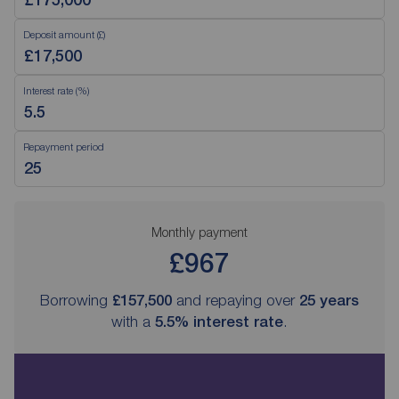
Deposit amount (£)
Interest rate (%)
Repayment period
Monthly payment
£967
Borrowing
£157,500
and repaying over
25
years
with a
5.5
% interest rate
.