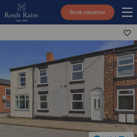
Book valuation
Skip to content
Search site
Instant valuation
Contact
Submit