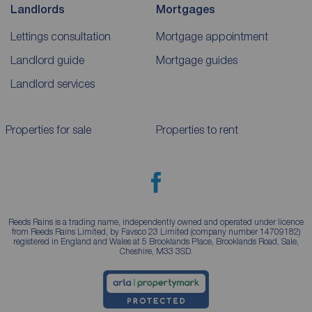
Landlords
Mortgages
Lettings consultation
Mortgage appointment
Landlord guide
Mortgage guides
Landlord services
Properties for sale
Properties to rent
Reeds Rains is a trading name, independently owned and operated under licence
from Reeds Rains Limited, by Favsco 23 Limited (company number 14709182)
registered in England and Wales at 5 Brooklands Place, Brooklands Road, Sale,
Cheshire, M33 3SD.