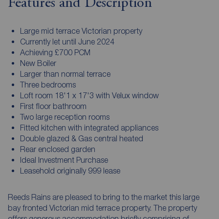
Features and Description
Large mid terrace Victorian property
Currently let until June 2024
Achieving £700 PCM
New Boiler
Larger than normal terrace
Three bedrooms
Loft room 18'1 x 17'3 with Velux window
First floor bathroom
Two large reception rooms
Fitted kitchen with integrated appliances
Double glazed & Gas central heated
Rear enclosed garden
Ideal Investment Purchase
Leasehold originally 999 lease
Reeds Rains are pleased to bring to the market this large
bay fronted Victorian mid terrace property. The property
offers generous accommodation briefly comprising of