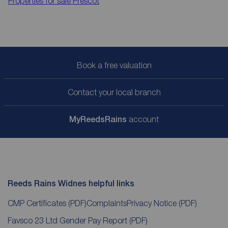
Properties for sale
Prescot
Book a free valuation
Contact your local branch
My
ReedsRains
account
Reeds Rains Widnes helpful links
CMP Certificates
(PDF)
Complaints
Privacy Notice
(PDF)
Favsco 23 Ltd Gender Pay Report
(PDF)