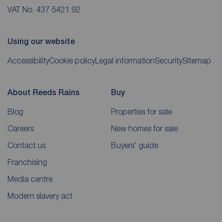
VAT No. 437 5421 92
Using our website
Accessibility
Cookie policy
Legal information
Security
Sitemap
About Reeds Rains
Buy
Blog
Properties for sale
Careers
New homes for sale
Contact us
Buyers' guide
Franchising
Media centre
Modern slavery act