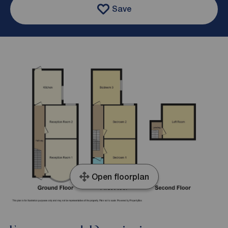
Save
Open floorplan