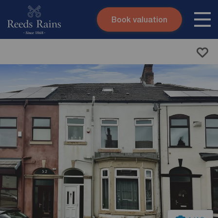
Book valuation
Skip to content
Search site
Instant valuation
Contact
Submit