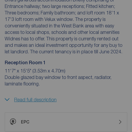
Entrance hallway; two large receptions; Fitted kitchen;
Three bedrooms; Family bathroom; and loft room 18'1 x
17'3 loft room with Velux window. The property is
conveniently situated in the West Bank area with easy
access to local shops, schools and other local amenities
Widnes has to offer. This property is currently rented out
and makes an ideal investment opportunity for any buy to
let landlord. The current tenancy is in place till June 2024.
Reception Room 1
11'7" x 15'5" (3.53m x 4.70m)
Double glazed bay window to front aspect, radiator,
laminate flooring.
Read full description
EPC