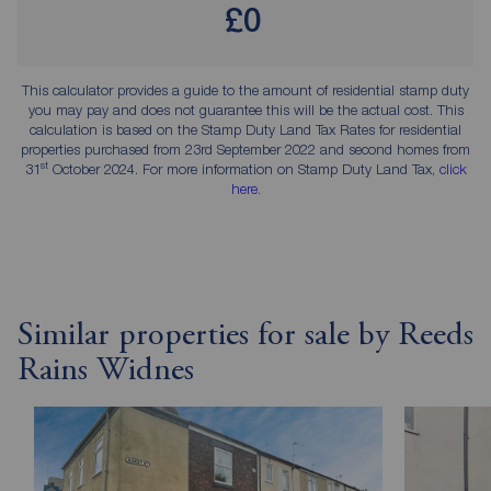
£0
This calculator provides a guide to the amount of residential stamp duty
you may pay and does not guarantee this will be the actual cost. This
calculation is based on the Stamp Duty Land Tax Rates for residential
properties purchased from 23rd September 2022 and second homes from
st
31
October 2024. For more information on Stamp Duty Land Tax,
click
here
.
Similar properties for sale by Reeds
Rains Widnes