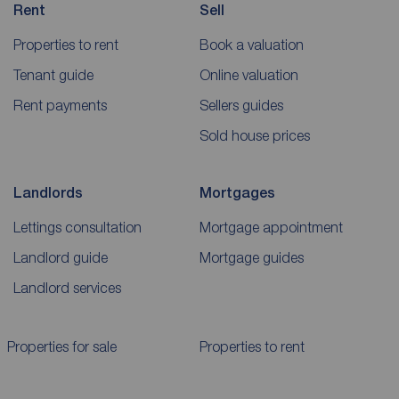
Rent
Sell
Properties to rent
Book a valuation
Tenant guide
Online valuation
Rent payments
Sellers guides
Sold house prices
Landlords
Mortgages
Lettings consultation
Mortgage appointment
Landlord guide
Mortgage guides
Landlord services
Properties for sale
Properties to rent