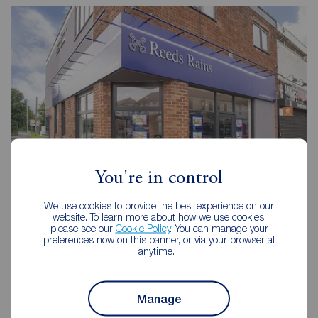
You're in control
We use cookies to provide the best experience on our
Reeds Rains Widnes
website. To learn more about how we use cookies,
68 Albert Road, Widnes, WA8 6JU
please see our
Cookie Policy
. You can manage your
preferences now on this banner, or via your browser at
0151 424 3024
anytime.
Mon - Fri
09:00 - 17:30
Saturday
09:00 - 16:00
Manage
Sunday
Closed