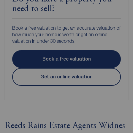
need to sell?
Book a free valuation to get an accurate valuation of
how much your home is worth or get an online
valuation in under 30 seconds.
Book a free valuation
Get an online valuation
Reeds Rains Estate Agents Widnes