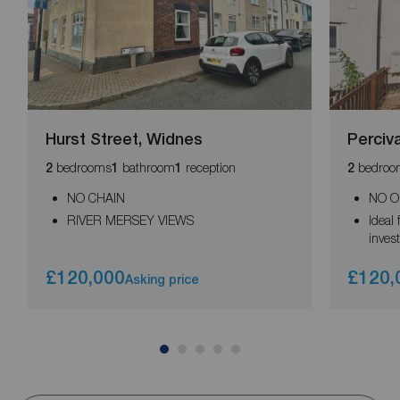
Hurst Street, Widnes
Perciv
bedrooms
bathroom
reception
bedroo
2
1
1
2
NO CHAIN
NO O
RIVER MERSEY VIEWS
Ideal 
inves
£120,000
£120,
Asking price