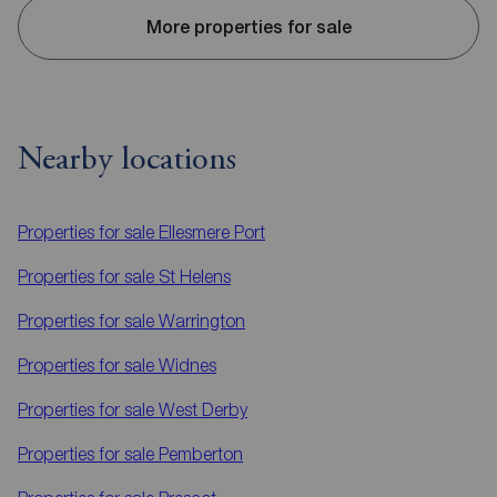
More properties for sale
Nearby locations
Properties for sale
Ellesmere Port
Properties for sale
St Helens
Properties for sale
Warrington
Properties for sale
Widnes
Properties for sale
West Derby
Properties for sale
Pemberton