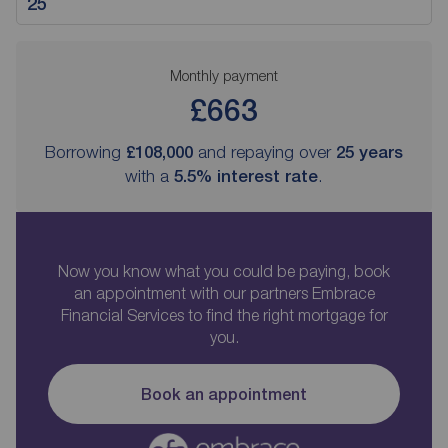
Monthly payment
£663
Borrowing
£108,000
and repaying over
25
years
with a
5.5
% interest rate
.
Now you know what you could be paying, book
an appointment with our partners Embrace
Financial Services to find the right mortgage for
you.
Book an appointment