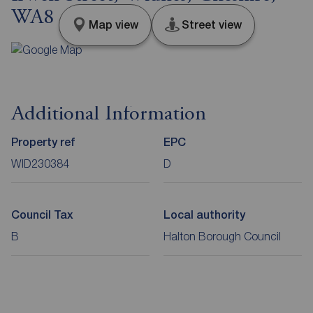
WA8
Map view
Street view
Additional Information
Property ref
EPC
WID230384
D
Council Tax
Local authority
B
Halton Borough Council