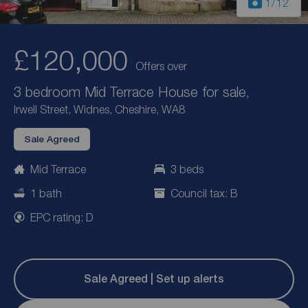
1
/12
£120,000
Offers over
3 bedroom Mid Terrace House for sale,
Irwell Street, Widnes, Cheshire, WA8
Sale Agreed
Mid Terrace
3 beds
1 bath
Council tax: B
EPC rating: D
Sale Agreed | Set up alerts