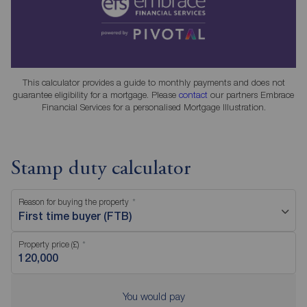
This calculator provides a guide to monthly payments and does not
guarantee eligibility for a mortgage. Please
contact
our partners Embrace
Financial Services for a personalised Mortgage Illustration.
Stamp duty calculator
Reason for buying the property
First time buyer (FTB)
Property price (£)
You would pay