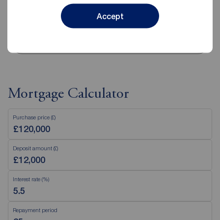
Disabled access available
Accept
View branch details
Mortgage Calculator
Purchase price (£)
Deposit amount (£)
Interest rate (%)
Repayment period