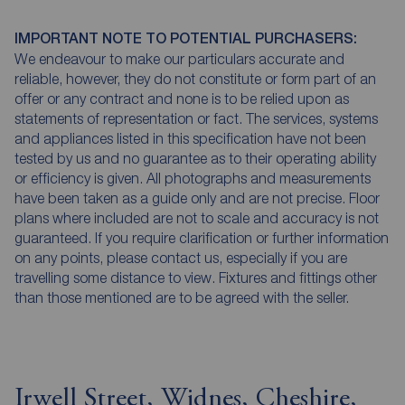
IMPORTANT NOTE TO POTENTIAL PURCHASERS:
We endeavour to make our particulars accurate and
reliable, however, they do not constitute or form part of an
offer or any contract and none is to be relied upon as
statements of representation or fact. The services, systems
and appliances listed in this specification have not been
tested by us and no guarantee as to their operating ability
or efficiency is given. All photographs and measurements
have been taken as a guide only and are not precise. Floor
plans where included are not to scale and accuracy is not
guaranteed. If you require clarification or further information
on any points, please contact us, especially if you are
travelling some distance to view. Fixtures and fittings other
than those mentioned are to be agreed with the seller.
Irwell Street, Widnes, Cheshire,