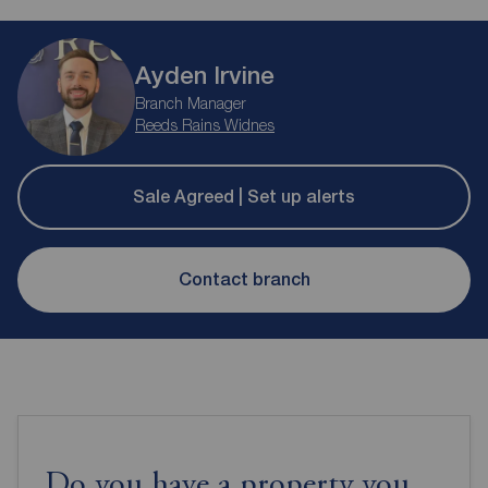
Ayden Irvine
Branch Manager
Reeds Rains Widnes
Sale Agreed | Set up alerts
Contact branch
Do you have a property you