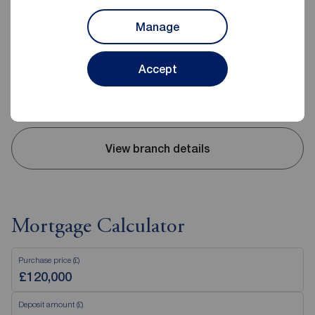
2-4 Wesley Street, Consett, DH8 5BJ
01207 509442
Manage
Mon - Fri
09:00 - 17:30
Saturday
09:00 - 16:00
Accept
Sunday
Closed
Disabled access available
View branch details
Mortgage Calculator
Purchase price (£)
Deposit amount (£)