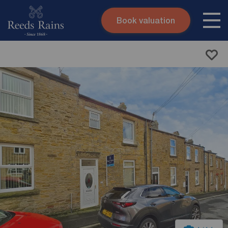
Book valuation
Skip to content
Search site
Instant valuation
Contact
Submit