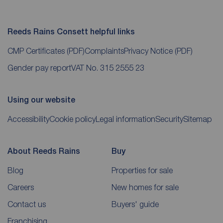
Reeds Rains Consett helpful links
CMP Certificates
(PDF)
Complaints
Privacy Notice
(PDF)
Gender pay report
VAT No. 315 2555 23
Using our website
Accessibility
Cookie policy
Legal information
Security
Sitemap
About Reeds Rains
Buy
Blog
Properties for sale
Careers
New homes for sale
Contact us
Buyers' guide
Franchising