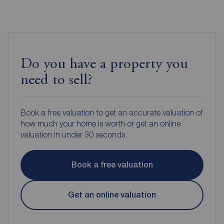
Do you have a property you
need to sell?
Book a free valuation to get an accurate valuation of
how much your home is worth or get an online
valuation in under 30 seconds.
Book a free valuation
Get an online valuation