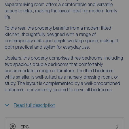
separate living room offers a comfortable and versatile
space to relax, making the layout ideal for modern family
life.
To the rear, the property benefits from a modern fitted
kitchen, thoughtfully designed with a range of
contemporary units and ample worktop space, making it
both practical and stylish for everyday use.
Upstairs, the property comprises three bedrooms, including
two spacious double bedrooms that comfortably
accommodate a range of furniture. The third bedroom,
while smaller, is well-suited as a nursery, dressing room, or
study. The layout is complemented by a well-proportioned
bathroom, conveniently located to serve all bedrooms.
Read full description
EPC