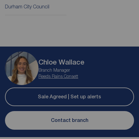
Durham City Council
Chloe Wallace
Branch Manager
Reeds Rains Consett
Sale Agreed | Set up alerts
Contact branch