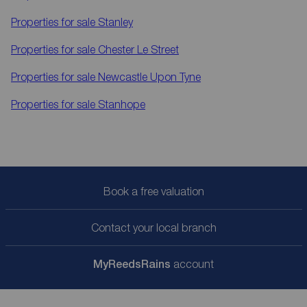
Properties for sale
Stanley
Properties for sale
Chester Le Street
Properties for sale
Newcastle Upon Tyne
Properties for sale
Stanhope
Book a free valuation
Contact your local branch
My
ReedsRains
account