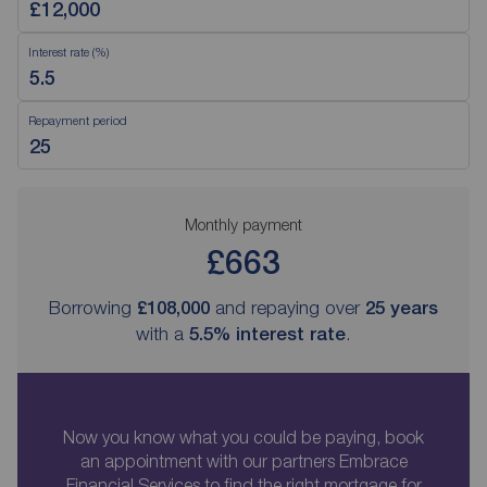
Interest rate (%)
Repayment period
Monthly payment
£663
Borrowing
£108,000
and repaying over
25
years
with a
5.5
% interest rate
.
Now you know what you could be paying, book
an appointment with our partners Embrace
Financial Services to find the right mortgage for