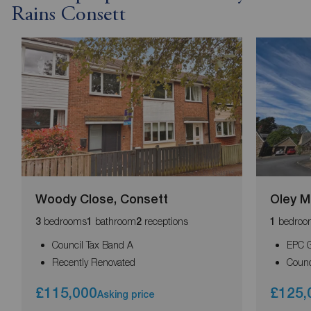
Rains Consett
Woody Close, Consett
Oley M
bedrooms
bathroom
receptions
bedroo
3
1
2
1
Council Tax Band A
EPC 
Recently Renovated
Counc
£115,000
£125,
Asking price