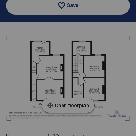
Save
Open floorplan