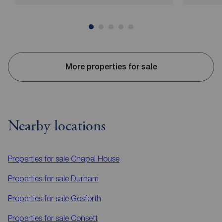
More properties for sale
Nearby locations
Properties for sale
Chapel House
Properties for sale
Durham
Properties for sale
Gosforth
Properties for sale
Consett