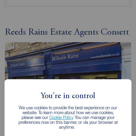
Reeds Rains Estate Agents Consett
You're in control
We use cookies to provide the best experience on our
website. To learn more about how we use cookies,
please see our
Cookie Policy
. You can manage your
preferences now on this banner, or via your browser at
anytime.
Reeds Rains Consett