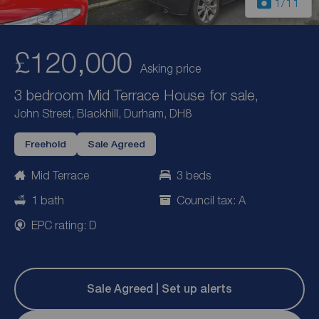
1
/11
£120,000
Asking price
3 bedroom Mid Terrace House for sale,
John Street, Blackhill, Durham, DH8
Freehold
Sale Agreed
Mid Terrace
3 beds
1 bath
Council tax: A
EPC rating: D
Sale Agreed | Set up alerts