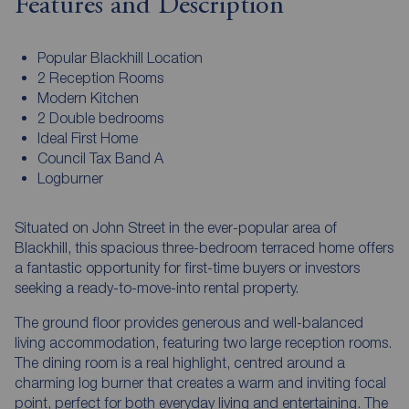
Features and Description
Popular Blackhill Location
2 Reception Rooms
Modern Kitchen
2 Double bedrooms
Ideal First Home
Council Tax Band A
Logburner
Situated on John Street in the ever-popular area of
Blackhill, this spacious three-bedroom terraced home offers
a fantastic opportunity for first-time buyers or investors
seeking a ready-to-move-into rental property.
The ground floor provides generous and well-balanced
living accommodation, featuring two large reception rooms.
The dining room is a real highlight, centred around a
charming log burner that creates a warm and inviting focal
point, perfect for both everyday living and entertaining. The