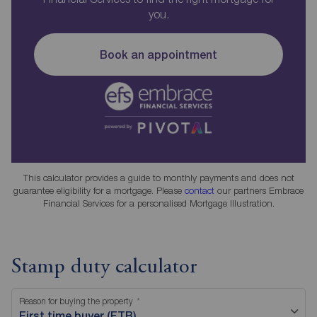
you.
Book an appointment
This calculator provides a guide to monthly payments and does not
guarantee eligibility for a mortgage. Please
contact
our partners Embrace
Financial Services for a personalised Mortgage Illustration.
Stamp duty calculator
Reason for buying the property
First time buyer (FTB)