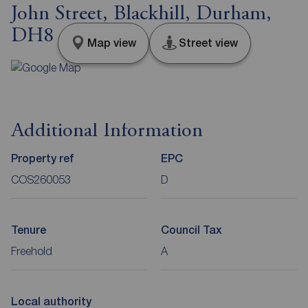
John Street, Blackhill, Durham,
DH8
Map view
Street view
Additional Information
Property ref
EPC
COS260053
D
Tenure
Council Tax
Freehold
A
Local authority