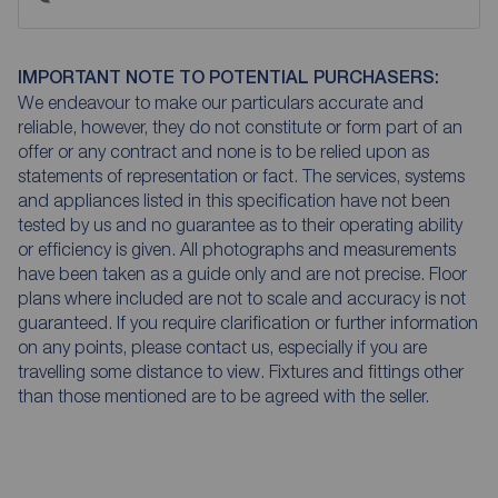
IMPORTANT NOTE TO POTENTIAL PURCHASERS:
We endeavour to make our particulars accurate and
reliable, however, they do not constitute or form part of an
offer or any contract and none is to be relied upon as
statements of representation or fact. The services, systems
and appliances listed in this specification have not been
tested by us and no guarantee as to their operating ability
or efficiency is given. All photographs and measurements
have been taken as a guide only and are not precise. Floor
plans where included are not to scale and accuracy is not
guaranteed. If you require clarification or further information
on any points, please contact us, especially if you are
travelling some distance to view. Fixtures and fittings other
than those mentioned are to be agreed with the seller.