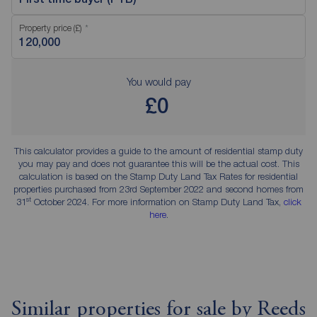
Property price (£)
You would pay
£0
This calculator provides a guide to the amount of residential stamp duty
you may pay and does not guarantee this will be the actual cost. This
calculation is based on the Stamp Duty Land Tax Rates for residential
properties purchased from 23rd September 2022 and second homes from
st
31
October 2024. For more information on Stamp Duty Land Tax,
click
here
.
Similar properties for sale by Reeds