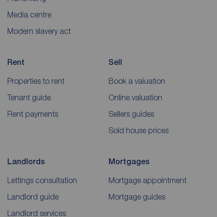
Media centre
Modern slavery act
Rent
Sell
Properties to rent
Book a valuation
Tenant guide
Online valuation
Rent payments
Sellers guides
Sold house prices
Landlords
Mortgages
Lettings consultation
Mortgage appointment
Landlord guide
Mortgage guides
Landlord services