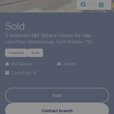
1
/1
1
Sold
3 bedroom Mid Terrace House for sale,
Lewis Road, Middlesbrough, North Yorkshire, TS5
Freehold
Sold
Mid Terrace
3 beds
Council tax: B
Sold
Contact branch