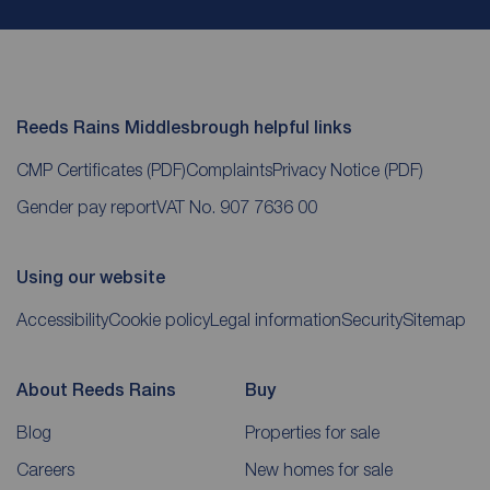
Reeds Rains Middlesbrough helpful links
CMP Certificates
(PDF)
Complaints
Privacy Notice
(PDF)
Gender pay report
VAT No. 907 7636 00
Using our website
Accessibility
Cookie policy
Legal information
Security
Sitemap
About Reeds Rains
Buy
Blog
Properties for sale
Careers
New homes for sale