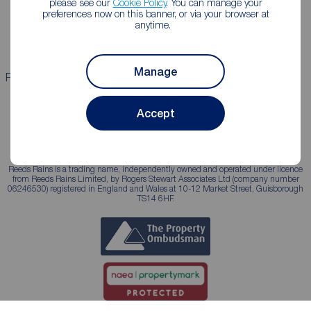
please see our
Cookie Policy
. You can manage your
Landlord guide
Mortgage guides
preferences now on this banner, or via your browser at
anytime.
Landlord services
Manage
Properties for sale
Properties to rent
Accept
Reeds Rains is a trading name, independently owned and operated under licence
from Reeds Rains Limited, by Rogers Stewart Associates Ltd (company number
06246530) registered in England and Wales at 10-12 Market Street, Guisborough
TS14 6HF.