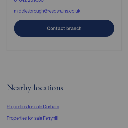
01642 239030
middlesbrough@reedsrains.co.uk
Contact branch
Nearby locations
Properties for sale
Durham
Properties for sale
Ferryhill