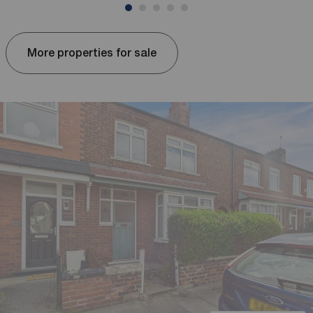
More properties for sale