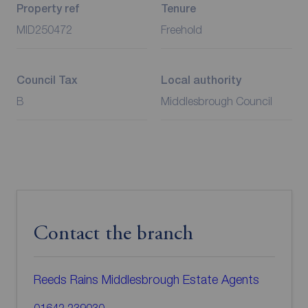
Property ref
Tenure
MID250472
Freehold
Council Tax
Local authority
B
Middlesbrough Council
Contact the branch
Reeds Rains Middlesbrough Estate Agents