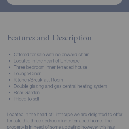
Features and Description
Offered for sale with no onward chain
Located in the heart of Linthorpe
Three bedroom inner terraced house
Lounge/Diner
Kitchen/Breakfast Room
Double glazing and gas central heating system
Rear Garden
Priced to sell
Located in the heart of Linthorpe we are delighted to offer
for sale this three bedroom inner terraced home. The
property is in need of some updating however this has