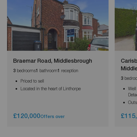
Braemar Road, Middlesbrough
Caris
Middl
bedrooms
bathroom
reception
3
1
1
bedro
3
Priced to sell
Located in the heart of Linthorpe
Well
Deta
Outs
£120,000
£115
Offers over