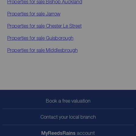
Properties for sale
Bishop Auckland
Properties for sale
Jarrow
Properties for sale
Chester Le Street
Properties for sale
Guisborough
Properties for sale
Middlesbrough
Book a free valuation
Contact your local branch
My
ReedsRains
account