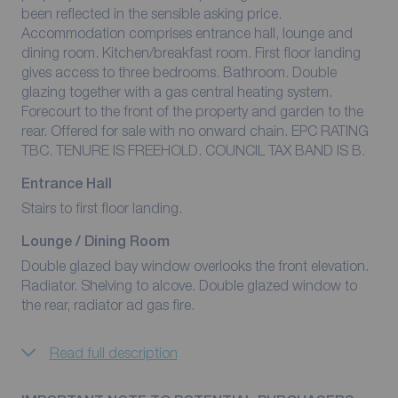
been reflected in the sensible asking price.
Accommodation comprises entrance hall, lounge and
dining room. Kitchen/breakfast room. First floor landing
gives access to three bedrooms. Bathroom. Double
glazing together with a gas central heating system.
Forecourt to the front of the property and garden to the
rear. Offered for sale with no onward chain. EPC RATING
TBC. TENURE IS FREEHOLD. COUNCIL TAX BAND IS B.
Entrance Hall
Stairs to first floor landing.
Lounge / Dining Room
Double glazed bay window overlooks the front elevation.
Radiator. Shelving to alcove. Double glazed window to
the rear, radiator ad gas fire.
Read full description