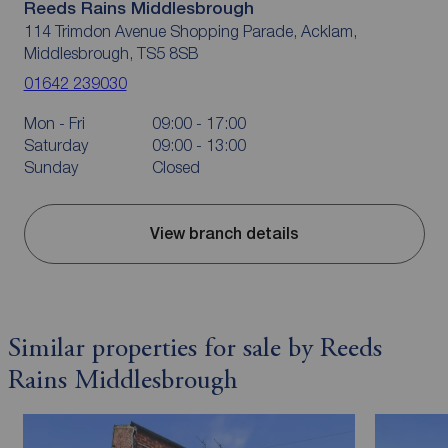
Reeds Rains Middlesbrough
114 Trimdon Avenue Shopping Parade, Acklam,
Middlesbrough, TS5 8SB
01642 239030
Mon - Fri
09:00 - 17:00
Saturday
09:00 - 13:00
Sunday
Closed
View branch details
Similar properties for sale by Reeds
Rains Middlesbrough