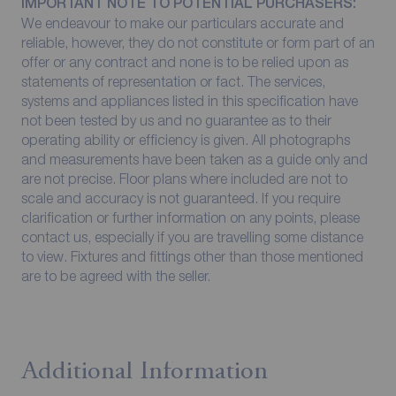
IMPORTANT NOTE TO POTENTIAL PURCHASERS:
We endeavour to make our particulars accurate and
reliable, however, they do not constitute or form part of an
offer or any contract and none is to be relied upon as
statements of representation or fact. The services,
systems and appliances listed in this specification have
not been tested by us and no guarantee as to their
operating ability or efficiency is given. All photographs
and measurements have been taken as a guide only and
are not precise. Floor plans where included are not to
scale and accuracy is not guaranteed. If you require
clarification or further information on any points, please
contact us, especially if you are travelling some distance
to view. Fixtures and fittings other than those mentioned
are to be agreed with the seller.
Additional Information