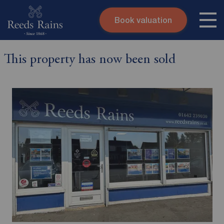
Book valuation
Skip to content
Search site
This property has now been sold
Instant valuation
Contact
Submit