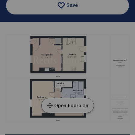
Save
Open floorplan