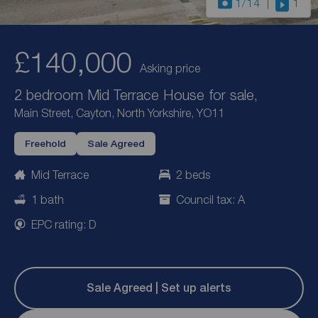
1
/14
1
£140,000
Asking price
2 bedroom Mid Terrace House for sale,
Main Street, Cayton, North Yorkshire, YO11
Freehold
Sale Agreed
Mid Terrace
2 beds
1 bath
Council tax: A
EPC rating: D
Sale Agreed | Set up alerts