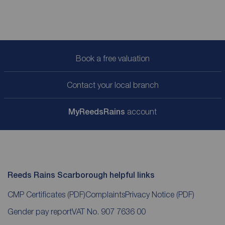
Book a free valuation
Contact your local branch
My
ReedsRains
account
Reeds Rains Scarborough helpful links
CMP Certificates
(PDF)
Complaints
Privacy Notice
(PDF)
Gender pay report
VAT No. 907 7636 00