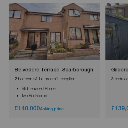
Belvedere Terrace, Scarborough
Gilder
bedrooms
bathroom
reception
bedroo
2
1
1
3
Mid Terraced Home
Two Bedrooms
£140,000
£139,
Asking price