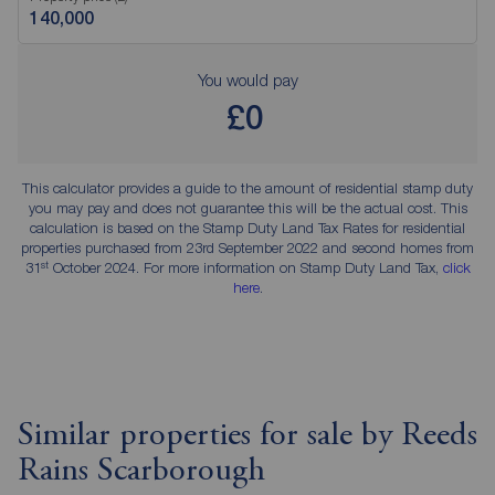
You would pay
£0
This calculator provides a guide to the amount of residential stamp duty
you may pay and does not guarantee this will be the actual cost. This
calculation is based on the Stamp Duty Land Tax Rates for residential
properties purchased from 23rd September 2022 and second homes from
st
31
October 2024. For more information on Stamp Duty Land Tax,
click
here
.
Similar properties for sale by Reeds
Rains Scarborough