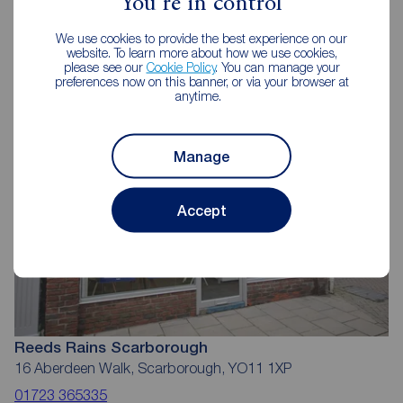
You're in control
Reeds Rains Estate Agents
We use cookies to provide the best experience on our
Scarborough
website. To learn more about how we use cookies,
please see our
Cookie Policy
. You can manage your
preferences now on this banner, or via your browser at
anytime.
Manage
Accept
Reeds Rains Scarborough
16 Aberdeen Walk, Scarborough, YO11 1XP
01723 365335