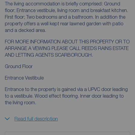
The living accommodation is briefly comprised: Ground
floor; Entrance vestibule, living room and breakfast kitchen.
First floor; Two bedrooms and a bathroom. In addition the
property offers a well kept rear lawned garden with patio
and a decked area.
FOR MORE INFORMATION ABOUT THIS PROPERTY OR TO
ARRANGE A VEWING PLEASE CALL REEDS RAINS ESTATE
AND LETTING AGENTS SCARBOROUGH.
Ground Floor
Entrance Vestibule
Entrance to the property is gained via a UPVC door leading
to a vestibule. Wood effect flooring. Inner door leading to
the living room.
Read full description