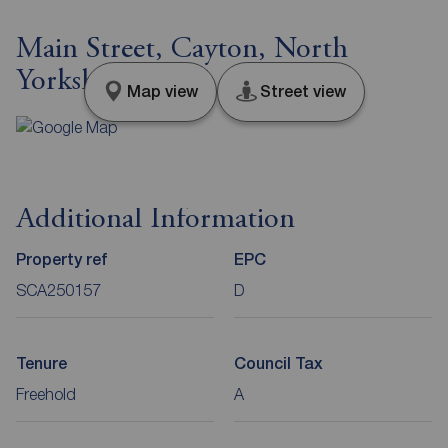
Main Street, Cayton, North
Yorkshire, YO11
Map view
Street view
Additional Information
Property ref
EPC
SCA250157
D
Tenure
Council Tax
Freehold
A