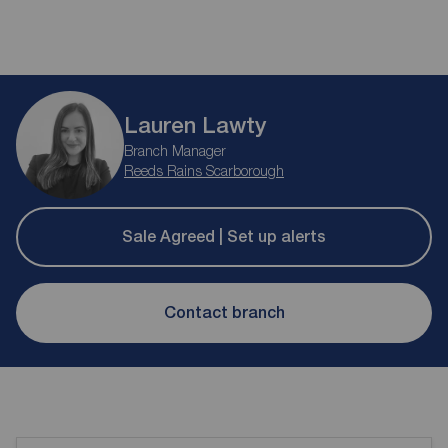
Lauren Lawty
Branch Manager
Reeds Rains Scarborough
Sale Agreed | Set up alerts
Contact branch