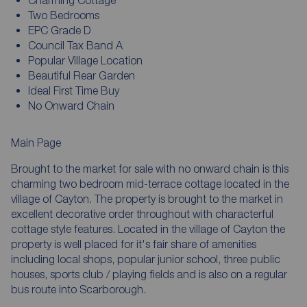
Charming Cottage
Two Bedrooms
EPC Grade D
Council Tax Band A
Popular Village Location
Beautiful Rear Garden
Ideal First Time Buy
No Onward Chain
Main Page
Brought to the market for sale with no onward chain is this
charming two bedroom mid-terrace cottage located in the
village of Cayton. The property is brought to the market in
excellent decorative order throughout with characterful
cottage style features. Located in the village of Cayton the
property is well placed for it's fair share of amenities
including local shops, popular junior school, three public
houses, sports club / playing fields and is also on a regular
bus route into Scarborough.