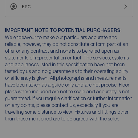
EPC
IMPORTANT NOTE TO POTENTIAL PURCHASERS:
We endeavour to make our particulars accurate and
reliable, however, they do not constitute or form part of an
offer or any contract and none is to be relied upon as
statements of representation or fact. The services, systems
and appliances listed in this specification have not been
tested by us and no guarantee as to their operating ability
or efficiency is given. All photographs and measurements
have been taken as a guide only and are not precise. Floor
plans where included are not to scale and accuracy is not
guaranteed. If you require clarification or further information
on any points, please contact us, especially if you are
travelling some distance to view. Fixtures and fittings other
than those mentioned are to be agreed with the seller.