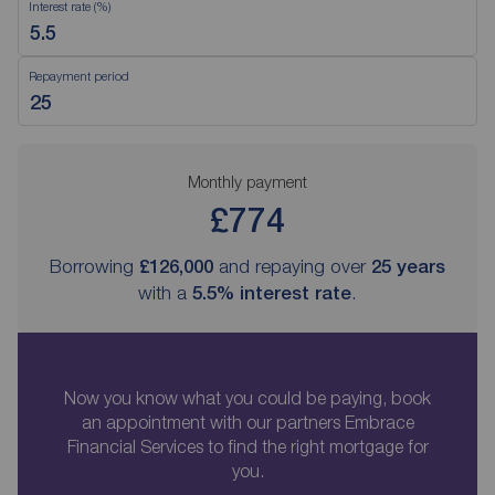
Interest rate (%)
Repayment period
Monthly payment
£774
Borrowing
£126,000
and repaying over
25
years
with a
5.5
% interest rate
.
Now you know what you could be paying, book
an appointment with our partners Embrace
Financial Services to find the right mortgage for
you.