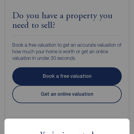
Do you have a property you
need to sell?
Book a free valuation to get an accurate valuation of
how much your home is worth or get an online
valuation in under 30 seconds.
Book a free valuation
Get an online valuation