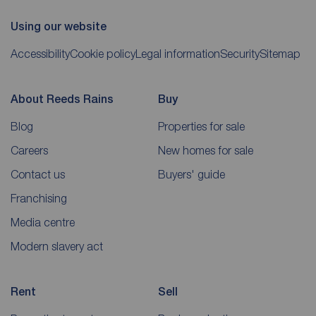
Using our website
Accessibility
Cookie policy
Legal information
Security
Sitemap
About Reeds Rains
Buy
Blog
Properties for sale
Careers
New homes for sale
Contact us
Buyers' guide
Franchising
Media centre
Modern slavery act
Rent
Sell