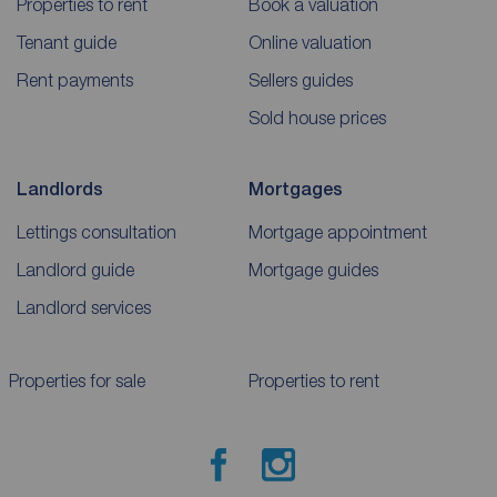
Properties to rent
Book a valuation
Tenant guide
Online valuation
Rent payments
Sellers guides
Sold house prices
Landlords
Mortgages
Lettings consultation
Mortgage appointment
Landlord guide
Mortgage guides
Landlord services
Properties for sale
Properties to rent