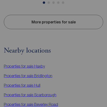
More properties for sale
Nearby locations
Properties for sale
Haxby
Properties for sale
Bridlington
Properties for sale
Hull
Properties for sale
Scarborough
Properties for sale
Beverley Road