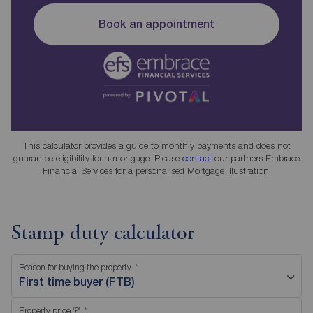
Book an appointment
This calculator provides a guide to monthly payments and does not
guarantee eligibility for a mortgage. Please
contact
our partners Embrace
Financial Services for a personalised Mortgage Illustration.
Stamp duty calculator
Reason for buying the property
First time buyer (FTB)
Property price (£)