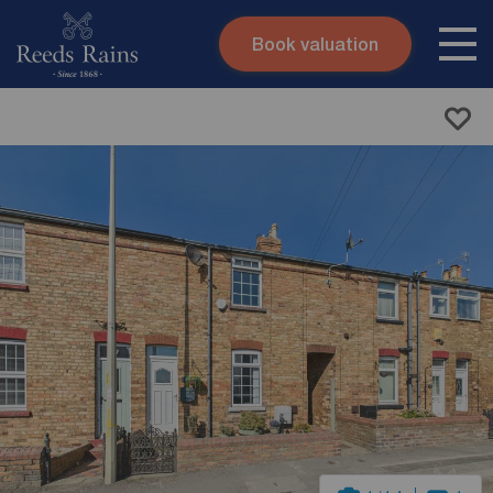
Book valuation
Skip to content
Search site
Instant valuation
Contact
Submit