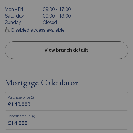
Mon - Fri
09:00 - 17:00
Saturday
09:00 - 13:00
Sunday
Closed
Disabled access available
View branch details
Mortgage Calculator
Purchase price (£)
Deposit amount (£)