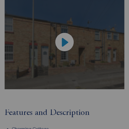
Features and Description