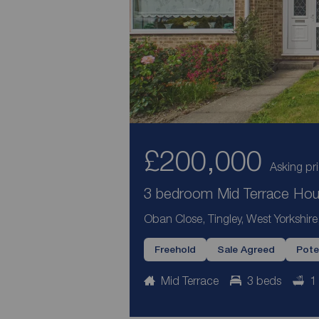
£200,000
Asking pr
3 bedroom Mid Terrace Hous
Oban Close, Tingley, West Yorkshir
Freehold
Sale Agreed
Pote
Mid Terrace
3 beds
1