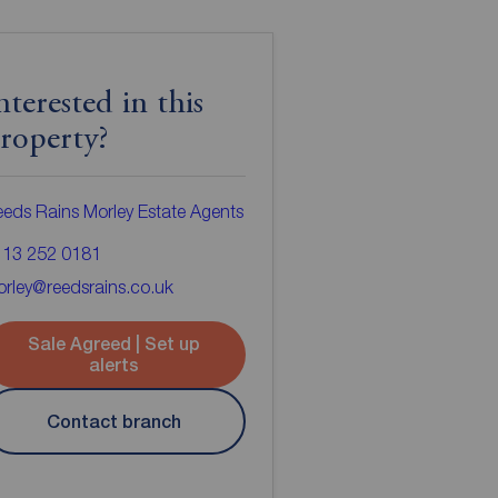
nterested in this
roperty?
eds Rains Morley Estate Agents
113 252 0181
rley@reedsrains.co.uk
Sale Agreed | Set up
alerts
Contact branch