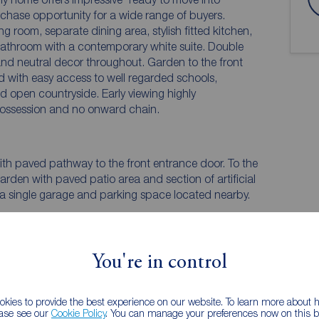
hase opportunity for a wide range of buyers.
ng room, separate dining area, stylish fitted kitchen,
bathroom with a contemporary white suite. Double
nd neutral decor throughout. Garden to the front
d with easy access to well regarded schools,
d open countryside. Early viewing highly
ossession and no onward chain.
ith paved pathway to the front entrance door. To the
rden with paved patio area and section of artificial
m a single garage and parking space located nearby.
You're in control
kies to provide the best experience on our website. To learn more about
ease see our
Cookie Policy
. You can manage your preferences now on this ba