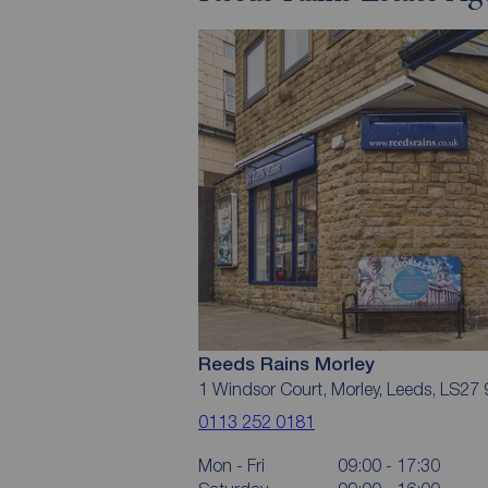
Reeds Rains Morley
1 Windsor Court, Morley, Leeds, LS27
0113 252 0181
Mon - Fri
09:00 - 17:30