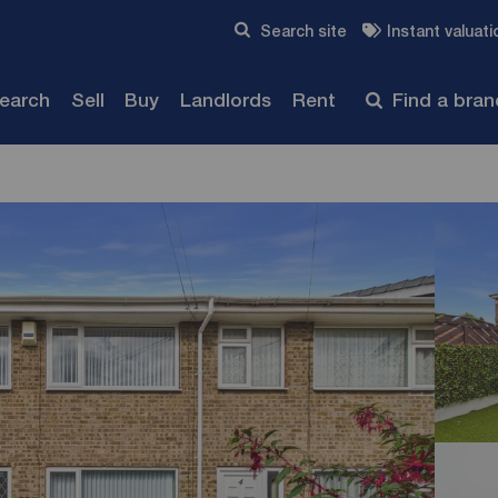
Skip to content
Search site
Instant valuati
Submit
search
Sell
Buy
Landlords
Rent
Find a bra