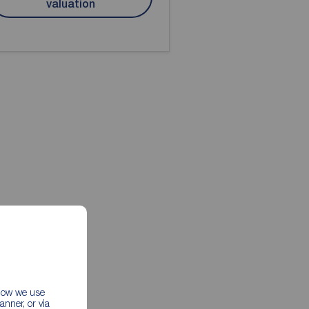
valuation
 how we use
nner, or via