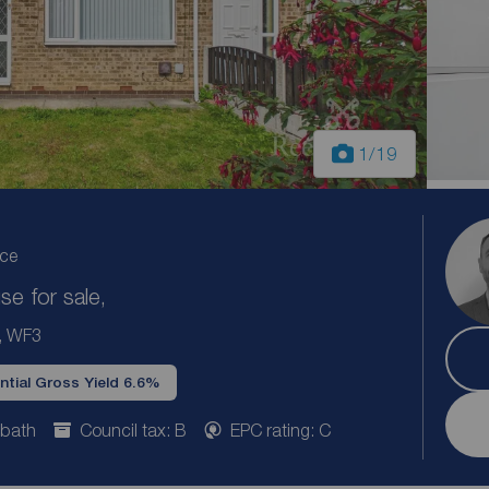
1
/19
ice
e for sale,
e, WF3
ntial Gross Yield 6.6%
 bath
Council tax: B
EPC rating: C