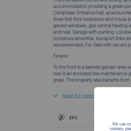
accommodation providing a great purc
Comprises: Entrance hall, spacious livi
three first floor bedrooms and house 
glazed windows, gas central heating a
and rear. Garage with parking. Locate
numerous amenities, transport links an
recommended. For Sale with vacant p
Exterior
To the front is a lawned garden area w
rear is an enclosed low maintenance ga
grass. The property also benefits fro
Read full description
EPC
We use coo
cookies, pl