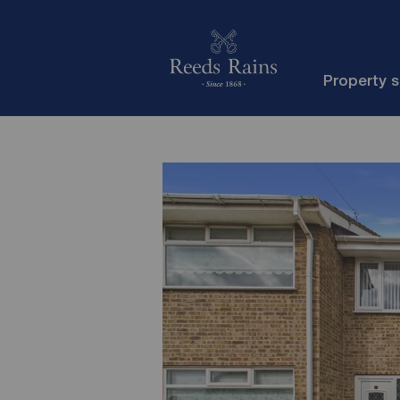
Property 