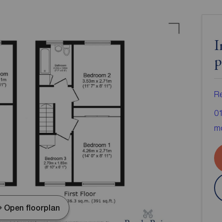
I
p
Re
0
mo
Open floorplan