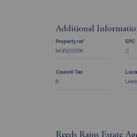
Additional Informati
Property ref
EPC
MOR220396
C
Council Tax
Loca
B
Leeds
Reeds Rains Estate Ag