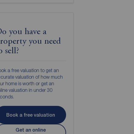
o you have a
roperty you need
o sell?
ok a free valuation to get an
curate valuation of how much
ur home is worth or get an
line valuation in under 30
econds.
Book a free valuation
Get an online