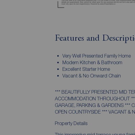
Features and Descript
Very Well Presented Family Home
Modern Kitchen & Bathroom
Excellent Starter Home
Vacant & No Onward Chain
*** BEAUTIFULLY PRESENTED MID T
ACCOMMODATION THROUGHOUT ***
GARAGE, PARKING & GARDENS *** 
OPEN COUNTRYSIDE *** VACANT & 
Property Details
This impressive mid terrace young fami