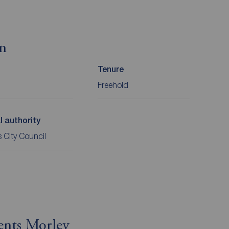
on
Tenure
Freehold
l authority
 City Council
ents Morley