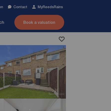
on
Contact
My
ReedsRains
nch
Book a valuation