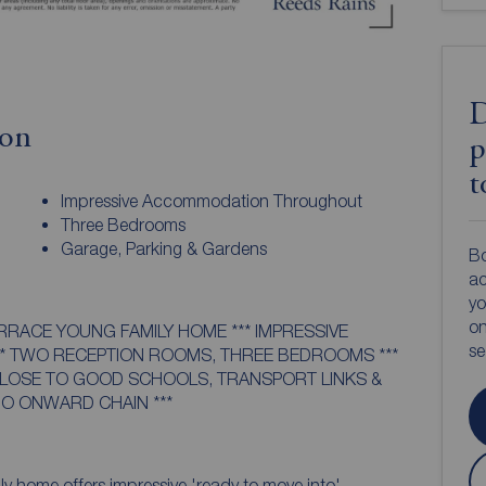
D
ion
p
t
Impressive Accommodation Throughout
Three Bedrooms
Garage, Parking & Gardens
Bo
ac
yo
on
ERRACE YOUNG FAMILY HOME *** IMPRESSIVE
s
 TWO RECEPTION ROOMS, THREE BEDROOMS ***
CLOSE TO GOOD SCHOOLS, TRANSPORT LINKS &
NO ONWARD CHAIN ***
ly home offers impressive 'ready to move into'