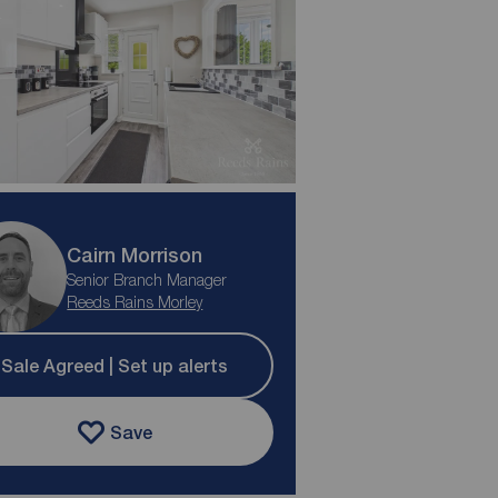
Cairn Morrison
Senior Branch Manager
Reeds Rains Morley
Sale Agreed | Set up alerts
Save