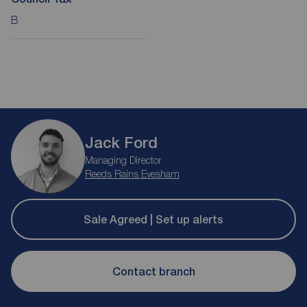
B
Jack Ford
Managing Director
Reeds Rains Evesham
Sale Agreed | Set up alerts
Contact branch