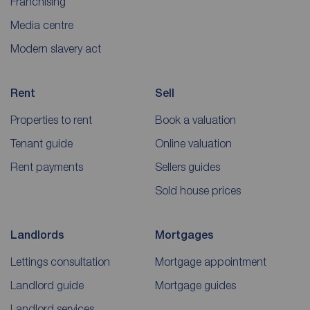
Franchising
Media centre
Modern slavery act
Rent
Sell
Properties to rent
Book a valuation
Tenant guide
Online valuation
Rent payments
Sellers guides
Sold house prices
Landlords
Mortgages
Lettings consultation
Mortgage appointment
Landlord guide
Mortgage guides
Landlord services