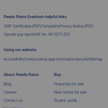
Reeds Rains Evesham helpful links
CMP Certificates
(PDF)
Complaints
Privacy Notice
(PDF)
Gender pay report
VAT No. 86 0573 222
Using our website
Accessibility
Cookie policy
Legal information
Security
Sitemap
About Reeds Rains
Buy
Blog
Properties for sale
Careers
New homes for sale
Contact us
Buyers' guide