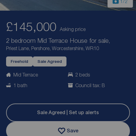
1
/2
£145,000
Asking price
2 bedroom Mid Terrace House for sale,
Priest Lane, Pershore, Worcestershire, WR10
Freehold
Sale Agreed
Mid Terrace
2 beds
1 bath
Council tax: B
Sale Agreed | Set up alerts
Save