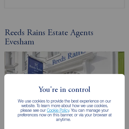
Reeds Rains Estate Agents
Evesham
You're in control
We use cookies to provide the best experience on our
website. To learn more about how we use cookies,
please see our
Cookie Policy
. You can manage your
preferences now on this banner, or via your browser at
anytime.