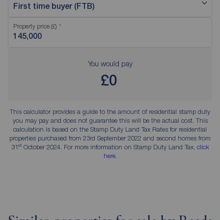
First time buyer (FTB)
Property price (£)
You would pay
£0
This calculator provides a guide to the amount of residential stamp duty
you may pay and does not guarantee this will be the actual cost. This
calculation is based on the Stamp Duty Land Tax Rates for residential
properties purchased from 23rd September 2022 and second homes from
st
31
October 2024. For more information on Stamp Duty Land Tax,
click
here
.