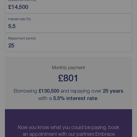
Interest rate (%)
Repayment period
Monthly payment
£801
Borrowing
£130,500
and repaying over
25
years
with a
5.5
% interest rate
.
Now you know what you could be paying, book
an appointment with our partners Embrace