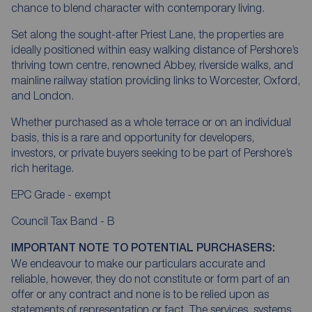
chance to blend character with contemporary living.
Set along the sought-after Priest Lane, the properties are
ideally positioned within easy walking distance of Pershore’s
thriving town centre, renowned Abbey, riverside walks, and
mainline railway station providing links to Worcester, Oxford,
and London.
Whether purchased as a whole terrace or on an individual
basis, this is a rare and opportunity for developers,
investors, or private buyers seeking to be part of Pershore’s
rich heritage.
EPC Grade - exempt
Council Tax Band - B
IMPORTANT NOTE TO POTENTIAL PURCHASERS:
We endeavour to make our particulars accurate and
reliable, however, they do not constitute or form part of an
offer or any contract and none is to be relied upon as
statements of representation or fact. The services, systems