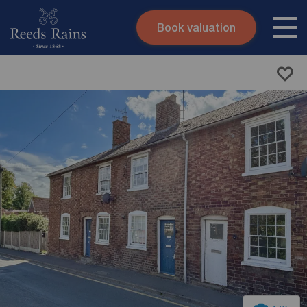
Book valuation
Skip to content
Search site
Instant valuation
Contact
Submit