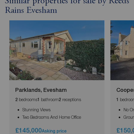
Similar properties for sale by Reeds
Rains Evesham
Parklands, Evesham
Coope
bedrooms
bathroom
receptions
bedroo
2
1
2
1
Stunning Views
No O
Two Bedrooms And Home Office
Groun
£145,000
£150,
Asking price