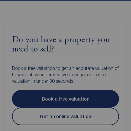
Do you have a property you
need to sell?
Book a free valuation to get an accurate valuation of
how much your home is worth or get an online
valuation in under 30 seconds.
Book a free valuation
Get an online valuation