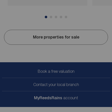
More properties for sale
Book a free valuation
Contact your local branch
My
ReedsRains
account