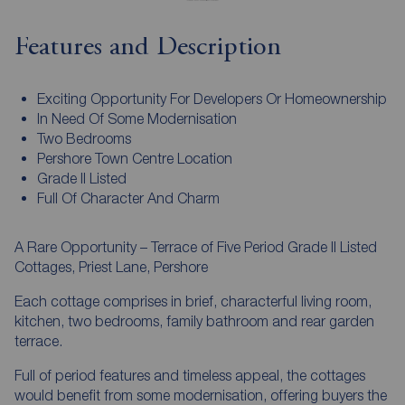
Features and Description
Exciting Opportunity For Developers Or Homeownership
In Need Of Some Modernisation
Two Bedrooms
Pershore Town Centre Location
Grade II Listed
Full Of Character And Charm
A Rare Opportunity – Terrace of Five Period Grade II Listed
Cottages, Priest Lane, Pershore
Each cottage comprises in brief, characterful living room,
kitchen, two bedrooms, family bathroom and rear garden
terrace.
Full of period features and timeless appeal, the cottages
would benefit from some modernisation, offering buyers the