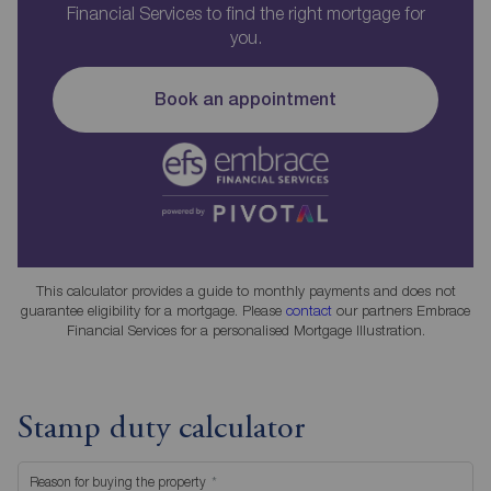
Financial Services to find the right mortgage for
you.
Book an appointment
This calculator provides a guide to monthly payments and does not
guarantee eligibility for a mortgage. Please
contact
our partners Embrace
Financial Services for a personalised Mortgage Illustration.
Stamp duty calculator
Reason for buying the property