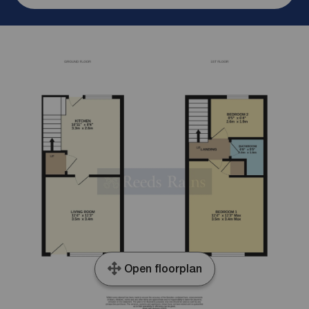
Open floorplan