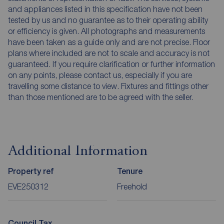
and appliances listed in this specification have not been
tested by us and no guarantee as to their operating ability
or efficiency is given. All photographs and measurements
have been taken as a guide only and are not precise. Floor
plans where included are not to scale and accuracy is not
guaranteed. If you require clarification or further information
on any points, please contact us, especially if you are
travelling some distance to view. Fixtures and fittings other
than those mentioned are to be agreed with the seller.
Additional Information
Property ref
Tenure
EVE250312
Freehold
Council Tax