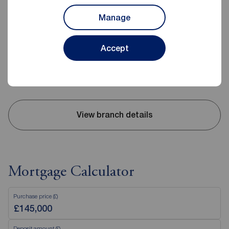
Reeds Rains Evesham
Manage
23 High Street, Evesham, WR11 4DH
01386 442671
Accept
Mon - Fri
09:00 - 17:30
Saturday
09:00 - 15:00
Sunday
Closed
View branch details
Mortgage Calculator
Purchase price (£)
Deposit amount (£)