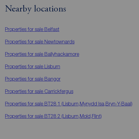
Nearby locations
Properties for sale
Belfast
Properties for sale
Newtownards
Properties for sale
Ballyhackamore
Properties for sale
Lisburn
Properties for sale
Bangor
Properties for sale
Carrickfergus
Properties for sale
BT28 1 (Lisburn,Mynydd Isa,Bryn-Y-Baal)
Properties for sale
BT28 2 (Lisburn,Mold,Flint)