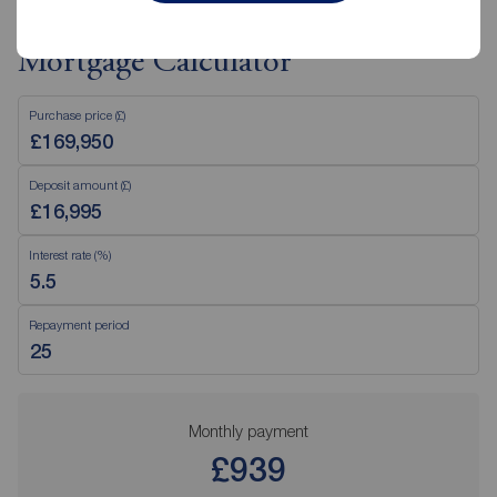
Mortgage Calculator
Purchase price (£)
Deposit amount (£)
Interest rate (%)
Repayment period
Monthly payment
£939