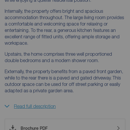
Internally, the property offers bright and spacious
accommodation throughout. The large living room provides
a comfortable and welcoming space for relaxing or
entertaining. To the rear, a generous kitchen features an
excellent range of fitted units, offering ample storage and
workspace.
Upstairs, the home comprises three well proportioned
double bedrooms and a modern shower room.
Externally, the property benefits from a paved front garden,
while to the rear there is a paved and gated driveway. This
outdoor space can be used for off street parking or easily
adapted as a private garden area.
Read full description
Brochure PDF