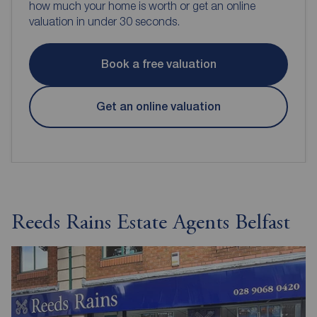
how much your home is worth or get an online
valuation in under 30 seconds.
Book a free valuation
Get an online valuation
Reeds Rains Estate Agents Belfast