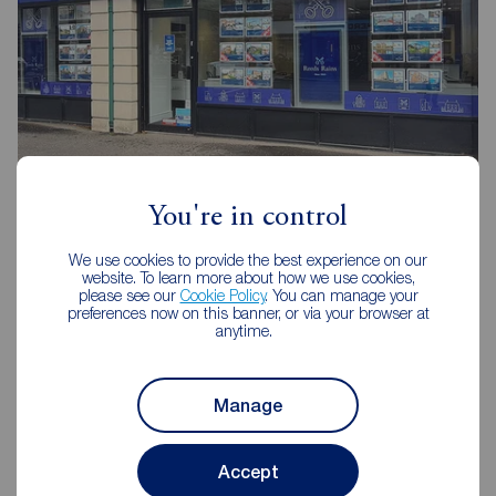
Reeds Rains Belfast
You're in control
240-242 Ormeau Road, Belfast, BT7 2FZ
We use cookies to provide the best experience on our
02890 680420
website. To learn more about how we use cookies,
please see our
Cookie Policy
. You can manage your
Mon - Fri
09:00 - 17:30
preferences now on this banner, or via your browser at
anytime.
Saturday
09:00 - 12:00
Sunday
Closed
Manage
View branch details
Accept