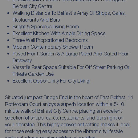
Belfast City Centre
Walking Distance To Belfast's Array Of Shops, Cafes,
Restaurants And Bars
Bright & Spacious Living Room
Excellent Kitchen With Ample Dining Space
Three Well Proportioned Bedrooms
Modern Contemporary Shower Room
Paved Front Garden & A Large Paved And Gated Rear
Driveway
Versatile Rear Space Suitable For Off Street Parking Or
Private Garden Use
Excellent Opportunity For City Living
Situated just past Bridge End in the heart of East Belfast, 14
Rotterdam Court enjoys a superb location within a 5-10
minute walk of Belfast City Centre, placing an excellent
selection of shops, cafés, restaurants, and bars right on
your doorstep. This highly convenient setting makes it ideal
for those seeking easy access to the vibrant city lifestyle
while enjoying a quieter residential position.