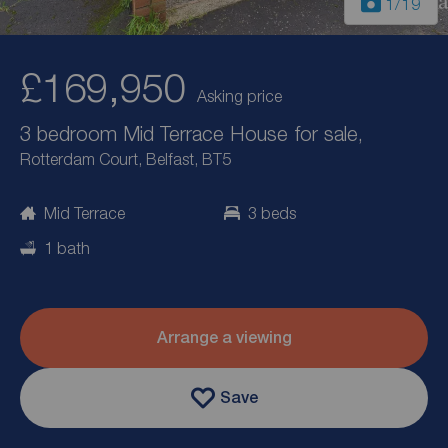
1
/19
£169,950
Asking price
3 bedroom Mid Terrace House for sale,
Rotterdam Court, Belfast, BT5
Mid Terrace
3 beds
1 bath
Arrange a viewing
Save