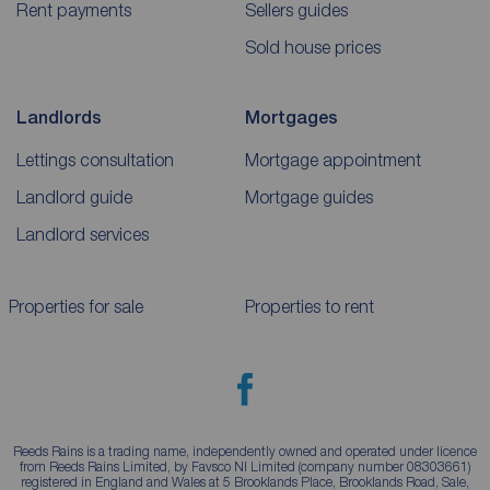
Rent payments
Sellers guides
Sold house prices
Landlords
Mortgages
Lettings consultation
Mortgage appointment
Landlord guide
Mortgage guides
Landlord services
Properties for sale
Properties to rent
Reeds Rains is a trading name, independently owned and operated under licence
from Reeds Rains Limited, by Favsco NI Limited (company number 08303661)
registered in England and Wales at 5 Brooklands Place, Brooklands Road, Sale,