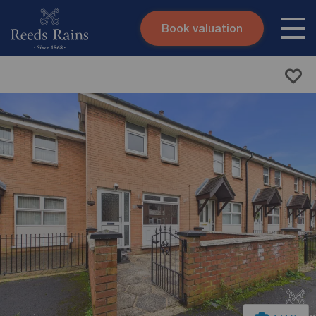
Book valuation
Skip to content
Search site
Instant valuation
Contact
Submit