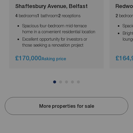
Shaftesbury Avenue, Belfast
Redwo
bedrooms
bathroom
receptions
bedroo
4
1
2
2
Spacious four-bedroom mid-terrace
Spaci
home in a convenient residential location
Brigh
Excellent opportunity for investors or
loung
those seeking a renovation project
£170,000
£164,
Asking price
More properties for sale