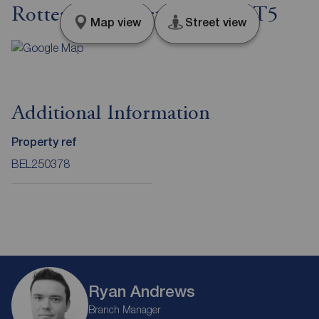
Rotterdam Court, Belfast, BT5
Map view
Street view
Additional Information
Property ref
BEL250378
Ryan Andrews
Branch Manager