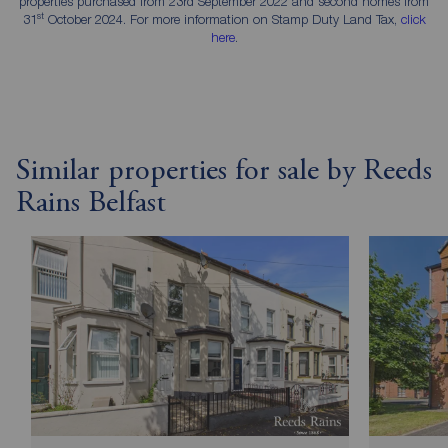
properties purchased from 23rd September 2022 and second homes from
st
31
October 2024. For more information on Stamp Duty Land Tax,
click
here
.
Similar properties for sale by Reeds
Rains Belfast