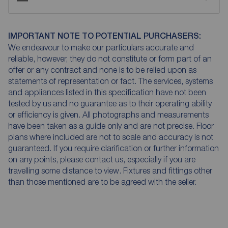
IMPORTANT NOTE TO POTENTIAL PURCHASERS:
We endeavour to make our particulars accurate and
reliable, however, they do not constitute or form part of an
offer or any contract and none is to be relied upon as
statements of representation or fact. The services, systems
and appliances listed in this specification have not been
tested by us and no guarantee as to their operating ability
or efficiency is given. All photographs and measurements
have been taken as a guide only and are not precise. Floor
plans where included are not to scale and accuracy is not
guaranteed. If you require clarification or further information
on any points, please contact us, especially if you are
travelling some distance to view. Fixtures and fittings other
than those mentioned are to be agreed with the seller.