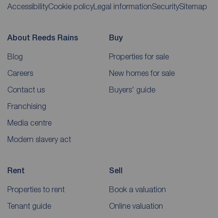
Accessibility
Cookie policy
Legal information
Security
Sitemap
About Reeds Rains
Buy
Blog
Properties for sale
Careers
New homes for sale
Contact us
Buyers' guide
Franchising
Media centre
Modern slavery act
Rent
Sell
Properties to rent
Book a valuation
Tenant guide
Online valuation