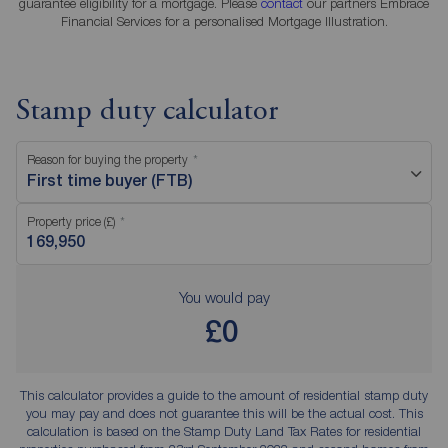
guarantee eligibility for a mortgage. Please
contact
our partners Embrace
Financial Services for a personalised Mortgage Illustration.
Stamp duty calculator
Reason for buying the property
First time buyer (FTB)
Property price (£)
You would pay
£0
This calculator provides a guide to the amount of residential stamp duty
you may pay and does not guarantee this will be the actual cost. This
calculation is based on the Stamp Duty Land Tax Rates for residential