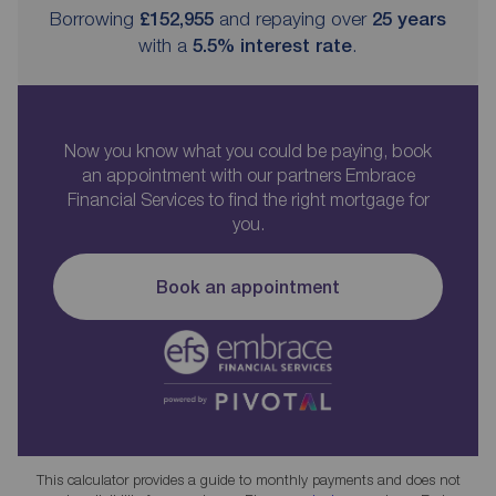
Borrowing
£152,955
and repaying over
25
years
with a
5.5
% interest rate
.
Now you know what you could be paying, book
an appointment with our partners Embrace
Financial Services to find the right mortgage for
you.
Book an appointment
This calculator provides a guide to monthly payments and does not