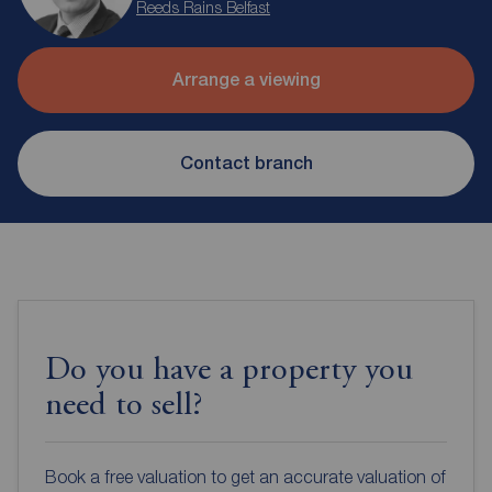
Reeds Rains Belfast
Arrange a viewing
Contact branch
Do you have a property you
need to sell?
Book a free valuation to get an accurate valuation of