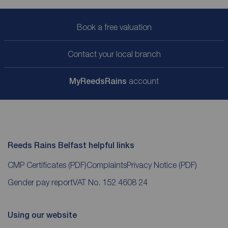
Book a free valuation
Contact your local branch
My
ReedsRains
account
Reeds Rains Belfast helpful links
CMP Certificates
(PDF)
Complaints
Privacy Notice
(PDF)
Gender pay report
VAT No. 152 4608 24
Using our website