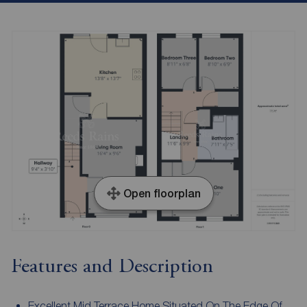
Open floorplan
Features and Description
Excellent Mid Terrace Home Situated On The Edge Of