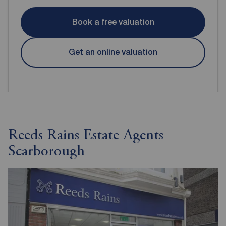
Book a free valuation
Get an online valuation
Reeds Rains Estate Agents
Scarborough