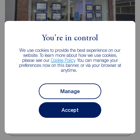
You're in control
We use cookies to provide the best experience on our
Reeds Rains Scarborough
website. To learn more about how we use cookies,
please see our
Cookie Policy
. You can manage your
16 Aberdeen Walk, Scarborough, YO11 1XP
preferences now on this banner, or via your browser at
anytime.
01723 365335
Mon - Fri
09:00 - 17:00
Saturday
09:00 - 13:00
Manage
Sunday
Closed
Disabled access available
Accept
View branch details