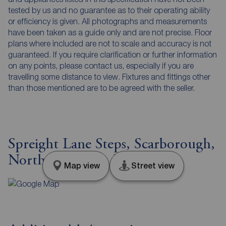
tested by us and no guarantee as to their operating ability
or efficiency is given. All photographs and measurements
have been taken as a guide only and are not precise. Floor
plans where included are not to scale and accuracy is not
guaranteed. If you require clarification or further information
on any points, please contact us, especially if you are
travelling some distance to view. Fixtures and fittings other
than those mentioned are to be agreed with the seller.
Spreight Lane Steps, Scarborough,
North Yorkshire, YO11
Map view
Street view