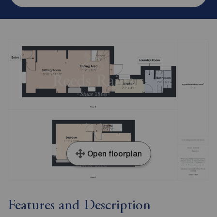
Open floorplan
Features and Description