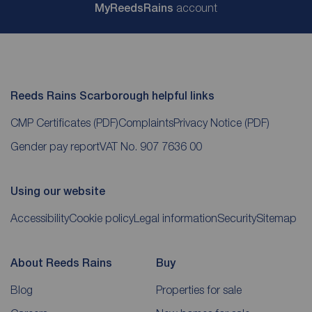
My
ReedsRains
account
Reeds Rains Scarborough helpful links
CMP Certificates
(PDF)
Complaints
Privacy Notice
(PDF)
Gender pay report
VAT No. 907 7636 00
Using our website
Accessibility
Cookie policy
Legal information
Security
Sitemap
About Reeds Rains
Buy
Blog
Properties for sale