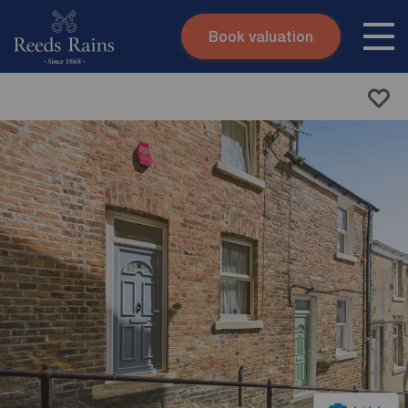
Book valuation
Skip to content
Search site
Instant valuation
Contact
Submit