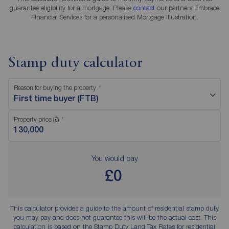
guarantee eligibility for a mortgage. Please
contact
our partners Embrace
Financial Services for a personalised Mortgage Illustration.
Stamp duty calculator
Reason for buying the property
First time buyer (FTB)
Property price (£)
You would pay
£0
This calculator provides a guide to the amount of residential stamp duty
you may pay and does not guarantee this will be the actual cost. This
calculation is based on the Stamp Duty Land Tax Rates for residential