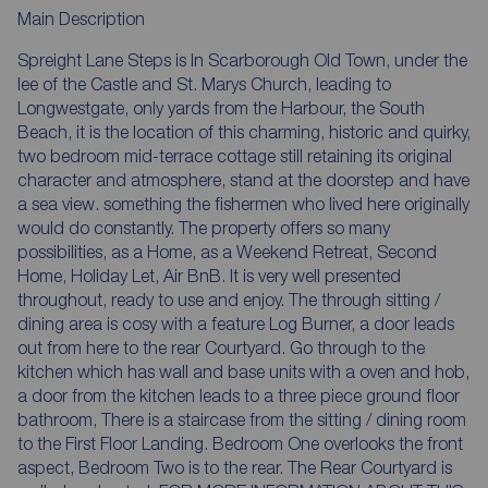
Main Description
Spreight Lane Steps is In Scarborough Old Town, under the
lee of the Castle and St. Marys Church, leading to
Longwestgate, only yards from the Harbour, the South
Beach, it is the location of this charming, historic and quirky,
two bedroom mid-terrace cottage still retaining its original
character and atmosphere, stand at the doorstep and have
a sea view. something the fishermen who lived here originally
would do constantly. The property offers so many
possibilities, as a Home, as a Weekend Retreat, Second
Home, Holiday Let, Air BnB. It is very well presented
throughout, ready to use and enjoy. The through sitting /
dining area is cosy with a feature Log Burner, a door leads
out from here to the rear Courtyard. Go through to the
kitchen which has wall and base units with a oven and hob,
a door from the kitchen leads to a three piece ground floor
bathroom, There is a staircase from the sitting / dining room
to the First Floor Landing. Bedroom One overlooks the front
aspect, Bedroom Two is to the rear. The Rear Courtyard is