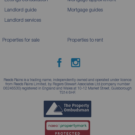
Landlord guide
Mortgage guides
Landlord services
Properties for sale
Properties to rent
Reeds Rains is a trading name, independently owned and operated under licence
from Reeds Rains Limited, by Rogers Stewart Associates Ltd (company number
06246530) registered in England and Wales at 10-12 Market Street, Guisborough
TS14 6HF.