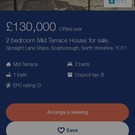
1
/11
£130,000
Offers over
2 bedroom Mid Terrace House for sale,
Spreight Lane Steps, Scarborough, North Yorkshire, YO11
Mid Terrace
2 beds
1 bath
Council tax: B
EPC rating: D
Arrange a viewing
Save