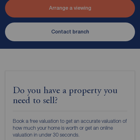
Arrange a viewing
Contact branch
Do you have a property you
need to sell?
Book a free valuation to get an accurate valuation of
how much your home is worth or get an online
valuation in under 30 seconds.