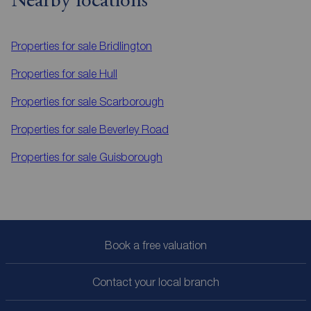
Nearby locations
Properties for sale
Bridlington
Properties for sale
Hull
Properties for sale
Scarborough
Properties for sale
Beverley Road
Properties for sale
Guisborough
Book a free valuation
Contact your local branch