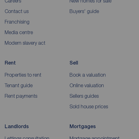
Careers
New homes for sale
Contact us
Buyers' guide
Franchising
Media centre
Modern slavery act
Rent
Sell
Properties to rent
Book a valuation
Tenant guide
Online valuation
Rent payments
Sellers guides
Sold house prices
Landlords
Mortgages
Lettings consultation
Mortgage appointment