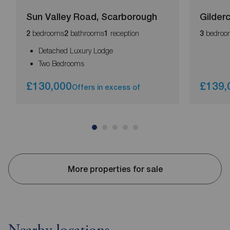
Sun Valley Road, Scarborough
Gilder
bedrooms
bathrooms
reception
bedroo
2
2
1
3
Detached Luxury Lodge
Two Bedrooms
£130,000
£139,
Offers in excess of
More properties for sale