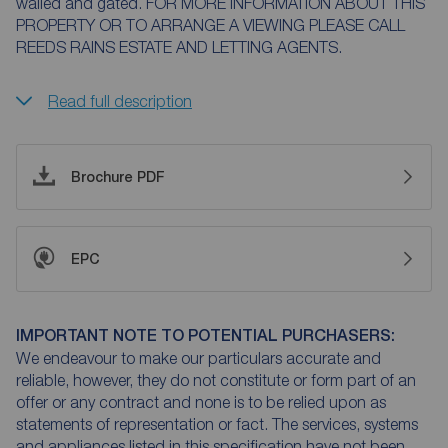
walled and gated. FOR MORE INFORMATION ABOUT THIS
PROPERTY OR TO ARRANGE A VIEWING PLEASE CALL
REEDS RAINS ESTATE AND LETTING AGENTS.
Read full description
Brochure PDF
EPC
IMPORTANT NOTE TO POTENTIAL PURCHASERS:
We endeavour to make our particulars accurate and
reliable, however, they do not constitute or form part of an
offer or any contract and none is to be relied upon as
statements of representation or fact. The services, systems
and appliances listed in this specification have not been