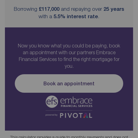
Borrowing
£117,000
and repaying over
25
years
with a
5.5
% interest rate
.
Now you know what you could be paying, book
an appointment with our partners Embrace
Financial Services to find the right mortgage for
you.
Book an appointment
This calculator provides a guide to monthly payments and does not