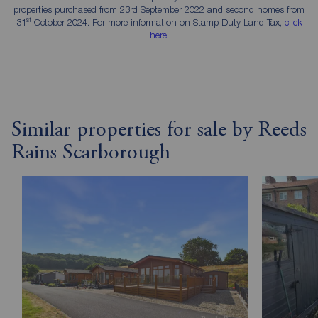
properties purchased from 23rd September 2022 and second homes from
st
31
October 2024. For more information on Stamp Duty Land Tax,
click
here
.
Similar properties for sale by Reeds
Rains Scarborough