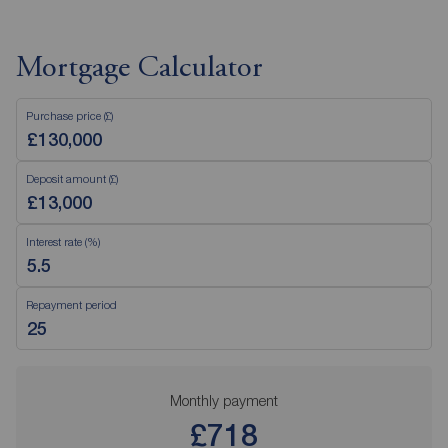
Mortgage Calculator
Purchase price (£)
Deposit amount (£)
Interest rate (%)
Repayment period
Monthly payment
£718