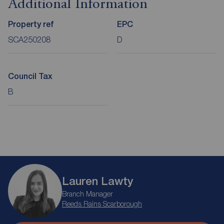
Additional Information
Property ref
EPC
SCA250208
D
Council Tax
B
Lauren Lawty
Branch Manager
Reeds Rains Scarborough