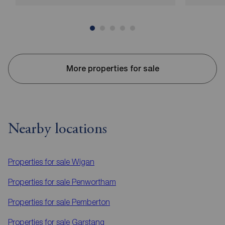
More properties for sale
Nearby locations
Properties for sale
Wigan
Properties for sale
Penwortham
Properties for sale
Pemberton
Properties for sale
Garstang