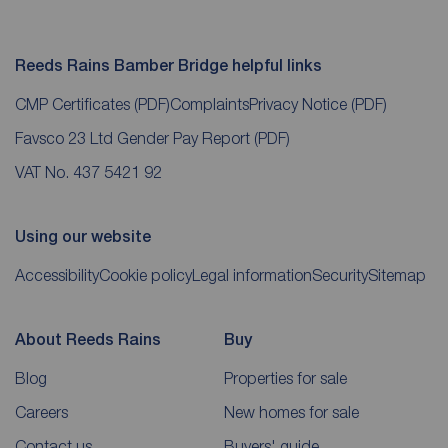
Reeds Rains Bamber Bridge helpful links
CMP Certificates
(PDF)
Complaints
Privacy Notice
(PDF)
Favsco 23 Ltd Gender Pay Report
(PDF)
VAT No. 437 5421 92
Using our website
Accessibility
Cookie policy
Legal information
Security
Sitemap
About Reeds Rains
Buy
Blog
Properties for sale
Careers
New homes for sale
Contact us
Buyers' guide