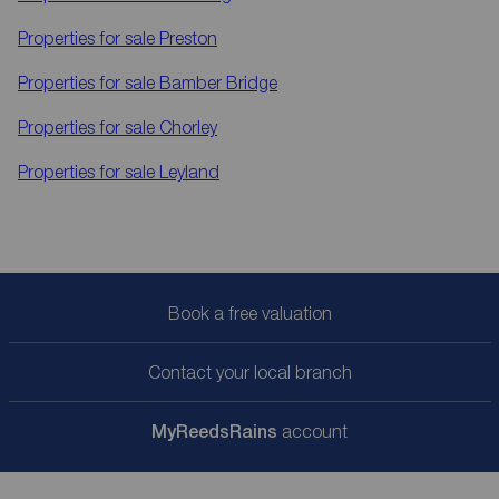
Properties for sale
Preston
Properties for sale
Bamber Bridge
Properties for sale
Chorley
Properties for sale
Leyland
Book a free valuation
Contact your local branch
My
ReedsRains
account