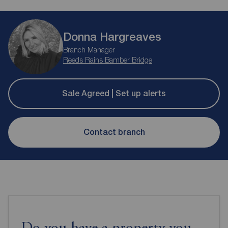
Donna Hargreaves
Branch Manager
Reeds Rains Bamber Bridge
Sale Agreed | Set up alerts
Contact branch