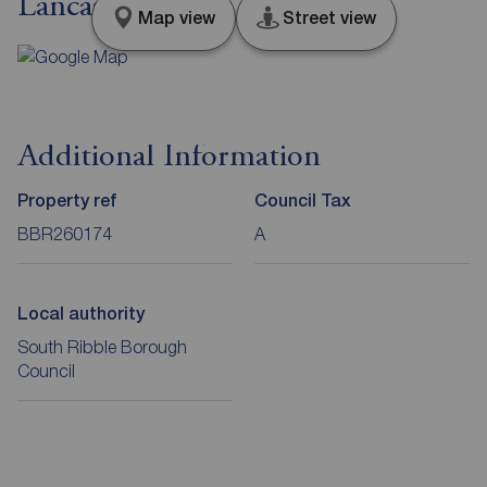
Lancashire, PR5
Map view
Street view
Additional Information
Property ref
Council Tax
BBR260174
A
Local authority
South Ribble Borough
Council