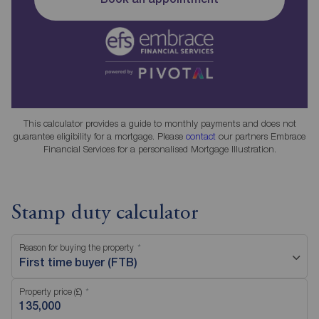
This calculator provides a guide to monthly payments and does not
guarantee eligibility for a mortgage. Please
contact
our partners Embrace
Financial Services for a personalised Mortgage Illustration.
Stamp duty calculator
Reason for buying the property
First time buyer (FTB)
Property price (£)