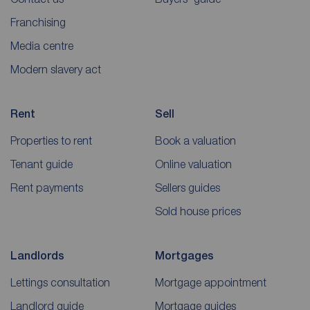
Franchising
Media centre
Modern slavery act
Rent
Sell
Properties to rent
Book a valuation
Tenant guide
Online valuation
Rent payments
Sellers guides
Sold house prices
Landlords
Mortgages
Lettings consultation
Mortgage appointment
Landlord guide
Mortgage guides