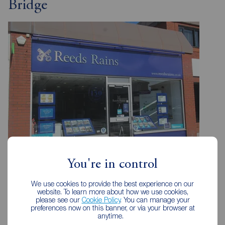
Bridge
You're in control
Reeds Rains Bamber Bridge
We use cookies to provide the best experience on our
185 Station Road, Bamber Bridge, Preston, PR5 6LA
website. To learn more about how we use cookies,
please see our
Cookie Policy
. You can manage your
01772 336183
preferences now on this banner, or via your browser at
anytime.
Mon - Fri
09:00 - 17:30