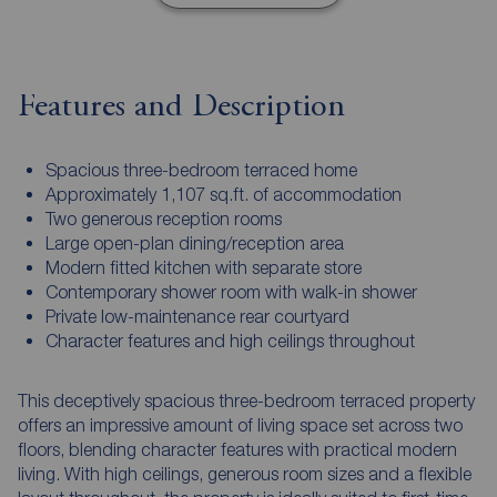
Features and Description
Spacious three-bedroom terraced home
Approximately 1,107 sq.ft. of accommodation
Two generous reception rooms
Large open-plan dining/reception area
Modern fitted kitchen with separate store
Contemporary shower room with walk-in shower
Private low-maintenance rear courtyard
Character features and high ceilings throughout
This deceptively spacious three-bedroom terraced property
offers an impressive amount of living space set across two
floors, blending character features with practical modern
living. With high ceilings, generous room sizes and a flexible