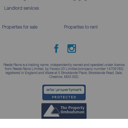
Landlord services
Properties for sale
Properties to rent
Reeds Rains is a trading name, independently owned and operated under licence
from Reeds Rains Limited, by Favsco 23 Limited (company number 14709182)
registered in England and Wales at 5 Brooklands Place, Brooklands Road, Sale,
Cheshire, M33 3SD.