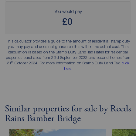
You would pay
£0
This calculator provides a guide to the amount of residential stamp duty
you may pay and does not guarantee this will be the actual cost. This
calculation is based on the Stamp Duty Land Tax Rates for residential
properties purchased from 23rd September 2022 and second homes from
st
31
October 2024. For more information on Stamp Duty Land Tax,
click
here
.
Similar properties for sale by Reeds
Rains Bamber Bridge