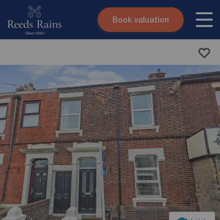
Book valuation
Skip to content
Search site
Instant valuation
Contact
Submit