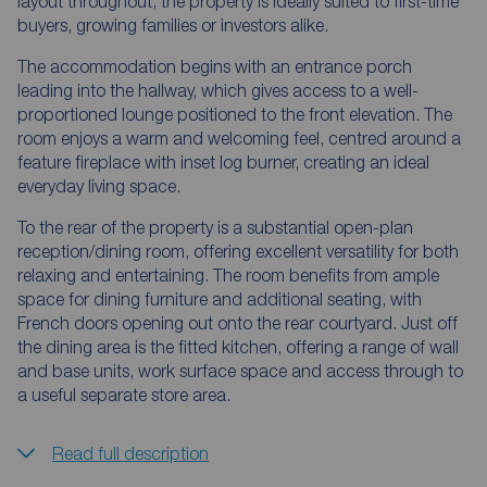
layout throughout, the property is ideally suited to first-time
buyers, growing families or investors alike.
The accommodation begins with an entrance porch
leading into the hallway, which gives access to a well-
proportioned lounge positioned to the front elevation. The
room enjoys a warm and welcoming feel, centred around a
feature fireplace with inset log burner, creating an ideal
everyday living space.
To the rear of the property is a substantial open-plan
reception/dining room, offering excellent versatility for both
relaxing and entertaining. The room benefits from ample
space for dining furniture and additional seating, with
French doors opening out onto the rear courtyard. Just off
the dining area is the fitted kitchen, offering a range of wall
and base units, work surface space and access through to
a useful separate store area.
Read full description