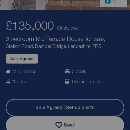
1
/11
£135,000
Offers over
3 bedroom Mid Terrace House for sale,
Station Road, Bamber Bridge, Lancashire, PR5
Sale Agreed
Mid Terrace
3 beds
1 bath
Council tax: A
Sale Agreed | Set up alerts
Save