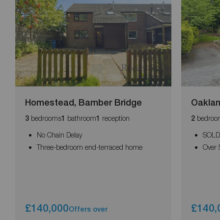
Homestead, Bamber Bridge
Oaklan
bedrooms
bathroom
reception
bedroo
3
1
1
2
No Chain Delay
SOLD
Three-bedroom end-terraced home
Over 
£140,000
£140,
Offers over