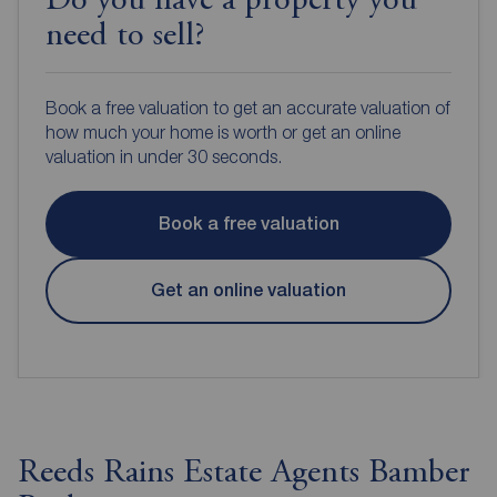
Do you have a property you
need to sell?
Book a free valuation to get an accurate valuation of
how much your home is worth or get an online
valuation in under 30 seconds.
Book a free valuation
Get an online valuation
Reeds Rains Estate Agents Bamber