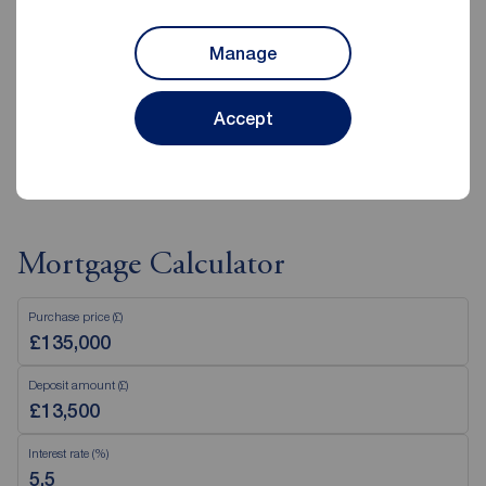
Saturday
09:00 - 16:00
Sunday
Closed
Manage
Disabled access available
Accept
View branch details
Mortgage Calculator
Purchase price (£)
Deposit amount (£)
Interest rate (%)