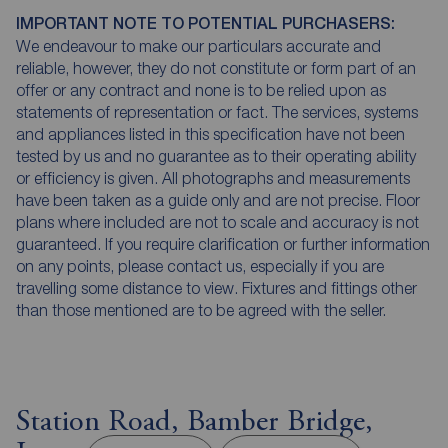
IMPORTANT NOTE TO POTENTIAL PURCHASERS:
We endeavour to make our particulars accurate and
reliable, however, they do not constitute or form part of an
offer or any contract and none is to be relied upon as
statements of representation or fact. The services, systems
and appliances listed in this specification have not been
tested by us and no guarantee as to their operating ability
or efficiency is given. All photographs and measurements
have been taken as a guide only and are not precise. Floor
plans where included are not to scale and accuracy is not
guaranteed. If you require clarification or further information
on any points, please contact us, especially if you are
travelling some distance to view. Fixtures and fittings other
than those mentioned are to be agreed with the seller.
Station Road, Bamber Bridge,