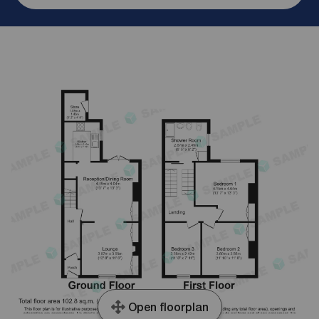
Open floorplan