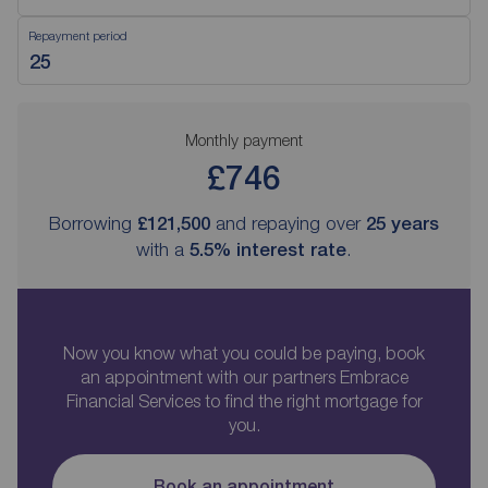
Repayment period
Monthly payment
£746
Borrowing
£121,500
and repaying over
25
years
with a
5.5
% interest rate
.
Now you know what you could be paying, book
an appointment with our partners Embrace
Financial Services to find the right mortgage for
you.
Book an appointment