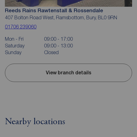
Reeds Rains Rawtenstall & Rossendale
407 Bolton Road West, Ramsbottom, Bury, BL0 9RN
01706 239060
Mon - Fri
09:00 - 17:00
Saturday
09:00 - 13:00
Sunday
Closed
View branch details
Nearby locations