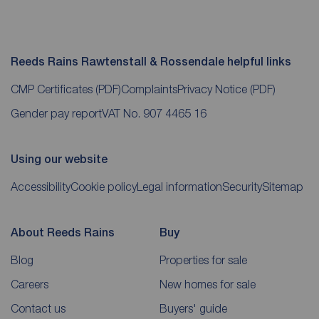
Reeds Rains Rawtenstall & Rossendale helpful links
CMP Certificates
(PDF)
Complaints
Privacy Notice
(PDF)
Gender pay report
VAT No. 907 4465 16
Using our website
Accessibility
Cookie policy
Legal information
Security
Sitemap
About Reeds Rains
Buy
Blog
Properties for sale
Careers
New homes for sale
Contact us
Buyers' guide