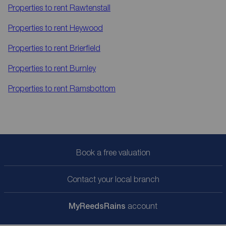
Properties to rent
Rawtenstall
Properties to rent
Heywood
Properties to rent
Brierfield
Properties to rent
Burnley
Properties to rent
Ramsbottom
Book a free valuation
Contact your local branch
My
ReedsRains
account