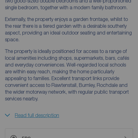
two good-sized double bedrooms and a well-proportioned
single bedroom, together with a modern family bathroom.
Externally, the property enjoys a garden frontage, whilst to
the rear there is a tiered garden with a desirable southerly
aspect, providing an ideal outdoor seating and entertaining
space.
The property is ideally positioned for access to a range of
local amenities including shops, supermarkets, bars, cafés
and everyday conveniences. Well-regarded local schools
are within easy reach, making the home particularly
appealing to families. Excellent transport links provide
convenient access to Rawtenstall, Burnley, Rochdale and
the wider motorway network, with regular public transport
services nearby.
Read full description