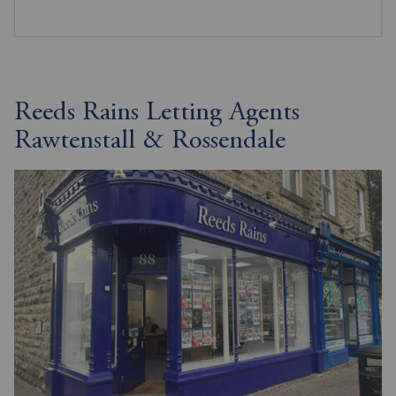
Reeds Rains Letting Agents
Rawtenstall & Rossendale