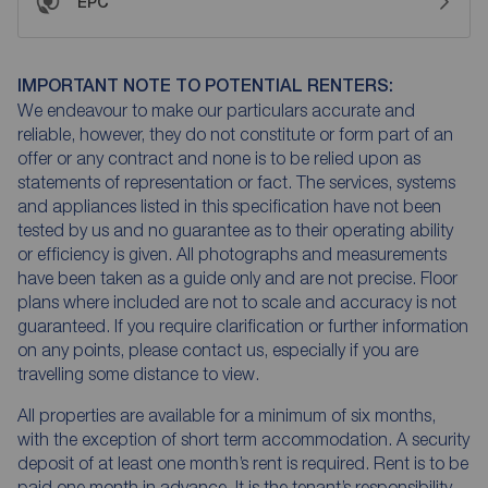
EPC
IMPORTANT NOTE TO POTENTIAL RENTERS:
We endeavour to make our particulars accurate and
reliable, however, they do not constitute or form part of an
offer or any contract and none is to be relied upon as
statements of representation or fact. The services, systems
and appliances listed in this specification have not been
tested by us and no guarantee as to their operating ability
or efficiency is given. All photographs and measurements
have been taken as a guide only and are not precise. Floor
plans where included are not to scale and accuracy is not
guaranteed. If you require clarification or further information
on any points, please contact us, especially if you are
travelling some distance to view.
All properties are available for a minimum of six months,
with the exception of short term accommodation. A security
deposit of at least one month’s rent is required. Rent is to be
paid one month in advance. It is the tenant’s responsibility