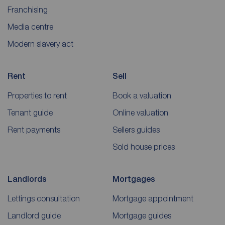
Franchising
Media centre
Modern slavery act
Rent
Sell
Properties to rent
Book a valuation
Tenant guide
Online valuation
Rent payments
Sellers guides
Sold house prices
Landlords
Mortgages
Lettings consultation
Mortgage appointment
Landlord guide
Mortgage guides