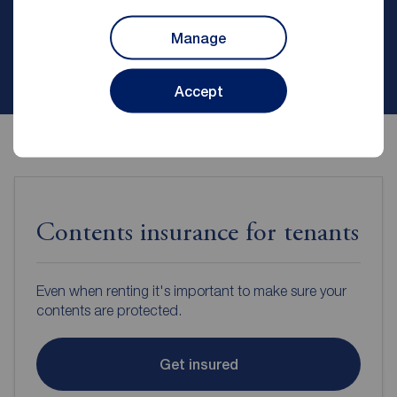
Manage
Contact branch
Accept
Contents insurance for tenants
Even when renting it's important to make sure your
contents are protected.
Get insured