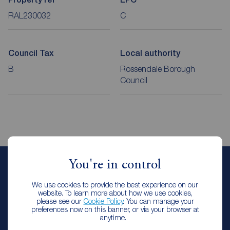
RAL230032
C
Council Tax
Local authority
B
Rossendale Borough
Council
You're in control
Emma Oldhm
We use cookies to provide the best experience on our
Lettings Manager
website. To learn more about how we use cookies,
Reeds Rains Rawtenstall & Rossendale
please see our
Cookie Policy
. You can manage your
preferences now on this banner, or via your browser at
anytime.
Let Agreed | Set up alerts