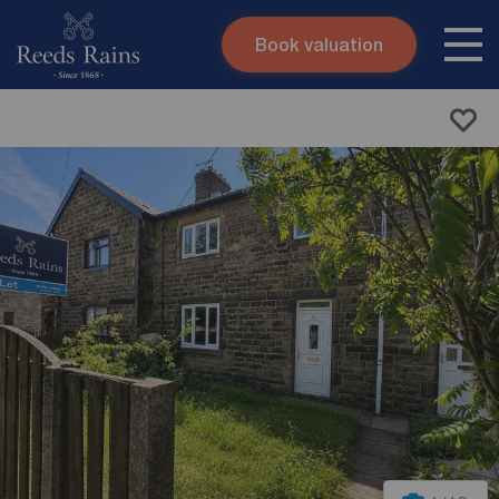
Book valuation
Skip to content
Search site
Instant valuation
Contact
Submit