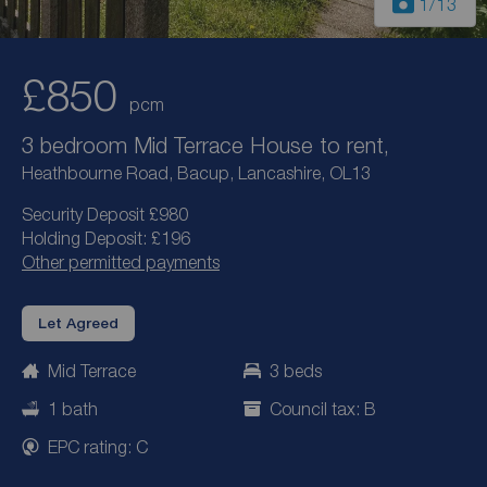
1
/13
£850
pcm
3 bedroom Mid Terrace House to rent,
Heathbourne Road, Bacup, Lancashire, OL13
Security Deposit £980
Holding Deposit: £196
Other permitted payments
Let Agreed
Mid Terrace
3 beds
1 bath
Council tax: B
EPC rating: C