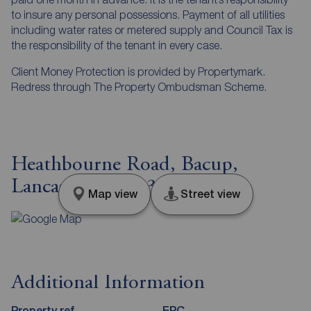
to insure any personal possessions. Payment of all utilities
including water rates or metered supply and Council Tax is
the responsibility of the tenant in every case.
Client Money Protection is provided by Propertymark.
Redress through The Property Ombudsman Scheme.
Heathbourne Road, Bacup,
Lancashire, OL13
Map view
Street view
Additional Information
Property ref
EPC