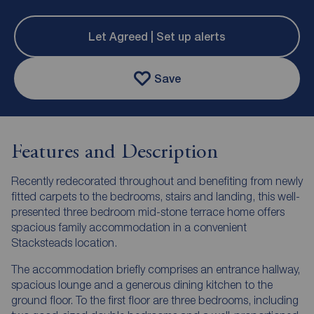
Let Agreed | Set up alerts
Save
Features and Description
Recently redecorated throughout and benefiting from newly
fitted carpets to the bedrooms, stairs and landing, this well-
presented three bedroom mid-stone terrace home offers
spacious family accommodation in a convenient
Stacksteads location.
The accommodation briefly comprises an entrance hallway,
spacious lounge and a generous dining kitchen to the
ground floor. To the first floor are three bedrooms, including