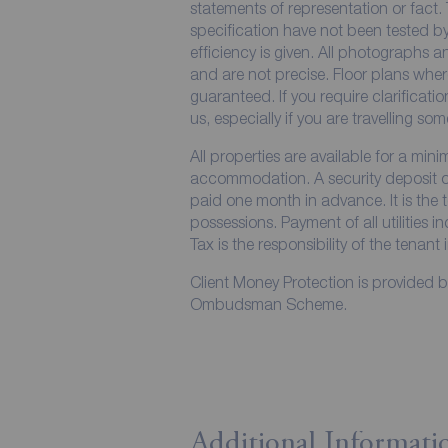
statements of representation or fact. 
specification have not been tested by
efficiency is given. All photographs
and are not precise. Floor plans wher
guaranteed. If you require clarificati
us, especially if you are travelling so
All properties are available for a min
accommodation. A security deposit of 
paid one month in advance. It is the t
possessions. Payment of all utilities 
Tax is the responsibility of the tenant 
Client Money Protection is provided 
Ombudsman Scheme.
Additional Informati