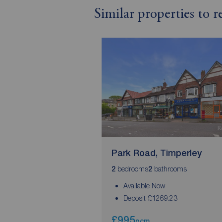
Similar properties to 
Park Road, Timperley
bedrooms
bathrooms
2
2
Available Now
Deposit £1269.23
£995
pcm