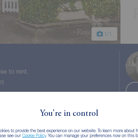
1
/1
e to rent,
23
 bath
Council tax: A
You're in control
kies to provide the best experience on our website. To learn more about
ease see our
Cookie Policy
. You can manage your preferences now on this ba