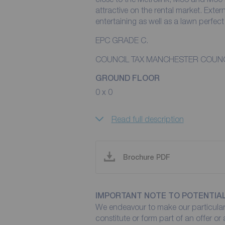
attractive on the rental market. Exter
entertaining as well as a lawn perfect 
EPC GRADE C.
COUNCIL TAX MANCHESTER COUNC
GROUND FLOOR
0 x 0
Read full description
Brochure PDF
IMPORTANT NOTE TO POTENTIA
We endeavour to make our particulars
constitute or form part of an offer or