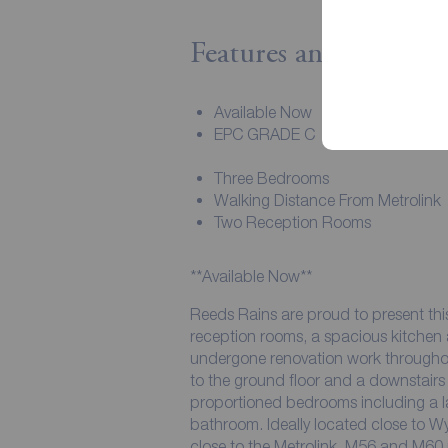
Features and Descript
Available Now
EPC GRADE C
Three Bedrooms
Walking Distance From Metrolink
Two Reception Rooms
**Available Now**
Reeds Rains are proud to present thi
reception rooms, a spacious kitchen a
undergone renovation work throughou
to the ground floor and a downstairs 
proportioned bedrooms including a 
bathroom. Ideally located close to 
close to the Metrolink, M56 and M60