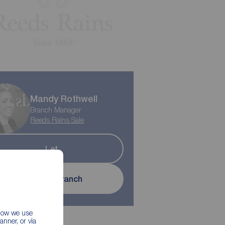
Mandy Rothwell
Branch Manager
Reeds Rains Sale
Let
Contact branch
 how we use
nner, or via