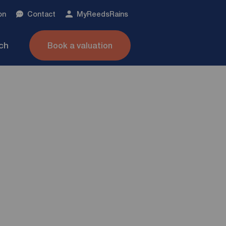
on
Contact
My
ReedsRains
nch
Book a valuation