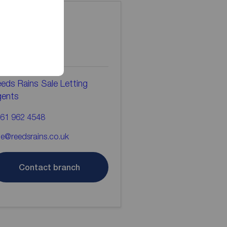
ontact the
ranch
eds Rains Sale Letting
gents
61 962 4548
le@reedsrains.co.uk
Contact branch