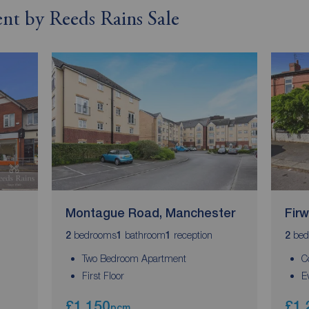
rent by Reeds Rains Sale
Montague Road, Manchester
Fir
bedrooms
bathroom
reception
bed
2
1
1
2
Two Bedroom Apartment
C
First Floor
E
£1,150
£1,
pcm