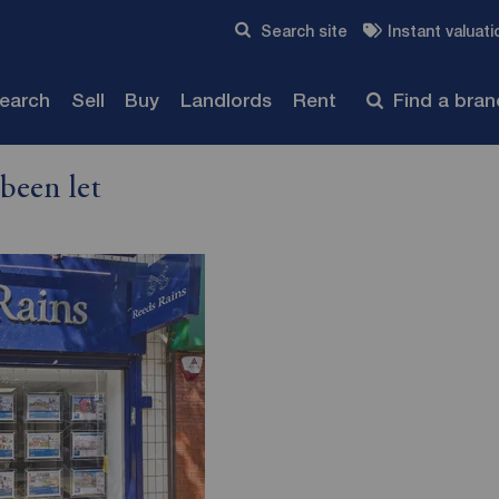
Skip to content
Search site
Instant valuati
Submit
search
Sell
Buy
Landlords
Rent
Find a bra
been let