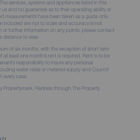
The services, systems and appliances listed in this
 us and no guarantee as to their operating ability or
 and measurements have been taken as a guide only
e included are not to scale and accuracy is not
on or further information on any points, please contact
me distance to view.
imum of six months, with the exception of short term
at least one month’s rent is required. Rent is to be
enant’s responsibility to insure any personal
including water rates or metered supply and Council
in every case.
by Propertymark. Redress through The Property
on