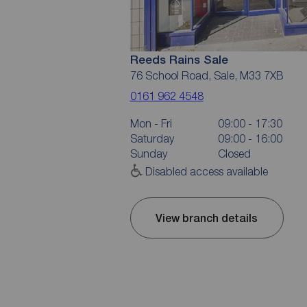
Reeds Rains Sale
76 School Road, Sale, M33 7XB
0161 962 4548
Mon - Fri
09:00 - 17:30
Saturday
09:00 - 16:00
Sunday
Closed
Disabled access available
View branch details