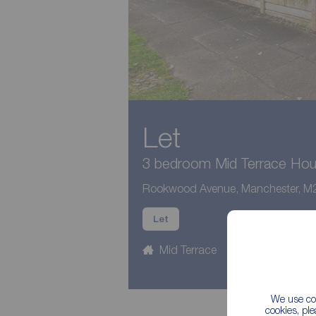
Let
3 bedroom Mid Terrace Hous
Rookwood Avenue, Manchester, M
Let
Mid Terrace
3 beds
1
We use coo
cookies, pl