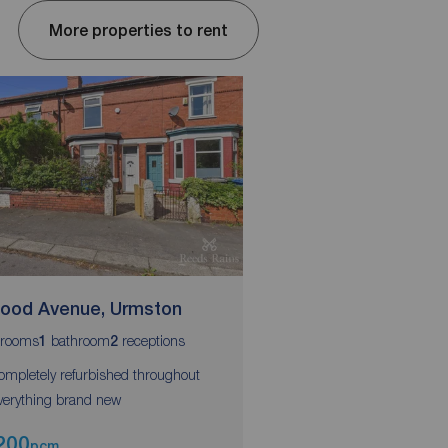
More properties to rent
wood Avenue, Urmston
Erskine Road, Part
rooms
bathroom
receptions
bedrooms
bathroom
r
1
2
3
1
1
ompletely refurbished throughout
Three bedrooms
verything brand new
Modern fully equipped 
200
£1,250
pcm
pcm