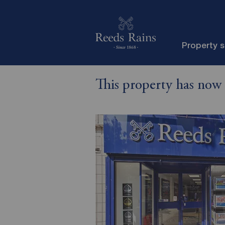
Property 
This property has now 