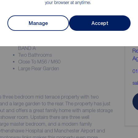
your browser at anytime.
ion
C
Manage
Accept
b
Deposit £1644.23
COUNCIL TAX MANCHESTER COUNCIL
BAND A
Re
Two Bathrooms
A
Close To M56 / M60
Large Rear Garden
01
sa
s three bedroom mid terrace property with two
nd a large garden to the rear. The property has just
t and offers a great family home with ample storage
shower room. Upstairs there are three well
large master bedroom, and a modern family
Wythenshawe Hospital and Manchester Airport and
 motorway links makes this property even more