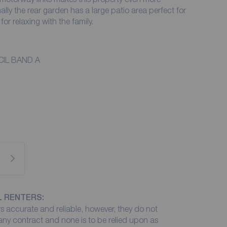
nally the rear garden has a large patio area perfect for
for relaxing with the family.
IL BAND A
L RENTERS:
 accurate and reliable, however, they do not
 any contract and none is to be relied upon as