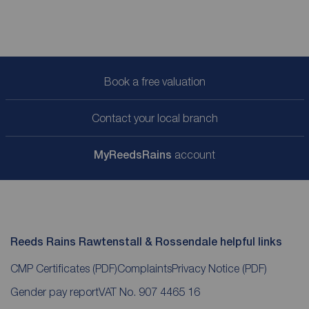
Book a free valuation
Contact your local branch
My
ReedsRains
account
Reeds Rains Rawtenstall & Rossendale helpful links
CMP Certificates
(PDF)
Complaints
Privacy Notice
(PDF)
Gender pay report
VAT No. 907 4465 16