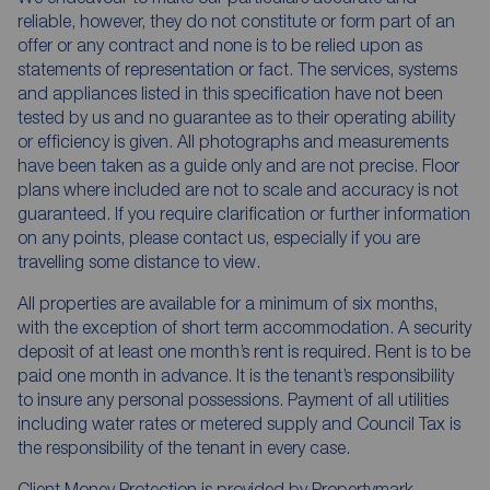
reliable, however, they do not constitute or form part of an
offer or any contract and none is to be relied upon as
statements of representation or fact. The services, systems
and appliances listed in this specification have not been
tested by us and no guarantee as to their operating ability
or efficiency is given. All photographs and measurements
have been taken as a guide only and are not precise. Floor
plans where included are not to scale and accuracy is not
guaranteed. If you require clarification or further information
on any points, please contact us, especially if you are
travelling some distance to view.
All properties are available for a minimum of six months,
with the exception of short term accommodation. A security
deposit of at least one month’s rent is required. Rent is to be
paid one month in advance. It is the tenant’s responsibility
to insure any personal possessions. Payment of all utilities
including water rates or metered supply and Council Tax is
the responsibility of the tenant in every case.
Client Money Protection is provided by Propertymark.