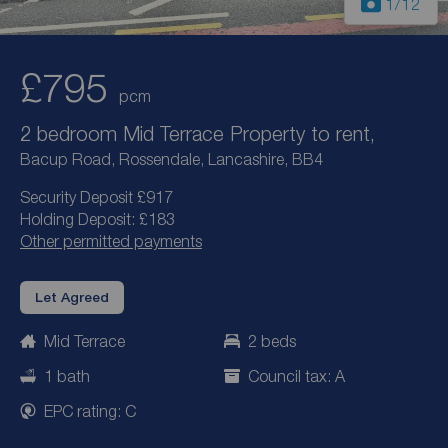
1
/12
£795
pcm
2 bedroom Mid Terrace Property to rent,
Bacup Road, Rossendale, Lancashire, BB4
Security Deposit £917
Holding Deposit: £183
Other permitted payments
Let Agreed
Mid Terrace
2 beds
1 bath
Council tax: A
EPC rating: C