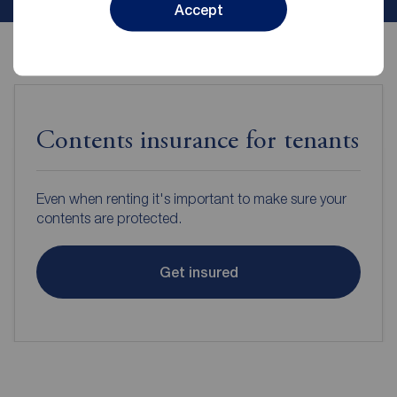
Accept
Contents insurance for tenants
Even when renting it's important to make sure your
contents are protected.
Get insured