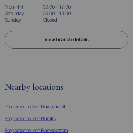
Mon - Fri
09:00 - 17:00
Saturday
09:00 - 13:00
Sunday
Closed
View branch details
Nearby locations
Properties to rent
Rawtenstall
Properties to rent
Burnley
Properties to rent
Ramsbottom