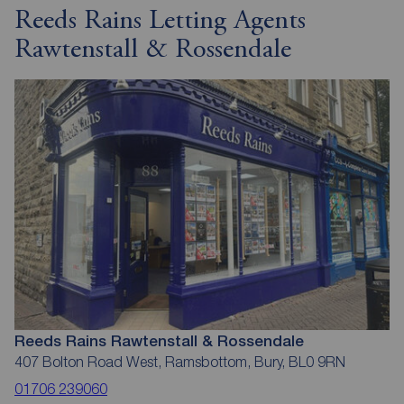
Reeds Rains Letting Agents
Rawtenstall & Rossendale
Reeds Rains Rawtenstall & Rossendale
407 Bolton Road West, Ramsbottom, Bury, BL0 9RN
01706 239060