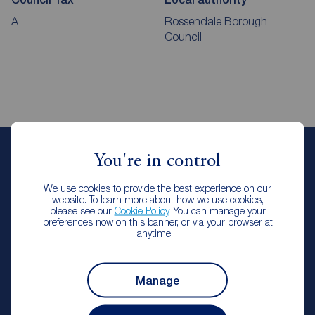
A
Rossendale Borough
Council
You're in control
Emma Oldhm
Lettings Manager
We use cookies to provide the best experience on our
Reeds Rains Rawtenstall & Rossendale
website. To learn more about how we use cookies,
please see our
Cookie Policy
. You can manage your
preferences now on this banner, or via your browser at
anytime.
Let Agreed | Set up alerts
Manage
Contact branch