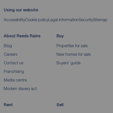
Using our website
Accessibility
Cookie policy
Legal information
Security
Sitemap
About Reeds Rains
Buy
Blog
Properties for sale
Careers
New homes for sale
Contact us
Buyers' guide
Franchising
Media centre
Modern slavery act
Rent
Sell