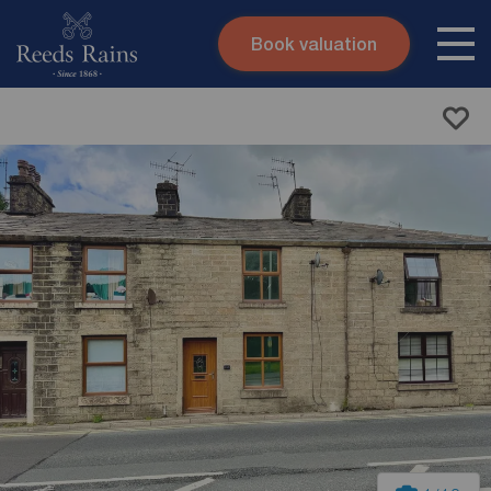
Book valuation
Skip to content
Search site
Instant valuation
Contact
Submit