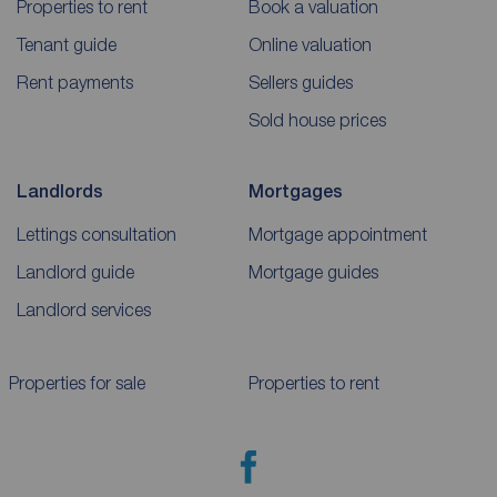
Properties to rent
Book a valuation
Tenant guide
Online valuation
Rent payments
Sellers guides
Sold house prices
Landlords
Mortgages
Lettings consultation
Mortgage appointment
Landlord guide
Mortgage guides
Landlord services
Properties for sale
Properties to rent