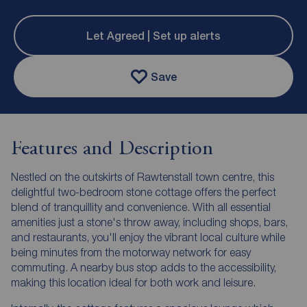
Let Agreed | Set up alerts
Save
Features and Description
Nestled on the outskirts of Rawtenstall town centre, this
delightful two-bedroom stone cottage offers the perfect
blend of tranquillity and convenience. With all essential
amenities just a stone's throw away, including shops, bars,
and restaurants, you'll enjoy the vibrant local culture while
being minutes from the motorway network for easy
commuting. A nearby bus stop adds to the accessibility,
making this location ideal for both work and leisure.