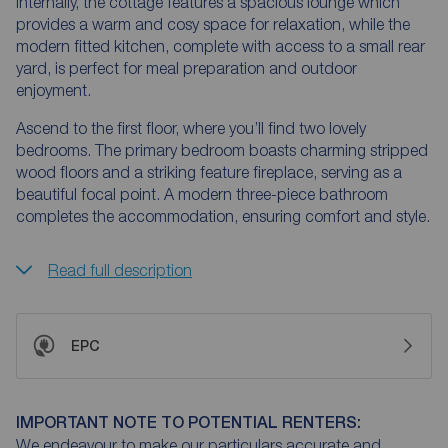
Internally, the cottage features a spacious lounge which
provides a warm and cosy space for relaxation, while the
modern fitted kitchen, complete with access to a small rear
yard, is perfect for meal preparation and outdoor
enjoyment.
Ascend to the first floor, where you’ll find two lovely
bedrooms. The primary bedroom boasts charming stripped
wood floors and a striking feature fireplace, serving as a
beautiful focal point. A modern three-piece bathroom
completes the accommodation, ensuring comfort and style.
Read full description
EPC
IMPORTANT NOTE TO POTENTIAL RENTERS:
We endeavour to make our particulars accurate and