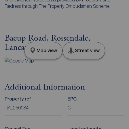
Redress through The Property Ombudsman Scheme.
Bacup Road, Rossendale,
Lancashire, BB4
Map view
Street view
Additional Information
Property ref
EPC
RAL250084
C
Council Tax
Local authority