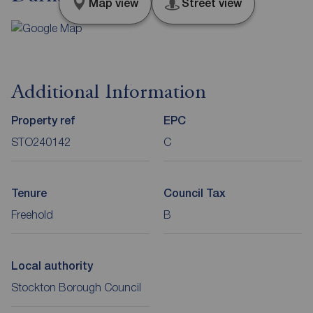
Map view
Street view
Additional Information
Property ref
EPC
STO240142
C
Tenure
Council Tax
Freehold
B
Local authority
Stockton Borough Council