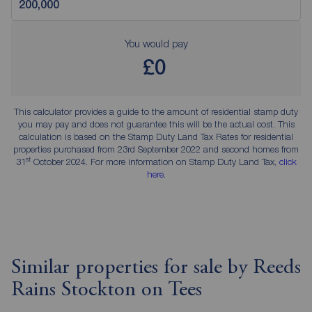
You would pay
£0
This calculator provides a guide to the amount of residential stamp duty
you may pay and does not guarantee this will be the actual cost. This
calculation is based on the Stamp Duty Land Tax Rates for residential
properties purchased from 23rd September 2022 and second homes from
st
31
October 2024. For more information on Stamp Duty Land Tax,
click
here
.
Similar properties for sale by Reeds
Rains Stockton on Tees