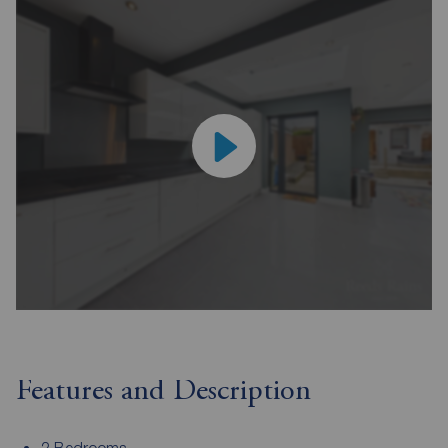
Features and Description
2 Bedrooms