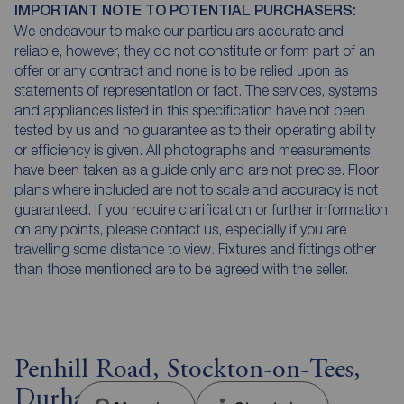
IMPORTANT NOTE TO POTENTIAL PURCHASERS:
We endeavour to make our particulars accurate and
reliable, however, they do not constitute or form part of an
offer or any contract and none is to be relied upon as
statements of representation or fact. The services, systems
and appliances listed in this specification have not been
tested by us and no guarantee as to their operating ability
or efficiency is given. All photographs and measurements
have been taken as a guide only and are not precise. Floor
plans where included are not to scale and accuracy is not
guaranteed. If you require clarification or further information
on any points, please contact us, especially if you are
travelling some distance to view. Fixtures and fittings other
than those mentioned are to be agreed with the seller.
Penhill Road, Stockton-on-Tees,
Durham, TS18