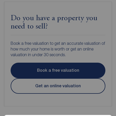
Do you have a property you
need to sell?
Book a free valuation to get an accurate valuation of
how much your home is worth or get an online
valuation in under 30 seconds.
Book a free valuation
Get an online valuation