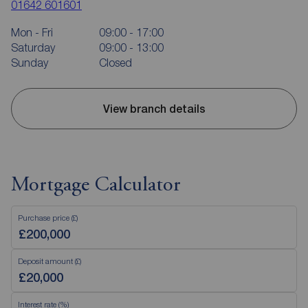
01642 601601
Mon - Fri
09:00 - 17:00
Saturday
09:00 - 13:00
Sunday
Closed
View branch details
Mortgage Calculator
Purchase price (£)
Deposit amount (£)
Interest rate (%)