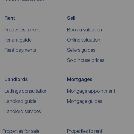
Rent
Sell
Properties to rent
Book a valuation
Tenant guide
Online valuation
Rent payments
Sellers guides
Sold house prices
Landlords
Mortgages
Lettings consultation
Mortgage appointment
Landlord guide
Mortgage guides
Landlord services
Properties for sale
Properties to rent