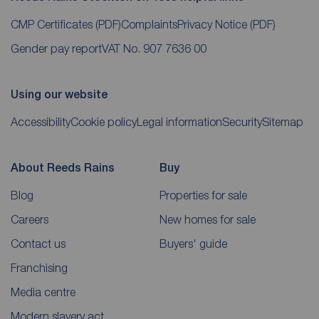
CMP Certificates
(PDF)
Complaints
Privacy Notice
(PDF)
Gender pay report
VAT No. 907 7636 00
Using our website
Accessibility
Cookie policy
Legal information
Security
Sitemap
About Reeds Rains
Buy
Blog
Properties for sale
Careers
New homes for sale
Contact us
Buyers' guide
Franchising
Media centre
Modern slavery act