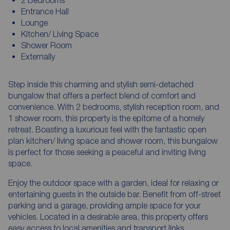
Entrance Hall
Lounge
Kitchen/ Living Space
Shower Room
Externally
Step inside this charming and stylish semi-detached
bungalow that offers a perfect blend of comfort and
convenience. With 2 bedrooms, stylish reception room, and
1 shower room, this property is the epitome of a homely
retreat. Boasting a luxurious feel with the fantastic open
plan kitchen/ living space and shower room, this bungalow
is perfect for those seeking a peaceful and inviting living
space.
Enjoy the outdoor space with a garden, ideal for relaxing or
entertaining guests in the outside bar. Benefit from off-street
parking and a garage, providing ample space for your
vehicles. Located in a desirable area, this property offers
easy access to local amenities and transport links.