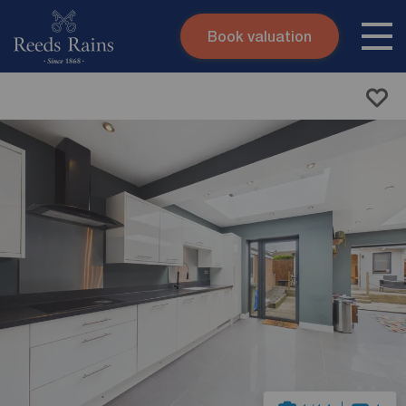
Book valuation
Skip to content
Search site
Instant valuation
Contact
Submit