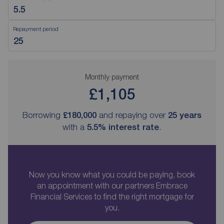
Repayment period
Monthly payment
£1,105
Borrowing
£180,000
and repaying over
25
years
with a
5.5
% interest rate
.
Now you know what you could be paying, book
an appointment with our partners Embrace
Financial Services to find the right mortgage for
you.