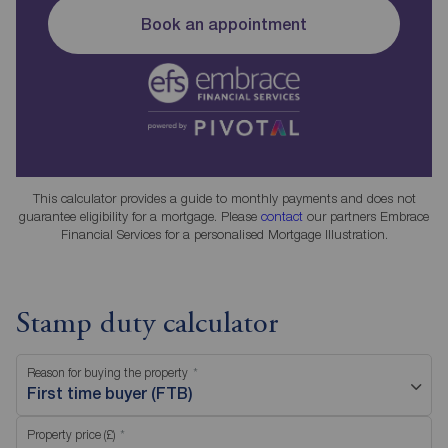
Book an appointment
This calculator provides a guide to monthly payments and does not
guarantee eligibility for a mortgage. Please
contact
our partners Embrace
Financial Services for a personalised Mortgage Illustration.
Stamp duty calculator
Reason for buying the property
First time buyer (FTB)
Property price (£)