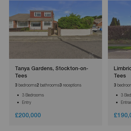
Tanya Gardens, Stockton-on-
Limbri
Tees
Tees
bedrooms
bathrooms
receptions
bedroo
3
2
3
3
3 Bedrooms
3 Be
Entry
Entra
£200,000
£190,