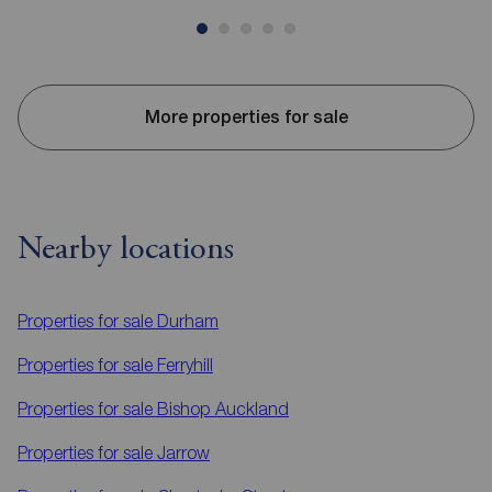
More properties for sale
Nearby locations
Properties for sale
Durham
Properties for sale
Ferryhill
Properties for sale
Bishop Auckland
Properties for sale
Jarrow