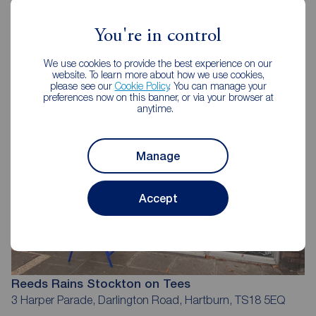
Reeds Rains Estate Agents
You're in control
Stockton on Tees
We use cookies to provide the best experience on our
website. To learn more about how we use cookies,
please see our
Cookie Policy
. You can manage your
preferences now on this banner, or via your browser at
anytime.
Manage
Accept
Reeds Rains Stockton on Tees
3 Harper Parade, Darlington Road, Hartburn, TS18 5EQ