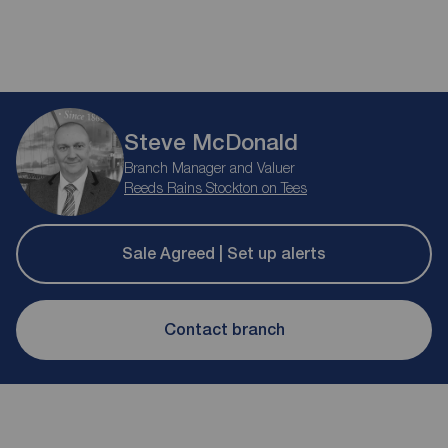
Steve McDonald
Branch Manager and Valuer
Reeds Rains Stockton on Tees
Sale Agreed | Set up alerts
Contact branch