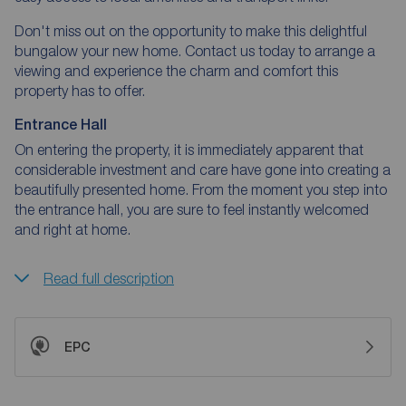
Don't miss out on the opportunity to make this delightful
bungalow your new home. Contact us today to arrange a
viewing and experience the charm and comfort this
property has to offer.
Entrance Hall
On entering the property, it is immediately apparent that
considerable investment and care have gone into creating a
beautifully presented home. From the moment you step into
the entrance hall, you are sure to feel instantly welcomed
and right at home.
Read full description
EPC