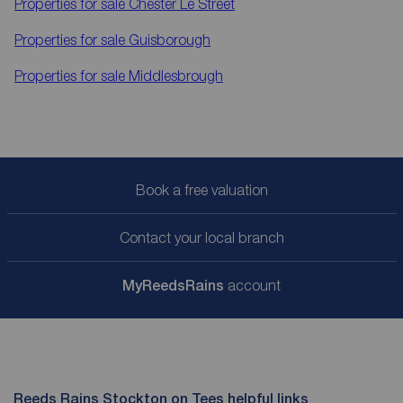
Properties for sale
Chester Le Street
Properties for sale
Guisborough
Properties for sale
Middlesbrough
Book a free valuation
Contact your local branch
My
ReedsRains
account
Reeds Rains Stockton on Tees helpful links