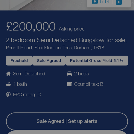
1
/14
1
£200,000
Asking price
2 bedroom Semi Detached Bungalow for sale,
Penhill Road, Stockton-on-Tees, Durham, TS18
Freehold
Sale Agreed
Potential Gross Yield 5.1%
Semi Detached
2 beds
1 bath
Council tax: B
EPC rating: C
Sale Agreed | Set up alerts