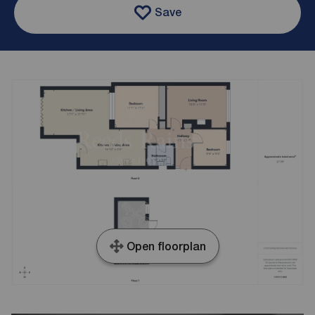
Save
Open floorplan