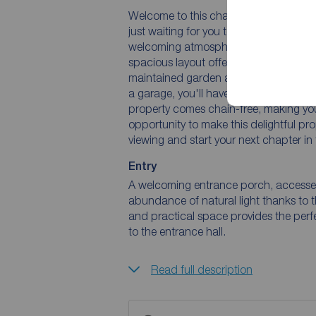
Welcome to this charming semi-deta
just waiting for you to call it home s
welcoming atmosphere, perfect for cre
spacious layout offers plenty of room f
maintained garden and patio provide th
a garage, you'll have ample space for y
property comes chain-free, making you
opportunity to make this delightful pr
viewing and start your next chapter in
Entry
A welcoming entrance porch, accessed
abundance of natural light thanks to
and practical space provides the perf
to the entrance hall.
Read full description