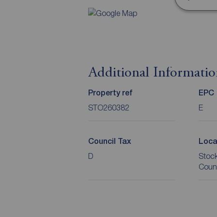
Additional Informati
Property ref
EPC
STO260382
E
Council Tax
Loca
D
Stoc
Coun