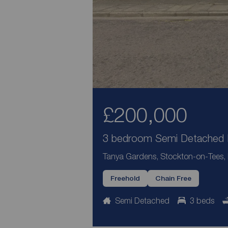
£200,000
3 bedroom Semi Detached H
Tanya Gardens, Stockton-on-Tees
Freehold
Chain Free
Semi Detached
3 beds