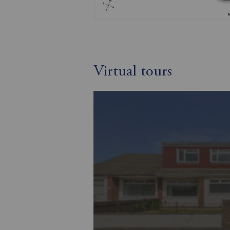
Virtual tours