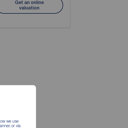
Get an online
valuation
 how we use
nner, or via