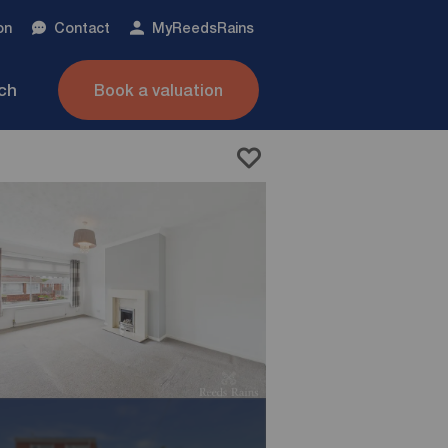
on
Contact
My
ReedsRains
nch
Book a valuation