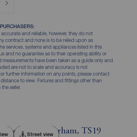
 PURCHASERS:
accurate and reliable, however, they do not
any contract and none is to be relied upon as
he services, systems and appliances listed in this
us and no guarantee as to their operating ability or
and measurements have been taken as a guide only and
luded are not to scale and accuracy is not
n or further information on any points, please contact
e distance to view. Fixtures and fittings other than
he seller.
ton-on-Tees, Durham, TS19
iew
Street view