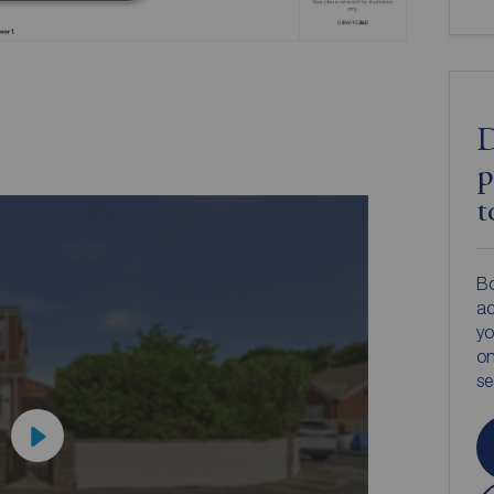
D
p
t
Bo
ac
yo
on
s