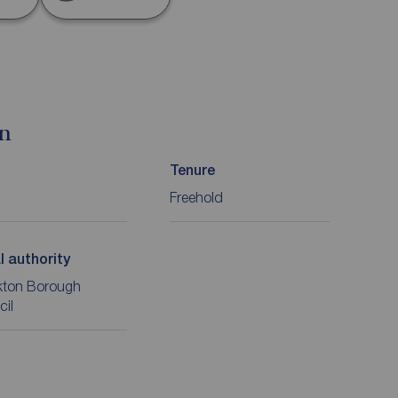
on
Tenure
Freehold
l authority
kton Borough
cil