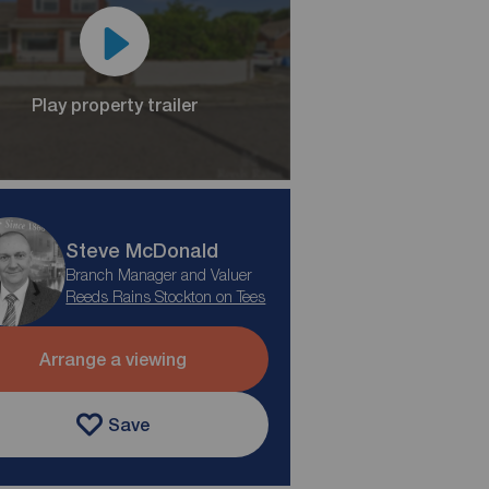
Play property trailer
Steve McDonald
Branch Manager and Valuer
Reeds Rains Stockton on Tees
Arrange a viewing
Save