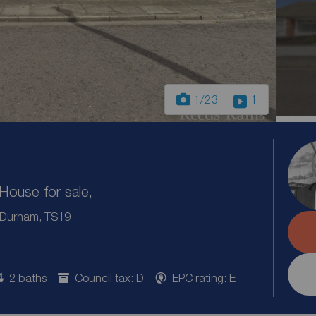
1
/23
1
ouse for sale,
, Durham, TS19
2 baths
Council tax: D
EPC rating: E