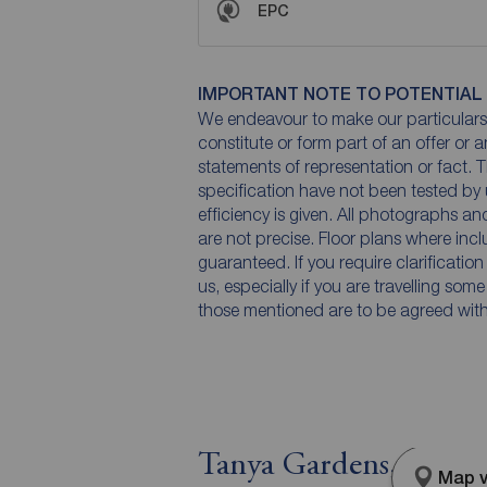
EPC
IMPORTANT NOTE TO POTENTIAL
We endeavour to make our particulars 
constitute or form part of an offer or 
statements of representation or fact. T
specification have not been tested by 
efficiency is given. All photographs 
are not precise. Floor plans where inc
guaranteed. If you require clarificatio
us, especially if you are travelling som
those mentioned are to be agreed with t
Tanya Gardens, Stock
Map v