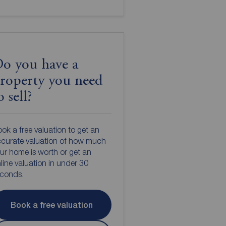
o you have a
roperty you need
o sell?
ok a free valuation to get an
curate valuation of how much
ur home is worth or get an
line valuation in under 30
econds.
Book a free valuation