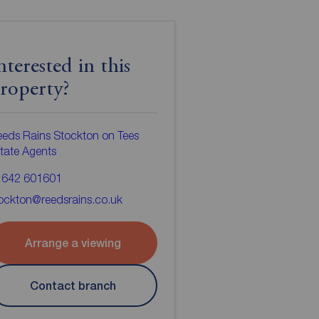
nterested in this
roperty?
eds Rains Stockton on Tees
tate Agents
1642 601601
ockton@reedsrains.co.uk
Arrange a viewing
Contact branch