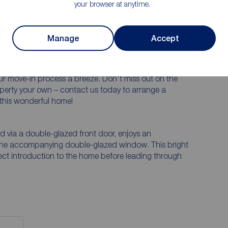
your browser at anytime.
ched house boasting 3 bedrooms and 2 bathrooms,
weet home! Step inside and be greeted by a warm and
ating lasting memories with your loved ones. The
Manage
Accept
or relaxation and entertaining, while the well-
e ideal outdoor retreat. With off-street parking and
our vehicles and storage needs. Best of all, this
r move-in process a breeze. Don't miss out on the
operty your own – contact us today to arrange a
 this wonderful home!
 via a double-glazed front door, enjoys an
 the accompanying double-glazed window. This bright
ect introduction to the home before leading through