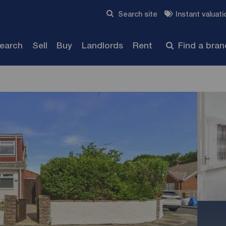
Skip to content
Search site
Instant valuati
Submit
search
Sell
Buy
Landlords
Rent
Find a bra