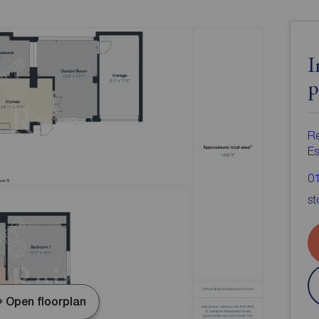
I
p
Re
Es
0
st
Open floorplan