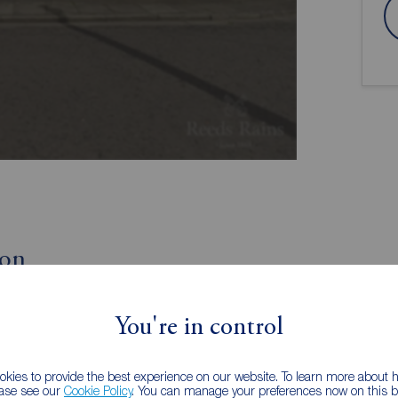
ion
Entry
You're in control
Lounge
Garden Room
kies to provide the best experience on our website. To learn more about
ease see our
Cookie Policy
. You can manage your preferences now on this ba