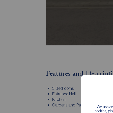
Features and Descript
3 Bedrooms
Entrance Hall
Kitchen
Gardens and Parking
We use coo
cookies, pl