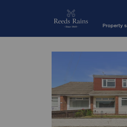
Property 