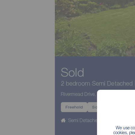
Sold
2 bedroom Semi Detached B
Rivermead Drive, Garstang, Lancas
Freehold
Sold
Semi Detached
2 beds
We use coo
cookies, pl