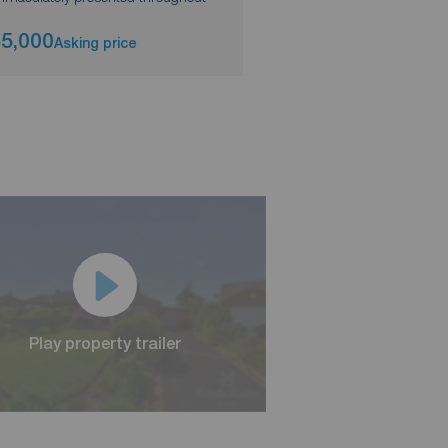
5,000
£300,000
Asking price
Asking pri
Play property trailer