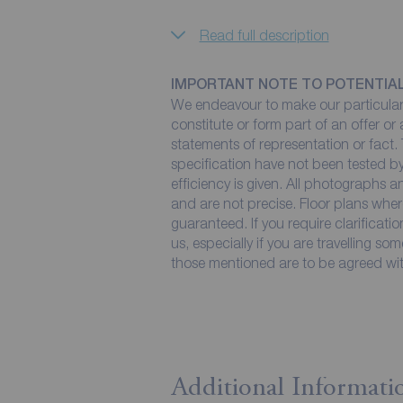
Read full description
IMPORTANT NOTE TO POTENTIA
We endeavour to make our particulars
constitute or form part of an offer or
statements of representation or fact. 
specification have not been tested by
efficiency is given. All photographs
and are not precise. Floor plans wher
guaranteed. If you require clarificati
us, especially if you are travelling so
those mentioned are to be agreed with
Additional Informati