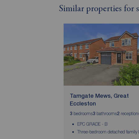
Similar properties for
Tarngate Mews, Great
Eccleston
bedrooms
bathrooms
reception
3
3
2
EPC GRADE - B
Three-bedroom detached family