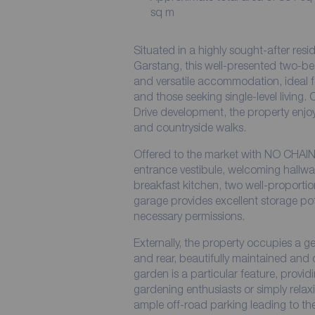
sq m
Situated in a highly sought-after resid
Garstang, this well-presented two-b
and versatile accommodation, ideal fo
and those seeking single-level living
Drive development, the property enjoys
and countryside walks.
Offered to the market with NO CHAIN
entrance vestibule, welcoming hallwa
breakfast kitchen, two well-proport
garage provides excellent storage pot
necessary permissions.
Externally, the property occupies a g
and rear, beautifully maintained and 
garden is a particular feature, provid
gardening enthusiasts or simply relaxi
ample off-road parking leading to th