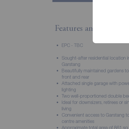
Features and Descript
EPC - TBC
Sought-after residential location i
Garstang
Beautifully maintained gardens to
front and rear
Attached single garage with pow
lighting
Two well-proportioned double b
Ideal for downsizers, retirees or si
living
Convenient access to Garstang 
centre amenities
Approximate total area of 861 sq f