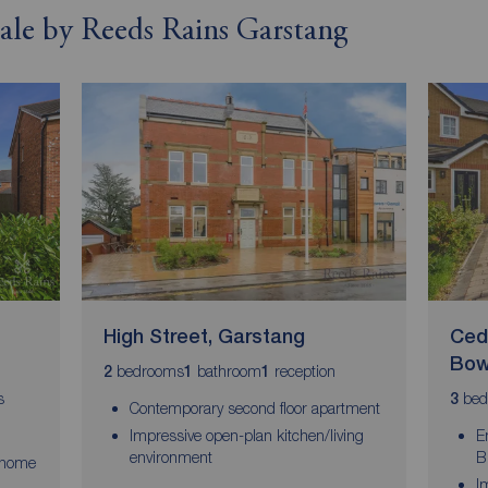
 sale by Reeds Rains Garstang
High Street, Garstang
Ced
Bow
bedrooms
bathroom
reception
2
1
1
s
bed
3
Contemporary second floor apartment
Impressive open-plan kitchen/living
E
environment
B
 home
I