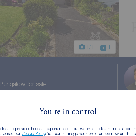
1
/1
1
ungalow for sale,
hire, PR3
You're in control
1 bath
Council tax: D
kies to provide the best experience on our website. To learn more about
ease see our
Cookie Policy
. You can manage your preferences now on this ba