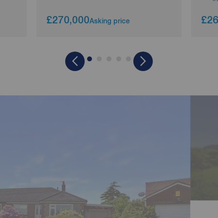
£270,000
£26
Asking price