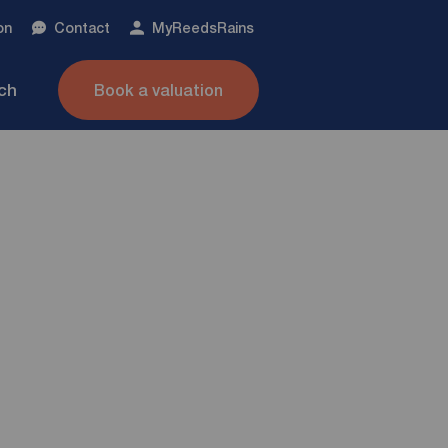
on
Contact
My
ReedsRains
nch
Book a valuation