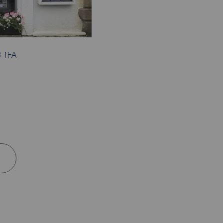
3 1FA