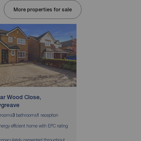
More properties for sale
ar Wood Close,
Garstang By Pass 
greave
Garstang
rooms
bathrooms
reception
bedrooms
bathrooms
3
1
3
2
2
nergy efficient home with EPC rating
EPC GRADE - TBC
Beautifully renovated a
mmaculately presented throughout
immaculately presente