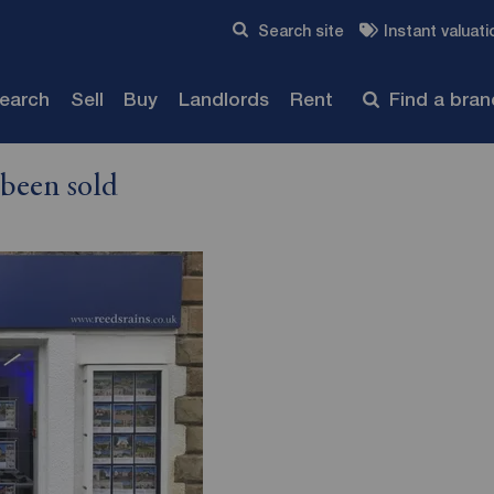
Skip to content
Search site
Instant valuati
Submit
search
Sell
Buy
Landlords
Rent
Find a bra
 been sold