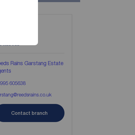
ontact the
ranch
eds Rains Garstang Estate
gents
995 605638
rstang@reedsrains.co.uk
Contact branch