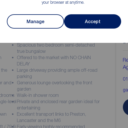
your browser at anytime.
Manage
Accept
ion
C
b
Spacious two bedroom semi-detached
true bungalow
n
Offered to the market with NO CHAIN
Re
DELAY
A
 the
Large driveway providing ample off-road
parking
01
er and
Generous lounge overlooking the front
garden
ga
edrooms
Walk-in shower room
ngle-level
Private and enclosed rear garden ideal for
entertaining
town
Excellent transport links to Preston,
Lancaster and the M6
t / 79.9
Early viewing highly recommended