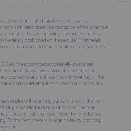
ential location in the historic market town of
edroom semi-detached true bungalow offers spacious
r a range of buyers including downsizers, retirees
. Conveniently positioned on the popular Rivermead
 excellent access to local amenities, transport links
 DELAY, the accommodation briefly comprises:
y, spacious lounge overlooking the front garden,
ioned bedrooms and a three-piece shower room. The
ential and could offer further scope subject to any
enerous plot with stunning gardens to both the front
offering a wonderful degree of privacy. The rear
ing a peaceful outdoor space ideal for entertaining,
ng. To the front, there is a large driveway providing
e garage.