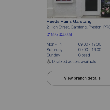
Reeds Rains Garstang
2 High Street, Garstang, Preston, PR
01995 605638
Mon - Fri
09:00 - 17:30
Saturday
09:00 - 16:00
Sunday
Closed
Disabled access available
View branch details