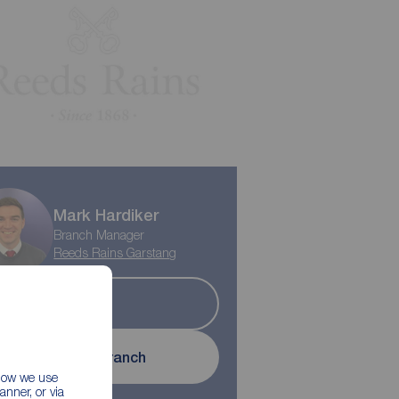
Play property trailer
Mark Hardiker
Branch Manager
Reeds Rains Garstang
Sold
Contact branch
 how we use
nner, or via