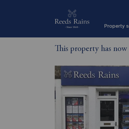
Property 
This property has now