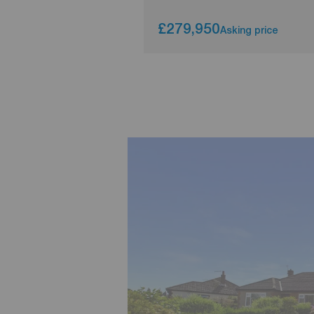
£279,950
Asking price