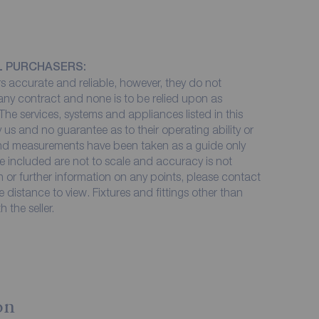
L PURCHASERS:
 accurate and reliable, however, they do not
 any contract and none is to be relied upon as
The services, systems and appliances listed in this
 us and no guarantee as to their operating ability or
 and measurements have been taken as a guide only
e included are not to scale and accuracy is not
on or further information on any points, please contact
me distance to view. Fixtures and fittings other than
 the seller.
on